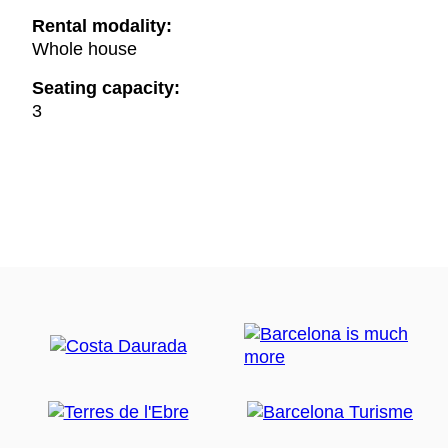
Rental modality:
Whole house
Seating capacity:
3