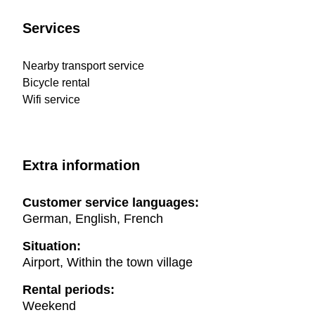
Services
Nearby transport service
Bicycle rental
Wifi service
Extra information
Customer service languages:
German, English, French
Situation:
Airport, Within the town village
Rental periods:
Weekend