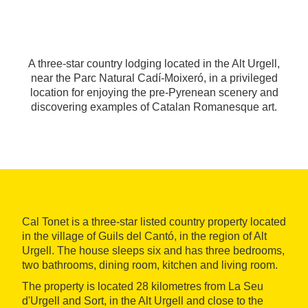
A three-star country lodging located in the Alt Urgell,
near the Parc Natural Cadí-Moixeró, in a privileged
location for enjoying the pre-Pyrenean scenery and
discovering examples of Catalan Romanesque art.
Cal Tonet is a three-star listed country property located
in the village of Guils del Cantó, in the region of Alt
Urgell. The house sleeps six and has three bedrooms,
two bathrooms, dining room, kitchen and living room.
The property is located 28 kilometres from La Seu
d'Urgell and Sort, in the Alt Urgell and close to the