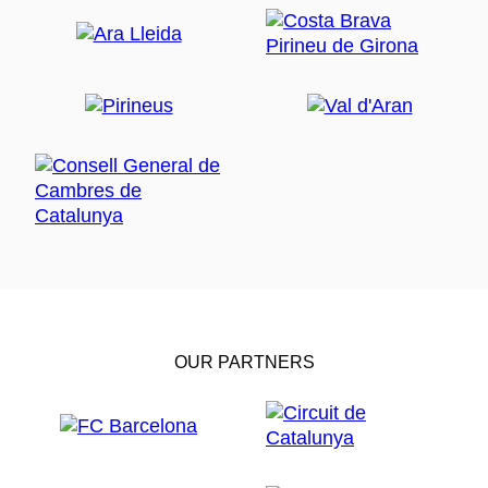
OUR PARTNERS