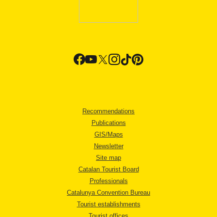
Recommendations
Publications
GIS/Maps
Newsletter
Site map
Catalan Tourist Board
Professionals
Catalunya Convention Bureau
Tourist establishments
Tourist offices