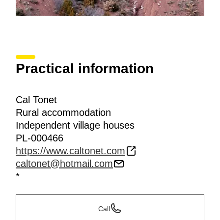
Practical information
Cal Tonet
Rural accommodation
Independent village houses
PL-000466
https://www.caltonet.com
caltonet@hotmail.com
*
Call