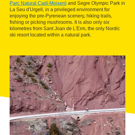
Parc Natural Cadí-Moixeró
and Segre Olympic Park in
La Seu d'Urgell, in a privileged environment for
enjoying the pre-Pyrenean scenery, hiking trails,
fishing or picking mushrooms. It is also only six
kilometres from Sant Joan de L'Erm, the only Nordic
ski resort located within a natural park.