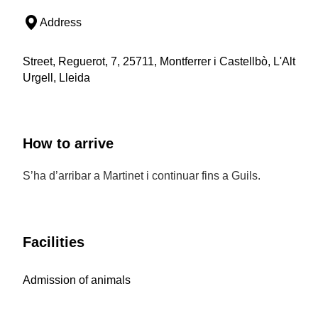
Address
Street, Reguerot, 7, 25711, Montferrer i Castellbò, L'Alt
Urgell, Lleida
How to arrive
S’ha d’arribar a Martinet i continuar fins a Guils.
Facilities
Admission of animals