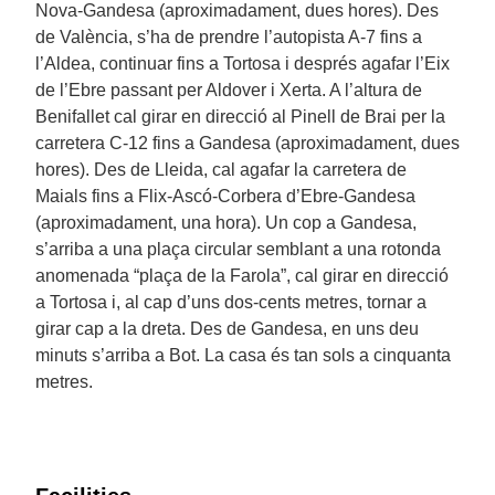
Nova-Gandesa (aproximadament, dues hores). Des
de València, s’ha de prendre l’autopista A-7 fins a
l’Aldea, continuar fins a Tortosa i després agafar l’Eix
de l’Ebre passant per Aldover i Xerta. A l’altura de
Benifallet cal girar en direcció al Pinell de Brai per la
carretera C-12 fins a Gandesa (aproximadament, dues
hores). Des de Lleida, cal agafar la carretera de
Maials fins a Flix-Ascó-Corbera d’Ebre-Gandesa
(aproximadament, una hora). Un cop a Gandesa,
s’arriba a una plaça circular semblant a una rotonda
anomenada “plaça de la Farola”, cal girar en direcció
a Tortosa i, al cap d’uns dos-cents metres, tornar a
girar cap a la dreta. Des de Gandesa, en uns deu
minuts s’arriba a Bot. La casa és tan sols a cinquanta
metres.