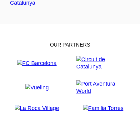
OUR PARTNERS