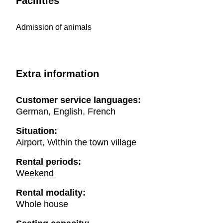
Facilities
Admission of animals
Extra information
Customer service languages:
German, English, French
Situation:
Airport, Within the town village
Rental periods:
Weekend
Rental modality:
Whole house