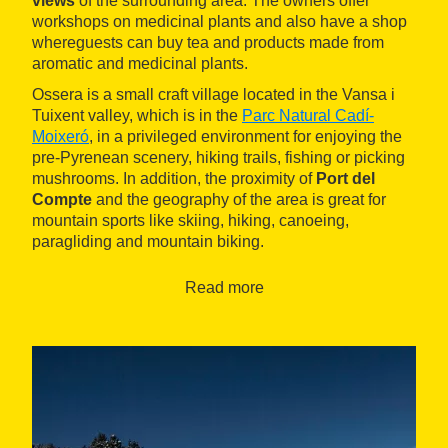
views
of the surrounding area. The owners offer
workshops on medicinal plants and also have a shop
whereguests can buy tea and products made from
aromatic and medicinal plants.
Ossera is a small craft village located in the Vansa i
Tuixent valley, which is in the
Parc Natural Cadí-
Moixeró
, in a privileged environment for enjoying the
pre-Pyrenean scenery, hiking trails, fishing or picking
mushrooms. In addition, the proximity of
Port del
Compte
and the geography of the area is great for
mountain sports like skiing, hiking, canoeing,
paragliding and mountain biking.
Read more