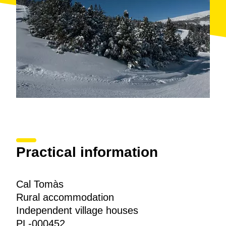
Practical information
Cal Tomàs
Rural accommodation
Independent village houses
PL-000452