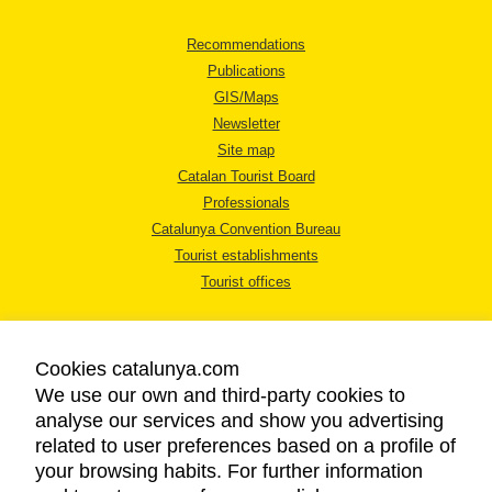
Recommendations
Publications
GIS/Maps
Newsletter
Site map
Catalan Tourist Board
Professionals
Catalunya Convention Bureau
Tourist establishments
Tourist offices
Cookies catalunya.com
We use our own and third-party cookies to
analyse our services and show you advertising
LEGAL NOTICE
related to user preferences based on a profile of
PRIVACY POLICY
your browsing habits. For further information
COOKIES POLICY