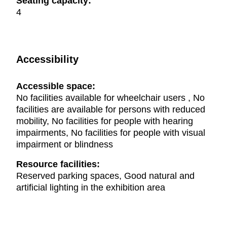
Seating capacity:
4
Accessibility
Accessible space:
No facilities available for wheelchair users , No
facilities are available for persons with reduced
mobility, No facilities for people with hearing
impairments, No facilities for people with visual
impairment or blindness
Resource facilities:
Reserved parking spaces, Good natural and
artificial lighting in the exhibition area