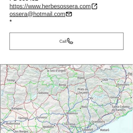
https://www.herbesossera.com
ossera@hotmail.com
*
Call