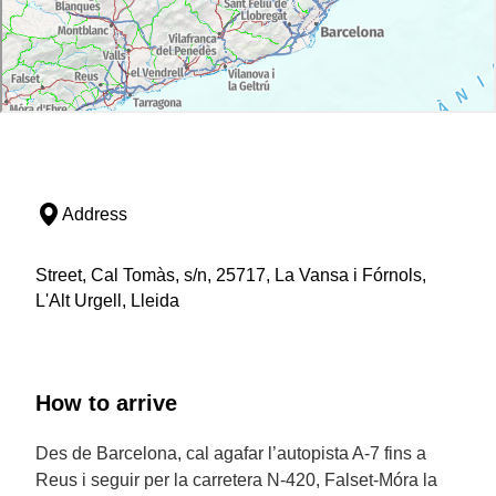
Address
Street, Cal Tomàs, s/n, 25717, La Vansa i Fórnols,
L'Alt Urgell, Lleida
How to arrive
Des de Barcelona, cal agafar l’autopista A-7 fins a
Reus i seguir per la carretera N-420, Falset-Móra la