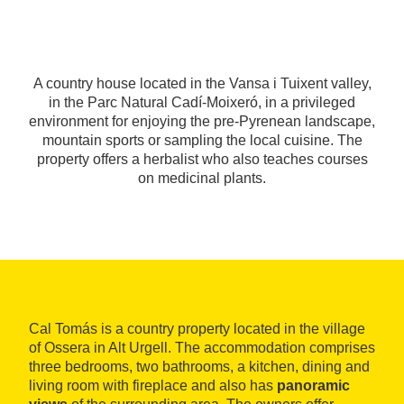
A country house located in the Vansa i Tuixent valley,
in the Parc Natural Cadí-Moixeró, in a privileged
environment for enjoying the pre-Pyrenean landscape,
mountain sports or sampling the local cuisine. The
property offers a herbalist who also teaches courses
on medicinal plants.
Cal Tomás is a country property located in the village
of Ossera in Alt Urgell. The accommodation comprises
three bedrooms, two bathrooms, a kitchen, dining and
living room with fireplace and also has
panoramic