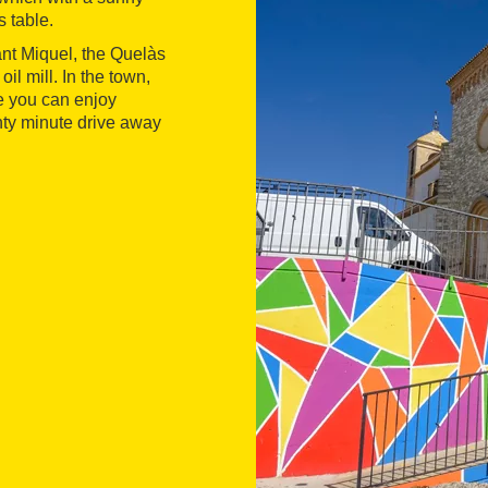
s table.
nt Miquel, the Quelàs
il mill. In the town,
 you can enjoy
nty minute drive away