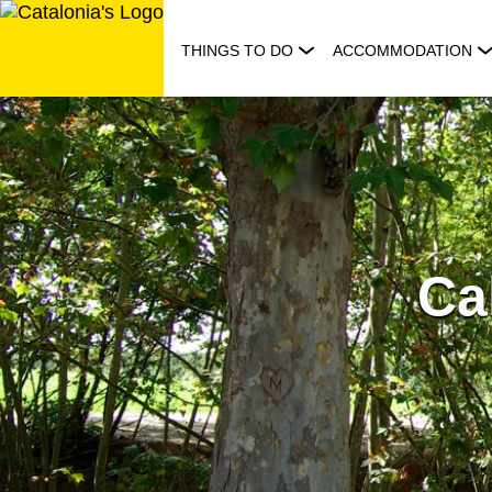
Skip
to
THINGS TO DO
ACCOMMODATION
content
Ca