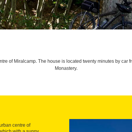
ntre of Miralcamp. The house is located twenty minutes by car fr
Monastery.
urban centre of
 which with a sunny