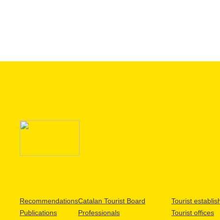
Recommendations
Catalan Tourist Board
Tourist establi
Publications
Professionals
Tourist offices