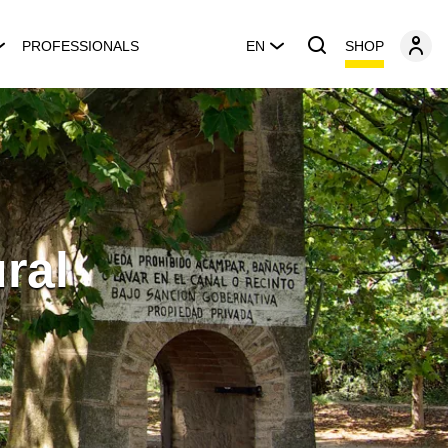
SHOP
PROFESSIONALS
EN
ral