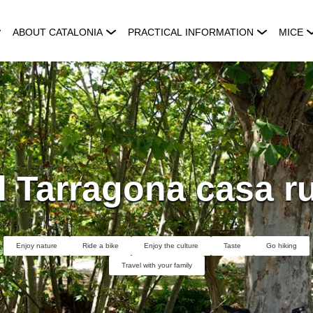
ABOUT CATALONIA
PRACTICAL INFORMATION
MICE
l Tarragona casa ru
Enjoy nature
Ride a bike
Enjoy the culture
Taste
Go hiking
Travel with your family