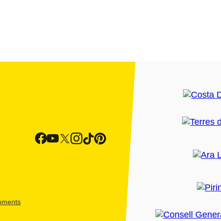
shments