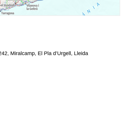
242, Miralcamp, El Pla d’Urgell, Lleida