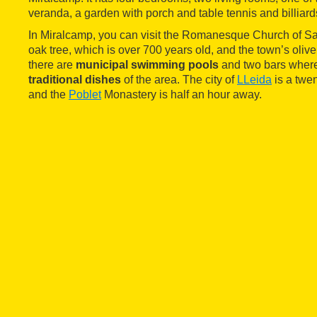
veranda, a garden with porch and table tennis and billiard
In Miralcamp, you can visit the Romanesque Church of Sa
oak tree, which is over 700 years old, and the town’s olive o
there are
municipal swimming pools
and two bars where
traditional dishes
of the area. The city of
LLeida
is a twe
and the
Poblet
Monastery is half an hour away.