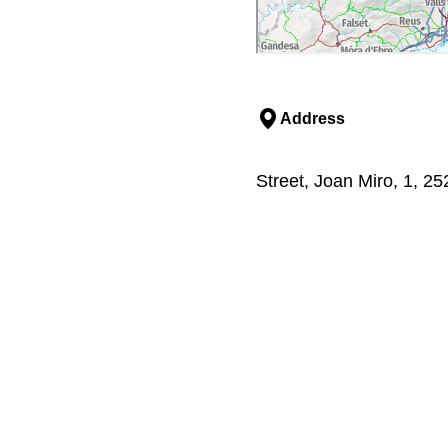
Address
Street, Joan Miro, 1, 25