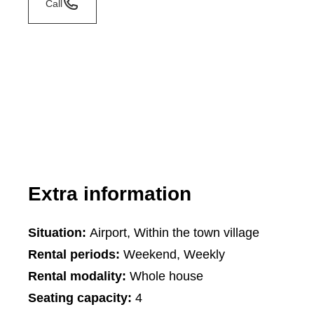
Call
Extra information
Situation:
Airport, Within the town village
Rental periods:
Weekend, Weekly
Rental modality:
Whole house
Seating capacity:
4