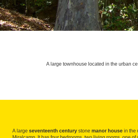
A large townhouse located in the urban ce
A large
seventeenth century
stone
manor house
in the 
Miralcamp. It has four bedrooms, two living rooms, one of