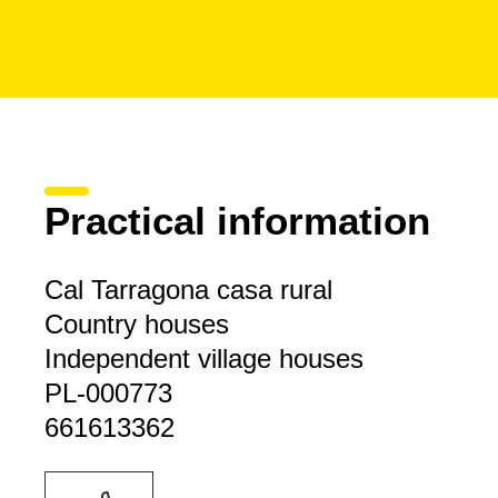
Practical information
Cal Tarragona casa rural
Country houses
Independent village houses
PL-000773
661613362