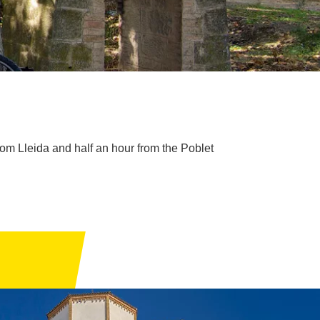
om Lleida and half an hour from the Poblet