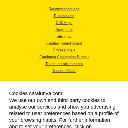
Recommendations
Publications
GIS/Maps
Newsletter
Site map
Catalan Tourist Board
Professionals
Catalunya Convention Bureau
Tourist establishments
Tourist offices
Cookies catalunya.com
We use our own and third-party cookies to
analyse our services and show you advertising
LEGAL NOTICE
related to user preferences based on a profile of
PRIVACY POLICY
your browsing habits. For further information
COOKIES POLICY
and to set your preferences, click on