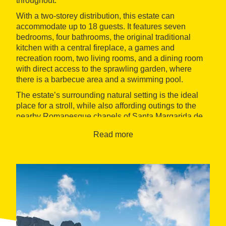
throughout.
With a two-storey distribution, this estate can
accommodate up to 18 guests. It features seven
bedrooms, four bathrooms, the original traditional
kitchen with a central fireplace, a games and
recreation room, two living rooms, and a dining room
with direct access to the sprawling garden, where
there is a barbecue area and a swimming pool.
The estate’s surrounding natural setting is the ideal
place for a stroll, while also affording outings to the
nearby Romanesque chapels of Santa Margarida de
Cabagès and Sant Bartomeu de Covidasses. Hiking
Read more
lovers are sure to enjoy setting out on part of the
Central Catalonia Trail
.