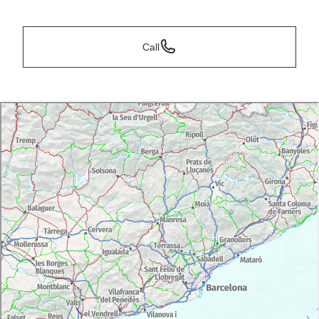
*
Call