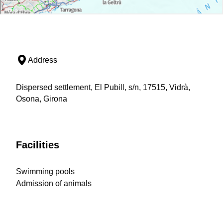
Address
Dispersed settlement, El Pubill, s/n, 17515, Vidrà,
Osona, Girona
Facilities
Swimming pools
Admission of animals