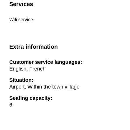
Services
Wifi service
Extra information
Customer service languages:
English, French
Situation:
Airport, Within the town village
Seating capacity:
6