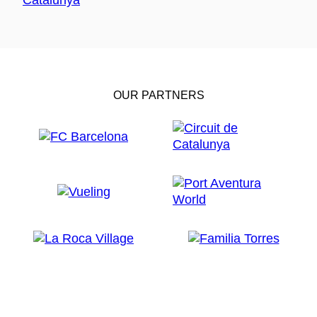
OUR PARTNERS