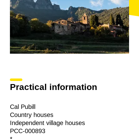
Practical information
Cal Pubill
Country houses
Independent village houses
PCC-000893