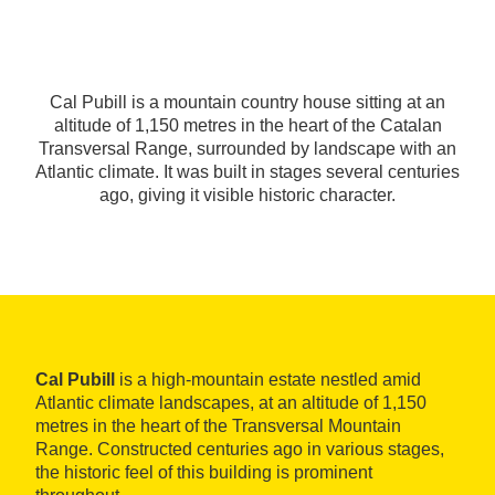
Cal Pubill is a mountain country house sitting at an
altitude of 1,150 metres in the heart of the Catalan
Transversal Range, surrounded by landscape with an
Atlantic climate. It was built in stages several centuries
ago, giving it visible historic character.
Cal Pubill
is a high-mountain estate nestled amid
Atlantic climate landscapes, at an altitude of 1,150
metres in the heart of the Transversal Mountain
Range. Constructed centuries ago in various stages,
the historic feel of this building is prominent