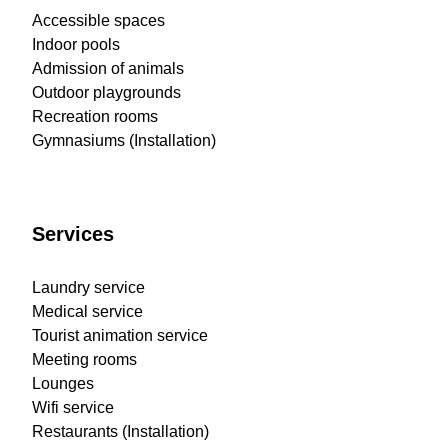
Accessible spaces
Indoor pools
Admission of animals
Outdoor playgrounds
Recreation rooms
Gymnasiums (Installation)
Services
Laundry service
Medical service
Tourist animation service
Meeting rooms
Lounges
Wifi service
Restaurants (Installation)