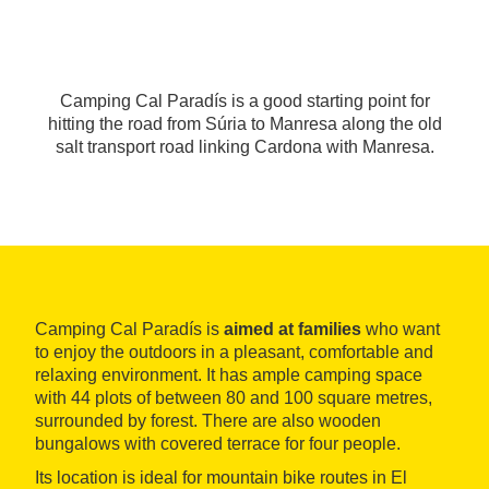
Camping Cal Paradís is a good starting point for
hitting the road from Súria to Manresa along the old
salt transport road linking Cardona with Manresa.
Camping Cal Paradís is
aimed at families
who want
to enjoy the outdoors in a pleasant, comfortable and
relaxing environment. It has ample camping space
with 44 plots of between 80 and 100 square metres,
surrounded by forest. There are also wooden
bungalows with covered terrace for four people.
Its location is ideal for mountain bike routes in El