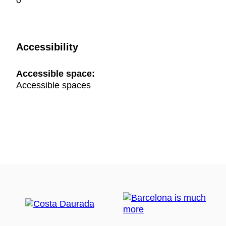
0
Accessibility
Accessible space:
Accessible spaces