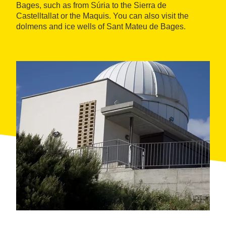
Bages, such as from Súria to the Sierra de
Castelltallat or the Maquis. You can also visit the
dolmens and ice wells of Sant Mateu de Bages.