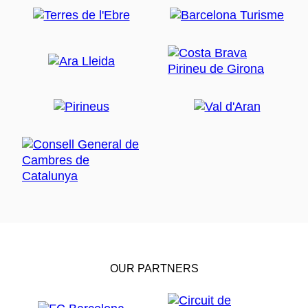
OUR PARTNERS