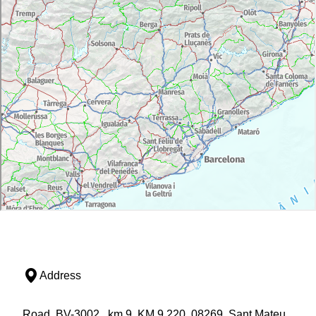
Address
Road, BV-3002 , km 9, KM 9,220, 08269, Sant Mateu