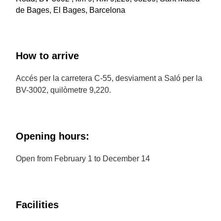
de Bages, El Bages, Barcelona
How to arrive
Accés per la carretera C-55, desviament a Saló per la
BV-3002, quilòmetre 9,220.
Opening hours:
Open from February 1 to December 14
Facilities