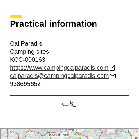
Practical information
Cal Paradís
Camping sites
KCC-000163
https://www.campingcalparadis.com
calparadis@campingcalparadis.com
938695652
Call