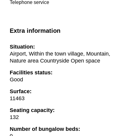
Telephone service
Extra information
Situation:
Airport, Within the town village, Mountain,
Nature area Countryside Open space
Facilities status:
Good
Surface:
11463
Seating capacity:
132
Number of bungalow beds: