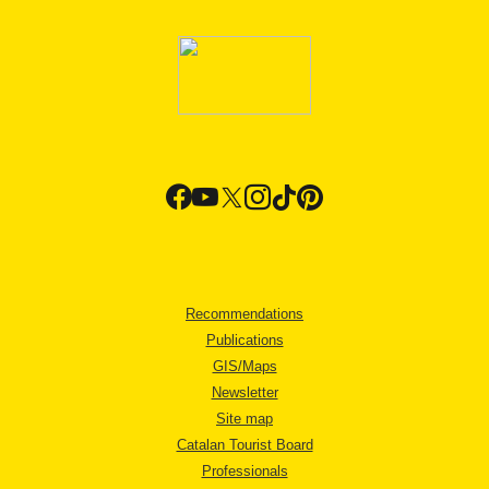
Recommendations
Publications
GIS/Maps
Newsletter
Site map
Catalan Tourist Board
Professionals