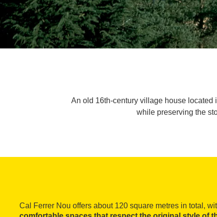
An old 16th-century village house located 
while preserving the sto
Cal Ferrer Nou offers about 120 square metres in total, wi
comfortable spaces that respect the original style of 