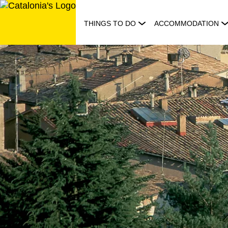
Skip
to
THINGS TO DO
ACCOMMODATION
content