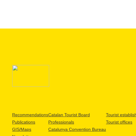
Recommendations
Catalan Tourist Board
Tourist establi
Publications
Professionals
Tourist offices
GIS/Maps
Catalunya Convention Bureau