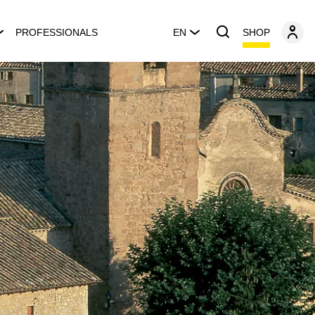
SHOP
PROFESSIONALS
EN