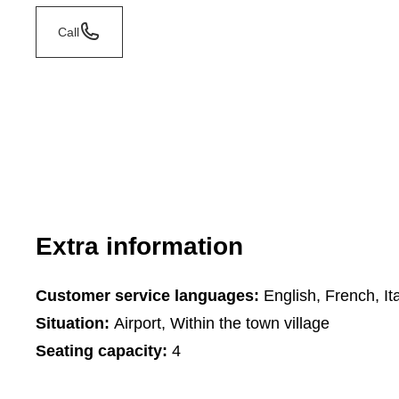
Call
Extra information
Customer service languages:
English, French, Ita
Situation:
Airport, Within the town village
Seating capacity:
4