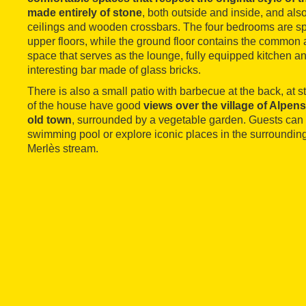
made entirely of stone
, both outside and inside, and als
ceilings and wooden crossbars. The four bedrooms are sp
upper floors, while the ground floor contains the common ar
space that serves as the lounge, fully equipped kitchen an
interesting bar made of glass bricks.
There is also a small patio with barbecue at the back, at s
of the house have good
views over the village of Alpens
old town
, surrounded by a vegetable garden. Guests can
swimming pool or explore iconic places in the surrounding
Merlès stream.