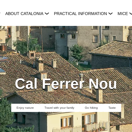
ABOUT CATALONIA
PRACTICAL INFORMATION
MICE
Cal Ferrer Nou
Enjoy nature
Travel with your family
Go hiking
Taste