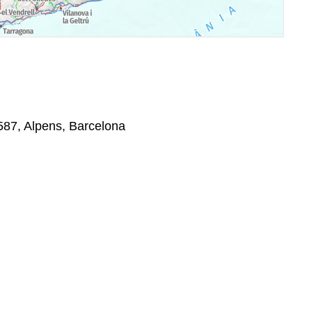
8587, Alpens, Barcelona