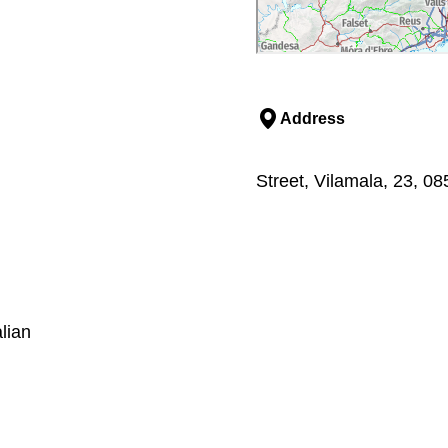
Address
Street, Vilamala, 23, 0
lian