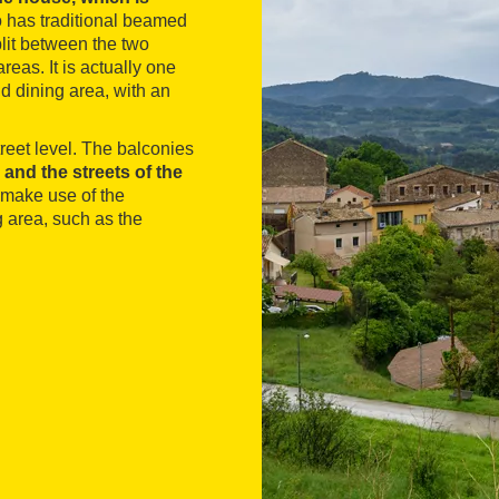
o has traditional beamed
lit between the two
eas. It is actually one
d dining area, with an
treet level. The balconies
 and the streets of the
 make use of the
 area, such as the