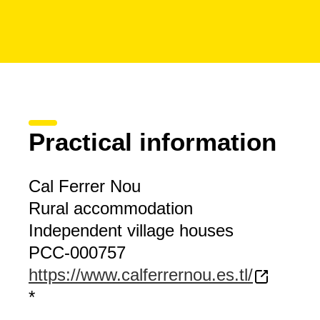
Practical information
Cal Ferrer Nou
Rural accommodation
Independent village houses
PCC-000757
https://www.calferrernou.es.tl/
*