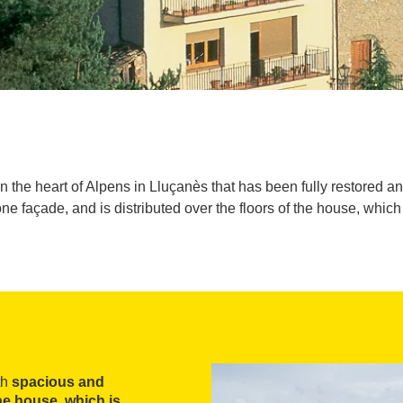
in the heart of Alpens in Lluçanès that has been fully restored 
ne façade, and is distributed over the floors of the house, whic
th
spacious and
the house, which is