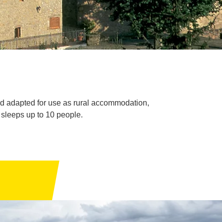
and adapted for use as rural accommodation,
h sleeps up to 10 people.