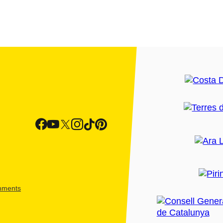
shments