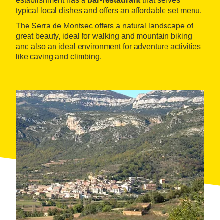
establishment has a
bar-restaurant
that serves
typical local dishes and offers an affordable set menu.
The Serra de Montsec offers a natural landscape of
great beauty, ideal for walking and mountain biking
and also an ideal environment for adventure activities
like caving and climbing.