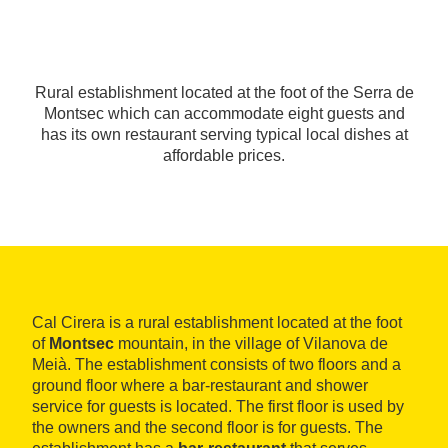
Rural establishment located at the foot of the Serra de
Montsec which can accommodate eight guests and
has its own restaurant serving typical local dishes at
affordable prices.
Cal Cirera is a rural establishment located at the foot
of
Montsec
mountain, in the village of Vilanova de
Meià. The establishment consists of two floors and a
ground floor where a bar-restaurant and shower
service for guests is located. The first floor is used by
the owners and the second floor is for guests. The