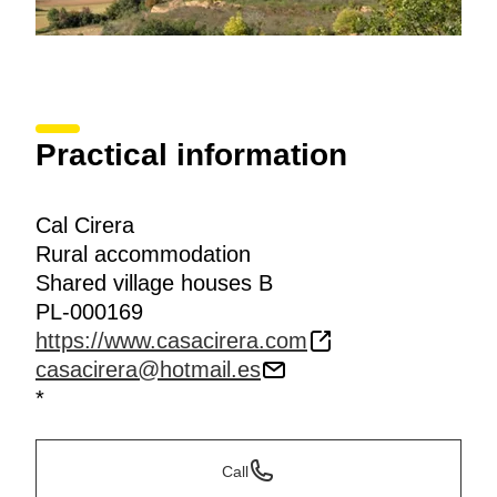
Practical information
Cal Cirera
Rural accommodation
Shared village houses B
PL-000169
https://www.casacirera.com
casacirera@hotmail.es
*
Call