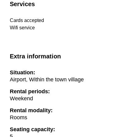
Services
Cards accepted
Wifi service
Extra information
Situation:
Airport, Within the town village
Rental periods:
Weekend
Rental modality:
Rooms
Seating capacity:
5