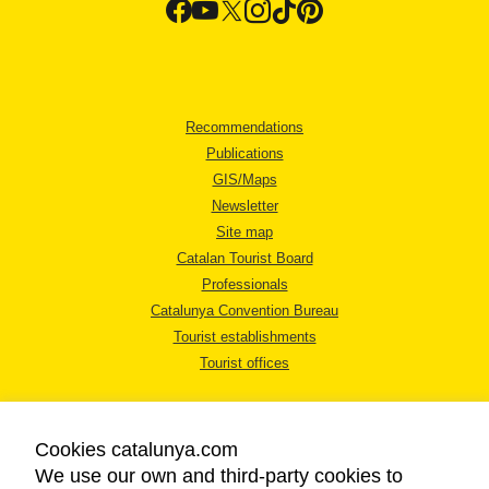
Recommendations
Publications
GIS/Maps
Newsletter
Site map
Catalan Tourist Board
Professionals
Catalunya Convention Bureau
Tourist establishments
Tourist offices
Cookies catalunya.com
We use our own and third-party cookies to