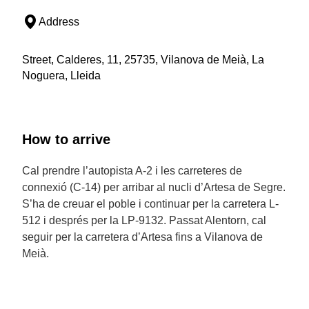
Address
Street, Calderes, 11, 25735, Vilanova de Meià, La
Noguera, Lleida
How to arrive
Cal prendre l’autopista A-2 i les carreteres de
connexió (C-14) per arribar al nucli d’Artesa de Segre.
S’ha de creuar el poble i continuar per la carretera L-
512 i després per la LP-9132. Passat Alentorn, cal
seguir per la carretera d’Artesa fins a Vilanova de
Meià.