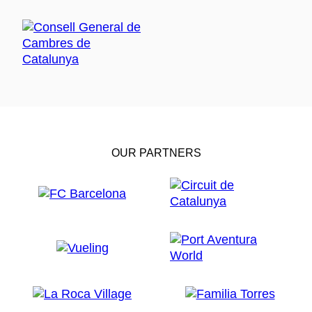
OUR PARTNERS