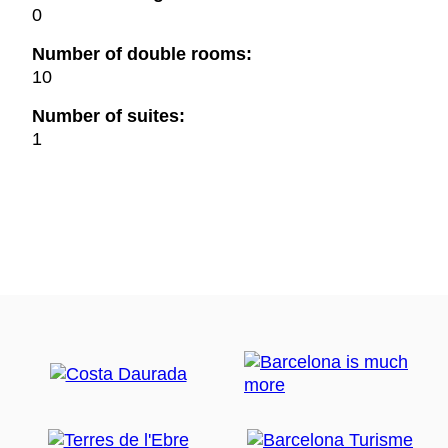
0
Number of double rooms:
10
Number of suites:
1