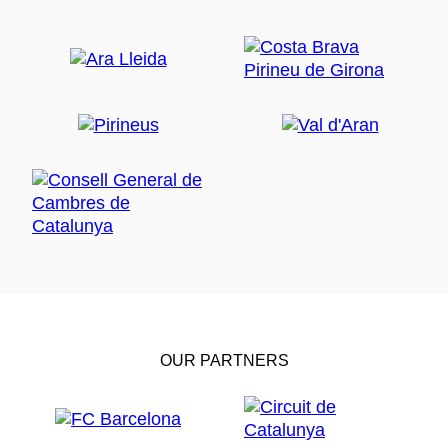
OUR PARTNERS