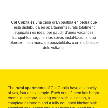
Cal Capità és una casa gran bastida en pedra que
està distribuïda en apartaments rurals totalment
equipats i és ideal per gaudir d'unes vacances
tranquil·les, sigui en les seves instal·lacions, que
ofereixen tota mena de possibilitats, o en els boscos
dels voltants.
The
rural apartments
of Cal Capità have a capacity
of two, four or six people. Each one of them has bright
rooms, a balcony, a living room with television, a
complete bathroom and a fully equipped kitchen with