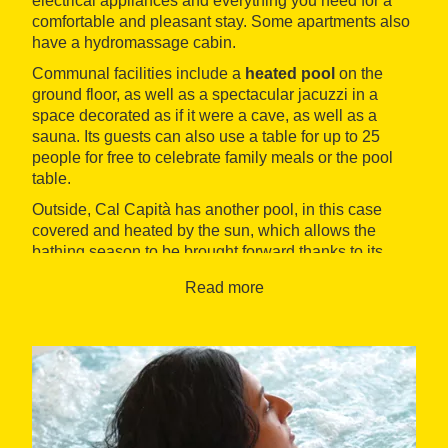
electrical appliances and everything you need for a
comfortable and pleasant stay. Some apartments also
have a hydromassage cabin.
Communal facilities include a
heated pool
on the
ground floor, as well as a spectacular jacuzzi in a
space decorated as if it were a cave, as well as a
sauna. Its guests can also use a table for up to 25
people for free to celebrate family meals or the pool
table.
Outside, Cal Capità has another pool, in this case
covered and heated by the sun, which allows the
bathing season to be brought forward thanks to its
pleasant temperature. There is also a barbecue with
Read more
firewood, a giant paella pan for twenty people with gas
included and a wide variety of games for the little
ones. Likewise, there are more than ten bicycles for all
ages which can be used free of charge to discover the
neighboring forests
. The surroundings include
natural wonders such as the Mir and Molí waterfalls,
the Pac del Castell de Montesquiu or the villa from
Sant Quirze de Besora
.