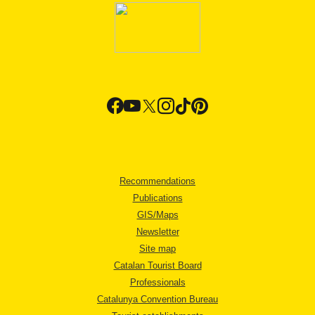
Recommendations
Publications
GIS/Maps
Newsletter
Site map
Catalan Tourist Board
Professionals
Catalunya Convention Bureau