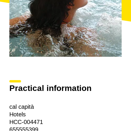
Practical information
cal capità
Hotels
HCC-004471
655555399