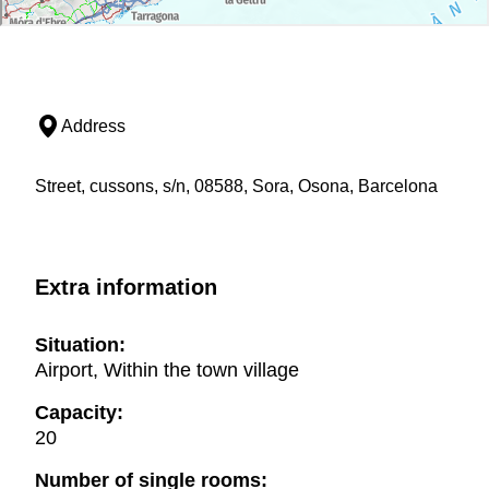
Address
Street, cussons, s/n, 08588, Sora, Osona, Barcelona
Extra information
Situation:
Airport, Within the town village
Capacity:
20
Number of single rooms: