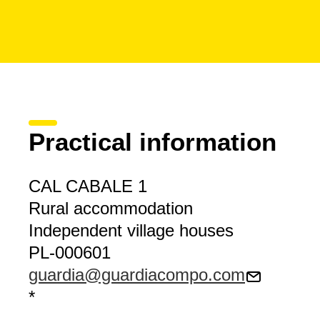
Practical information
CAL CABALE 1
Rural accommodation
Independent village houses
PL-000601
guardia@guardiacompo.com
*