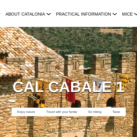
ABOUT CATALONIA
PRACTICAL INFORMATION
MICE
CAL CABALE 1
Enjoy nature
Travel with your family
Go hiking
Taste