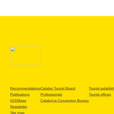
Recommendations
Catalan Tourist Board
Tourist establi
Publications
Professionals
Tourist offices
GIS/Maps
Catalunya Convention Bureau
Newsletter
Site map