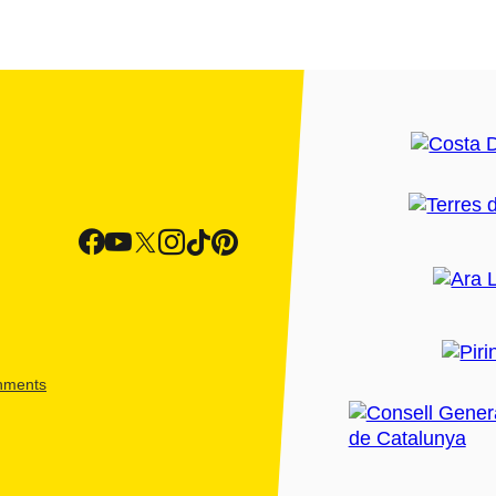
shments