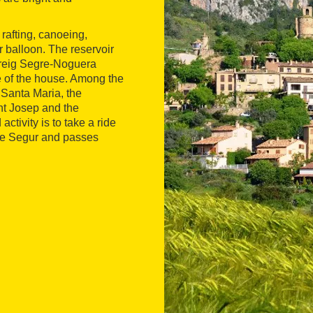
rafting, canoeing,
ir balloon. The reservoir
rreig Segre-Noguera
e of the house. Among the
 Santa Maria, the
nt Josep and the
tivity is to take a ride
 de Segur and passes