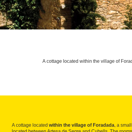
A cottage located within the village of Fora
A cottage located
within the village of Foradada
, a smal
located between Artesa de Segre and Cubells. The rooms 