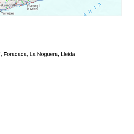
37, Foradada, La Noguera, Lleida