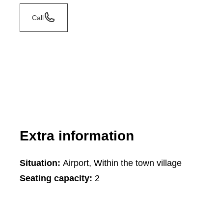
Call
Extra information
Situation:
Airport, Within the town village
Seating capacity:
2