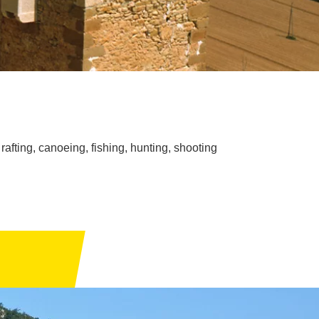
rafting, canoeing, fishing, hunting, shooting