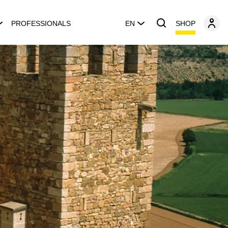
SHOP
PROFESSIONALS
EN