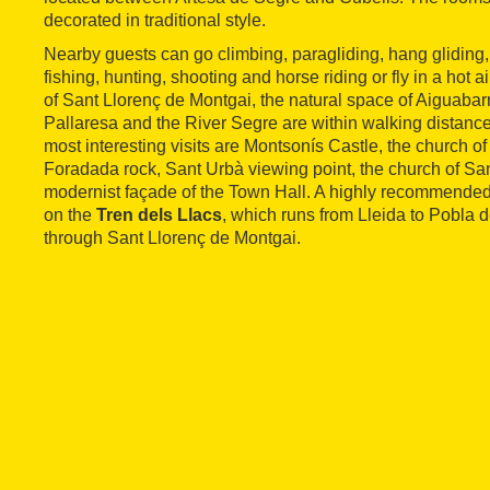
decorated in traditional style.
Nearby guests can go climbing, paragliding, hang gliding, 
fishing, hunting, shooting and horse riding or fly in a hot a
of Sant Llorenç de Montgai, the natural space of Aiguaba
Pallaresa and the River Segre are within walking distanc
most interesting visits are Montsonís Castle, the church of
Foradada rock, Sant Urbà viewing point, the church of Sa
modernist façade of the Town Hall. A highly recommended ac
on the
Tren dels Llacs
, which runs from Lleida to Pobla
through Sant Llorenç de Montgai.