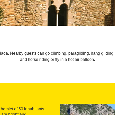
dada. Nearby guests can go climbing, paragliding, hang gliding, 
and horse riding or fly in a hot air balloon.
l hamlet of 50 inhabitants,
are bright and