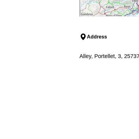
Address
Alley, Portellet, 3, 257