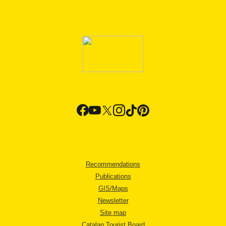
Recommendations
Publications
GIS/Maps
Newsletter
Site map
Catalan Tourist Board