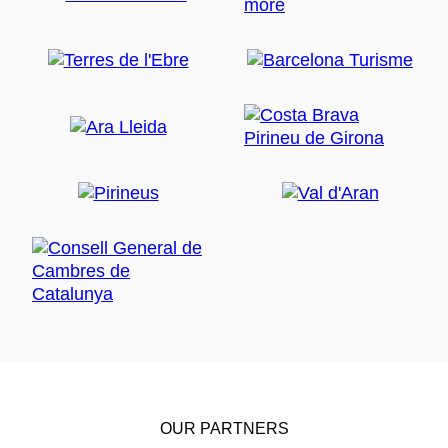
OUR PARTNERS