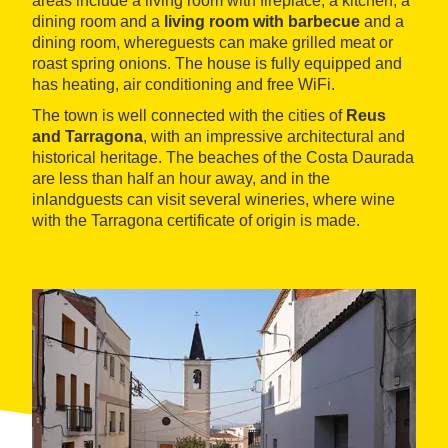
areas include a living room with fireplace, a kitchen, a
dining room and a
living room with barbecue
and a
dining room, whereguests can make grilled meat or
roast spring onions. The house is fully equipped and
has heating, air conditioning and free WiFi.
The town is well connected with the cities of
Reus
and Tarragona
, with an impressive architectural and
historical heritage. The beaches of the Costa Daurada
are less than half an hour away, and in the
inlandguests can visit several wineries, where wine
with the Tarragona certificate of origin is made.