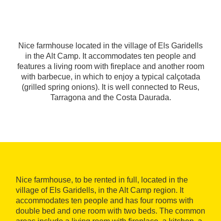
Nice farmhouse located in the village of Els Garidells
in the Alt Camp. It accommodates ten people and
features a living room with fireplace and another room
with barbecue, in which to enjoy a typical calçotada
(grilled spring onions). It is well connected to Reus,
Tarragona and the Costa Daurada.
Nice farmhouse, to be rented in full, located in the
village of Els Garidells, in the Alt Camp region. It
accommodates ten people and has four rooms with
double bed and one room with two beds. The common