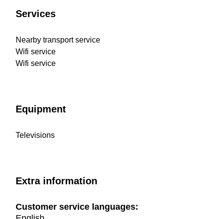
Services
Nearby transport service
Wifi service
Wifi service
Equipment
Televisions
Extra information
Customer service languages:
English