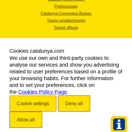
Professionals
Catalunya Convention Bureau
Tourist establishments
Tourist offices
Cookies catalunya.com
We use our own and third-party cookies to
analyse our services and show you advertising
LEGAL NOTICE
related to user preferences based on a profile of
PRIVACY POLICY
your browsing habits. For further information
COOKIES POLICY
and to set your preferences, click on
the
Cookies Policy Page
ACCESSIBILITY
.
Cookie settings
Deny all
Copyright © 2026. Catalan Tourist Board. All rights reserved.
Allow all