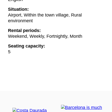
Situation:
Airport, Within the town village, Rural
environment
Rental periods:
Weekend, Weekly, Fortnightly, Month
Seating capacity:
5