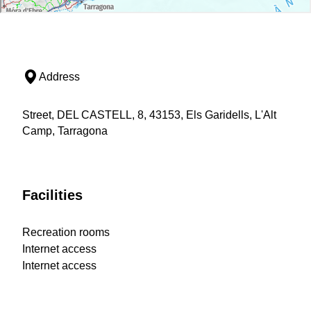
Address
Street, DEL CASTELL, 8, 43153, Els Garidells, L'Alt
Camp, Tarragona
Facilities
Recreation rooms
Internet access
Internet access