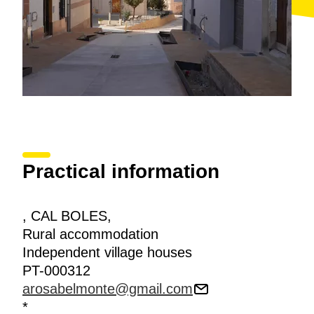
Practical information
, CAL BOLES,
Rural accommodation
Independent village houses
PT-000312
arosabelmonte@gmail.com
*