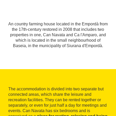
An country farming house located in the Empordà from
the 17th-century restored in 2008 that includes two
properties in one, Can Navata and Ca l'Amparo, and
which is located in the small neighbourhood of
Baseia, in the municipality of Siurana d'Empordà.
The accommodation is divided into two separate but
connected areas, which share the leisure and
recreation facilities. They can be rented together or
separately, or even for just half a day for meetings and
events. Can Navata has six bedrooms and is