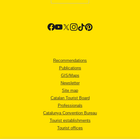
Recommendations
Publications
GIS/Maps
Newsletter
Site map
Catalan Tourist Board
Professionals
Catalunya Convention Bureau
Tourist establishments
Tourist offices