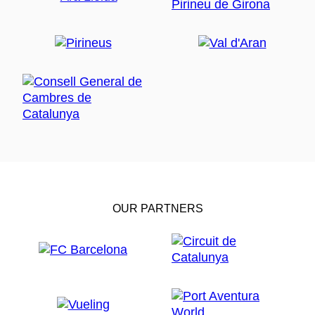
OUR PARTNERS