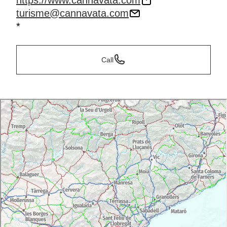
https://www.cannavata.com
turisme@cannavata.com
*
Call