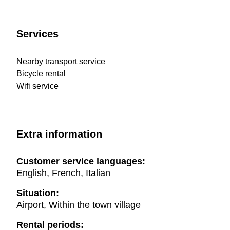
Services
Nearby transport service
Bicycle rental
Wifi service
Extra information
Customer service languages:
English, French, Italian
Situation:
Airport, Within the town village
Rental periods: