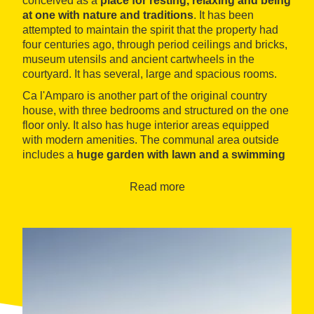
conceived as a
place for resting, relaxing and being
at one with nature and traditions
. It has been
attempted to maintain the spirit that the property had
four centuries ago, through period ceilings and bricks,
museum utensils and ancient cartwheels in the
courtyard. It has several, large and spacious rooms.
Ca l'Amparo is another part of the original country
house, with three bedrooms and structured on the one
floor only. It also has huge interior areas equipped
with modern amenities. The communal area outside
includes a
huge garden with lawn and a swimming
pool, barbecue and even a poultry yard with hens
whereguests can collect fresh eggs.
Read more