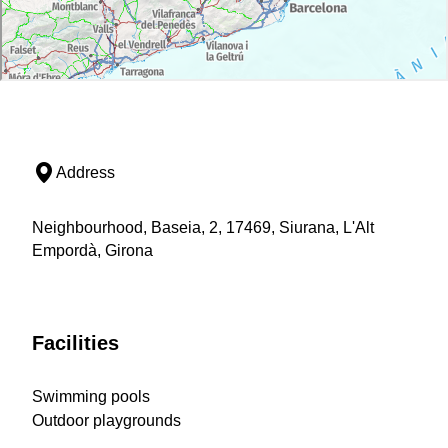
Address
Neighbourhood, Baseia, 2, 17469, Siurana, L'Alt
Empordà, Girona
Facilities
Swimming pools
Outdoor playgrounds