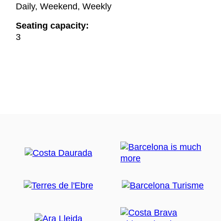
Daily, Weekend, Weekly
Seating capacity:
3