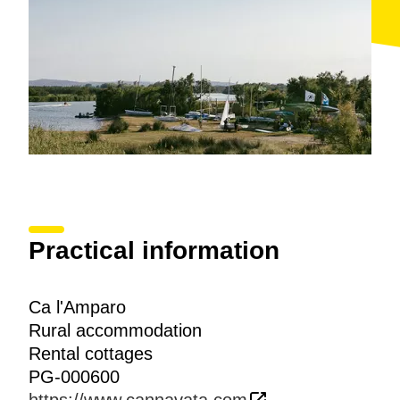
Practical information
Ca l'Amparo
Rural accommodation
Rental cottages
PG-000600