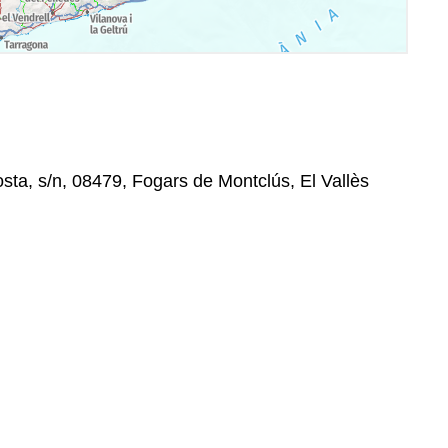
osta, s/n, 08479, Fogars de Montclús, El Vallès