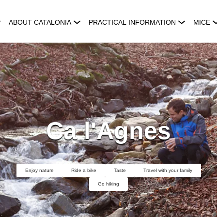
ABOUT CATALONIA
PRACTICAL INFORMATION
MICE
Ca l'Agnes
Enjoy nature
Ride a bike
Taste
Travel with your family
Go hiking