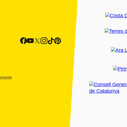
shments