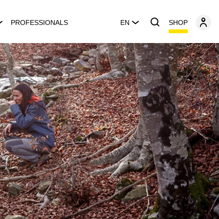
SHOP
PROFESSIONALS
EN