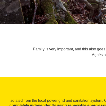
Family is very important, and this also goes 
Agnès ap
Isolated from the local power grid and sanitation system, 
completely independently using renewable energy so