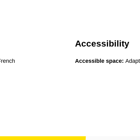
Accessibility
French
Accessible space:
Adapte