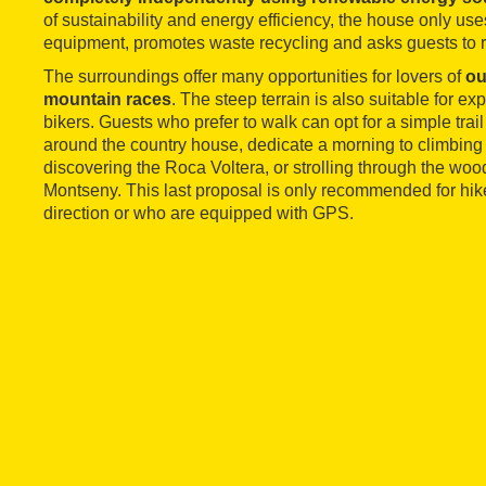
of sustainability and energy efficiency, the house only u
equipment, promotes waste recycling and asks guests to r
The surroundings offer many opportunities for lovers of
ou
mountain races
. The steep terrain is also suitable for 
bikers. Guests who prefer to walk can opt for a simple trai
around the country house, dedicate a morning to climbing
discovering the Roca Voltera, or strolling through the wood
Montseny. This last proposal is only recommended for hik
direction or who are equipped with GPS.