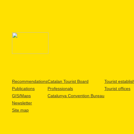
Recommendations
Catalan Tourist Board
Tourist establi
Publications
Professionals
Tourist offices
GIS/Maps
Catalunya Convention Bureau
Newsletter
Site map