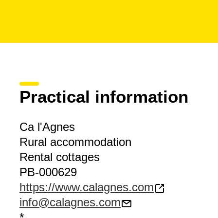
Practical information
Ca l'Agnes
Rural accommodation
Rental cottages
PB-000629
https://www.calagnes.com
info@calagnes.com
*