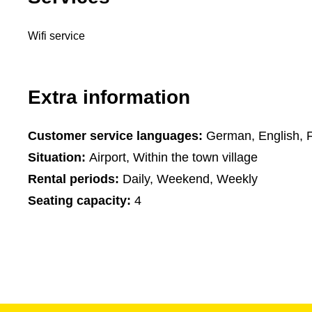
Wifi service
Extra information
Customer service languages:
German, English, 
Situation:
Airport, Within the town village
Rental periods:
Daily, Weekend, Weekly
Seating capacity:
4