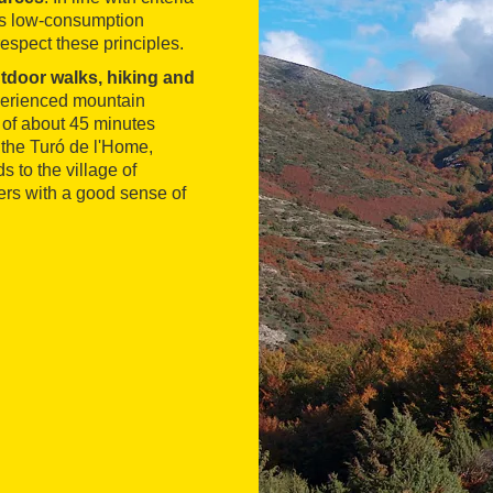
ses low-consumption
espect these principles.
tdoor walks, hiking and
experienced mountain
l of about 45 minutes
 the Turó de l'Home,
s to the village of
ers with a good sense of