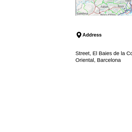
Address
Street, El Baies de la C
Oriental, Barcelona