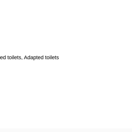
d toilets, Adapted toilets