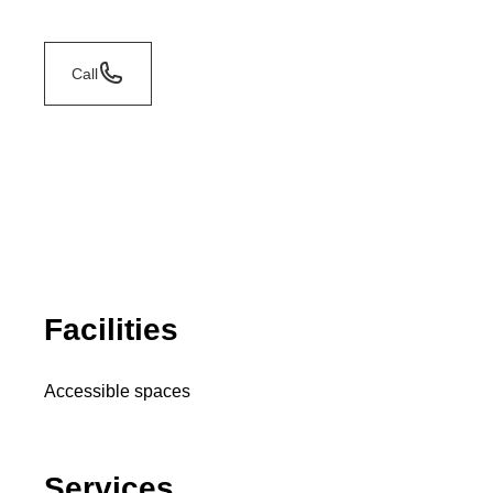
Call
Facilities
Accessible spaces
Services