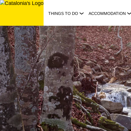
Skip
to
THINGS TO DO
ACCOMMODATION
content