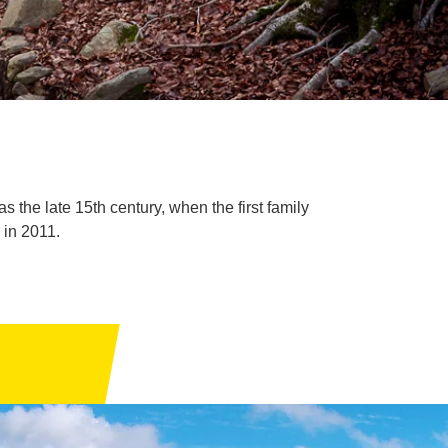
s the late 15th century, when the first family
 in 2011.