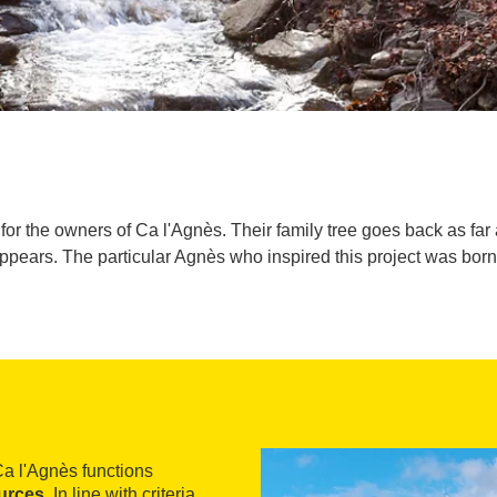
for the owners of Ca l'Agnès. Their family tree goes back as far a
pears. The particular Agnès who inspired this project was born
Ca l'Agnès functions
urces
. In line with criteria