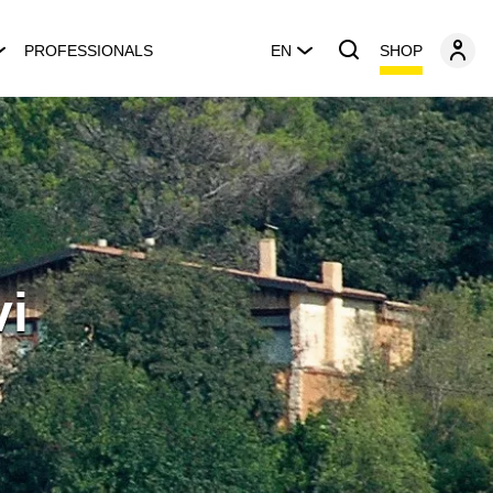
SHOP
PROFESSIONALS
EN
vi