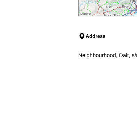
Address
Neighbourhood, Dalt, s/n