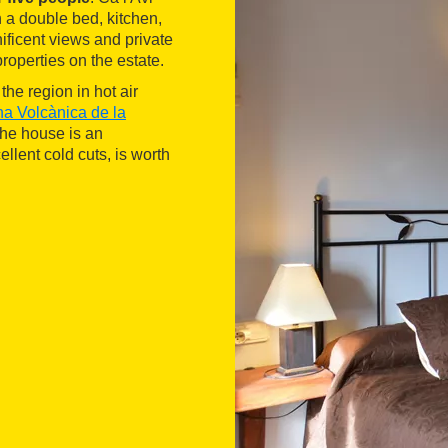
a double bed, kitchen,
nificent views and private
roperties on the estate.
the region in hot air
na Volcànica de la
the house is an
llent cold cuts, is worth