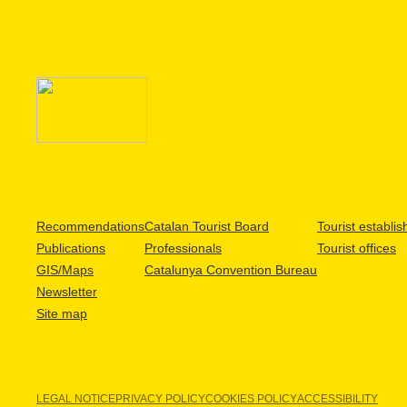
Recommendations
Catalan Tourist Board
Tourist establi
Publications
Professionals
Tourist offices
GIS/Maps
Catalunya Convention Bureau
Newsletter
Site map
LEGAL NOTICE
PRIVACY POLICY
COOKIES POLICY
ACCESSIBILITY