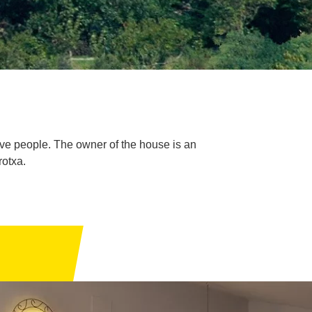
 five people. The owner of the house is an
rotxa.