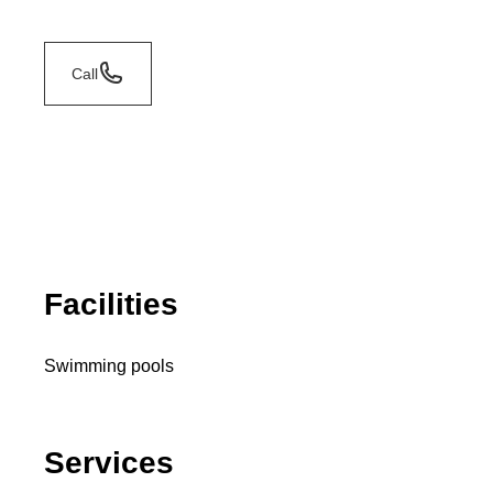
Call
Facilities
Swimming pools
Services