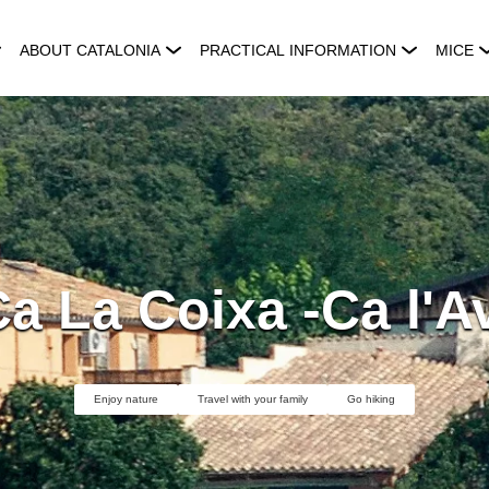
ABOUT CATALONIA
PRACTICAL INFORMATION
MICE
a La Coixa -Ca l'A
Enjoy nature
Travel with your family
Go hiking