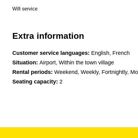
Wifi service
Extra information
Customer service languages:
English, French
Situation:
Airport, Within the town village
Rental periods:
Weekend, Weekly, Fortnightly, Mo
Seating capacity:
2