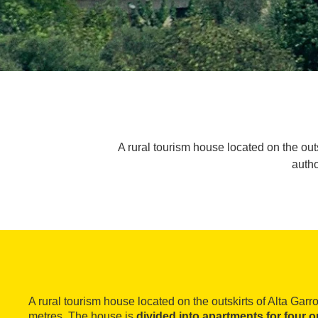
A rural tourism house located on the outs
autho
A rural tourism house located on the outskirts of Alta Garro
metres. The house is
divided into apartments for four o