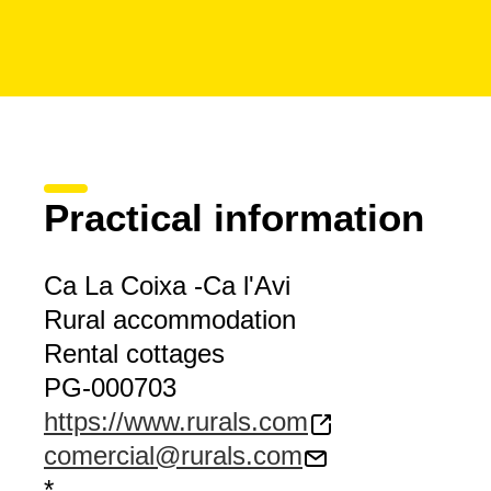
Practical information
Ca La Coixa -Ca l'Avi
Rural accommodation
Rental cottages
PG-000703
https://www.rurals.com
comercial@rurals.com
*