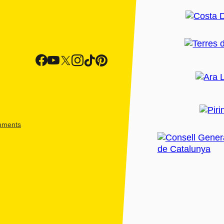
shments