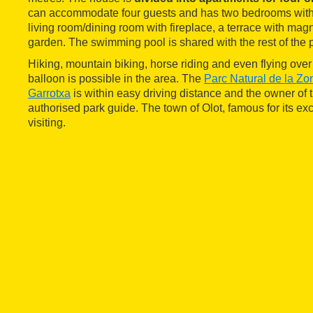
can accommodate four guests and has two bedrooms with 
living room/dining room with fireplace, a terrace with mag
garden. The swimming pool is shared with the rest of the p
Hiking, mountain biking, horse riding and even flying over 
balloon is possible in the area. The
Parc Natural de la Zo
Garrotxa
is within easy driving distance and the owner of 
authorised park guide. The town of Olot, famous for its exce
visiting.