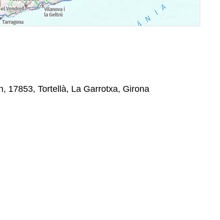
, 17853, Tortellà, La Garrotxa, Girona