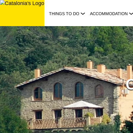
Skip
to
THINGS TO DO
ACCOMMODATION
content
C