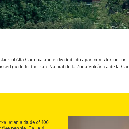
kirts of Alta Garrotxa and is divided into apartments for four or
rised guide for the Parc Natural de la Zona Volcànica de la Gar
txa, at an altitude of 400
r five people
. Ca l'Avi