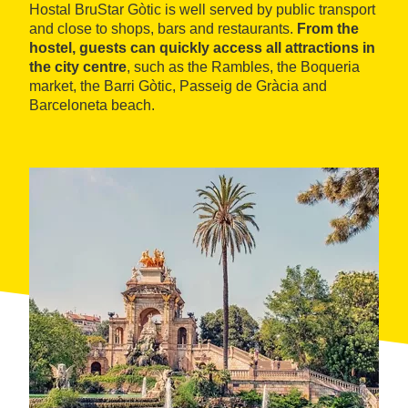
Hostal BruStar Gòtic is well served by public transport
and close to shops, bars and restaurants.
From the
hostel, guests can quickly access all attractions in
the city centre
, such as the Rambles, the Boqueria
market, the Barri Gòtic, Passeig de Gràcia and
Barceloneta beach.