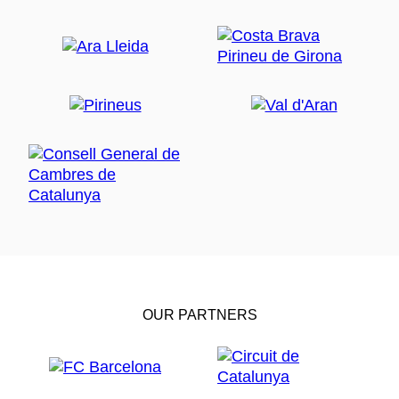
OUR PARTNERS