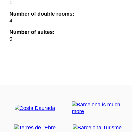
1
Number of double rooms:
4
Number of suites:
0