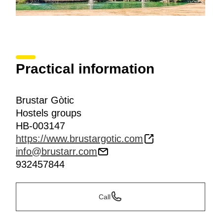
Practical information
Brustar Gòtic
Hostels groups
HB-003147
https://www.brustargotic.com
info@brustarr.com
932457844
Call