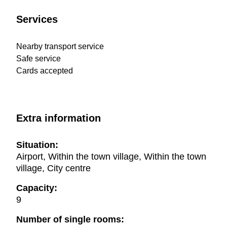
Services
Nearby transport service
Safe service
Cards accepted
Extra information
Situation:
Airport, Within the town village, Within the town
village, City centre
Capacity:
9
Number of single rooms: