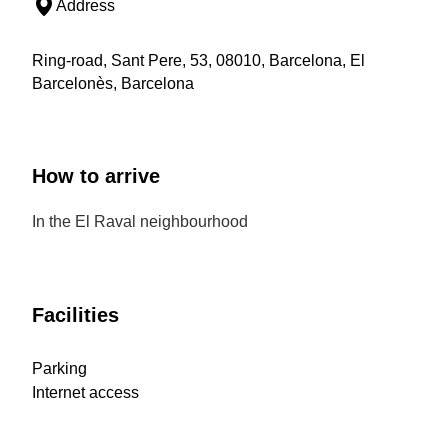
Address
Ring-road, Sant Pere, 53, 08010, Barcelona, El
Barcelonès, Barcelona
How to arrive
In the El Raval neighbourhood
Facilities
Parking
Internet access