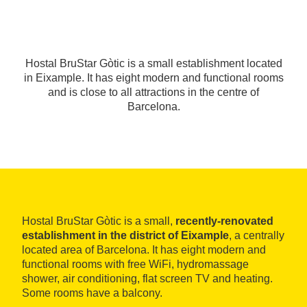
Hostal BruStar Gòtic is a small establishment located
in Eixample. It has eight modern and functional rooms
and is close to all attractions in the centre of
Barcelona.
Hostal BruStar Gòtic is a small,
recently-renovated
establishment in the district of Eixample
, a centrally
located area of Barcelona. It has eight modern and
functional rooms with free WiFi, hydromassage
shower, air conditioning, flat screen TV and heating.
Some rooms have a balcony.