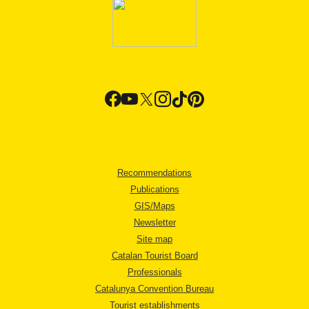
Recommendations
Publications
GIS/Maps
Newsletter
Site map
Catalan Tourist Board
Professionals
Catalunya Convention Bureau
Tourist establishments