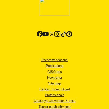
Recommendations
Publications
GIS/Maps
Newsletter
Site map
Catalan Tourist Board
Professionals
Catalunya Convention Bureau
Tourist establishments