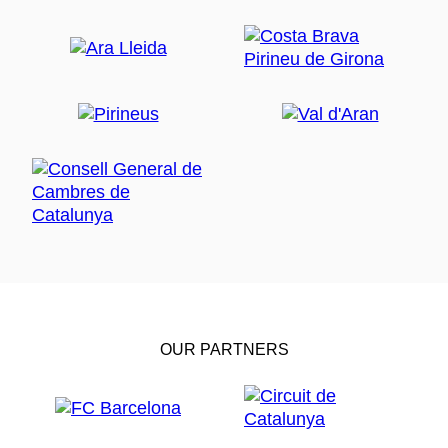
OUR PARTNERS