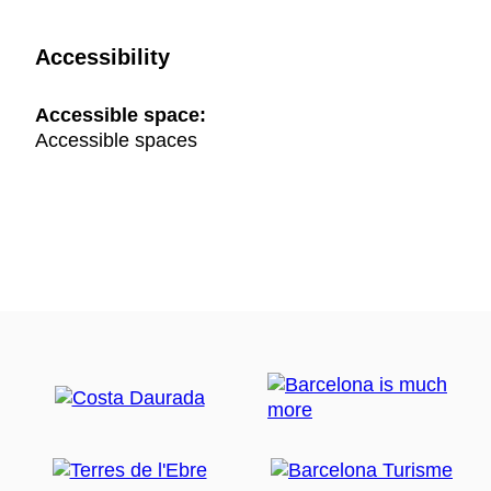
Accessibility
Accessible space:
Accessible spaces