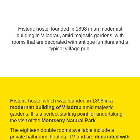
Historic hostel founded in 1898 in an modernist
building in Viladrau, amid majestic gardens, with
rooms that are decorated with antique furniture and a
typical village pub.
Historic hostel which was founded in 1898 in a
modernist building of Viladrau
amid majestic
gardens. It is a perfect starting point for undertaking
the visit of the
Montseny Natural Park
.
The eighteen double rooms available include a
private bathroom, heating, TV and are
decorated with