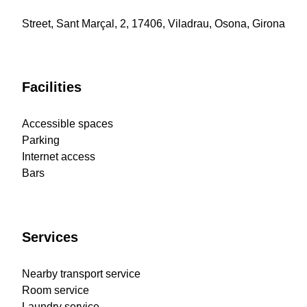
Street, Sant Marçal, 2, 17406, Viladrau, Osona, Girona
Facilities
Accessible spaces
Parking
Internet access
Bars
Services
Nearby transport service
Room service
Laundry service