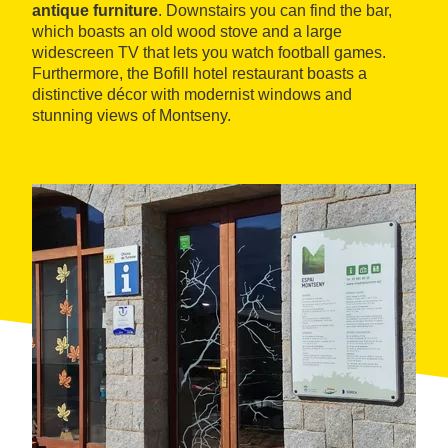
antique furniture
. Downstairs you can find the bar,
which boasts an old wood stove and a large
widescreen TV that lets you watch football games.
Furthermore, the Bofill hotel restaurant boasts a
distinctive décor with modernist windows and
stunning views of Montseny.