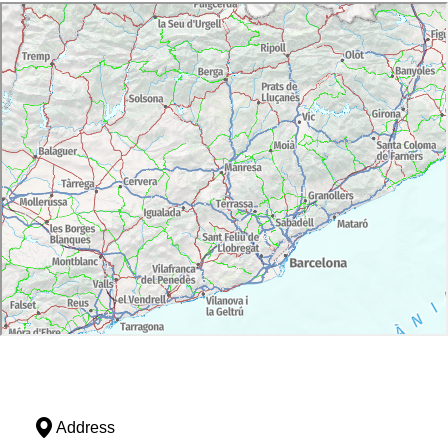
Address