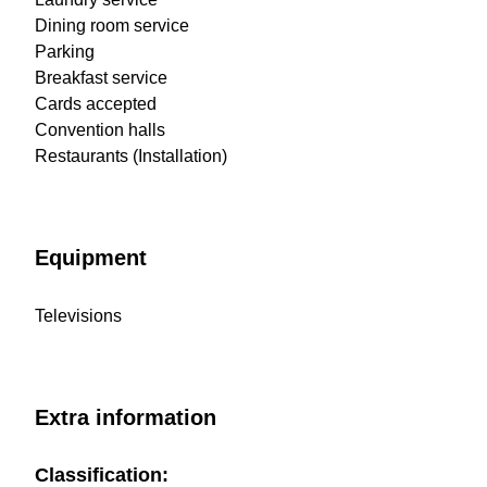
Dining room service
Parking
Breakfast service
Cards accepted
Convention halls
Restaurants (Installation)
Equipment
Televisions
Extra information
Classification: