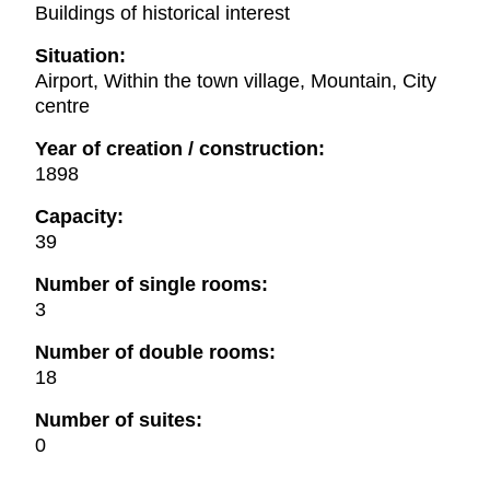
Buildings of historical interest
Situation:
Airport, Within the town village, Mountain, City
centre
Year of creation / construction:
1898
Capacity:
39
Number of single rooms:
3
Number of double rooms:
18
Number of suites:
0