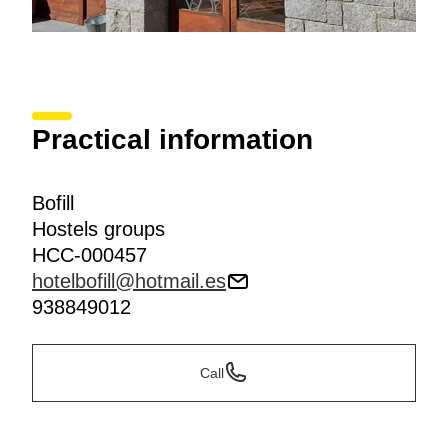
Practical information
Bofill
Hostels groups
HCC-000457
hotelbofill@hotmail.es
938849012
Call