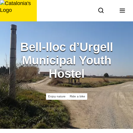
Skip
to
content
Bell-lloc d’Urgell
Municipal Youth
Hostel
Enjoy nature
Ride a bike