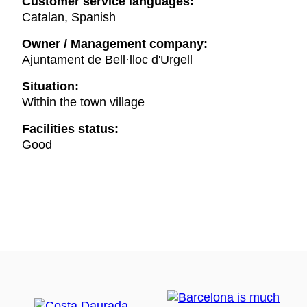
Customer service languages:
Catalan, Spanish
Owner / Management company:
Ajuntament de Bell·lloc d'Urgell
Situation:
Within the town village
Facilities status:
Good