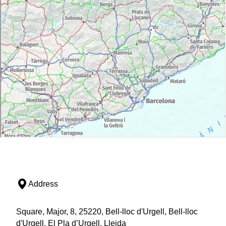
Address
Square, Major, 8, 25220, Bell-lloc d'Urgell, Bell-lloc
d'Urgell, El Pla d’Urgell, Lleida