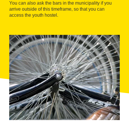
You can also ask the bars in the municipality if you
arrive outside of this timeframe, so that you can
access the youth hostel.