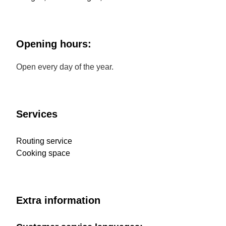
Opening hours:
Open every day of the year.
Services
Routing service
Cooking space
Extra information