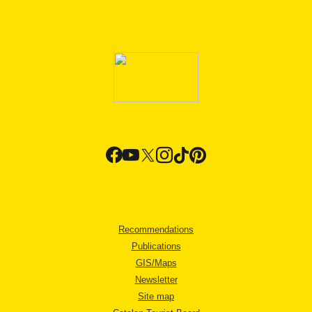
Recommendations
Publications
GIS/Maps
Newsletter
Site map