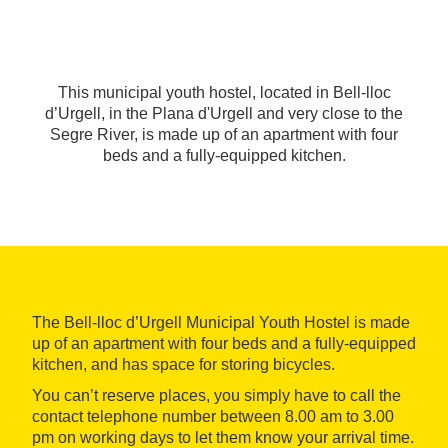
This municipal youth hostel, located in Bell-lloc
d’Urgell, in the Plana d'Urgell and very close to the
Segre River, is made up of an apartment with four
beds and a fully-equipped kitchen.
The Bell-lloc d’Urgell Municipal Youth Hostel is made
up of an apartment with four beds and a fully-equipped
kitchen, and has space for storing bicycles.
You can’t reserve places, you simply have to call the
contact telephone number between 8.00 am to 3.00
pm on working days to let them know your arrival time.