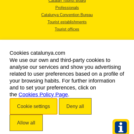
Catalan Tourist Board
Professionals
Catalunya Convention Bureau
Tourist establishments
Tourist offices
Cookies catalunya.com
We use our own and third-party cookies to
analyse our services and show you advertising
LEGAL NOTICE
related to user preferences based on a profile of
PRIVACY POLICY
your browsing habits. For further information
COOKIES POLICY
and to set your preferences, click on
the
Cookies Policy Page
ACCESSIBILITY
.
Cookie settings
Deny all
Copyright © 2026. Catalan Tourist Board. All rights reserved.
Allow all