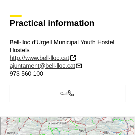
Practical information
Bell-lloc d’Urgell Municipal Youth Hostel
Hostels
http://www.bell-lloc.cat
ajuntament@bell-lloc.cat
973 560 100
Call