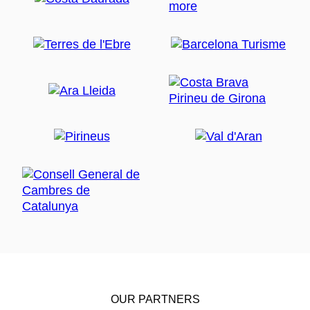
OUR PARTNERS