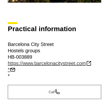
Practical information
Barcelona City Street
Hostels groups
HB-003889
https://www.barcelonacitystreet.com
*
*
Call