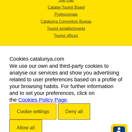
Site map
Catalan Tourist Board
Professionals
Catalunya Convention Bureau
Tourist establishments
Tourist offices
Cookies catalunya.com
We use our own and third-party cookies to
analyse our services and show you advertising
LEGAL NOTICE
related to user preferences based on a profile of
PRIVACY POLICY
your browsing habits. For further information
COOKIES POLICY
and to set your preferences, click on
the
Cookies Policy Page
ACCESSIBILITY
.
Cookie settings
Deny all
Copyright © 2026. Catalan Tourist Board. All rights reserved.
Allow all