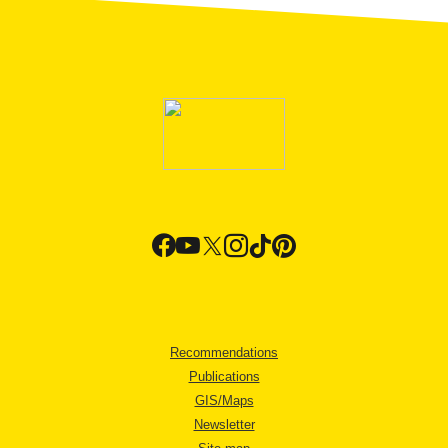
Recommendations
Publications
GIS/Maps
Newsletter