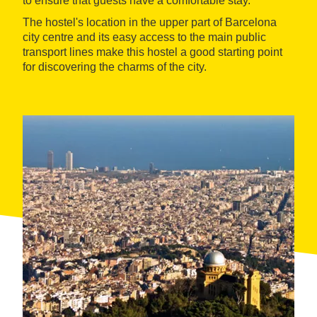
to ensure that guests have a comfortable stay.
The hostel's location in the upper part of Barcelona
city centre and its easy access to the main public
transport lines make this hostel a good starting point
for discovering the charms of the city.