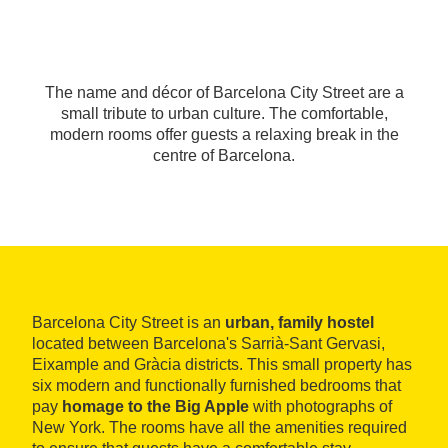
The name and décor of Barcelona City Street are a
small tribute to urban culture. The comfortable,
modern rooms offer guests a relaxing break in the
centre of Barcelona.
Barcelona City Street is an
urban, family hostel
located between Barcelona's Sarrià-Sant Gervasi,
Eixample and Gràcia districts. This small property has
six modern and functionally furnished bedrooms that
pay
homage to the Big Apple
with photographs of
New York. The rooms have all the amenities required