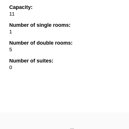
Capacity:
11
Number of single rooms:
1
Number of double rooms:
5
Number of suites:
0