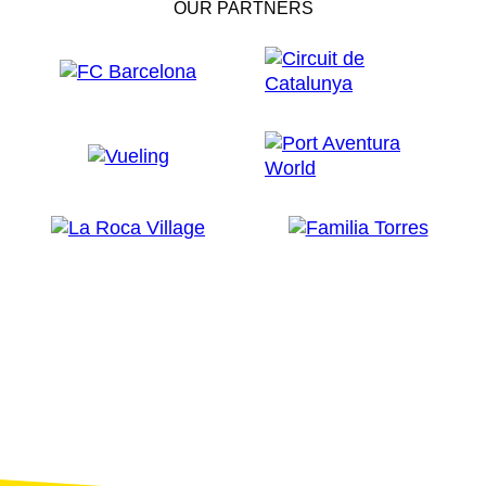
OUR PARTNERS