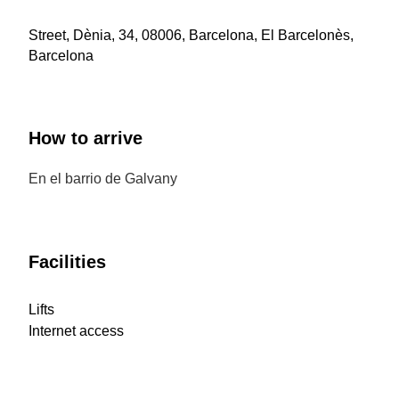
Street, Dènia, 34, 08006, Barcelona, El Barcelonès,
Barcelona
How to arrive
En el barrio de Galvany
Facilities
Lifts
Internet access