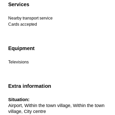
Services
Nearby transport service
Cards accepted
Equipment
Televisions
Extra information
Situation:
Airport, Within the town village, Within the town
village, City centre