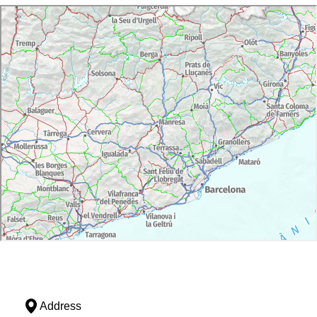
Address