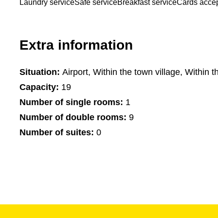
Laundry service
Safe service
Breakfast service
Cards acce
Extra information
Situation:
Airport, Within the town village, Within t
Capacity:
19
Number of single rooms:
1
Number of double rooms:
9
Number of suites:
0