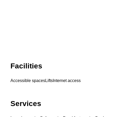
Facilities
Accessible spaces
Lifts
Internet access
Services