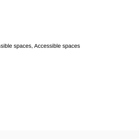
ible spaces, Accessible spaces