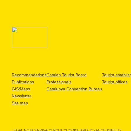
Recommendations
Catalan Tourist Board
Tourist establi
Publications
Professionals
Tourist offices
GIS/Maps
Catalunya Convention Bureau
Newsletter
Site map
LEGAL NOTICE
PRIVACY POLICY
COOKIES POLICY
ACCESSIBILITY