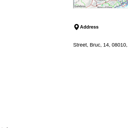
Address
Street, Bruc, 14, 08010