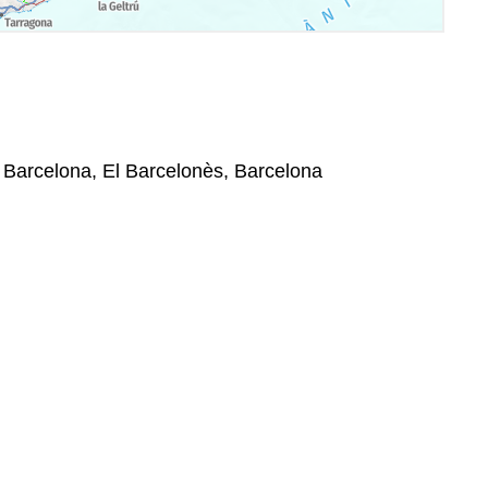
, Barcelona, El Barcelonès, Barcelona