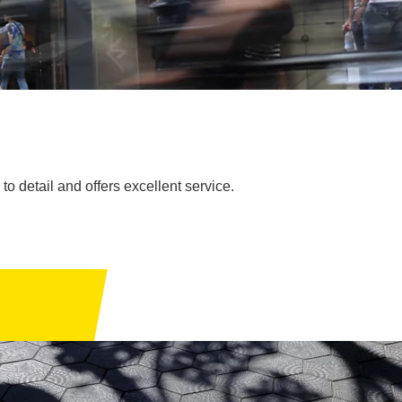
to detail and offers excellent service.