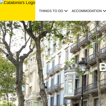
Skip
to
THINGS TO DO
ACCOMMODATION
content
B