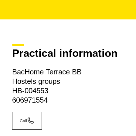
Practical information
BacHome Terrace BB
Hostels groups
HB-004553
606971554
Call