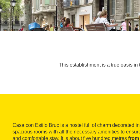
This establishment is a true oasis in 
Casa con Estilo Bruc is a hostel full of charm decorated in 
spacious rooms with all the necessary amenities to ensur
and comfortable stay. It is about five hundred metres
from