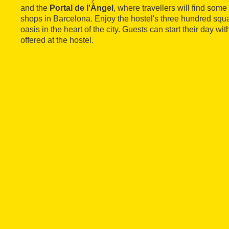
and the
Portal de l'Àngel
, where travellers will find some
shops in Barcelona. Enjoy the hostel's three hundred squa
oasis in the heart of the city. Guests can start their day wit
offered at the hostel.