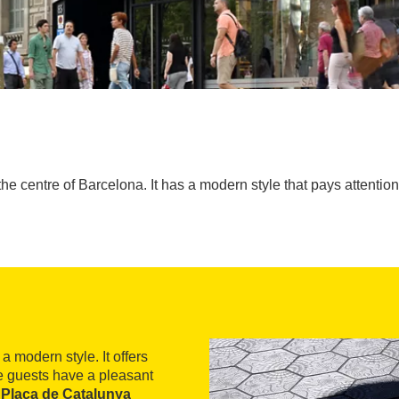
the centre of Barcelona. It has a modern style that pays attention 
a modern style. It offers
e guests have a pleasant
 Plaça de Catalunya