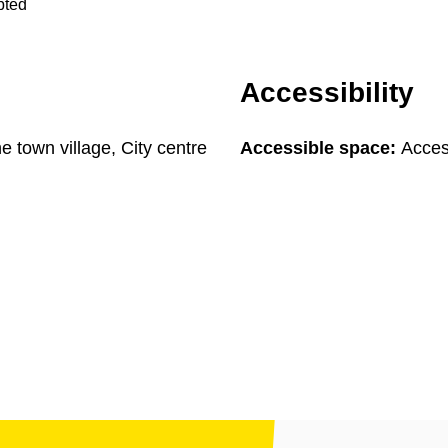
pted
Accessibility
he town village, City centre
Accessible space:
Access