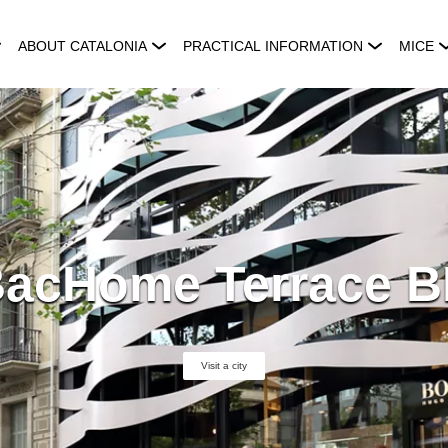
ABOUT CATALONIA
PRACTICAL INFORMATION
MICE
acHome Terrace 
Visit a city