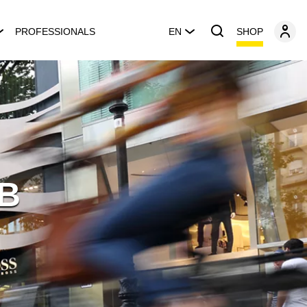
SHOP
PROFESSIONALS
EN
BB