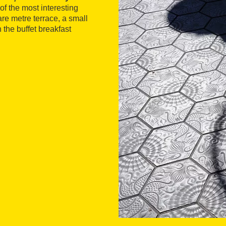
 of the most interesting
re metre terrace, a small
h the buffet breakfast