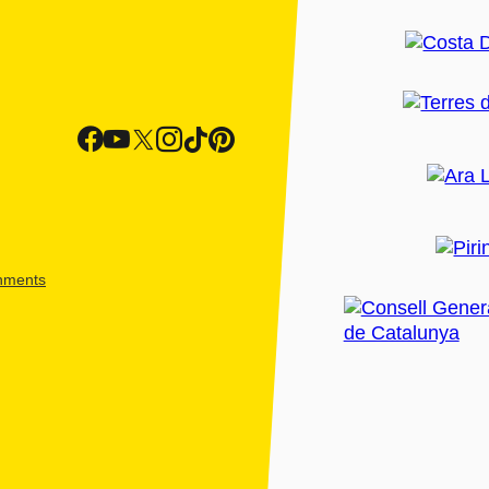
shments