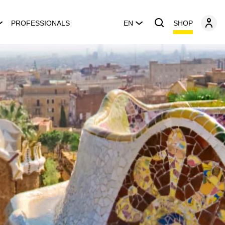
SHOP
PROFESSIONALS
EN