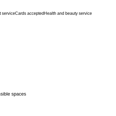
t service
Cards accepted
Health and beauty service
sible spaces