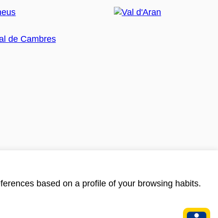
ferences based on a profile of your browsing habits.