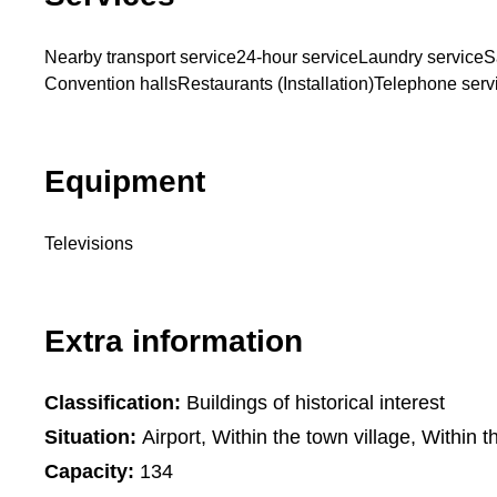
Nearby transport service
24-hour service
Laundry service
S
Convention halls
Restaurants (Installation)
Telephone serv
Equipment
Televisions
Extra information
Classification:
Buildings of historical interest
Situation:
Airport, Within the town village, Within t
Capacity:
134