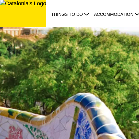
Skip
to
THINGS TO DO
ACCOMMODATION
content