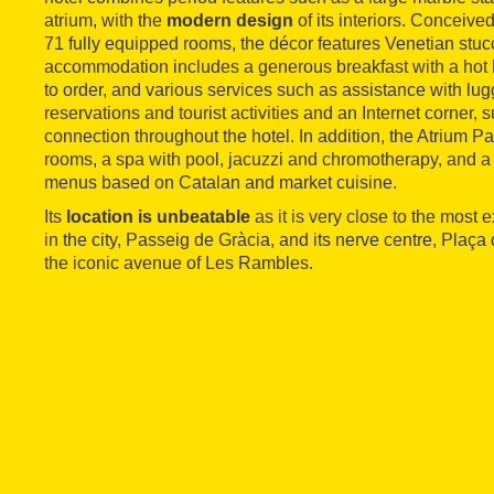
atrium, with the
modern design
of its interiors. Conceive
71 fully equipped rooms, the décor features Venetian stuc
accommodation includes a generous breakfast with a hot 
to order, and various services such as assistance with lug
reservations and tourist activities and an Internet corner, 
connection throughout the hotel. In addition, the Atrium P
rooms, a spa with pool, jacuzzi and chromotherapy, and a 
menus based on Catalan and market cuisine.
Its
location is unbeatable
as it is very close to the most
in the city, Passeig de Gràcia, and its nerve centre, Plaç
the iconic avenue of Les Rambles.