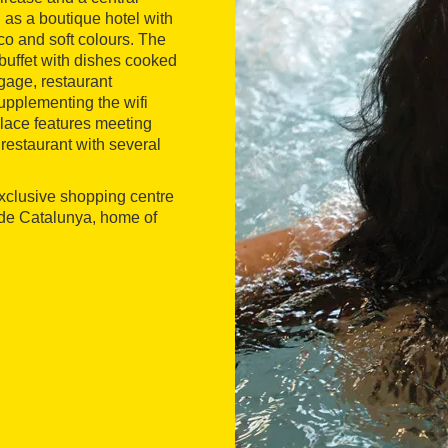
d as a boutique hotel with
co and soft colours. The
buffet with dishes cooked
gage, restaurant
supplementing the wifi
alace features meeting
restaurant with several
 exclusive shopping centre
a de Catalunya, home of