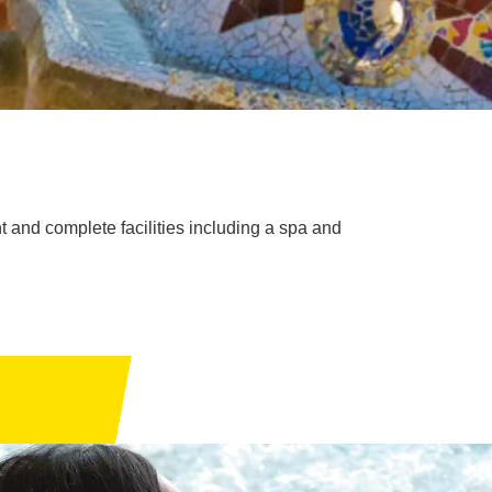
 and complete facilities including a spa and