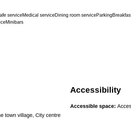
afe service
Medical service
Dining room service
Parking
Breakfas
ice
Minibars
Accessibility
Accessible space:
Acces
he town village, City centre