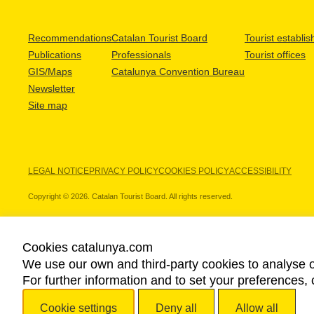
Recommendations
Catalan Tourist Board
Tourist establi
Publications
Professionals
Tourist offices
GIS/Maps
Catalunya Convention Bureau
Newsletter
Site map
LEGAL NOTICE
PRIVACY POLICY
COOKIES POLICY
ACCESSIBILITY
Copyright © 2026. Catalan Tourist Board. All rights reserved.
Cookies catalunya.com
We use our own and third-party cookies to analyse o
OUR PARTNERS
For further information and to set your preferences, 
Cookie settings
Deny all
Allow all