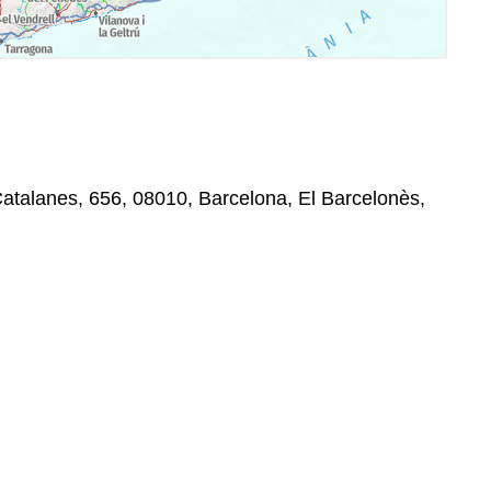
Catalanes, 656, 08010, Barcelona, El Barcelonès,