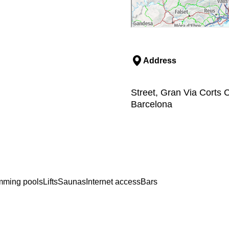
Address
Street, Gran Via Corts 
Barcelona
mming pools
Lifts
Saunas
Internet access
Bars