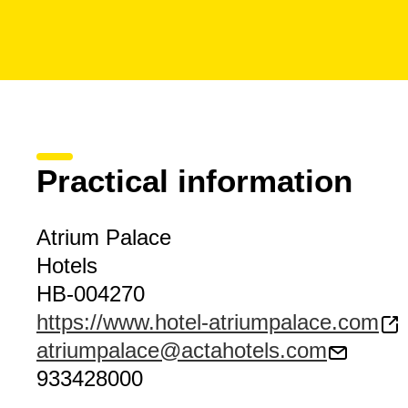
Practical information
Atrium Palace
Hotels
HB-004270
https://www.hotel-atriumpalace.com
atriumpalace@actahotels.com
933428000