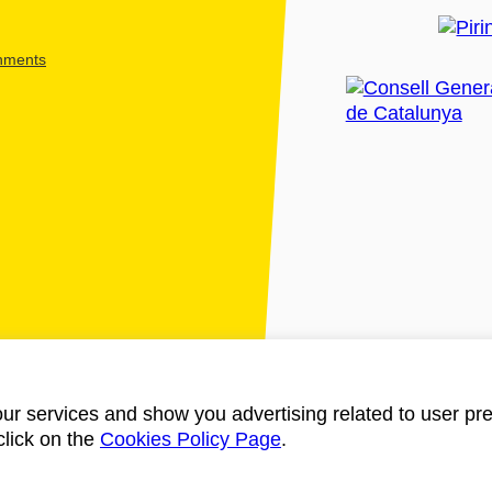
shments
ur services and show you advertising related to user pre
click on the
Cookies Policy Page
.