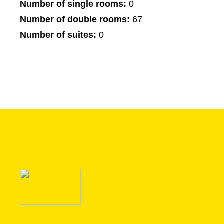
Number of single rooms:
0
Number of double rooms:
67
Number of suites:
0