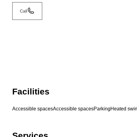
Call
Facilities
Accessible spaces
Accessible spaces
Parking
Heated swi
Services