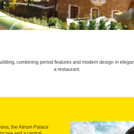
uilding, combining period features and modern design in elegant
a restaurant.
lona, the Atrium Palace
ircase and a central