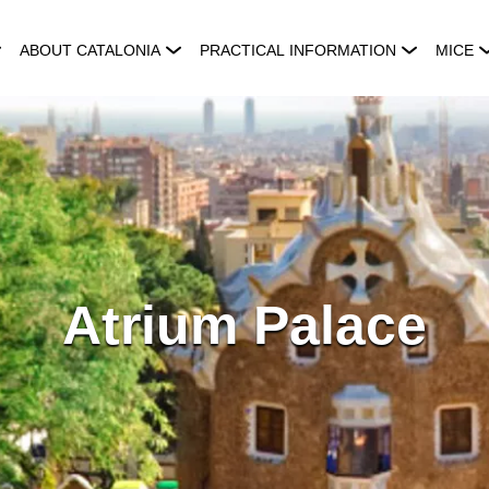
ABOUT CATALONIA
PRACTICAL INFORMATION
MICE
Atrium Palace