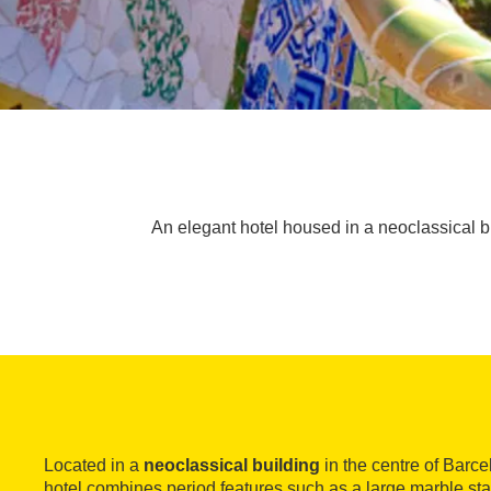
An elegant hotel housed in a neoclassical b
Located in a
neoclassical building
in the centre of Barce
hotel combines period features such as a large marble sta