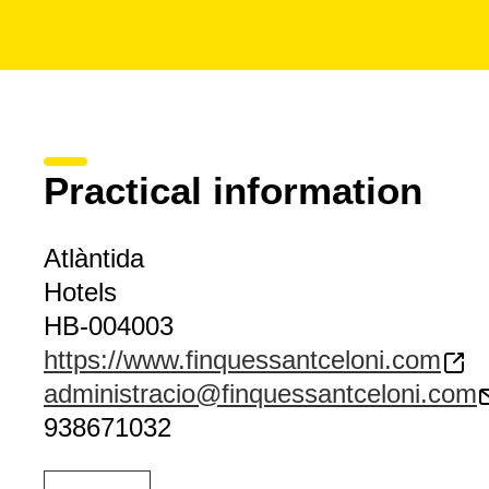
Practical information
Atlàntida
Hotels
HB-004003
https://www.finquessantceloni.com
administracio@finquessantceloni.com
938671032