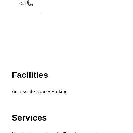
Call
Facilities
Accessible spaces
Parking
Services