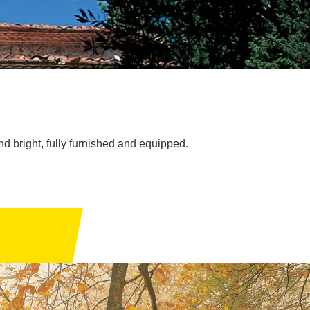
d bright, fully furnished and equipped.