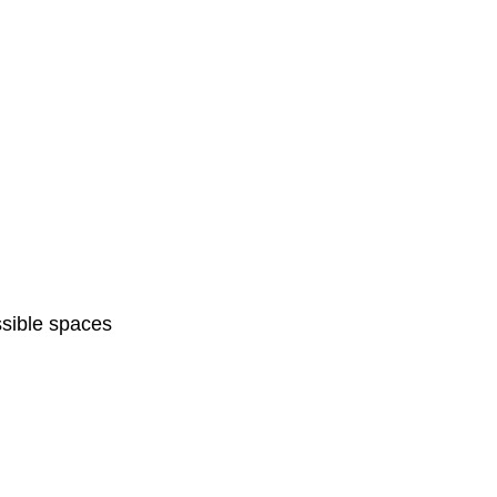
sible spaces