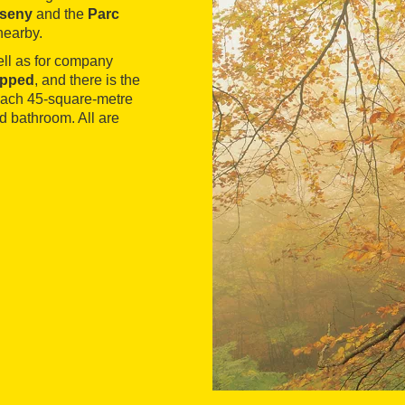
tseny
and the
Parc
nearby.
ell as for company
ipped
, and there is the
 Each 45-square-metre
d bathroom. All are