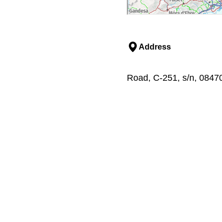
Address
Road, C-251, s/n, 08470