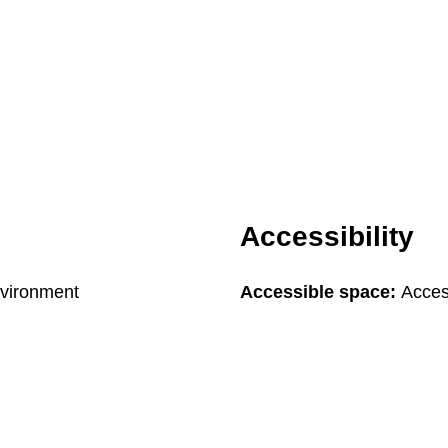
Accessibility
nvironment
Accessible space:
Acces