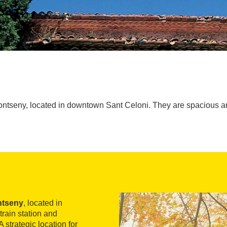
Montseny, located in downtown Sant Celoni. They are spacious an
ntseny
, located in
train station and
 strategic location for