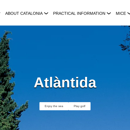
ABOUT CATALONIA
PRACTICAL INFORMATION
MICE
Atlàntida
Enjoy the sea
Play golf