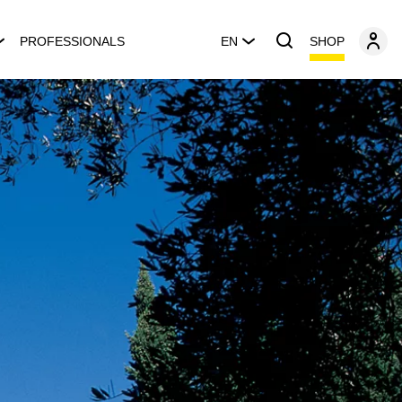
SHOP
PROFESSIONALS
EN