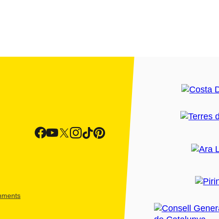
shments