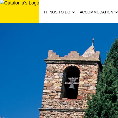
Skip
to
THINGS TO DO
ACCOMMODATION
content