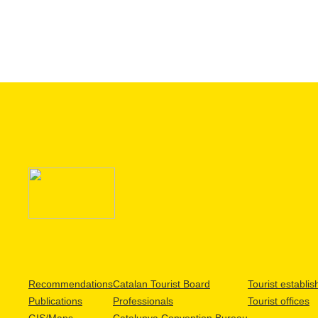
Recommendations
Catalan Tourist Board
Tourist establi
Publications
Professionals
Tourist offices