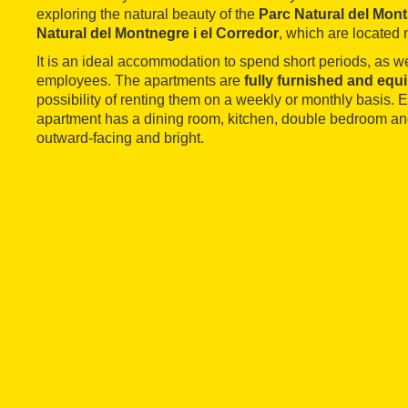
exploring the natural beauty of the
Parc Natural del Mon
Natural del Montnegre i el Corredor
, which are located 
It is an ideal accommodation to spend short periods, as w
employees. The apartments are
fully furnished and equ
possibility of renting them on a weekly or monthly basis.
apartment has a dining room, kitchen, double bedroom an
outward-facing and bright.