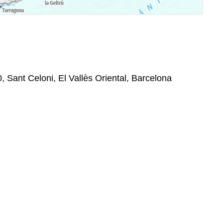
, Sant Celoni, El Vallès Oriental, Barcelona