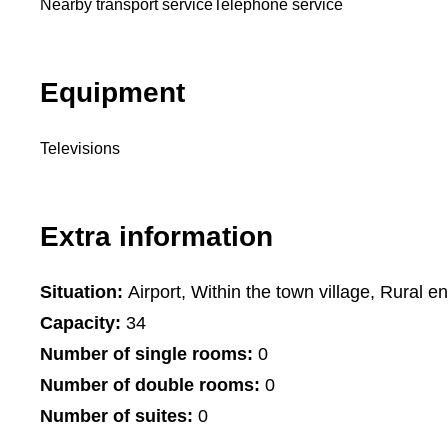
Nearby transport service
Telephone service
Equipment
Televisions
Extra information
Situation:
Airport, Within the town village, Rural e
Capacity:
34
Number of single rooms:
0
Number of double rooms:
0
Number of suites:
0