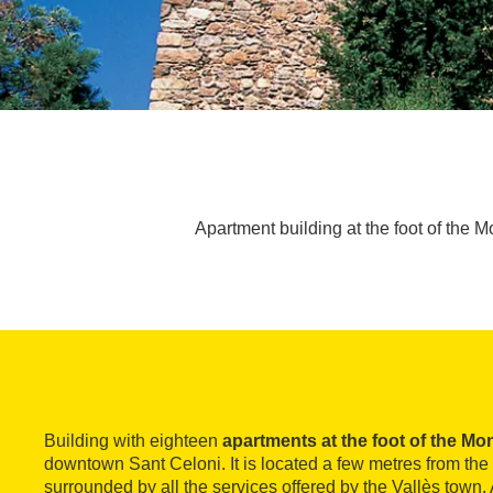
Apartment building at the foot of the 
Building with eighteen
apartments at the foot of the Mo
downtown Sant Celoni. It is located a few metres from the 
surrounded by all the services offered by the Vallès town. A