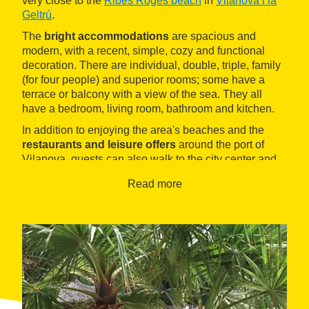
very close to the
Ribes Roges beach
in
Vilanova i la
Geltrú
.
The
bright accommodations
are spacious and
modern, with a recent, simple, cozy and functional
decoration. There are individual, double, triple, family
(for four people) and superior rooms; some have a
terrace or balcony with a view of the sea. They all
have a bedroom, living room, bathroom and kitchen.
In addition to enjoying the area's beaches and the
restaurants and leisure offers
around the port of
Vilanova, guests can also walk to the city center and
discover its wide commercial and cultural offer.
Read more