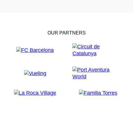
OUR PARTNERS