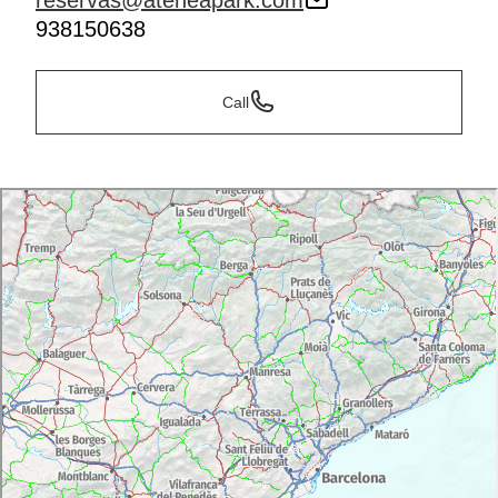
reservas@ateneapark.com
938150638
Call