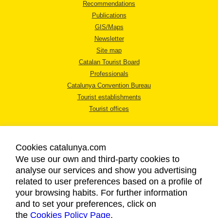
Recommendations
Publications
GIS/Maps
Newsletter
Site map
Catalan Tourist Board
Professionals
Catalunya Convention Bureau
Tourist establishments
Tourist offices
Cookies catalunya.com
We use our own and third-party cookies to
analyse our services and show you advertising
LEGAL NOTICE
related to user preferences based on a profile of
PRIVACY POLICY
your browsing habits. For further information
COOKIES POLICY
and to set your preferences, click on
the
Cookies Policy Page
ACCESSIBILITY
.