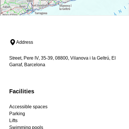
Address
Street, Pere IV, 35-39, 08800, Vilanova i la Geltrú, El
Garraf, Barcelona
Facilities
Accessible spaces
Parking
Lifts
Swimming pools