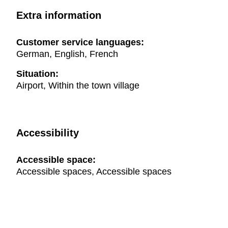
Extra information
Customer service languages:
German, English, French
Situation:
Airport, Within the town village
Accessibility
Accessible space:
Accessible spaces, Accessible spaces