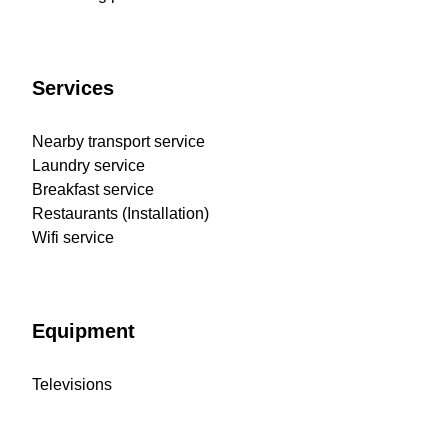
Services
Nearby transport service
Laundry service
Breakfast service
Restaurants (Installation)
Wifi service
Equipment
Televisions