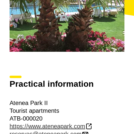
Practical information
Atenea Park II
Tourist apartments
ATB-000020
https://www.ateneapark.com