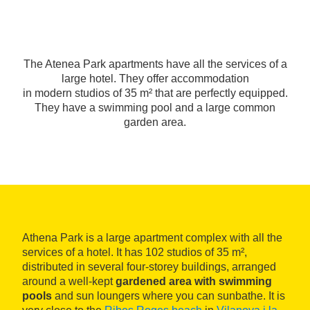
The Atenea Park apartments have all the services of a
large hotel. They offer accommodation
in modern studios of 35 m² that are perfectly equipped.
They have a swimming pool and a large common
garden area.
Athena Park is a large apartment complex with all the
services of a hotel. It has 102 studios of 35 m²,
distributed in several four-storey buildings, arranged
around a well-kept
gardened area with swimming
pools
and sun loungers where you can sunbathe. It is