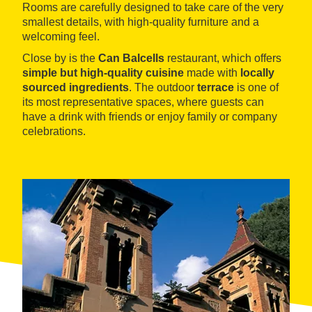
Rooms are carefully designed to take care of the very
smallest details, with high-quality furniture and a
welcoming feel.
Close by is the
Can Balcells
restaurant, which offers
simple but high-quality cuisine
made with
locally
sourced ingredients
. The outdoor
terrace
is one of
its most representative spaces, where guests can
have a drink with friends or enjoy family or company
celebrations.