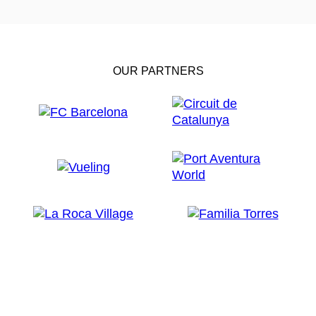
OUR PARTNERS