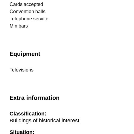
Cards accepted
Convention halls
Telephone service
Minibars
Equipment
Televisions
Extra information
Classification:
Buildings of historical interest
Situation: