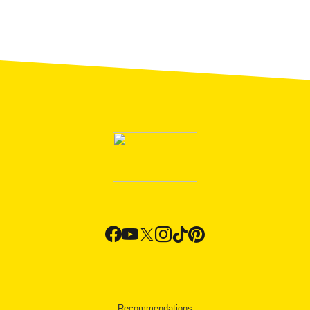
Recommendations