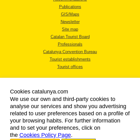
Publications
GIS/Maps
Newsletter
Site map
Catalan Tourist Board
Professionals
Catalunya Convention Bureau
Tourist establishments
Tourist offices
Cookies catalunya.com
We use our own and third-party cookies to
analyse our services and show you advertising
LEGAL NOTICE
related to user preferences based on a profile of
PRIVACY POLICY
your browsing habits. For further information
COOKIES POLICY
and to set your preferences, click on
the
Cookies Policy Page
ACCESSIBILITY
.