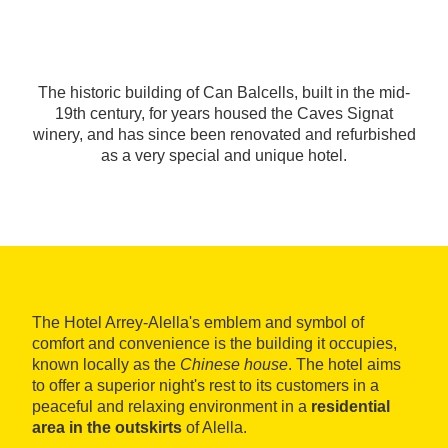
The historic building of Can Balcells, built in the mid-
19th century, for years housed the Caves Signat
winery, and has since been renovated and refurbished
as a very special and unique hotel.
The Hotel Arrey-Alella's emblem and symbol of
comfort and convenience is the building it occupies,
known locally as the
Chinese house
. The hotel aims
to offer a superior night's rest to its customers in a
peaceful and relaxing environment in a
residential
area in the outskirts
of Alella.