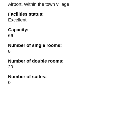
Airport, Within the town village
Facilities status:
Excellent
Capacity:
66
Number of single rooms:
8
Number of double rooms:
29
Number of suites:
0