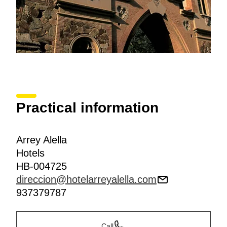
Practical information
Arrey Alella
Hotels
HB-004725
direccion@hotelarreyalella.com
937379787
Call