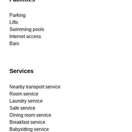
Parking
Lifts
Swimming pools
Internet access
Bars
Services
Nearby transport service
Room service
Laundry service
Safe service
Dining room service
Breakfast service
Babysitting service