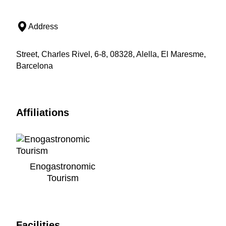
Address
Street, Charles Rivel, 6-8, 08328, Alella, El Maresme,
Barcelona
Affiliations
Enogastronomic
Tourism
Facilities