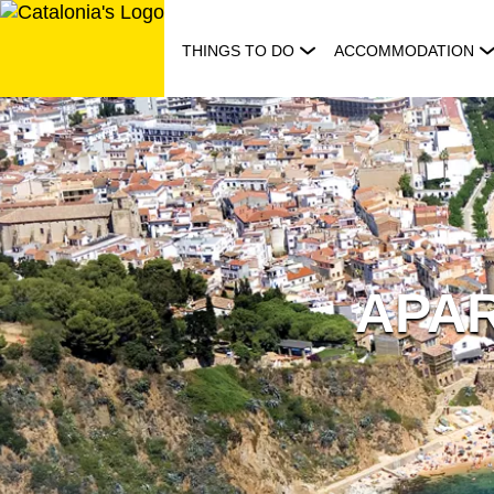
Skip
to
THINGS TO DO
ACCOMMODATION
content
APA