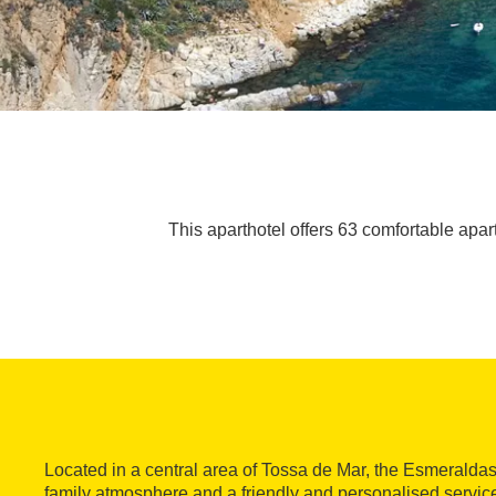
This aparthotel offers 63 comfortable apart
Located in a central area of Tossa de Mar, the Esmeraldas 
family atmosphere and a friendly and personalised service.