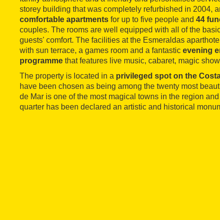
storey building that was completely refurbished in 2004, 
comfortable apartments
for up to five people and
44 fun
couples. The rooms are well equipped with all of the basi
guests' comfort. The facilities at the Esmeraldas aparthot
with sun terrace, a games room and a fantastic
evening e
programme
that features live music, cabaret, magic sho
The property is located in a
privileged spot on the Cost
have been chosen as being among the twenty most beautif
de Mar is one of the most magical towns in the region and
quarter has been declared an artistic and historical monu