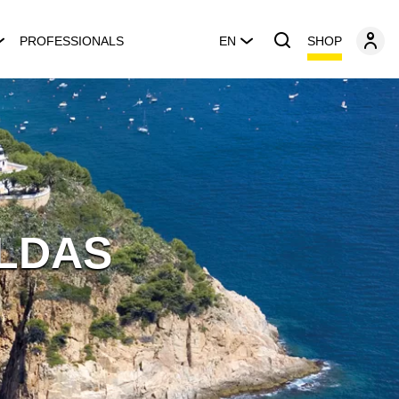
SHOP
PROFESSIONALS
EN
LDAS