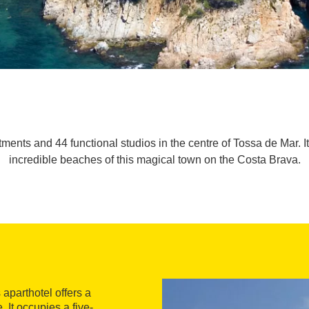
ments and 44 functional studios in the centre of Tossa de Mar. It
incredible beaches of this magical town on the Costa Brava.
aparthotel offers a
 It occupies a five-