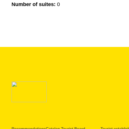
Number of suites:
0
Recommendations
Catalan Tourist Board
Tourist establi