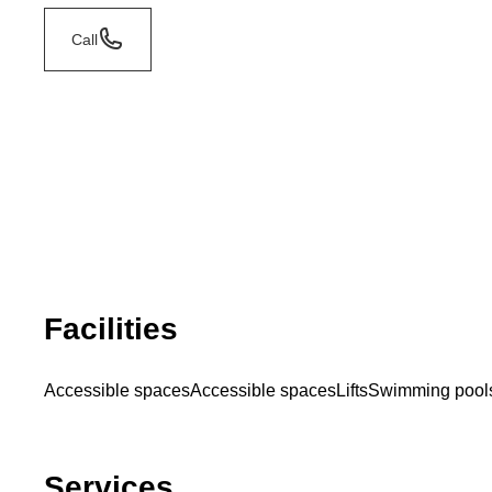
Call
Facilities
Accessible spaces
Accessible spaces
Lifts
Swimming pool
Services