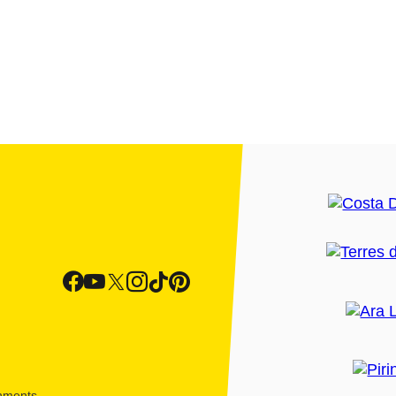
shments