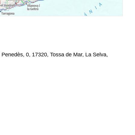
el Penedès, 0, 17320, Tossa de Mar, La Selva,