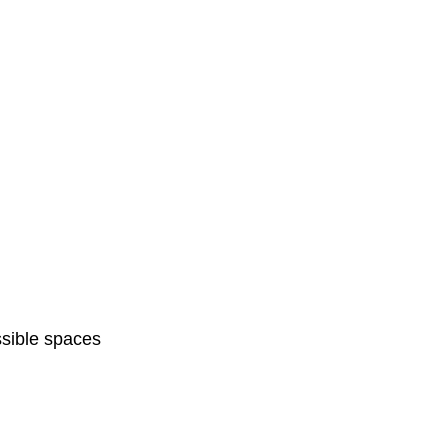
sible spaces