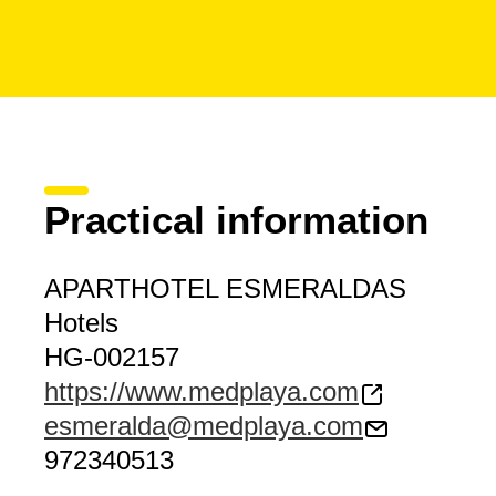
Practical information
APARTHOTEL ESMERALDAS
Hotels
HG-002157
https://www.medplaya.com
esmeralda@medplaya.com
972340513