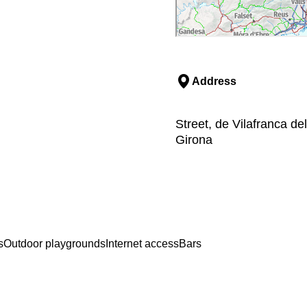
Address
Street, de Vilafranca d
Girona
s
Outdoor playgrounds
Internet access
Bars