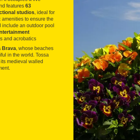
and features
63
ctional studios
, ideal for
c amenities to ensure the
el include an outdoor pool
ntertainment
ws and acrobatics
a Brava
, whose beaches
ul in the world. Tossa
 its medieval walled
ment.