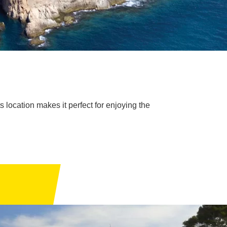
s location makes it perfect for enjoying the