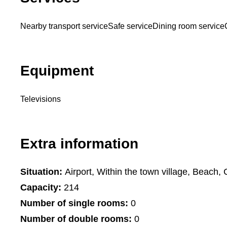
Nearby transport service
Safe service
Dining room service
Equipment
Televisions
Extra information
Situation:
Airport, Within the town village, Beach, 
Capacity:
214
Number of single rooms:
0
Number of double rooms:
0