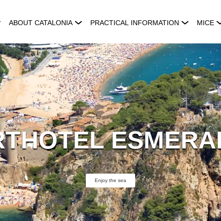
ABOUT CATALONIA
PRACTICAL INFORMATION
MICE
RTHOTEL ESMERA
Enjoy the sea