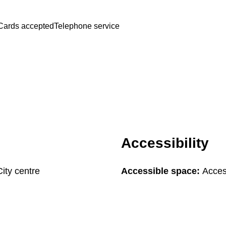
Cards accepted
Telephone service
Accessibility
City centre
Accessible space:
Acces