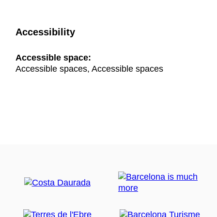
Accessibility
Accessible space:
Accessible spaces, Accessible spaces