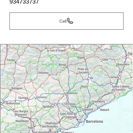
934733737
Call