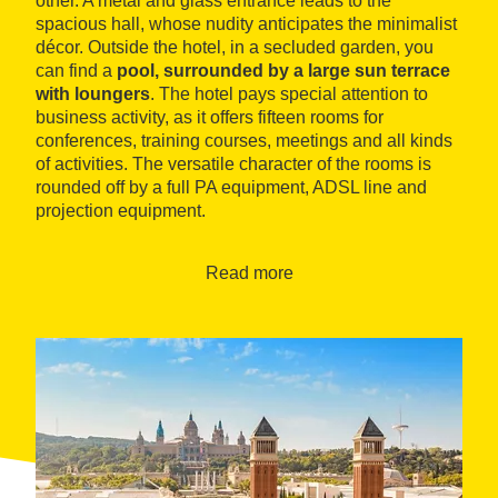
other. A metal and glass entrance leads to the
spacious hall, whose nudity anticipates the minimalist
décor. Outside the hotel, in a secluded garden, you
can find a
pool, surrounded by a large sun terrace
with loungers
. The hotel pays special attention to
business activity, as it offers fifteen rooms for
conferences, training courses, meetings and all kinds
of activities. The versatile character of the rooms is
rounded off by a full PA equipment, ADSL line and
projection equipment.
En los pisos superiores se distribuyen las
habitaciones, 76 dobles y ocho suites, decoradas con
Read more
maderas de calidad y sobria elegancia. La amplitud
de las estancias permite que estén equipadas con
mesas de trabajo, rincones de estar y baños
espaciosos. Cuentan, además, con algunos extras,
como carta de almohadas, conexión a Internet, caja
de seguridad y minibar. The catering service includes
breakfast buffets and a restaurant with a varied menu
ranging from Mediterranean to international cuisine,
while offering the possibility of having business coffee