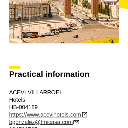
breaks, lunches and dinners.
Practical information
ACEVI VILLARROEL
Hotels
HB-004189
https://www.acevihotels.com
bgonzalez@fmicasa.com