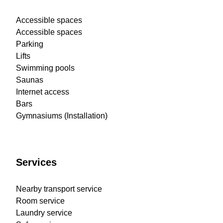
Accessible spaces
Accessible spaces
Parking
Lifts
Swimming pools
Saunas
Internet access
Bars
Gymnasiums (Installation)
Services
Nearby transport service
Room service
Laundry service