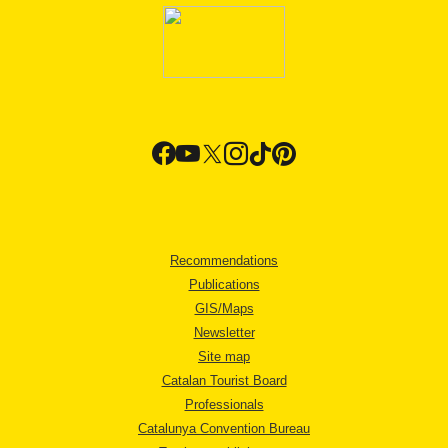
Recommendations
Publications
GIS/Maps
Newsletter
Site map
Catalan Tourist Board
Professionals
Catalunya Convention Bureau