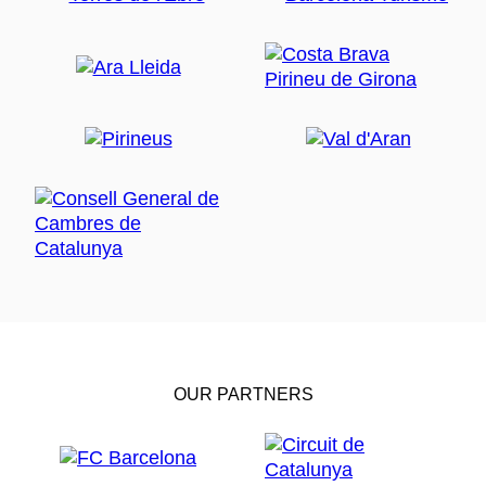
OUR PARTNERS