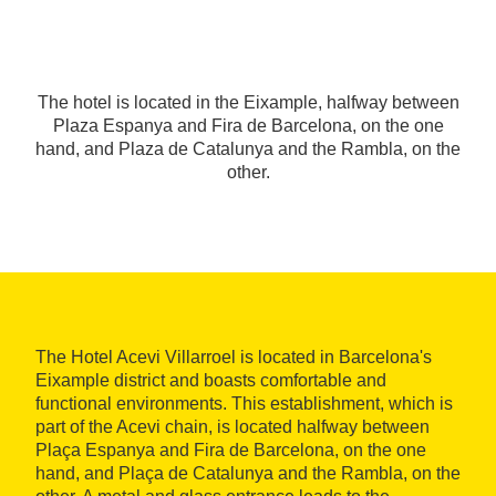
The hotel is located in the Eixample, halfway between
Plaza Espanya and Fira de Barcelona, on the one
hand, and Plaza de Catalunya and the Rambla, on the
other.
The Hotel Acevi Villarroel is located in Barcelona's
Eixample district and boasts comfortable and
functional environments. This establishment, which is
part of the Acevi chain, is located halfway between
Plaça Espanya and Fira de Barcelona, on the one
hand, and Plaça de Catalunya and the Rambla, on the