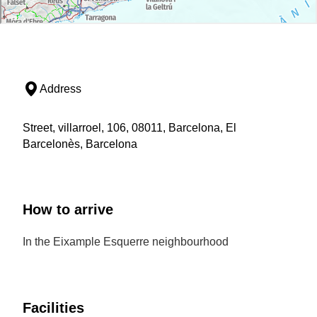
Address
Street, villarroel, 106, 08011, Barcelona, El
Barcelonès, Barcelona
How to arrive
In the Eixample Esquerre neighbourhood
Facilities