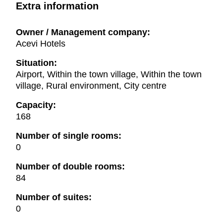
Extra information
Owner / Management company:
Acevi Hotels
Situation:
Airport, Within the town village, Within the town
village, Rural environment, City centre
Capacity:
168
Number of single rooms:
0
Number of double rooms:
84
Number of suites:
0