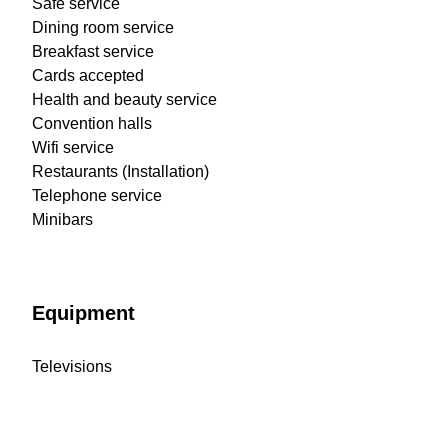
Safe service
Dining room service
Breakfast service
Cards accepted
Health and beauty service
Convention halls
Wifi service
Restaurants (Installation)
Telephone service
Minibars
Equipment
Televisions