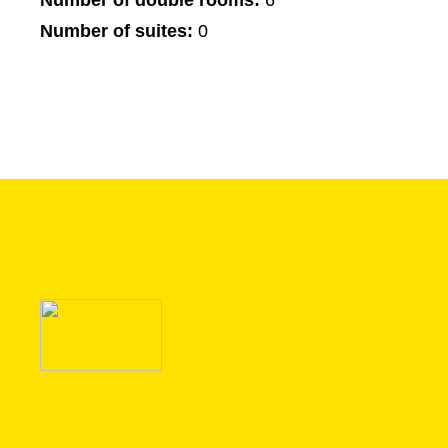
Number of double rooms:
6
Number of suites:
0