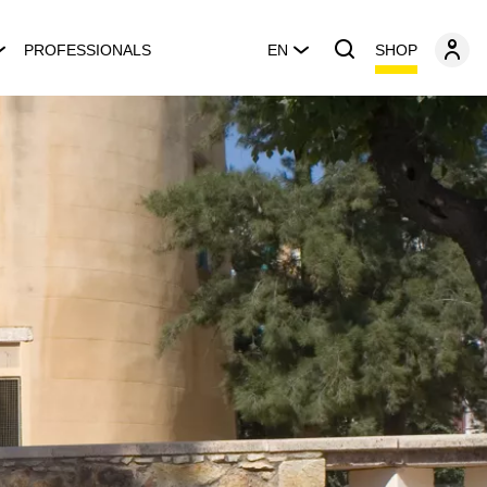
SHOP
PROFESSIONALS
EN