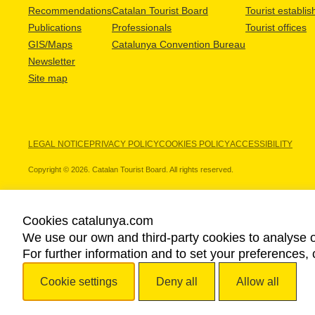
Recommendations
Catalan Tourist Board
Tourist establi
Publications
Professionals
Tourist offices
GIS/Maps
Catalunya Convention Bureau
Newsletter
Site map
LEGAL NOTICE
PRIVACY POLICY
COOKIES POLICY
ACCESSIBILITY
Copyright © 2026. Catalan Tourist Board. All rights reserved.
Cookies catalunya.com
We use our own and third-party cookies to analyse o
OUR PARTNERS
For further information and to set your preferences, 
Cookie settings
Deny all
Allow all