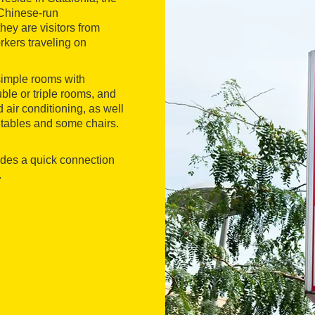
 Chinese-run
hey are visitors from
rkers traveling on
 simple rooms with
uble or triple rooms, and
air conditioning, as well
e tables and some chairs.
vides a quick connection
.