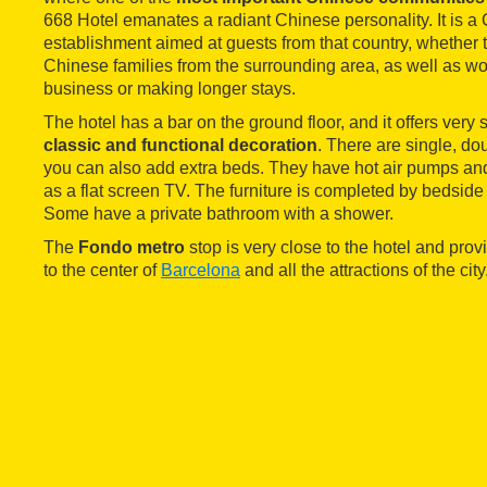
668 Hotel emanates a radiant Chinese personality. It is a
establishment aimed at guests from that country, whether t
Chinese families from the surrounding area, as well as wo
business or making longer stays.
The hotel has a bar on the ground floor, and it offers very
classic and functional decoration
. There are single, do
you can also add extra beds. They have hot air pumps and 
as a flat screen TV. The furniture is completed by bedsid
Some have a private bathroom with a shower.
The
Fondo metro
stop is very close to the hotel and pro
to the center of
Barcelona
and all the attractions of the city