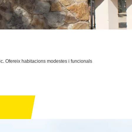
ic. Ofereix habitacions modestes i funcionals