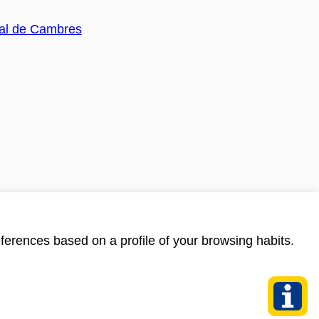
ferences based on a profile of your browsing habits.