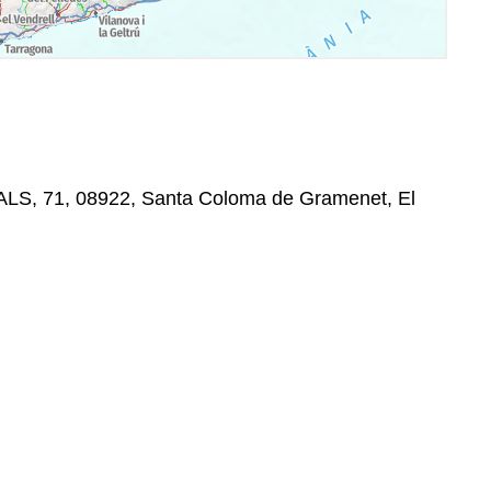
ALS, 71, 08922, Santa Coloma de Gramenet, El