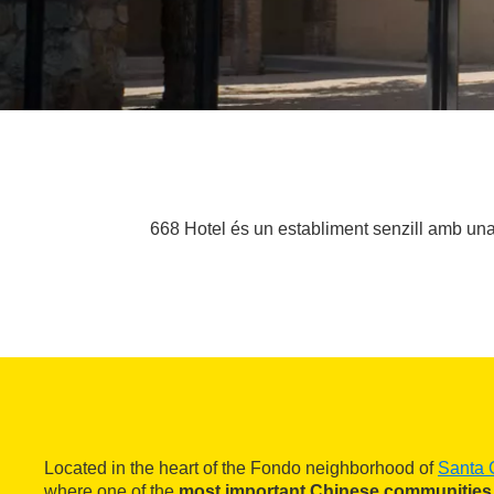
668 Hotel és un establiment senzill amb una 
Located in the heart of the Fondo neighborhood of
Santa 
where one of the
most important Chinese communities