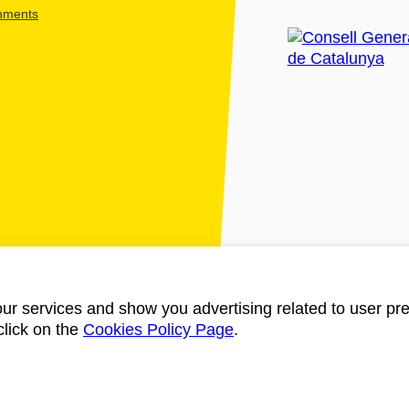
shments
ur services and show you advertising related to user pre
click on the
Cookies Policy Page
.