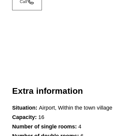
Call
Extra information
Situation:
Airport, Within the town village
Capacity:
16
Number of single rooms:
4