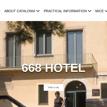
ABOUT CATALONIA
PRACTICAL INFORMATION
MICE
668 HOTEL
Visit a city