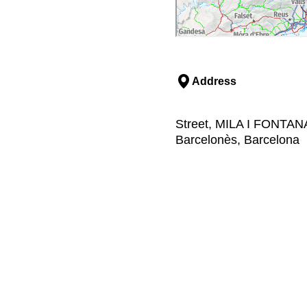
Address
Street, MILA I FONTAN
Barcelonès, Barcelona