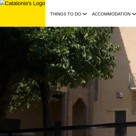
Skip
to
THINGS TO DO
ACCOMMODATION
content