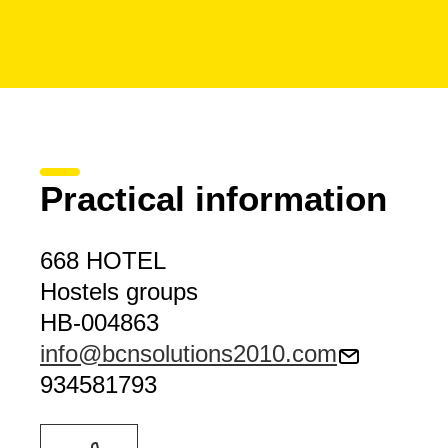
Practical information
668 HOTEL
Hostels groups
HB-004863
info@bcnsolutions2010.com
934581793