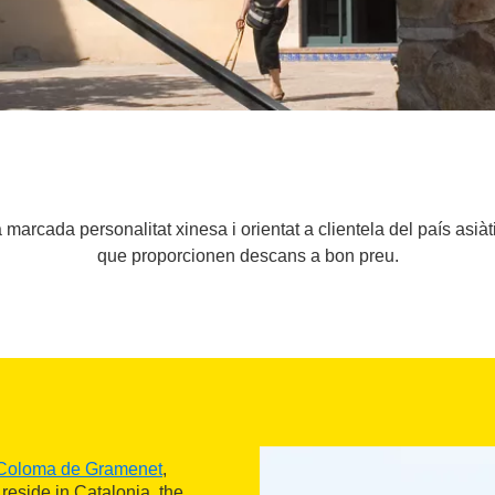
marcada personalitat xinesa i orientat a clientela del país asiàt
que proporcionen descans a bon preu.
Coloma de Gramenet
,
reside in Catalonia, the