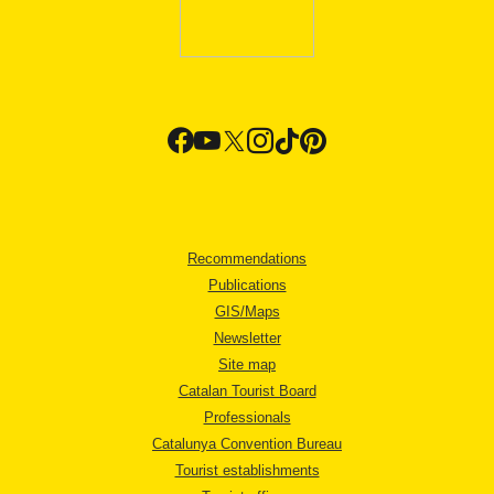
Recommendations
Publications
GIS/Maps
Newsletter
Site map
Catalan Tourist Board
Professionals
Catalunya Convention Bureau
Tourist establishments