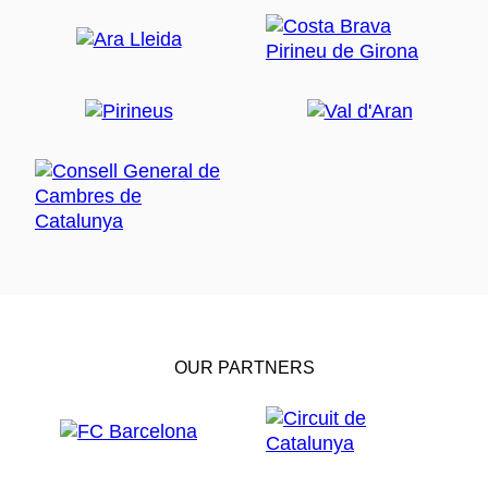
OUR PARTNERS