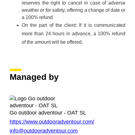
reserves the right to cancel in case of adverse
weather or for safety, offering a change of date or
a 100% refund
On the part of the client: If it is communicated
more than 24 hours in advance, a 100% refund
of the amount will be offered.
Managed by
Go outdoor adventour - OAT SL
https://www.outdooradventour.com/
info@outdooradventour.com