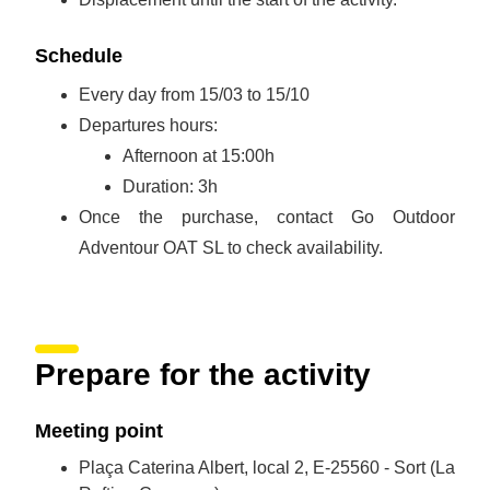
Schedule
Every day from 15/03 to 15/10
Departures hours:
Afternoon at 15:00h
Duration: 3h
Once the purchase, contact Go Outdoor
Adventour OAT SL to check availability.
Prepare for the activity
Meeting point
Plaça Caterina Albert, local 2, E-25560 - Sort (La