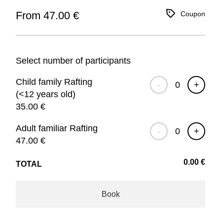
From 47.00 €
Coupon
Select number of participants
Child family Rafting
-
+
(<12 years old)
35.00
€
Adult familiar Rafting
-
+
47.00
€
0.00
€
TOTAL
Book