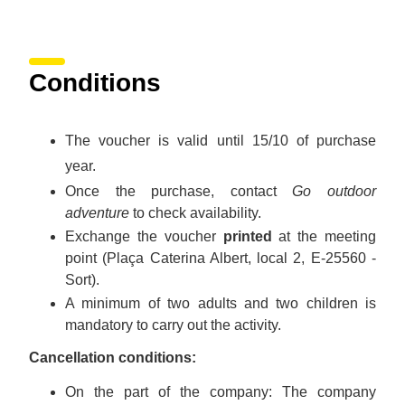
Conditions
The voucher is valid until 15/10 of purchase
year.
Once the purchase, contact
Go outdoor
adventure
to check availability.
Exchange the voucher
printed
at the meeting
point (Plaça Caterina Albert, local 2, E-25560 -
Sort).
A minimum of two adults and two children is
mandatory to carry out the activity.
Cancellation conditions:
On the part of the company: The company