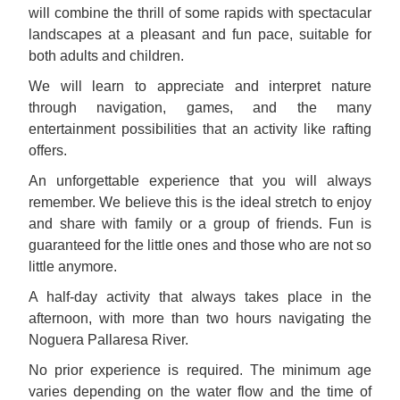
will combine the thrill of some rapids with spectacular
landscapes at a pleasant and fun pace, suitable for
both adults and children.
We will learn to appreciate and interpret nature
through navigation, games, and the many
entertainment possibilities that an activity like rafting
offers.
An unforgettable experience that you will always
remember. We believe this is the ideal stretch to enjoy
and share with family or a group of friends. Fun is
guaranteed for the little ones and those who are not so
little anymore.
A half-day activity that always takes place in the
afternoon, with more than two hours navigating the
Noguera Pallaresa River.
No prior experience is required. The minimum age
varies depending on the water flow and the time of