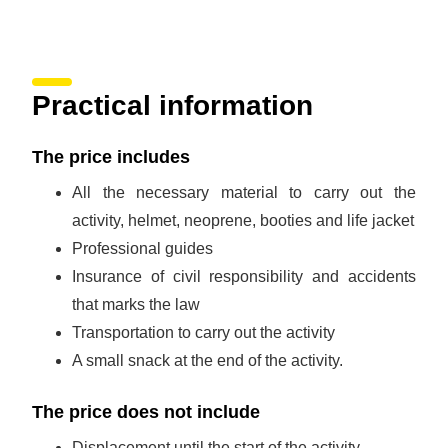
Practical information
The price includes
All the necessary material to carry out the
activity, helmet, neoprene, booties and life jacket
Professional guides
Insurance of civil responsibility and accidents
that marks the law
Transportation to carry out the activity
A small snack at the end of the activity.
The price does not include
Displacement until the start of the activity.