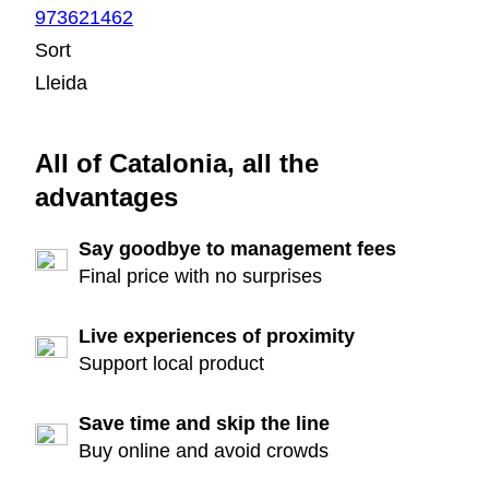
973621462
Sort
Lleida
All of Catalonia, all the
advantages
Say goodbye to management fees
Final price with no surprises
Live experiences of proximity
Support local product
Save time and skip the line
Buy online and avoid crowds