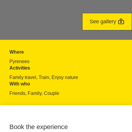
See gallery
Where
Pyrenees
Activities
Family travel, Train, Enjoy nature
With who
Friends, Family, Couple
Book the experience