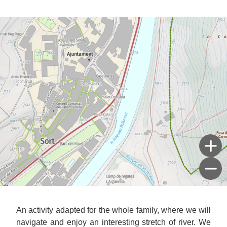
An activity adapted for the whole family, where we will
navigate and enjoy an interesting stretch of river. We