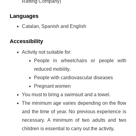
Rafting Company)
Languages
Catalan, Spanish and English
Accessibility
Activity not suitable for:
People in wheelchairs or people with
reduced mobility.
People with cardiovascular diseases
Pregnant women
You must to bring a swimsuit and a towel.
The minimum age varies depending on the flow
and the time of year. No previous experience is
necessary. A minimum of two adults and two
children is essential to carry out the activity.