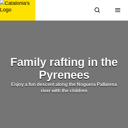
Skip
to
content
Family rafting in the
Pyrenees
Enjoy a fun descent along the Noguera Pallaresa
river with the children