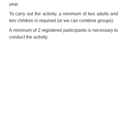
year.
To carry out the activity, a minimum of two adults and
two children is required (or we can combine groups).
A minimum of 2 registered participants is necessary to
conduct the activity.