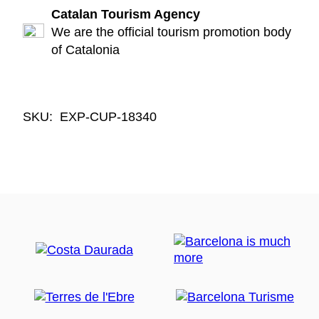
Catalan Tourism Agency
We are the official tourism promotion body
of Catalonia
SKU:
EXP-CUP-18340