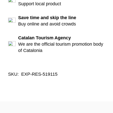
Support local product
Save time and skip the line
Buy online and avoid crowds
Catalan Tourism Agency
We are the official tourism promotion body
of Catalonia
SKU:
EXP-RES-519115