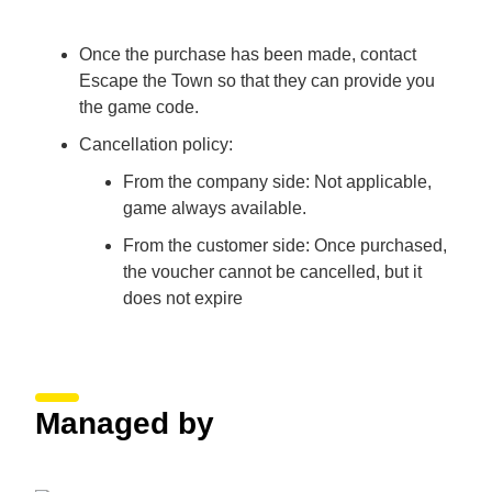
Once the purchase has been made, contact
Escape the Town so that they can provide you
the game code.
Cancellation policy:
From the company side: Not applicable,
game always available.
From the customer side: Once purchased,
the voucher cannot be cancelled, but it
does not expire
Managed by