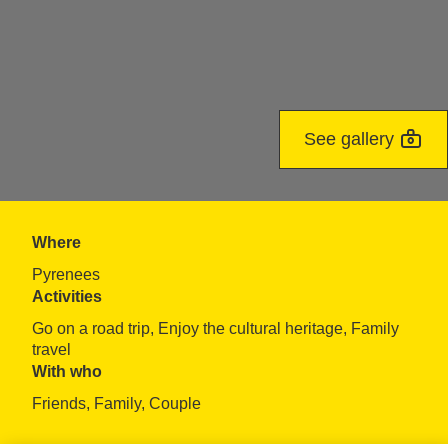
See gallery
Where
Pyrenees
Activities
Go on a road trip, Enjoy the cultural heritage, Family 
travel
With who
Friends, Family, Couple