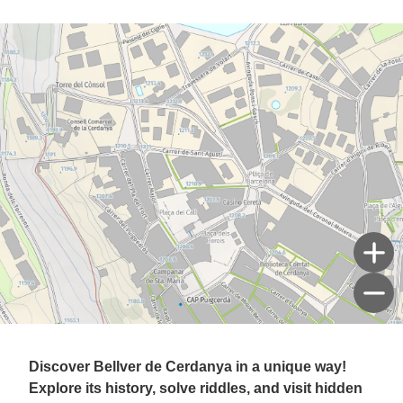
Discover Bellver de Cerdanya in a unique way!
Explore its history, solve riddles, and visit hidden