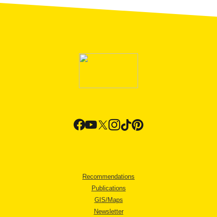
Recommendations
Publications
GIS/Maps
Newsletter