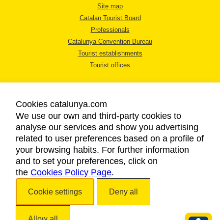
Site map
Catalan Tourist Board
Professionals
Catalunya Convention Bureau
Tourist establishments
Tourist offices
Cookies catalunya.com
We use our own and third-party cookies to
analyse our services and show you advertising
LEGAL NOTICE
related to user preferences based on a profile of
PRIVACY POLICY
your browsing habits. For further information
COOKIES POLICY
and to set your preferences, click on
the
Cookies Policy Page
ACCESSIBILITY
.
Cookie settings
Deny all
Copyright © 2026. Catalan Tourist Board. All rights reserved.
Allow all