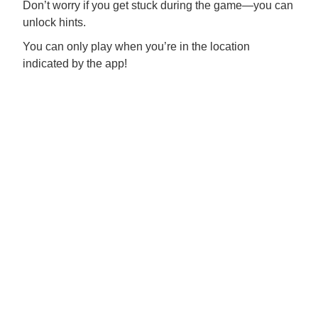
Don’t worry if you get stuck during the game—you can
unlock hints.
You can only play when you’re in the location
indicated by the app!