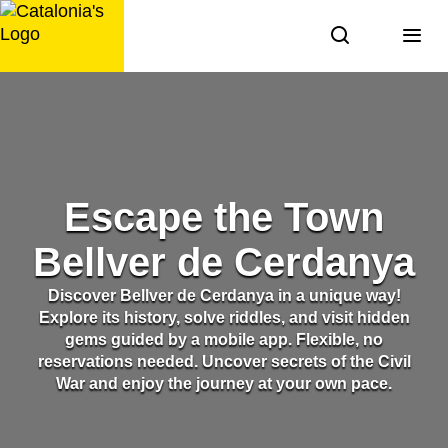
Skip
to
content
Escape the Town
Bellver de Cerdanya
Discover Bellver de Cerdanya in a unique way!
Explore its history, solve riddles, and visit hidden
gems guided by a mobile app. Flexible, no
reservations needed. Uncover secrets of the Civil
War and enjoy the journey at your own pace.