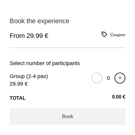
Book the experience
From 29.99 €
Coupon
Select number of participants
Group (2-4 pax)
-
+
29.99
€
0.00
€
TOTAL
Book