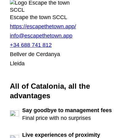
Escape the town SCCL
https://escapethetown.app/
info@escapethetown.app
+34 688 741 812
Bellver de Cerdanya
Lleida
All of Catalonia, all the
advantages
Say goodbye to management fees
Final price with no surprises
Live experiences of proximity