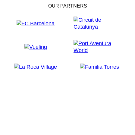
OUR PARTNERS