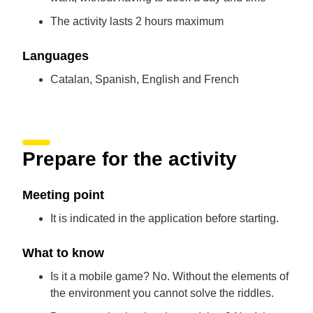
The activity lasts 2 hours maximum
Languages
Catalan, Spanish, English and French
Prepare for the activity
Meeting point
It is indicated in the application before starting.
What to know
Is it a mobile game? No. Without the elements of
the environment you cannot solve the riddles.