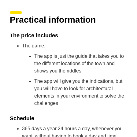
Practical information
The price includes
The game:
The app is just the guide that takes you to
the different locations of the town and
shows you the riddles
The app will give you the indications, but
you will have to look for architectural
elements in your environment to solve the
challenges
Schedule
365 days a year 24 hours a day, whenever you
want, without having to book a day and time