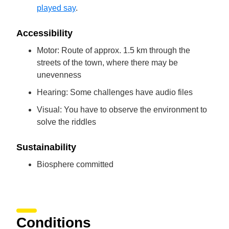
played say
.
Accessibility
Motor: Route of approx. 1.5 km through the
streets of the town, where there may be
unevenness
Hearing: Some challenges have audio files
Visual: You have to observe the environment to
solve the riddles
Sustainability
Biosphere committed
Conditions