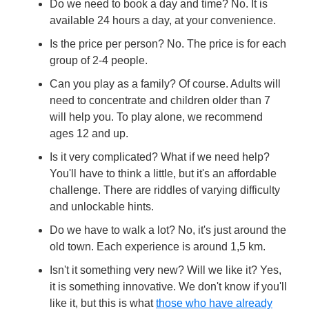
Do we need to book a day and time? No. It is
available 24 hours a day, at your convenience.
Is the price per person? No. The price is for each
group of 2-4 people.
Can you play as a family? Of course. Adults will
need to concentrate and children older than 7
will help you. To play alone, we recommend
ages 12 and up.
Is it very complicated? What if we need help?
You'll have to think a little, but it's an affordable
challenge. There are riddles of varying difficulty
and unlockable hints.
Do we have to walk a lot? No, it's just around the
old town. Each experience is around 1,5 km.
Isn't it something very new? Will we like it? Yes,
it is something innovative. We don't know if you'll
like it, but this is what
those who have already