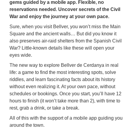
gems guided by a mobile app. Flexible, no
reservations needed. Uncover secrets of the Civil
War and enjoy the journey at your own pace.
Sure, when you visit Bellver, you won’t miss the Main
Square and the ancient walls… But did you know it
also preserves air-raid shelters from the Spanish Civil
War? Little-known details like these will open your
eyes wide.
The new way to explore Bellver de Cerdanya in real
life: a game to find the most interesting spots, solve
riddles, and learn fascinating facts about its history
without even realizing it. At your own pace, without
schedules or bookings. Once you start, you’ll have 12
hours to finish (it won’t take more than 2), with time to
rest, grab a drink, or take a break.
All of this with the support of a mobile app guiding you
around the town.