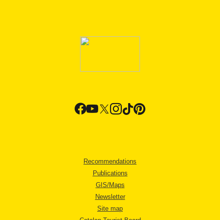
Recommendations
Publications
GIS/Maps
Newsletter
Site map