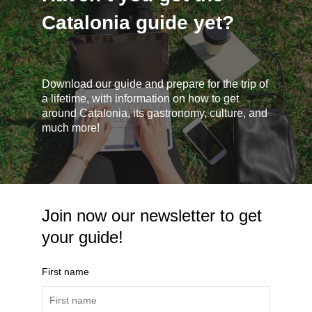
Catalonia guide yet?
Download our guide and prepare for the trip of
a lifetime, with information on how to get
around Catalonia, its gastronomy, culture, and
much more!
Join now our newsletter to get
your guide!
First name