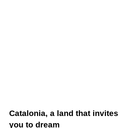
Catalonia, a land that invites
you to dream