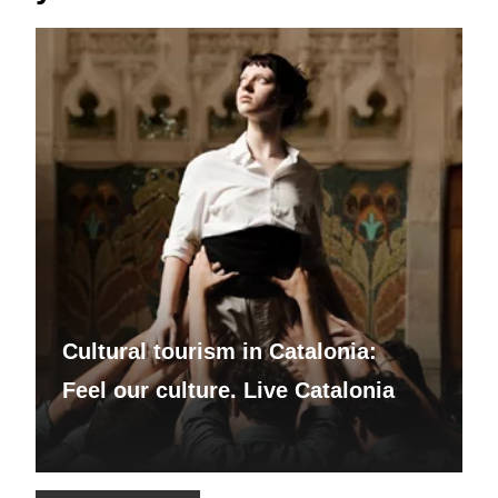
Cultural tourism in Catalonia:
Feel our culture. Live Catalonia