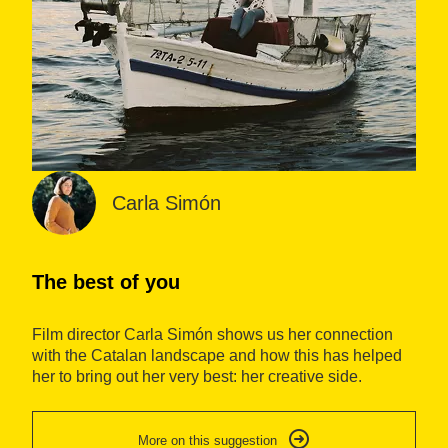
Carla Simón
The best of you
A
Film director Carla Simón shows us her connection
Ca
with the Catalan landscape and how this has helped
th
her to bring out her very best: her creative side.
co
Di
jo
More on this suggestion