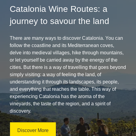
Catalonia Wine Routes: a
journey to savour the land
There are many ways to discover Catalonia. You can
follow the coastline and its Mediterranean coves,
delve into medieval villages, hike through mountains,
or let yourself be carried away by the energy of the
cities. But there is a way of travelling that goes beyond
simply visiting: a way of feeling the land, of
understanding it through its landscapes, its people,
and everything that reaches the table. This way of
experiencing Catalonia has the aroma of the
vineyards, the taste of the region, and a spirit of
discovery.
Discover More