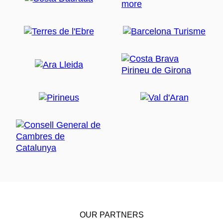
OUR PARTNERS