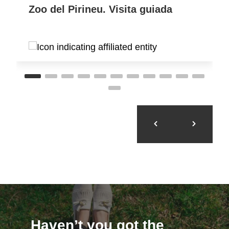
Zoo del Pirineu. Visita guiada
Haven’t you got the