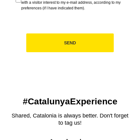
with a visitor interest to my e-mail address, according to my
preferences (if I have indicated them).
SEND
#CatalunyaExperience
Shared, Catalonia is always better. Don't forget
to tag us!