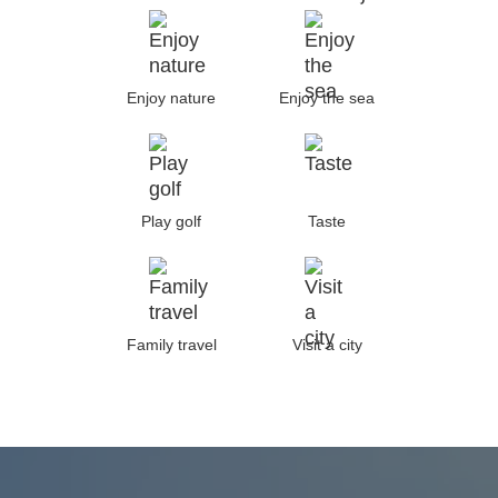
Enjoy nature
Enjoy the sea
Play golf
Taste
Family travel
Visit a city