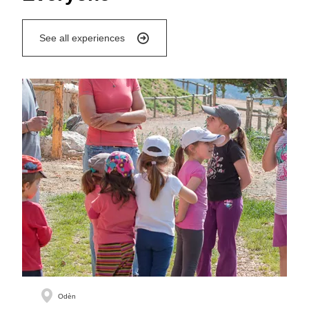
See all experiences
Odèn