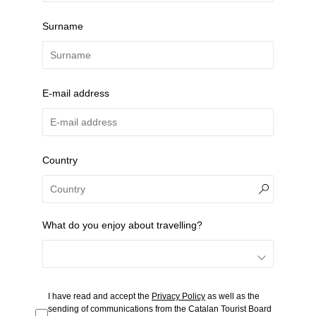
Surname
E-mail address
Country
What do you enjoy about travelling?
I have read and accept the
Privacy Policy
as well as the
sending of communications from the Catalan Tourist Board