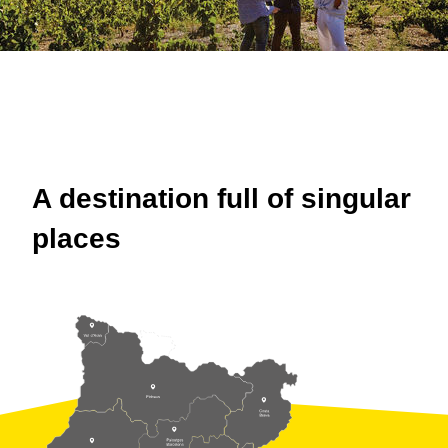
A destination full of singular
places