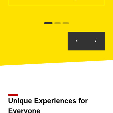
Unique Experiences for
Everyone