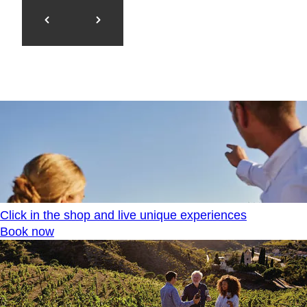
Click in the shop and live unique experiences
Book now