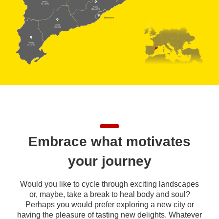
Embrace what motivates
your journey
Would you like to cycle through exciting landscapes
or, maybe, take a break to heal body and soul?
Perhaps you would prefer exploring a new city or
having the pleasure of tasting new delights. Whatever