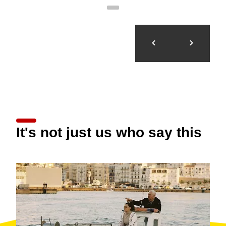
It's not just us who say this