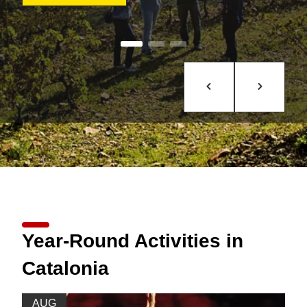
Year-Round Activities in
Catalonia
AUG