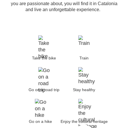
you are passionate about, you will find it in Catalonia
and live an unforgettable experience.
Take the bike
Train
Go on a road trip
Stay healthy
Go on a hike
Enjoy the cultural heritage