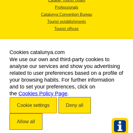
Catalan Tourist Board
Professionals
Catalunya Convention Bureau
Tourist establishments
Tourist offices
Cookies catalunya.com
We use our own and third-party cookies to
analyse our services and show you advertising
LEGAL NOTICE
related to user preferences based on a profile of
PRIVACY POLICY
your browsing habits. For further information
COOKIES POLICY
and to set your preferences, click on
the
Cookies Policy Page
.
ACCESSIBILITY
Cookie settings
Deny all
Copyright © 2026. Catalan Tourist Board. All rights reserved.
Allow all