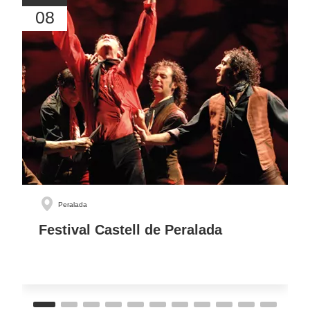
08
Peralada
Festival Castell de Peralada