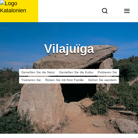
Zum
Inhalt
springen
Vilajuïga
Genießen Sie die Natur
Genießen Sie die Kultur
Probieren Sie
Trainieren Sie
Reisen Sie mit Ihrer Familie
Gehen Sie wandern