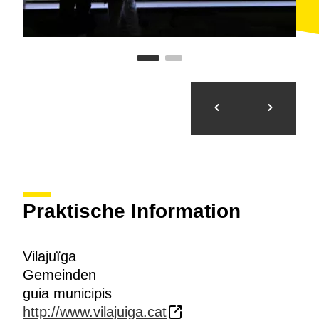
Praktische Information
Vilajuïga
Gemeinden
guia municipis
http://www.vilajuiga.cat