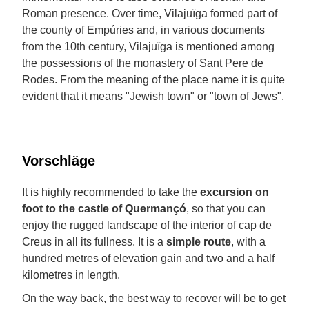
Roman presence. Over time, Vilajuïga formed part of
the county of Empúries and, in various documents
from the 10th century, Vilajuïga is mentioned among
the possessions of the monastery of Sant Pere de
Rodes. From the meaning of the place name it is quite
evident that it means "Jewish town" or "town of Jews".
Vorschläge
It is highly recommended to take the
excursion on
foot to the castle of Quermançó
, so that you can
enjoy the rugged landscape of the interior of cap de
Creus in all its fullness. It is a
simple route
, with a
hundred metres of elevation gain and two and a half
kilometres in length.
On the way back, the best way to recover will be to get