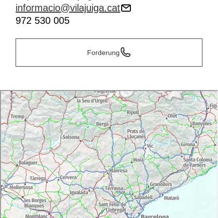
informacio@vilajuiga.cat
972 530 005
Forderung