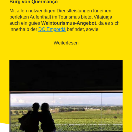
Burg von Quermançó
.
Mit allen notwendigen Dienstleistungen für einen
perfekten Aufenthalt im Tourismus bietet Vilajuïga
auch ein gutes
Weintourismus-Angebot
, da es sich
innerhalb der
DO Empordà
befindet, sowie
gastronomische
Angebote.
Weiterlesen