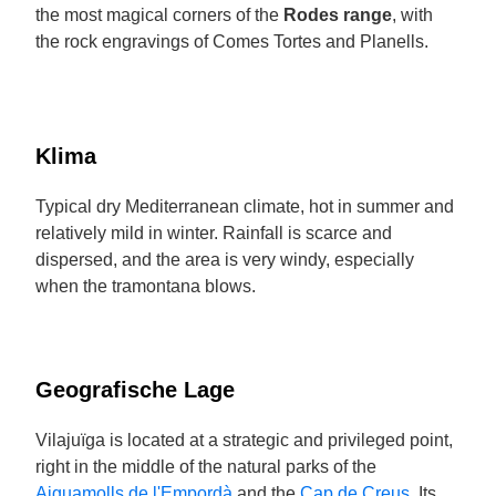
the most magical corners of the
Rodes range
, with
the rock engravings of Comes Tortes and Planells.
Klima
Typical dry Mediterranean climate, hot in summer and
relatively mild in winter. Rainfall is scarce and
dispersed, and the area is very windy, especially
when the tramontana blows.
Geografische Lage
Vilajuïga is located at a strategic and privileged point,
right in the middle of the natural parks of the
Aiguamolls de l'Empordà
and the
Cap de Creus
. Its