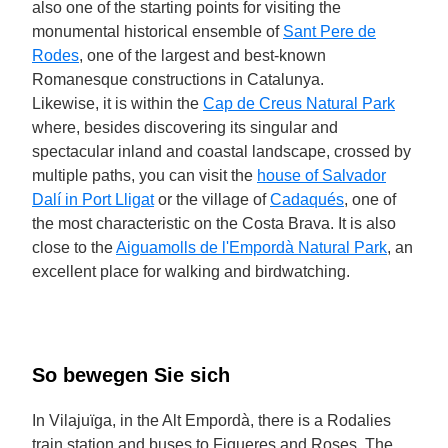
also one of the starting points for visiting the
monumental historical ensemble of
Sant Pere de
Rodes
, one of the largest and best-known
Romanesque constructions in Catalunya.
Likewise, it is within the
Cap de Creus Natural Park
where, besides discovering its singular and
spectacular inland and coastal landscape, crossed by
multiple paths, you can visit the
house of Salvador
Dalí in Port Lligat
or the village of
Cadaqués
, one of
the most characteristic on the Costa Brava. It is also
close to the
Aiguamolls de l'Empordà Natural Park
, an
excellent place for walking and birdwatching.
So bewegen Sie sich
In Vilajuïga, in the Alt Empordà, there is a Rodalies
train station and buses to Figueres and Roses. The