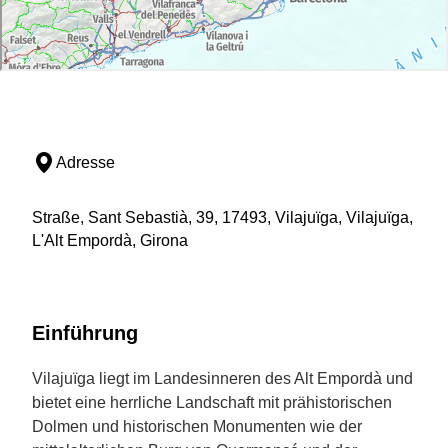
Adresse
Straße, Sant Sebastià, 39, 17493, Vilajuïga, Vilajuïga,
L'Alt Empordà, Girona
Einführung
Vilajuïga liegt im Landesinneren des Alt Empordà und
bietet eine herrliche Landschaft mit prähistorischen
Dolmen und historischen Monumenten wie der