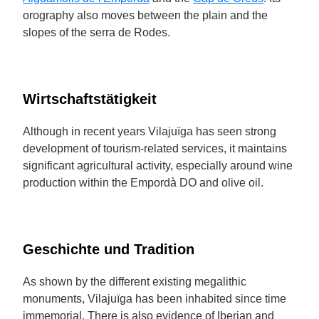
orography also moves between the plain and the
slopes of the serra de Rodes.
Wirtschaftstätigkeit
Although in recent years Vilajuïga has seen strong
development of tourism-related services, it maintains
significant agricultural activity, especially around wine
production within the Empordà DO and olive oil.
Geschichte und Tradition
As shown by the different existing megalithic
monuments, Vilajuïga has been inhabited since time
immemorial. There is also evidence of Iberian and