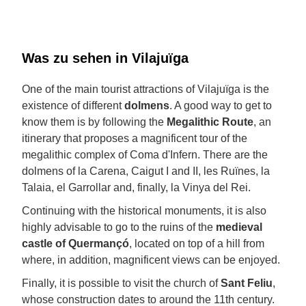
Was zu sehen in Vilajuïga
One of the main tourist attractions of Vilajuïga is the
existence of different
dolmens
. A good way to get to
know them is by following the
Megalithic Route
, an
itinerary that proposes a magnificent tour of the
megalithic complex of Coma d'Infern. There are the
dolmens of la Carena, Caigut I and II, les Ruïnes, la
Talaia, el Garrollar and, finally, la Vinya del Rei.
Continuing with the historical monuments, it is also
highly advisable to go to the ruins of the
medieval
castle of Quermançó
, located on top of a hill from
where, in addition, magnificent views can be enjoyed.
Finally, it is possible to visit the church of
Sant Feliu
,
whose construction dates to around the 11th century.