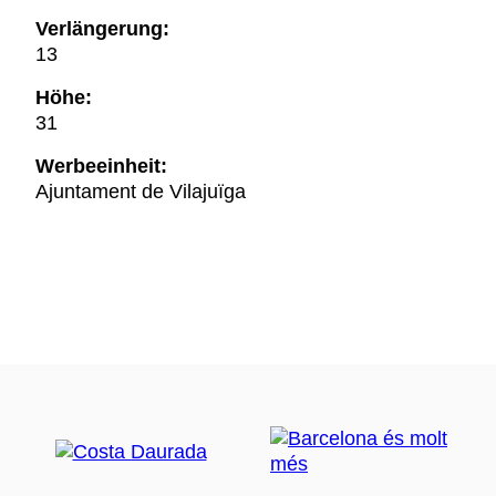
Verlängerung:
13
Höhe:
31
Werbeeinheit:
Ajuntament de Vilajuïga