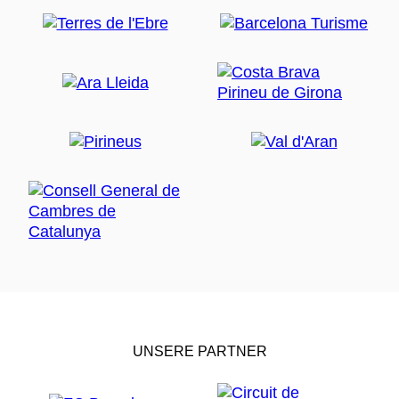
UNSERE PARTNER