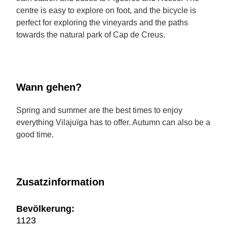
centre is easy to explore on foot, and the bicycle is
perfect for exploring the vineyards and the paths
towards the natural park of Cap de Creus.
Wann gehen?
Spring and summer are the best times to enjoy
everything Vilajuïga has to offer. Autumn can also be a
good time.
Zusatzinformation
Bevölkerung:
1123