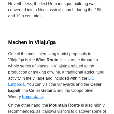
Nevertheless, the first Romanesque building was
converted into a Neoclassical church during the 18th
and 19th centuries.
Machen in Vilajuïga
One of the most interesting tourist proposals in
Vilajuïga is the
Wine Route
. It is a route through a
whole series of places in Vilajuïga related to the
production or making of wine, a traditional agricultural
activity in the village and included within the
DO
Empordà
. You can visit the vineyards and the
Celler
Espelt
, the
Celler Gelamà
and the Cooperative
Winery
Empordàlia
.
On the other hand, the
Mountain Route
is also highly
recommended, as it allows visitors to discover some of