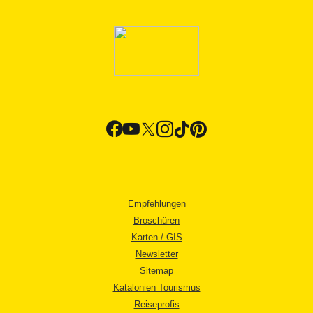
Empfehlungen
Broschüren
Karten / GIS
Newsletter
Sitemap
Katalonien Tourismus
Reiseprofis