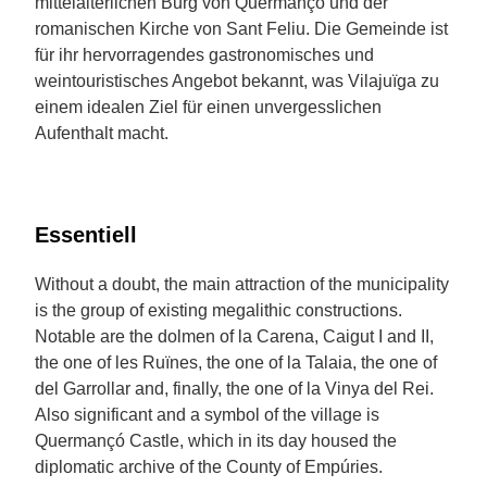
mittelalterlichen Burg von Quermançó und der
romanischen Kirche von Sant Feliu. Die Gemeinde ist
für ihr hervorragendes gastronomisches und
weintouristisches Angebot bekannt, was Vilajuïga zu
einem idealen Ziel für einen unvergesslichen
Aufenthalt macht.
Essentiell
Without a doubt, the main attraction of the municipality
is the group of existing megalithic constructions.
Notable are the dolmen of la Carena, Caigut I and II,
the one of les Ruïnes, the one of la Talaia, the one of
del Garrollar and, finally, the one of la Vinya del Rei.
Also significant and a symbol of the village is
Quermançó Castle, which in its day housed the
diplomatic archive of the County of Empúries.