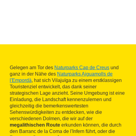
Gelegen am Tor des
Naturparks Cap de Creus
und
ganz in der Nähe des
Naturparks Aiguamolls de
l'Empordà
, hat sich Vilajuïga zu einem erstklassigen
Touristenziel entwickelt, das dank seiner
strategischen Lage anzieht. Seine Umgebung ist eine
Einladung, die Landschaft kennenzulernen und
gleichzeitig die bemerkenswertesten
Sehenswürdigkeiten zu entdecken, wie die
verschiedenen Dolmen, die wir auf der
megalithischen Route
erkunden können, die durch
den Barranc de la Coma de l'Infern führt, oder die