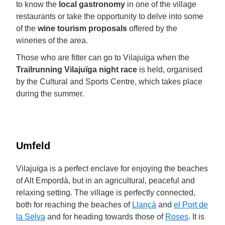
to know the
local gastronomy
in one of the village
restaurants or take the opportunity to delve into some
of the
wine tourism proposals
offered by the
wineries of the area.
Those who are fitter can go to Vilajuïga when the
Trailrunning Vilajuïga night race
is held, organised
by the Cultural and Sports Centre, which takes place
during the summer.
Umfeld
Vilajuïga is a perfect enclave for enjoying the beaches
of Alt Empordà, but in an agricultural, peaceful and
relaxing setting. The village is perfectly connected,
both for reaching the beaches of
Llançà
and
el Port de
la Selva
and for heading towards those of
Roses
. It is