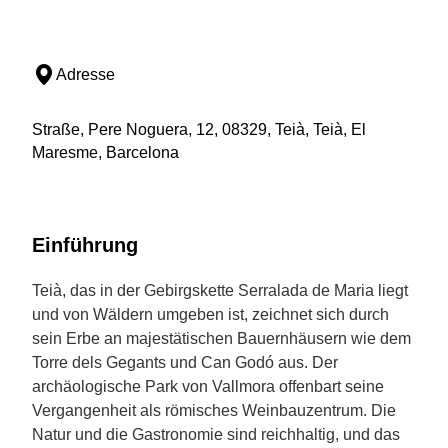
Adresse
Straße, Pere Noguera, 12, 08329, Teià, Teià, El
Maresme, Barcelona
Einführung
Teià, das in der Gebirgskette Serralada de Maria liegt
und von Wäldern umgeben ist, zeichnet sich durch
sein Erbe an majestätischen Bauernhäusern wie dem
Torre dels Gegants und Can Godó aus. Der
archäologische Park von Vallmora offenbart seine
Vergangenheit als römisches Weinbauzentrum. Die
Natur und die Gastronomie sind reichhaltig, und das