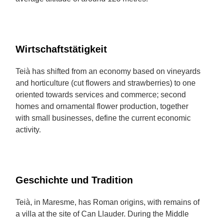
Wirtschaftstätigkeit
Teià has shifted from an economy based on vineyards
and horticulture (cut flowers and strawberries) to one
oriented towards services and commerce; second
homes and ornamental flower production, together
with small businesses, define the current economic
activity.
Geschichte und Tradition
Teià, in Maresme, has Roman origins, with remains of
a villa at the site of Can Llauder. During the Middle