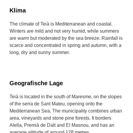
Klima
The climate of Teià is Mediterranean and coastal.
Winters are mild and not very humid, while summers
are warm but moderated by the sea breeze. Rainfall is
scarce and concentrated in spring and autumn, with a
long, dry and sunny summer.
Geografische Lage
Teià is located in the south of Maresme, on the slopes
of the serra de Sant Mateu, opening onto the
Mediterranean Sea. The municipality combines urban
area, vineyards and stone pine forests. It borders
Alella, Premià de Dalt and El Masnou, and has an
average altitude of around 128 metres.