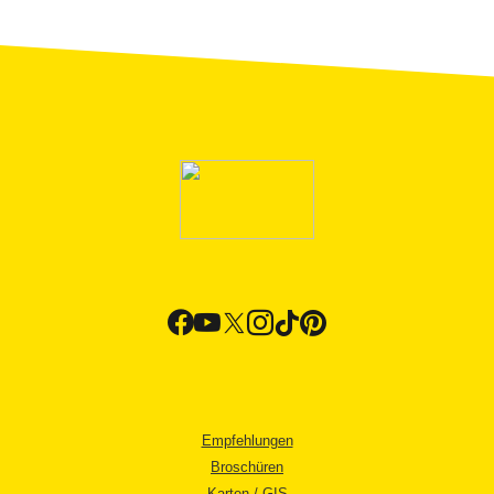
Empfehlungen
Broschüren
Karten / GIS