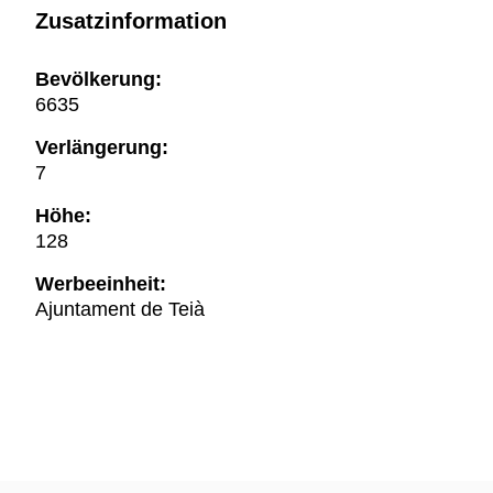
Zusatzinformation
Bevölkerung:
6635
Verlängerung:
7
Höhe:
128
Werbeeinheit:
Ajuntament de Teià