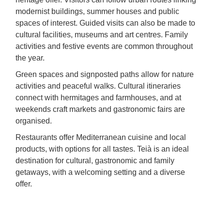
modernist buildings, summer houses and public
spaces of interest. Guided visits can also be made to
cultural facilities, museums and art centres. Family
activities and festive events are common throughout
the year.
Green spaces and signposted paths allow for nature
activities and peaceful walks. Cultural itineraries
connect with hermitages and farmhouses, and at
weekends craft markets and gastronomic fairs are
organised.
Restaurants offer Mediterranean cuisine and local
products, with options for all tastes. Teià is an ideal
destination for cultural, gastronomic and family
getaways, with a welcoming setting and a diverse
offer.