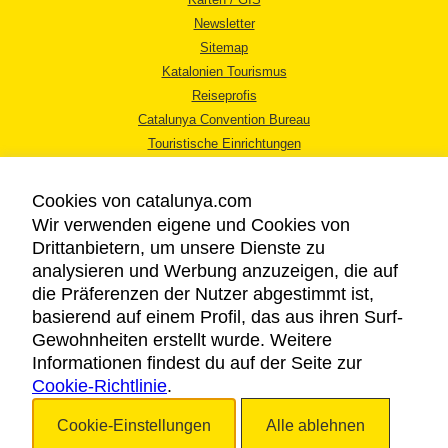
Newsletter
Sitemap
Katalonien Tourismus
Reiseprofis
Catalunya Convention Bureau
Touristische Einrichtungen
Tourismusbüros
Cookies von catalunya.com
Wir verwenden eigene und Cookies von
Drittanbietern, um unsere Dienste zu
analysieren und Werbung anzuzeigen, die auf
die Präferenzen der Nutzer abgestimmt ist,
RECHTLICHER HINWEIS
basierend auf einem Profil, das aus ihren Surf-
DATENSCHUTZICHTLINIE
Gewohnheiten erstellt wurde. Weitere
COOKIES
Informationen findest du auf der Seite zur
Cookie-Richtlinie
BARRIEREFREIHEIT
.
Cookie-Einstellungen
Alle ablehnen
Copyright © 2026. Katalonien Tourismus. Alle Rechte vorbehalten