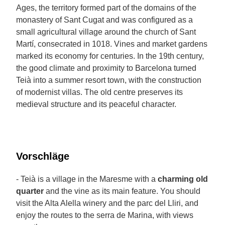
Ages, the territory formed part of the domains of the
monastery of Sant Cugat and was configured as a
small agricultural village around the church of Sant
Martí, consecrated in 1018. Vines and market gardens
marked its economy for centuries. In the 19th century,
the good climate and proximity to Barcelona turned
Teià into a summer resort town, with the construction
of modernist villas. The old centre preserves its
medieval structure and its peaceful character.
Vorschläge
- Teià is a village in the Maresme with a
charming old
quarter
and the vine as its main feature. You should
visit the Alta Alella winery and the parc del Lliri, and
enjoy the routes to the serra de Marina, with views