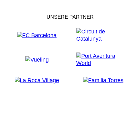
UNSERE PARTNER