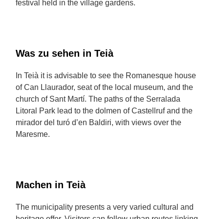
festival held in the village gardens.
Was zu sehen in Teià
In Teià it is advisable to see the Romanesque house
of Can Llaurador, seat of the local museum, and the
church of Sant Martí. The paths of the Serralada
Litoral Park lead to the dolmen of Castellruf and the
mirador del turó d’en Baldiri, with views over the
Maresme.
Machen in Teià
The municipality presents a very varied cultural and
heritage offer. Visitors can follow urban routes linking