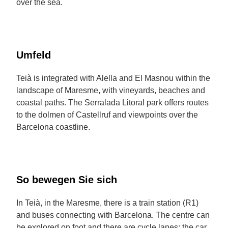
over the sea.
Umfeld
Teià is integrated with Alella and El Masnou within the
landscape of Maresme, with vineyards, beaches and
coastal paths. The Serralada Litoral park offers routes
to the dolmen of Castellruf and viewpoints over the
Barcelona coastline.
So bewegen Sie sich
In Teià, in the Maresme, there is a train station (R1)
and buses connecting with Barcelona. The centre can
be explored on foot and there are cycle lanes; the car