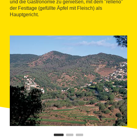
und die Gastronomie zu genießen, mit dem "relleno"
der Festtage (gefüllte Äpfel mit Fleisch) als
Hauptgericht.