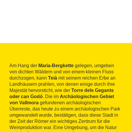
Am Hang der
Maria-Bergkette
gelegen, umgeben
von dichten Wäldern und von einem kleinen Fluss
durchzogen, kann
Teià
mit seinem reichen Erbe an
Landhäusern prahlen, von denen einige durch ihre
Majestät hervorsticht, wie der
Torre dels Gegants
oder can Godó
. Die im
Archäologischen Gebiet
von Vallmora
gefundenen archäologischen
Überreste, das heute zu einem archäologischen Park
umgewandelt wurde, bestätigen, dass diese Stadt in
der Zeit der Römer ein wichtiges Zentrum für die
Weinproduktion war. Eine Umgebung, um die Natur