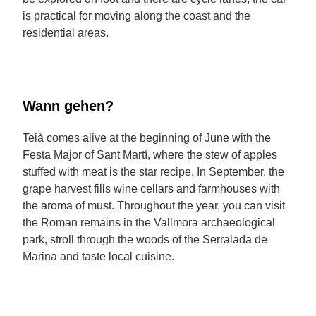
is practical for moving along the coast and the
residential areas.
Wann gehen?
Teià comes alive at the beginning of June with the
Festa Major of Sant Martí, where the stew of apples
stuffed with meat is the star recipe. In September, the
grape harvest fills wine cellars and farmhouses with
the aroma of must. Throughout the year, you can visit
the Roman remains in the Vallmora archaeological
park, stroll through the woods of the Serralada de
Marina and taste local cuisine.