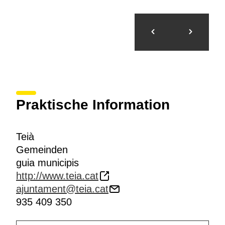
Praktische Information
Teià
Gemeinden
guia municipis
http://www.teia.cat
ajuntament@teia.cat
935 409 350