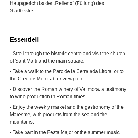
Hauptgericht ist der „Relleno“ (Füllung) des
Stadtfestes.
Essentiell
- Stroll through the historic centre and visit the church
of Sant Martí and the main square.
- Take a walk to the Parc de la Serralada Litoral or to
the Creu de Montcabrer viewpoint.
- Discover the Roman winery of Vallmora, a testimony
to wine production in Roman times.
- Enjoy the weekly market and the gastronomy of the
Maresme, with products from the sea and the
mountains.
- Take part in the Festa Major or the summer music