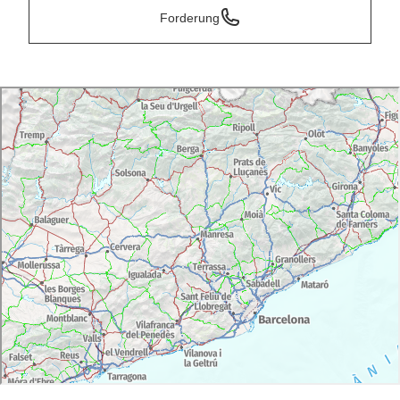
Forderung