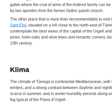
gable where the coat of arms of the Ardèvol family can b
by two apostles from the former Gothic parish church.
The other place that is more than recommendable to visit 
Sant Eloi
, situated on a hill close to the north-east of Tà
contemplate the best views of the capital of the Urgell a
pines, holm oaks and olive trees and romantic corners, b
13th century.
Klima
The climate of Tàrrega is continental Mediterranean, wit
winters, and a strong contrast between daytime and nightt
scarce in summer, and in winter humidity persists along w
fog typical of the Plana d’Urgell.