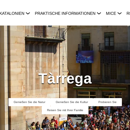
KATALONIEN
PRAKTISCHE INFORMATIONEN
MICE
R
Tàrrega
Genießen Sie die Natur
Genießen Sie die Kultur
Probieren Sie
Reisen Sie mit Ihrer Familie