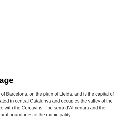
Lage
of Barcelona, on the plain of Lleida, and is the capital of
ocated in central Catalunya and occupies the valley of the
nce with the Cercavins. The serra d’Almenara and the
ural boundaries of the municipality.