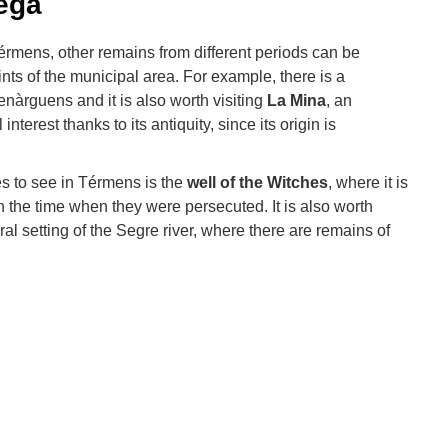
ega
érmens, other remains from different periods can be
oints of the municipal area. For example, there is a
nàrguens and it is also worth visiting
La Mina
, an
interest thanks to its antiquity, since its origin is
es to see in Térmens is the
well of the Witches
, where it is
 the time when they were persecuted. It is also worth
al setting of the Segre river, where there are remains of