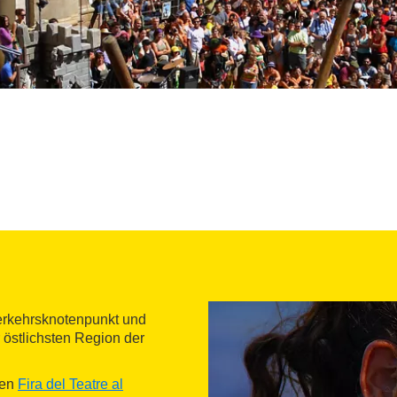
Verkehrsknotenpunkt und
 östlichsten Region der
ten
Fira del Teatre al