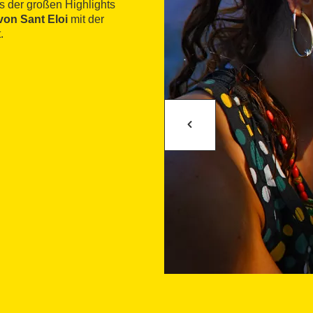
es der großen Highlights
von Sant Eloi
mit der
.