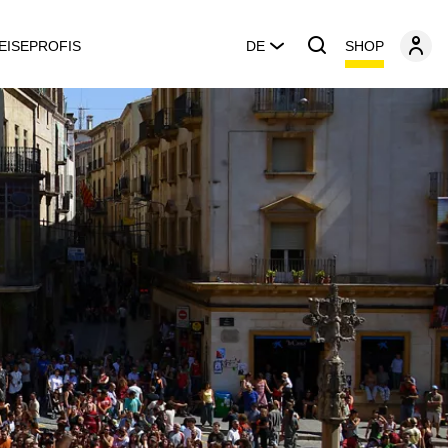
SHOP
EISEPROFIS
DE