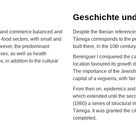
Geschichte und
ry and commerce balanced and
Despite the Iberian references
i-food sectors, with small and
Tàrrega corresponds to the pe
wever, the predominant
built there, in the 10th century
sses, as well as health
Berenguer I conquered the cast
 in addition to the cultural
location favoured its growth d
The importance of the Jewish
capital of a vegueria, with fai
From then on, epidemics and w
which extended until the secon
(1860) a series of structural
Tàrrega. It was granted the c
completed.