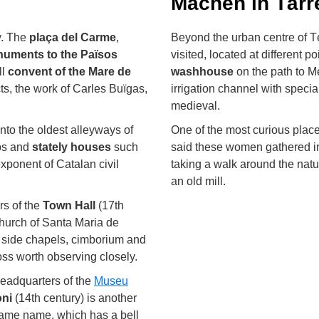
Machen in Tàrr
y. The
plaça del Carme
,
Beyond the urban centre of T
uments to the Països
visited, located at different p
ll
convent of the Mare de
washhouse
on the path to Me
cts, the work of Carles Buïgas,
irrigation channel with special 
medieval.
into the oldest alleyways of
One of the most curious plac
ops and
stately houses
such
said these women gathered in
exponent of Catalan civil
taking a walk around the natur
an old mill.
rs of the
Town Hall
(17th
church of Santa Maria de
e, side chapels, cimborium and
ss worth observing closely.
headquarters of the
Museu
oni
(14th century) is another
e same name, which has a bell