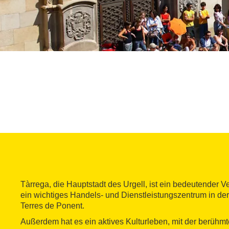
Tàrrega, die Hauptstadt des Urgell, ist ein bedeutender 
ein wichtiges Handels- und Dienstleistungszentrum in der
Terres de Ponent.
Außerdem hat es ein aktives Kulturleben, mit der berühm