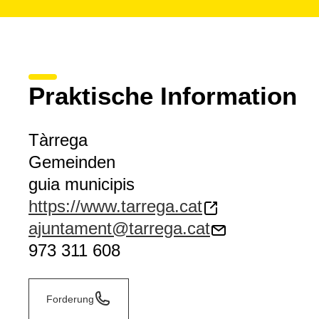
Praktische Information
Tàrrega
Gemeinden
guia municipis
https://www.tarrega.cat
ajuntament@tarrega.cat
973 311 608
Forderung