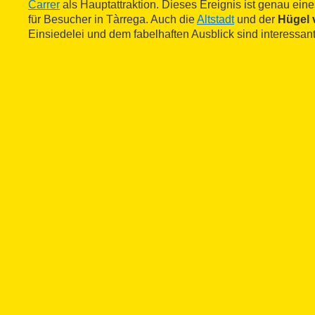
Carrer
als Hauptattraktion. Dieses Ereignis ist genau ein
für Besucher in Tàrrega. Auch die
Altstadt
und der
Hügel 
Einsiedelei und dem fabelhaften Ausblick sind interessant