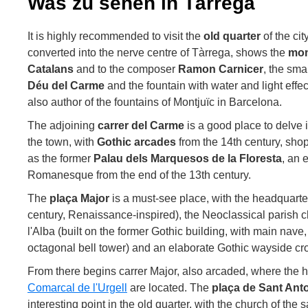
Was zu sehen in Tàrrega
It is highly recommended to visit the
old quarter
of the cit
converted into the nerve centre of Tàrrega, shows the
mon
Catalans
and to the composer
Ramon Carnicer
, the sma
Déu del Carme
and the fountain with water and light effe
also author of the fountains of Montjuïc in Barcelona.
The adjoining
carrer del Carme
is a good place to delve 
the town, with
Gothic arcades
from the 14th century, sh
as the former
Palau dels Marquesos de la Floresta
, an 
Romanesque from the end of the 13th century.
The
plaça Major
is a must-see place, with the headquarte
century, Renaissance-inspired), the Neoclassical parish 
l'Alba (built on the former Gothic building, with main nav
octagonal bell tower) and an elaborate Gothic wayside cro
From there begins carrer Major, also arcaded, where the 
Comarcal de l'Urgell
are located. The
plaça de Sant Ant
interesting point in the old quarter, with the church of th