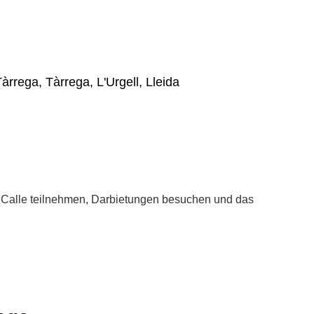
Tàrrega, Tàrrega, L'Urgell, Lleida
la Calle teilnehmen, Darbietungen besuchen und das