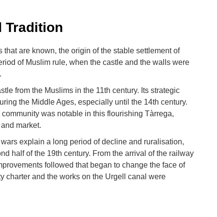
 Tradition
 that are known, the origin of the stable settlement of
riod of Muslim rule, when the castle and the walls were
.
le from the Muslims in the 11th century. Its strategic
uring the Middle Ages, especially until the 14th century.
 community was notable in this flourishing Tàrrega,
r and market.
ars explain a long period of decline and ruralisation,
d half of the 19th century. From the arrival of the railway
 improvements followed that began to change the face of
ity charter and the works on the Urgell canal were