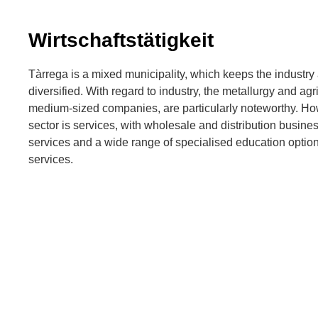
Wirtschaftstätigkeit
Tàrrega is a mixed municipality, which keeps the indust
diversified. With regard to industry, the metallurgy and agr
medium-sized companies, are particularly noteworthy. Ho
sector is services, with wholesale and distribution busine
services and a wide range of specialised education options,
services.