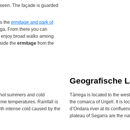
e seen. The façade is guarded
is the
ermitage and park of
rrega. From there you can
nd enjoy broad walks among
eside the
ermitage
from the
Geografische 
h hot summers and cold
Tàrrega is located to the west 
ime temperatures. Rainfall is
the comarca of Urgell. It is l
ith intense cold caused by the
d’Ondara river at its conflue
plateau of Segarra are the nat