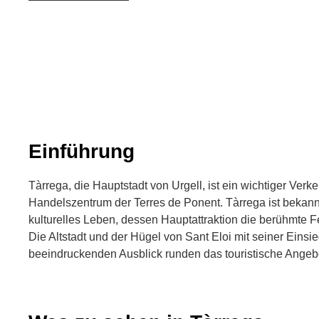
Einführung
Tàrrega, die Hauptstadt von Urgell, ist ein wichtiger Ver
Handelszentrum der Terres de Ponent. Tàrrega ist bekannt
kulturelles Leben, dessen Hauptattraktion die berühmte Fe
Die Altstadt und der Hügel von Sant Eloi mit seiner Einsi
beeindruckenden Ausblick runden das touristische Angeb