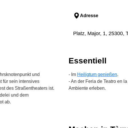
Adresse
Platz, Major, 1, 25300, 
Essentiell
kehrsknotenpunkt und
- Im
Heiligtum genießen
.
 für sein intensives
- An der Feria de Teatro en 
st des Straßentheaters ist.
Ambiente erleben.
edelei und dem
ot ab.