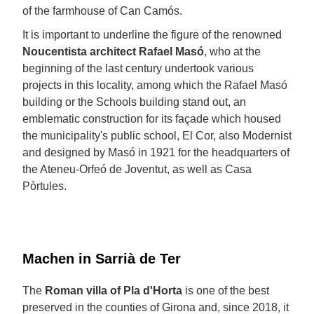
of the farmhouse of Can Camós.
It is important to underline the figure of the renowned
Noucentista architect
Rafael Masó
, who at the
beginning of the last century undertook various
projects in this locality, among which the Rafael Masó
building or the Schools building stand out, an
emblematic construction for its façade which housed
the municipality's public school, El Cor, also Modernist
and designed by Masó in 1921 for the headquarters of
the Ateneu-Orfeó de Joventut, as well as Casa
Pòrtules.
Machen in Sarrià de Ter
The
Roman villa of Pla d'Horta
is one of the best
preserved in the counties of Girona and, since 2018, it