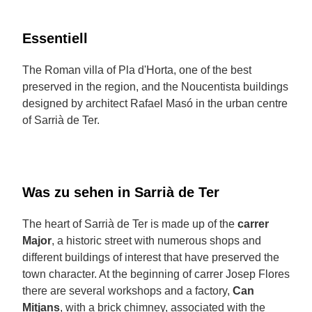
Essentiell
The Roman villa of Pla d'Horta, one of the best
preserved in the region, and the Noucentista buildings
designed by architect Rafael Masó in the urban centre
of Sarrià de Ter.
Was zu sehen in Sarrià de Ter
The heart of Sarrià de Ter is made up of the
carrer
Major
, a historic street with numerous shops and
different buildings of interest that have preserved the
town character. At the beginning of carrer Josep Flores
there are several workshops and a factory,
Can
Mitjans
, with a brick chimney, associated with the