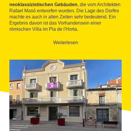
neoklassizistischen Gebäuden
, die vom Architekten
Rafael Masó entworfen wurden. Die Lage des Dorfes
machte es auch in alten Zeiten sehr bedeutend. Ein
Ergebnis davon ist das Vorhandensein einer
römischen Villa im Pla de l'Horta.
Der Kontrapunkt zur Geschichte und industriellen
Weiterlesen
Tradition wird durch das
natürliche Ökosystem des
Flusses Ter
und die Bedeutung des Auenwaldes
gesetzt.