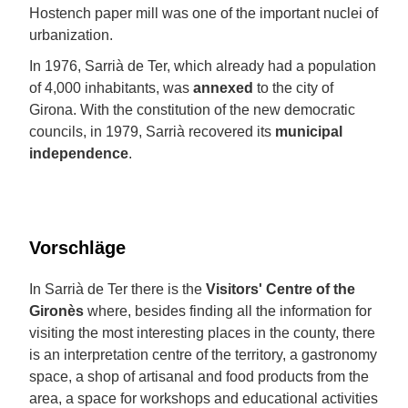
Hostench paper mill was one of the important nuclei of
urbanization.
In 1976, Sarrià de Ter, which already had a population
of 4,000 inhabitants, was
annexed
to the city of
Girona. With the constitution of the new democratic
councils, in 1979, Sarrià recovered its
municipal
independence
.
Vorschläge
In Sarrià de Ter there is the
Visitors' Centre of the
Gironès
where, besides finding all the information for
visiting the most interesting places in the county, there
is an interpretation centre of the territory, a gastronomy
space, a shop of artisanal and food products from the
area, a space for workshops and educational activities