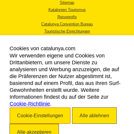
Sitemap
Katalonien Tourismus
Reiseprofis
Catalunya Convention Bureau
Touristische Einrichtungen
Tourismusbüros
Cookies von catalunya.com
Wir verwenden eigene und Cookies von
Drittanbietern, um unsere Dienste zu
analysieren und Werbung anzuzeigen, die auf
die Präferenzen der Nutzer abgestimmt ist,
RECHTLICHER HINWEIS
basierend auf einem Profil, das aus ihren Surf-
DATENSCHUTZICHTLINIE
Gewohnheiten erstellt wurde. Weitere
COOKIES
Informationen findest du auf der Seite zur
Cookie-Richtlinie
BARRIEREFREIHEIT
.
Cookie-Einstellungen
Alle ablehnen
Copyright © 2026. Katalonien Tourismus. Alle Rechte vorbehalten
Alle akzeptieren