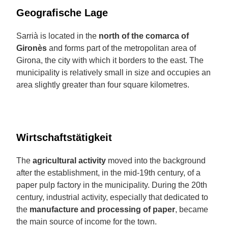
Geografische Lage
Sarrià is located in the
north of the comarca of
Gironès
and forms part of the metropolitan area of
Girona, the city with which it borders to the east. The
municipality is relatively small in size and occupies an
area slightly greater than four square kilometres.
Wirtschaftstätigkeit
The
agricultural activity
moved into the background
after the establishment, in the mid-19th century, of a
paper pulp factory in the municipality. During the 20th
century, industrial activity, especially that dedicated to
the
manufacture and processing of paper
, became
the main source of income for the town.