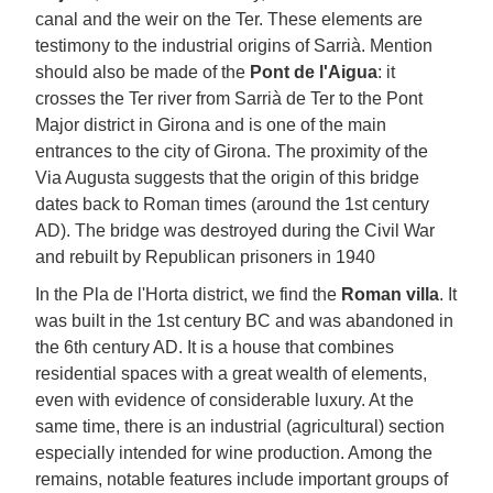
canal and the weir on the Ter. These elements are
testimony to the industrial origins of Sarrià. Mention
should also be made of the
Pont de l'Aigua
: it
crosses the Ter river from Sarrià de Ter to the Pont
Major district in Girona and is one of the main
entrances to the city of Girona. The proximity of the
Via Augusta suggests that the origin of this bridge
dates back to Roman times (around the 1st century
AD). The bridge was destroyed during the Civil War
and rebuilt by Republican prisoners in 1940
In the Pla de l'Horta district, we find the
Roman villa
. It
was built in the 1st century BC and was abandoned in
the 6th century AD. It is a house that combines
residential spaces with a great wealth of elements,
even with evidence of considerable luxury. At the
same time, there is an industrial (agricultural) section
especially intended for wine production. Among the
remains, notable features include important groups of