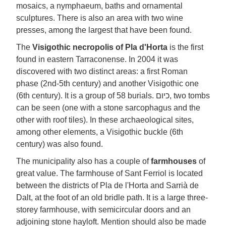
mosaics, a nymphaeum, baths and ornamental
sculptures. There is also an area with two wine
presses, among the largest that have been found.
The
Visigothic necropolis of Pla d'Horta
is the first
found in eastern Tarraconense. In 2004 it was
discovered with two distinct areas: a first Roman
phase (2nd-5th century) and another Visigothic one
(6th century). It is a group of 58 burials. כיום, two tombs
can be seen (one with a stone sarcophagus and the
other with roof tiles). In these archaeological sites,
among other elements, a Visigothic buckle (6th
century) was also found.
The municipality also has a couple of
farmhouses
of
great value. The farmhouse of Sant Ferriol is located
between the districts of Pla de l'Horta and Sarrià de
Dalt, at the foot of an old bridle path. It is a large three-
storey farmhouse, with semicircular doors and an
adjoining stone hayloft. Mention should also be made