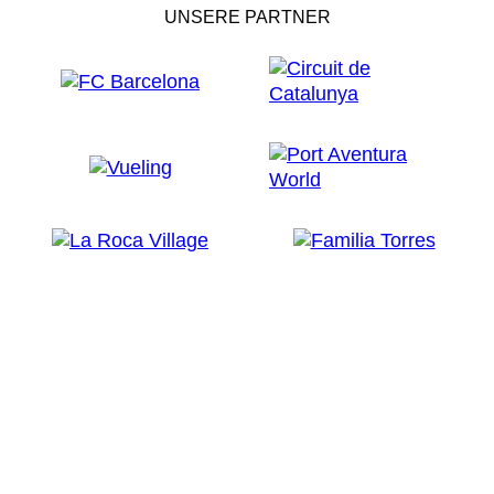
UNSERE PARTNER