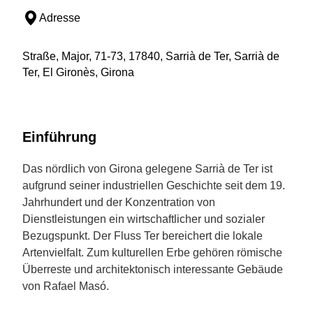
Adresse
Straße, Major, 71-73, 17840, Sarrià de Ter, Sarrià de
Ter, El Gironès, Girona
Einführung
Das nördlich von Girona gelegene Sarrià de Ter ist
aufgrund seiner industriellen Geschichte seit dem 19.
Jahrhundert und der Konzentration von
Dienstleistungen ein wirtschaftlicher und sozialer
Bezugspunkt. Der Fluss Ter bereichert die lokale
Artenvielfalt. Zum kulturellen Erbe gehören römische
Überreste und architektonisch interessante Gebäude
von Rafael Masó.