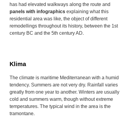
has had elevated walkways along the route and
panels with infographics
explaining what this
residential area was like, the object of different
remodellings throughout its history, between the 1st
century BC and the 5th century AD.
Klima
The climate is maritime Mediterranean with a humid
tendency. Summers are not very dry. Rainfall varies
greatly from one year to another. Winters are usually
cold and summers warm, though without extreme
temperatures. The typical wind in the area is the
tramontane.