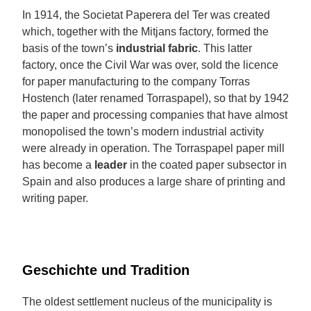
In 1914, the Societat Paperera del Ter was created
which, together with the Mitjans factory, formed the
basis of the town’s
industrial fabric
. This latter
factory, once the Civil War was over, sold the licence
for paper manufacturing to the company Torras
Hostench (later renamed Torraspapel), so that by 1942
the paper and processing companies that have almost
monopolised the town’s modern industrial activity
were already in operation. The Torraspapel paper mill
has become a
leader
in the coated paper subsector in
Spain and also produces a large share of printing and
writing paper.
Geschichte und Tradition
The oldest settlement nucleus of the municipality is