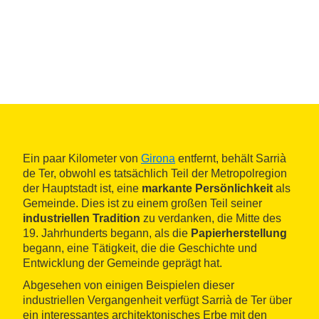
Ein paar Kilometer von
Girona
entfernt, behält Sarrià
de Ter, obwohl es tatsächlich Teil der Metropolregion
der Hauptstadt ist, eine
markante Persönlichkeit
als
Gemeinde. Dies ist zu einem großen Teil seiner
industriellen Tradition
zu verdanken, die Mitte des
19. Jahrhunderts begann, als die
Papierherstellung
begann, eine Tätigkeit, die die Geschichte und
Entwicklung der Gemeinde geprägt hat.
Abgesehen von einigen Beispielen dieser
industriellen Vergangenheit verfügt Sarrià de Ter über
ein interessantes architektonisches Erbe mit den