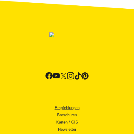
Empfehlungen
Broschüren
Karten / GIS
Newsletter