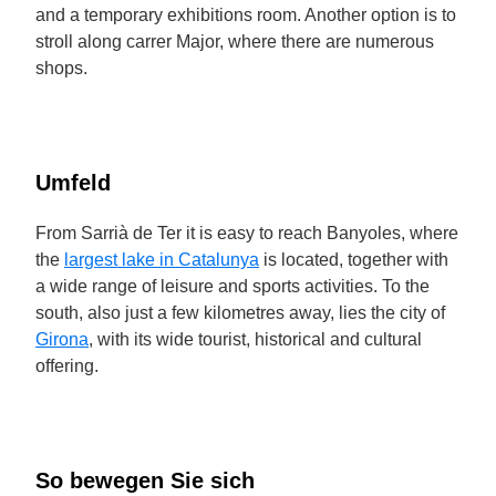
and a temporary exhibitions room. Another option is to
stroll along carrer Major, where there are numerous
shops.
Umfeld
From Sarrià de Ter it is easy to reach Banyoles, where
the
largest lake in Catalunya
is located, together with
a wide range of leisure and sports activities. To the
south, also just a few kilometres away, lies the city of
Girona
, with its wide tourist, historical and cultural
offering.
So bewegen Sie sich