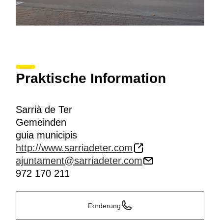
Praktische Information
Sarrià de Ter
Gemeinden
guia municipis
http://www.sarriadeter.com
ajuntament@sarriadeter.com
972 170 211
Forderung