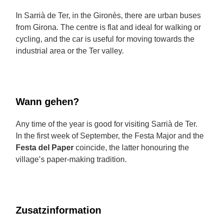
In Sarrià de Ter, in the Gironès, there are urban buses
from Girona. The centre is flat and ideal for walking or
cycling, and the car is useful for moving towards the
industrial area or the Ter valley.
Wann gehen?
Any time of the year is good for visiting Sarrià de Ter.
In the first week of September, the Festa Major and the
Festa del Paper
coincide, the latter honouring the
village’s paper-making tradition.
Zusatzinformation