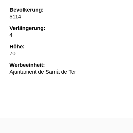
Bevölkerung:
5114
Verlängerung:
4
Höhe:
70
Werbeeinheit:
Ajuntament de Sarrià de Ter