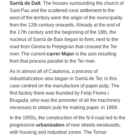
Sarrià de Dalt
. The houses surrounding the church of
Sant Pau and the scattered rural settlement to the
west of the territory were the origin of the municipality
from the 12th century onwards. Already at the end of
the 17th century and the beginning of the 18th, the
nucleus of Sarrià de Baix began to form, next to the
road from Girona to Perpignan that crossed the Ter
river. The current
carrer Major
is the axis resulting
from that process parallel to the Ter river.
As in almost all of Catalonia, a process of
industrialization also began in Sarrià de Ter, in this
case centred on the manufacture of paper pulp. The
first factory there was founded by Felip Flores i
Brugada, who was the promoter of all the machinery
necessary to obtain pulp for making paper, in 1869.
In the 1950s, the construction of the N-II road led to the
progressive
urbanization
of new streets westwards,
with housing and industrial zones. The Torras