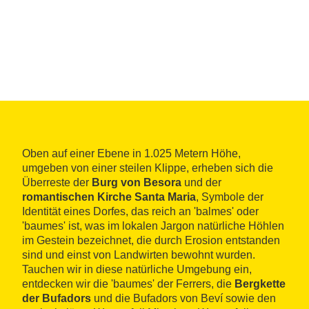
Oben auf einer Ebene in 1.025 Metern Höhe,
umgeben von einer steilen Klippe, erheben sich die
Überreste der
Burg von Besora
und der
romantischen Kirche Santa Maria
, Symbole der
Identität eines Dorfes, das reich an 'balmes' oder
'baumes' ist, was im lokalen Jargon natürliche Höhlen
im Gestein bezeichnet, die durch Erosion entstanden
sind und einst von Landwirten bewohnt wurden.
Tauchen wir in diese natürliche Umgebung ein,
entdecken wir die 'baumes' der Ferrers, die
Bergkette
der Bufadors
und die Bufadors von Beví sowie den