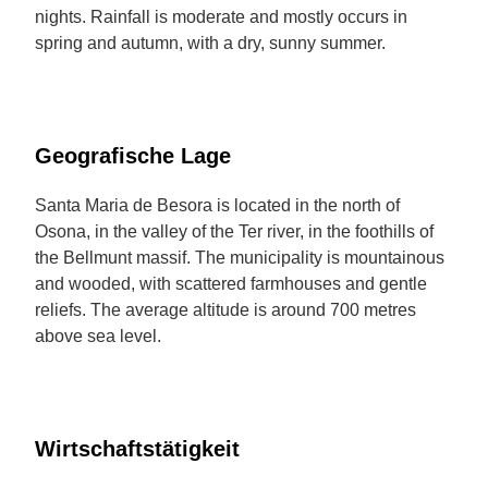
nights. Rainfall is moderate and mostly occurs in
spring and autumn, with a dry, sunny summer.
Geografische Lage
Santa Maria de Besora is located in the north of
Osona, in the valley of the Ter river, in the foothills of
the Bellmunt massif. The municipality is mountainous
and wooded, with scattered farmhouses and gentle
reliefs. The average altitude is around 700 metres
above sea level.
Wirtschaftstätigkeit