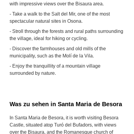
with impressive views over the Bisaura area.
- Take a walk to the Salt del Mir, one of the most
spectacular natural sites in Osona.
- Stroll through the forests and rural paths surrounding
the village, ideal for hiking or cycling.
- Discover the farmhouses and old mills of the
municipality, such as the Molí de la Vila.
- Enjoy the tranquillity of a mountain village
surrounded by nature.
Was zu sehen in Santa Maria de Besora
In Santa Maria de Besora, it is worth visiting Besora
Castle, situated atop Turó del Bufadors, with views
over the Bisaura, and the Romanesque church of