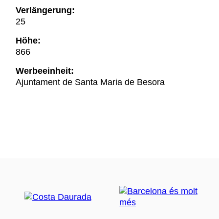
Verlängerung:
25
Höhe:
866
Werbeeinheit:
Ajuntament de Santa Maria de Besora