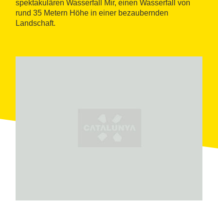
spektakulären Wasserfall Mir, einen Wasserfall von
rund 35 Metern Höhe in einer bezaubernden
Landschaft.