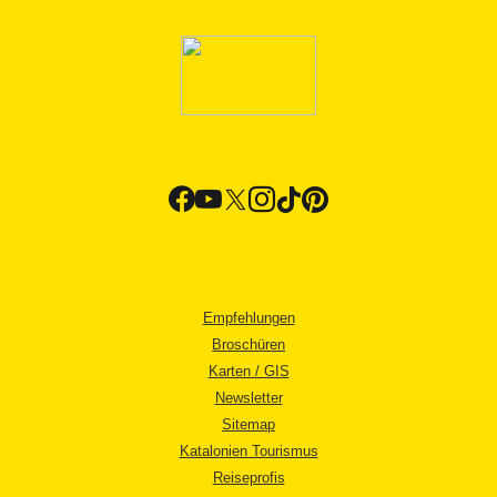
Empfehlungen
Broschüren
Karten / GIS
Newsletter
Sitemap
Katalonien Tourismus
Reiseprofis