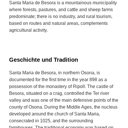
Santa Maria de Besora is a mountainous municipality
where forests, pastures, and cattle and sheep farms
predominate; there is no industry, and rural tourism,
based on routes and natural areas, complements
agricultural activity.
Geschichte und Tradition
Santa Maria de Besora, in northern Osona, is
documented for the first time in the year 898 as a
possession of the monastery of Ripoll. The castle of
Besora, situated on a crag, controlled the Ter river
valley and was one of the main defensive points of the
county of Osona. During the Middle Ages, the nucleus
developed around the church of Santa Maria,
consecrated in 1025, and the surrounding
farmhouses. The traditional economy was based on