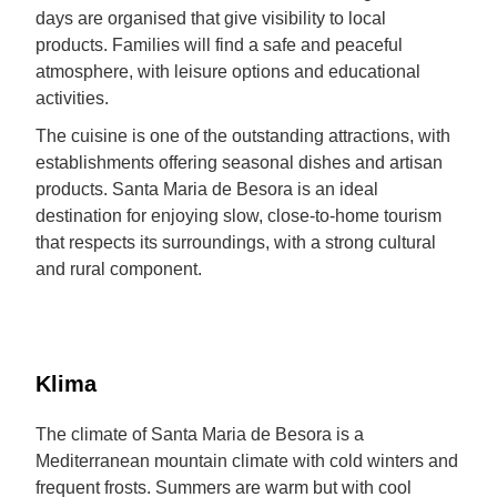
days are organised that give visibility to local
products. Families will find a safe and peaceful
atmosphere, with leisure options and educational
activities.
The cuisine is one of the outstanding attractions, with
establishments offering seasonal dishes and artisan
products. Santa Maria de Besora is an ideal
destination for enjoying slow, close-to-home tourism
that respects its surroundings, with a strong cultural
and rural component.
Klima
The climate of Santa Maria de Besora is a
Mediterranean mountain climate with cold winters and
frequent frosts. Summers are warm but with cool