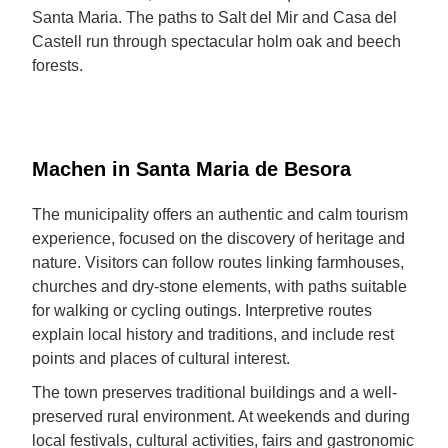
Santa Maria. The paths to Salt del Mir and Casa del
Castell run through spectacular holm oak and beech
forests.
Machen in Santa Maria de Besora
The municipality offers an authentic and calm tourism
experience, focused on the discovery of heritage and
nature. Visitors can follow routes linking farmhouses,
churches and dry-stone elements, with paths suitable
for walking or cycling outings. Interpretive routes
explain local history and traditions, and include rest
points and places of cultural interest.
The town preserves traditional buildings and a well-
preserved rural environment. At weekends and during
local festivals, cultural activities, fairs and gastronomic