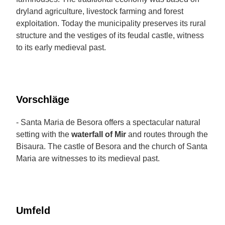
dryland agriculture, livestock farming and forest
exploitation. Today the municipality preserves its rural
structure and the vestiges of its feudal castle, witness
to its early medieval past.
Vorschläge
- Santa Maria de Besora offers a spectacular natural
setting with the
waterfall of Mir
and routes through the
Bisaura. The castle of Besora and the church of Santa
Maria are witnesses to its medieval past.
Umfeld