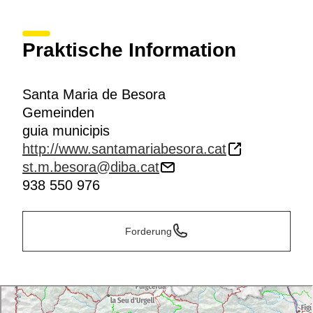
Praktische Information
Santa Maria de Besora
Gemeinden
guia municipis
http://www.santamariabesora.cat
st.m.besora@diba.cat
938 550 976
Forderung