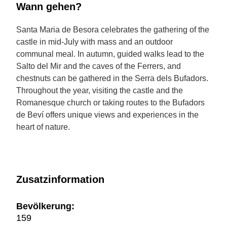
Wann gehen?
Santa Maria de Besora celebrates the gathering of the
castle in mid-July with mass and an outdoor
communal meal. In autumn, guided walks lead to the
Salto del Mir and the caves of the Ferrers, and
chestnuts can be gathered in the Serra dels Bufadors.
Throughout the year, visiting the castle and the
Romanesque church or taking routes to the Bufadors
de Beví offers unique views and experiences in the
heart of nature.
Zusatzinformation
Bevölkerung:
159