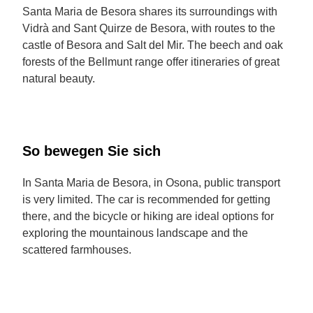
Santa Maria de Besora shares its surroundings with
Vidrà and Sant Quirze de Besora, with routes to the
castle of Besora and Salt del Mir. The beech and oak
forests of the Bellmunt range offer itineraries of great
natural beauty.
So bewegen Sie sich
In Santa Maria de Besora, in Osona, public transport
is very limited. The car is recommended for getting
there, and the bicycle or hiking are ideal options for
exploring the mountainous landscape and the
scattered farmhouses.