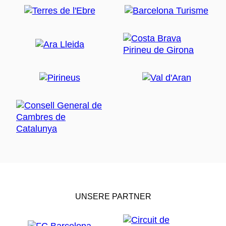
UNSERE PARTNER