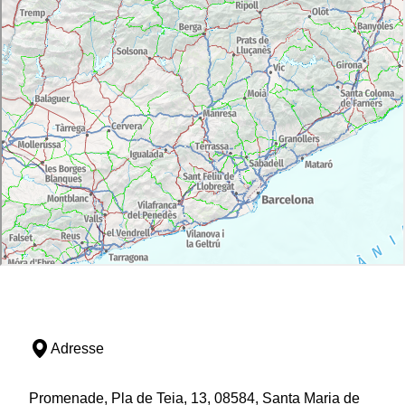
Adresse
Promenade, Pla de Teia, 13, 08584, Santa Maria de