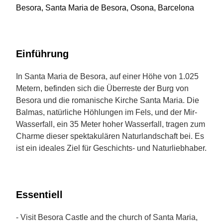
Besora, Santa Maria de Besora, Osona, Barcelona
Einführung
In Santa Maria de Besora, auf einer Höhe von 1.025
Metern, befinden sich die Überreste der Burg von
Besora und die romanische Kirche Santa Maria. Die
Balmas, natürliche Höhlungen im Fels, und der Mir-
Wasserfall, ein 35 Meter hoher Wasserfall, tragen zum
Charme dieser spektakulären Naturlandschaft bei. Es
ist ein ideales Ziel für Geschichts- und Naturliebhaber.
Essentiell
- Visit Besora Castle and the church of Santa Maria,