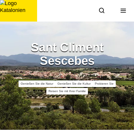
Zum
Inhalt
springen
Sant Climent
Sescebes
Genießen Sie die Natur
Genießen Sie die Kultur
Probieren Sie
Reisen Sie mit Ihrer Familie