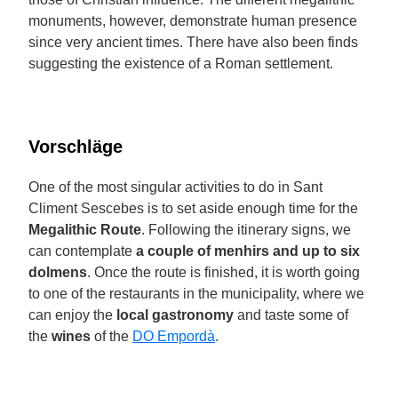
monuments, however, demonstrate human presence
since very ancient times. There have also been finds
suggesting the existence of a Roman settlement.
Vorschläge
One of the most singular activities to do in Sant
Climent Sescebes is to set aside enough time for the
Megalithic Route
. Following the itinerary signs, we
can contemplate
a couple of menhirs and up to six
dolmens
. Once the route is finished, it is worth going
to one of the restaurants in the municipality, where we
can enjoy the
local gastronomy
and taste some of
the
wines
of the
DO Empordà
.