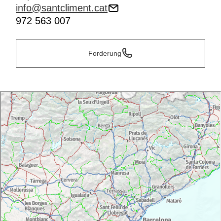
info@santcliment.cat
972 563 007
Forderung