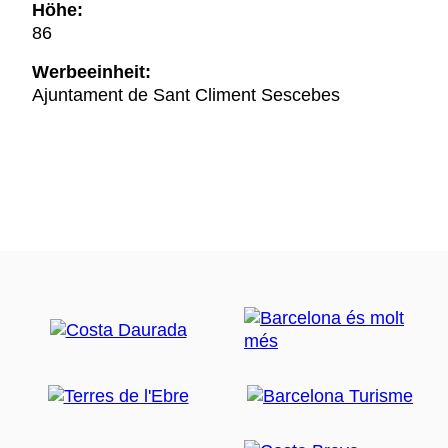
Höhe:
86
Werbeeinheit:
Ajuntament de Sant Climent Sescebes