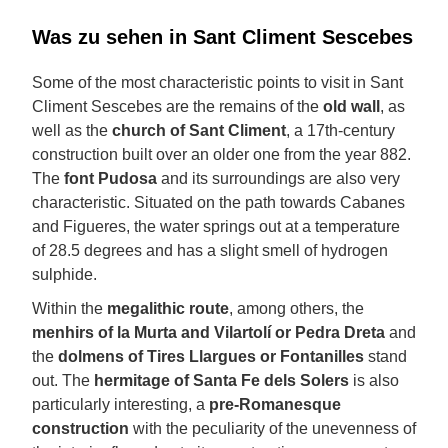
Was zu sehen in Sant Climent Sescebes
Some of the most characteristic points to visit in Sant
Climent Sescebes are the remains of the
old wall
, as
well as the
church of Sant Climent
, a 17th-century
construction built over an older one from the year 882.
The
font Pudosa
and its surroundings are also very
characteristic. Situated on the path towards Cabanes
and Figueres, the water springs out at a temperature
of 28.5 degrees and has a slight smell of hydrogen
sulphide.
Within the
megalithic route
, among others, the
menhirs of la Murta and Vilartolí or Pedra Dreta
and
the
dolmens of Tires Llargues or Fontanilles
stand
out. The
hermitage of Santa Fe dels Solers
is also
particularly interesting, a
pre-Romanesque
construction
with the peculiarity of the unevenness of