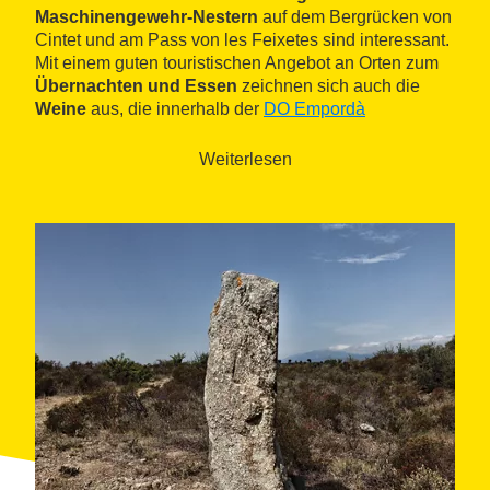
Maschinengewehr-Nestern
auf dem Bergrücken von
Cintet und am Pass von les Feixetes sind interessant.
Mit einem guten touristischen Angebot an Orten zum
Übernachten und Essen
zeichnen sich auch die
Weine
aus, die innerhalb der
DO Empordà
eingeordnet sind.
Weiterlesen