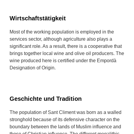
Wirtschaftstätigkeit
Most of the working population is employed in the
services sector, although agriculture also plays a
significant role. As a result, there is a cooperative that
brings together local wine and olive oil producers. The
wine produced here is certified under the Empordà
Designation of Origin.
Geschichte und Tradition
The population of Sant Climent was born as a walled
stronghold because of its defensive character on the
boundary between the lands of Muslim influence and
those of Christian influence. The different megalithic