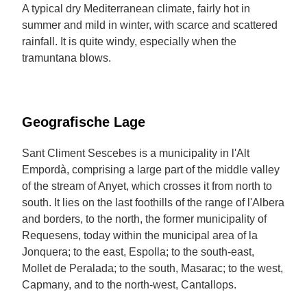
A typical dry Mediterranean climate, fairly hot in
summer and mild in winter, with scarce and scattered
rainfall. It is quite windy, especially when the
tramuntana blows.
Geografische Lage
Sant Climent Sescebes is a municipality in l'Alt
Empordà, comprising a large part of the middle valley
of the stream of Anyet, which crosses it from north to
south. It lies on the last foothills of the range of l'Albera
and borders, to the north, the former municipality of
Requesens, today within the municipal area of la
Jonquera; to the east, Espolla; to the south-east,
Mollet de Peralada; to the south, Masarac; to the west,
Capmany, and to the north-west, Cantallops.