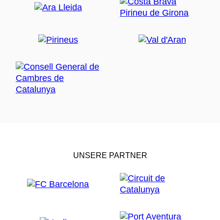
UNSERE PARTNER