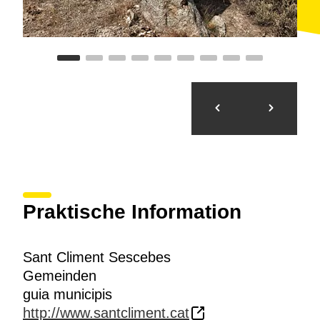
Praktische Information
Sant Climent Sescebes
Gemeinden
guia municipis
http://www.santcliment.cat