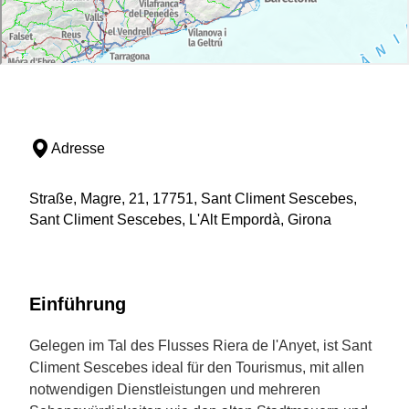
Adresse
Straße, Magre, 21, 17751, Sant Climent Sescebes,
Sant Climent Sescebes, L'Alt Empordà, Girona
Einführung
Gelegen im Tal des Flusses Riera de l'Anyet, ist Sant
Climent Sescebes ideal für den Tourismus, mit allen
notwendigen Dienstleistungen und mehreren