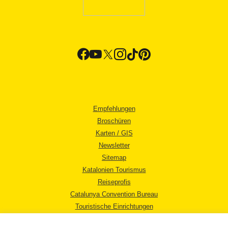
Empfehlungen
Broschüren
Karten / GIS
Newsletter
Sitemap
Katalonien Tourismus
Reiseprofis
Catalunya Convention Bureau
Touristische Einrichtungen
Tourismusbüros