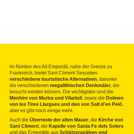
Im Norden des Alt Empordà, nahe der Grenze zu
Frankreich, bietet Sant Climent Sescebes
verschiedene touristische Alternativen
, darunter
die verschiedenen
megalithischen Denkmäler
, die
besucht werden können. Die wichtigsten sind die
Menhire von Murtra und Vilartolí
, sowie die
Dolmen
von les Tires Llargues und den von Salt d'en Peió
,
aber es gibt noch einige mehr.
Auch die
Überreste der alten Mauer
, die
Kirche von
Sant Climent
, die
Kapelle von Santa Fe dels Solers
und das Ensemble aus
Schützengräben und