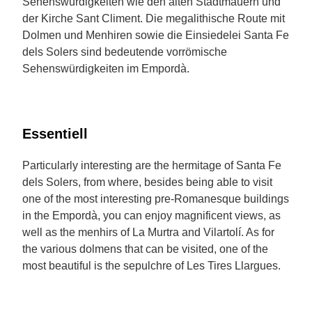
Sehenswürdigkeiten wie den alten Stadtmauern und
der Kirche Sant Climent. Die megalithische Route mit
Dolmen und Menhiren sowie die Einsiedelei Santa Fe
dels Solers sind bedeutende vorrömische
Sehenswürdigkeiten im Empordà.
Essentiell
Particularly interesting are the hermitage of Santa Fe
dels Solers, from where, besides being able to visit
one of the most interesting pre-Romanesque buildings
in the Empordà, you can enjoy magnificent views, as
well as the menhirs of La Murtra and Vilartolí. As for
the various dolmens that can be visited, one of the
most beautiful is the sepulchre of Les Tires Llargues.