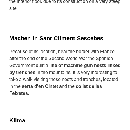
the interior floor, due to its construction on a very steep
site.
Machen in Sant Climent Sescebes
Because of its location, near the border with France,
after the end of the Second World War the Spanish
Government built a
line of machine-gun nests linked
by trenches
in the mountains. It is very interesting to
take a walk visiting these nests and trenches, located
in the
serra d'en Cintet
and the
collet de les
Feixetes
.
Klima