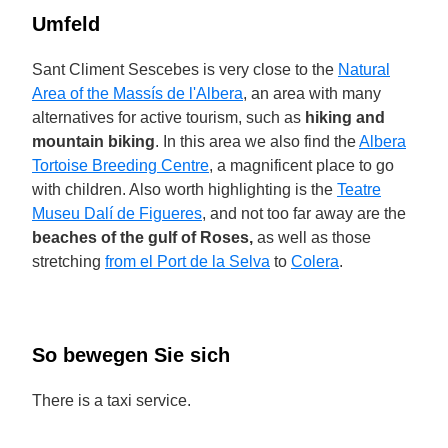
Umfeld
Sant Climent Sescebes is very close to the
Natural
Area of the Massís de l'Albera
, an area with many
alternatives for active tourism, such as
hiking and
mountain biking
. In this area we also find the
Albera
Tortoise Breeding Centre
, a magnificent place to go
with children. Also worth highlighting is the
Teatre
Museu Dalí de Figueres
, and not too far away are the
beaches of the gulf of Roses,
as well as those
stretching
from el Port de la Selva
to
Colera
.
So bewegen Sie sich
There is a taxi service.