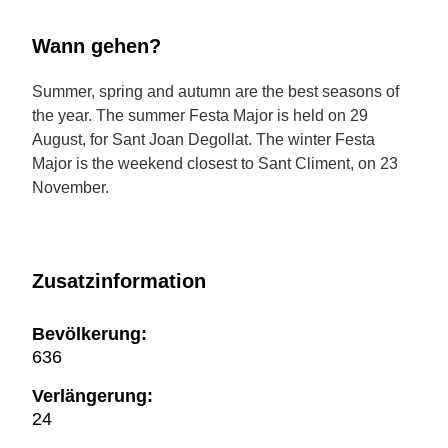
Wann gehen?
Summer, spring and autumn are the best seasons of
the year. The summer Festa Major is held on 29
August, for Sant Joan Degollat. The winter Festa
Major is the weekend closest to Sant Climent, on 23
November.
Zusatzinformation
Bevölkerung:
636
Verlängerung:
24