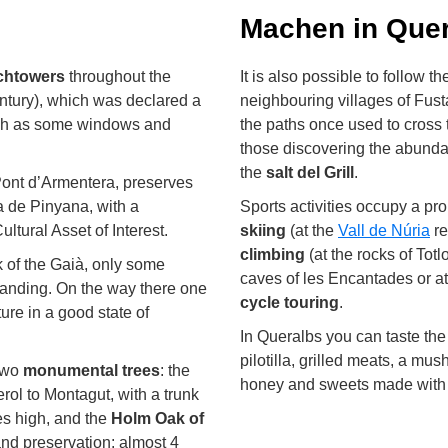
Machen in Quer
tchtowers
throughout the
It is also possible to follow 
ntury), which was declared a
neighbouring villages of Fust
 such as some windows and
the paths once used to cross 
those discovering the abunda
the
salt del Grill
.
Pont d’Armentera, preserves
a de Pinyana, with a
Sports activities occupy a pro
ltural Asset of Interest.
skiing
(at the
Vall de Núria
re
climbing
(at the rocks of Totl
k of the Gaià, only some
caves of les Encantades or at
standing. On the way there one
cycle touring
.
ture in a good state of
In Queralbs you can taste th
pilotilla, grilled meats, a mu
 two
monumental trees
: the
honey and sweets made with 
rol to Montagut, with a trunk
res high, and the
Holm Oak of
and preservation: almost 4