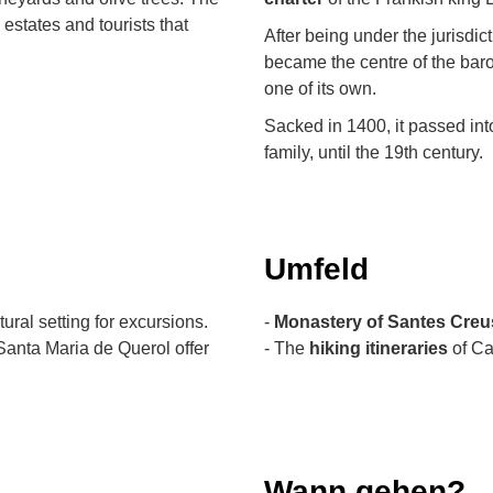
 estates and tourists that
After being under the jurisdict
became the centre of the baron
one of its own.
Sacked in 1400, it passed into
family, until the 19th century.
Umfeld
ural setting for excursions.
-
Monastery of Santes Creu
Santa Maria de Querol offer
- The
hiking itineraries
of Ca
Wann gehen?