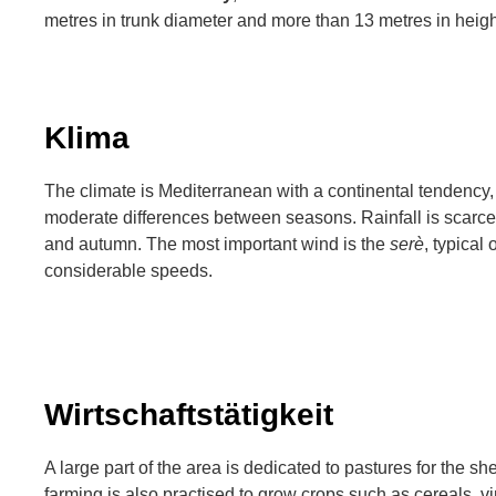
metres in trunk diameter and more than 13 metres in heigh
Klima
The climate is Mediterranean with a continental tendency,
moderate differences between seasons. Rainfall is scarce
and autumn. The most important wind is the
serè
, typical
considerable speeds.
Wirtschaftstätigkeit
A large part of the area is dedicated to pastures for the s
farming is also practised to grow crops such as cereals, v