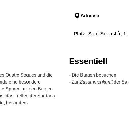
Adresse
Platz, Sant Sebastià, 1
Essentiell
les Quatre Soques und die
- Die Burgen besuchen.
einde eine besondere
- Zur
Zusammenkunft
der Sar
liche Spuren mit den Burgen
ist das Treffen der Sardana-
de, besonders