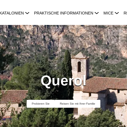
KATALONIEN
PRAKTISCHE INFORMATIONEN
MICE
R
Querol
Probieren Sie
Reisen Sie mit Ihrer Familie