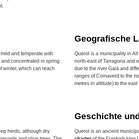
t.
Geografische 
 mild and temperate with
Querol is a municipality in Al
 and concentrated in spring
north-east of Tarragona and w
 of winter, which can reach
due to the river Gaià and diffe
ranges of Comaverd to the n
metres in altitude) to the east
Geschichte und
heep herds, although dry
Querol is an ancient municip
ineyards and olive trees. The
charter
of the Frankish king L