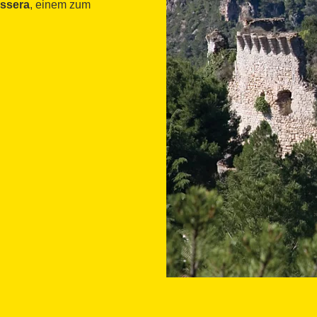
ossera
, einem zum