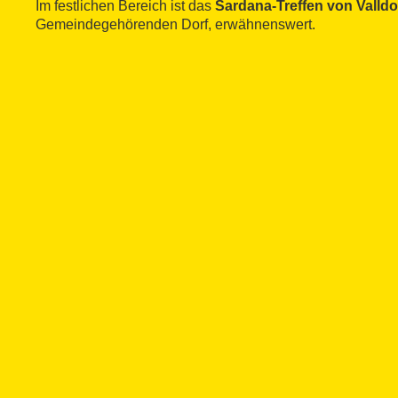
Im festlichen Bereich ist das
Sardana-Treffen von Valld
Gemeindegehörenden Dorf, erwähnenswert.