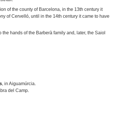
ion of the county of Barcelona, in the 13th century it
y of Cervelló, until in the 14th century it came to have
 the hands of the Barberà family and, later, the Saiol
s
, in Aiguamúrcia.
bra del Camp.