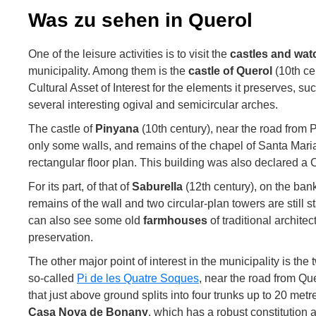
Was zu sehen in Querol
One of the leisure activities is to visit the
castles and wa
municipality. Among them is the
castle of Querol
(10th ce
Cultural Asset of Interest for the elements it preserves,
several interesting ogival and semicircular arches.
The castle of
Pinyana
(10th century), near the road from 
only some walls, and remains of the chapel of Santa Mari
rectangular floor plan. This building was also declared a Cu
For its part, of that of
Saburella
(12th century), on the ban
remains of the wall and two circular-plan towers are still 
can also see some old
farmhouses
of traditional architec
preservation.
The other major point of interest in the municipality is the
so-called
Pi de les Quatre Soques
, near the road from Que
that just above ground splits into four trunks up to 20 met
Casa Nova de Bonany
, which has a robust constitution 