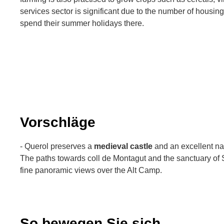
services sector is significant due to the number of housing
spend their summer holidays there.
Vorschläge
- Querol preserves a
medieval castle
and an excellent nat
The paths towards coll de Montagut and the sanctuary of 
fine panoramic views over the Alt Camp.
So bewegen Sie sich