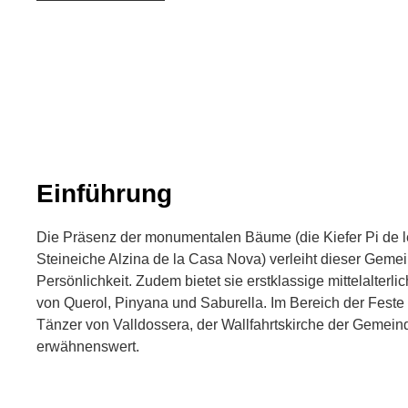
Einführung
Die Präsenz der monumentalen Bäume (die Kiefer Pi de 
Steineiche Alzina de la Casa Nova) verleiht dieser Gem
Persönlichkeit. Zudem bietet sie erstklassige mittelalter
von Querol, Pinyana und Saburella. Im Bereich der Feste 
Tänzer von Valldossera, der Wallfahrtskirche der Gemein
erwähnenswert.