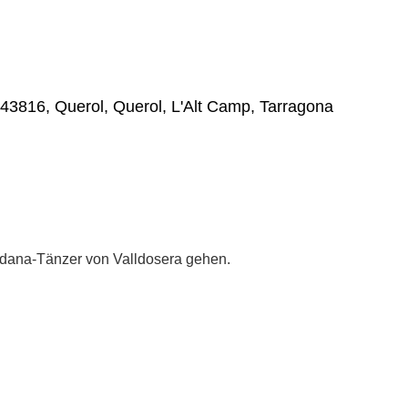
, 43816, Querol, Querol, L'Alt Camp, Tarragona
dana-Tänzer von Valldosera gehen.