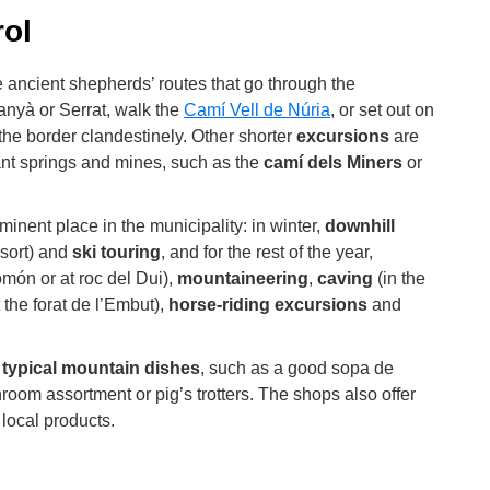
ol
the ancient shepherds’ routes that go through the
anyà or Serrat, walk the
Camí Vell de Núria
, or set out on
the border clandestinely. Other shorter
excursions
are
nt springs and mines, such as the
camí dels Miners
or
minent place in the municipality: in winter,
downhill
sort) and
ski touring
, and for the rest of the year,
omón or at roc del Dui),
mountaineering
,
caving
(in the
 the forat de l’Embut),
horse-riding excursions
and
e
typical mountain dishes
, such as a good sopa de
shroom assortment or pig’s trotters. The shops also offer
local products.