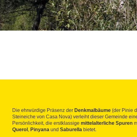
Die ehrwürdige Präsenz der
Denkmalbäume
(der Pinie 
Steineiche von Casa Nova) verleiht dieser Gemeinde ei
Persönlichkeit, die erstklassige
mittelalterliche Spuren
m
Querol
,
Pinyana
und
Saburella
bietet.