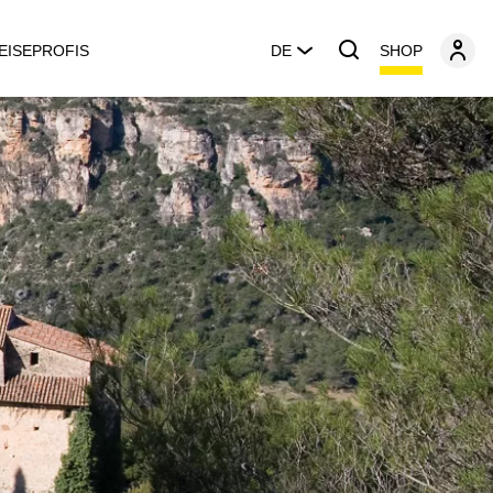
SHOP
EISEPROFIS
DE