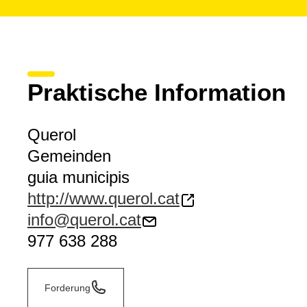
Praktische Information
Querol
Gemeinden
guia municipis
http://www.querol.cat
info@querol.cat
977 638 288
Forderung