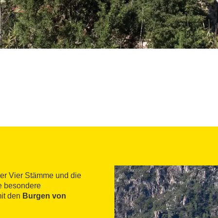
der Vier Stämme und die
ne besondere
it den
Burgen von