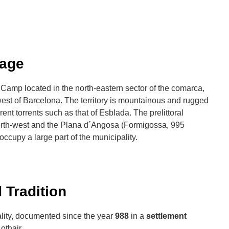
Lage
t Camp located in the north-eastern sector of the comarca,
est of Barcelona. The territory is mountainous and rugged
rent torrents such as that of Esblada. The prelittoral
orth-west and the Plana d´Angosa (Formigossa, 995
 occupy a large part of the municipality.
 Tradition
ality, documented since the year
988
in a
settlement
othair.