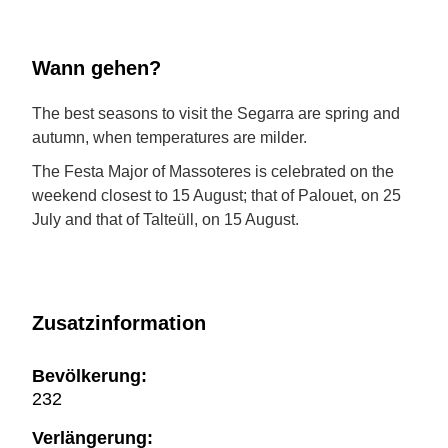
Wann gehen?
The best seasons to visit the Segarra are spring and
autumn, when temperatures are milder.
The Festa Major of Massoteres is celebrated on the
weekend closest to 15 August; that of Palouet, on 25
July and that of Talteüll, on 15 August.
Zusatzinformation
Bevölkerung:
232
Verlängerung: