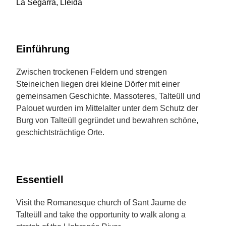
La Segarra, Lleida
Einführung
Zwischen trockenen Feldern und strengen
Steineichen liegen drei kleine Dörfer mit einer
gemeinsamen Geschichte. Massoteres, Talteüll und
Palouet wurden im Mittelalter unter dem Schutz der
Burg von Talteüll gegründet und bewahren schöne,
geschichtsträchtige Orte.
Essentiell
Visit the Romanesque church of Sant Jaume de
Talteüll and take the opportunity to walk along a