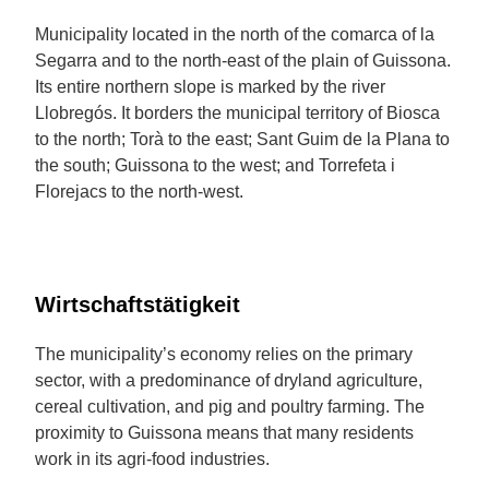
Municipality located in the north of the comarca of la
Segarra and to the north-east of the plain of Guissona.
Its entire northern slope is marked by the river
Llobregós. It borders the municipal territory of Biosca
to the north; Torà to the east; Sant Guim de la Plana to
the south; Guissona to the west; and Torrefeta i
Florejacs to the north-west.
Wirtschaftstätigkeit
The municipality’s economy relies on the primary
sector, with a predominance of dryland agriculture,
cereal cultivation, and pig and poultry farming. The
proximity to Guissona means that many residents
work in its agri-food industries.