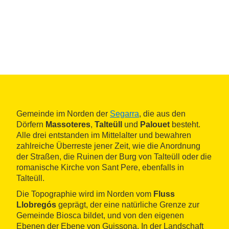
Gemeinde im Norden der
Segarra
, die aus den
Dörfern
Massoteres
,
Talteüll
und
Palouet
besteht.
Alle drei entstanden im Mittelalter und bewahren
zahlreiche Überreste jener Zeit, wie die Anordnung
der Straßen, die Ruinen der Burg von Talteüll oder die
romanische Kirche von Sant Pere, ebenfalls in
Talteüll.
Die Topographie wird im Norden vom
Fluss
Llobregós
geprägt, der eine natürliche Grenze zur
Gemeinde Biosca bildet, und von den eigenen
Ebenen der Ebene von Guissona. In der Landschaft