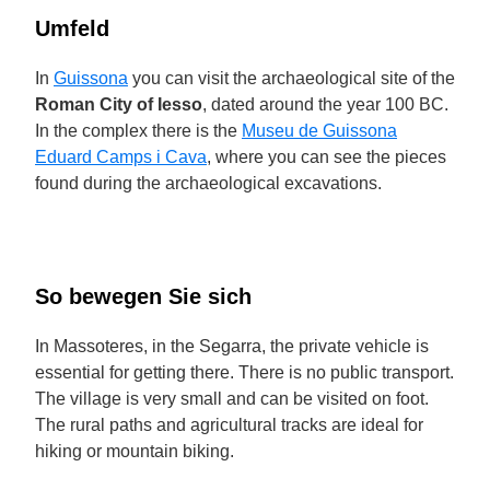
Umfeld
In
Guissona
you can visit the archaeological site of the
Roman City of Iesso
, dated around the year 100 BC.
In the complex there is the
Museu de Guissona
Eduard Camps i Cava
, where you can see the pieces
found during the archaeological excavations.
So bewegen Sie sich
In Massoteres, in the Segarra, the private vehicle is
essential for getting there. There is no public transport.
The village is very small and can be visited on foot.
The rural paths and agricultural tracks are ideal for
hiking or mountain biking.