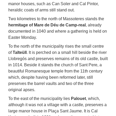
manor houses, such as Can Soler and Cal Pintor,
heraldic coats of arms still stand out.
Two kilometres to the north of Massoteres stands the
hermitage of Mare de Déu de Camp-real
, already
documented in 1040 and where a gathering is held on
Easter Monday.
To the north of the municipality rises the small centre
of
Talteüll
. It is perched on a small hill beside the river
Llobregós and preserves remains of its old castle, built
in 1014. Beside it stands the church of Sant Pere, a
beautiful Romanesque temple from the 11th century
which, despite having been reformed later, still
preserves the barrel vaults and two of the three
original apses.
To the east of the municipality lies
Palouet
, which,
although it was not a village with a castle, preserves a
large manor house in Plaça Sant Jaume. It is Cal