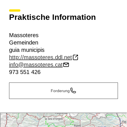
Praktische Information
Massoteres
Gemeinden
guia municipis
http://massoteres.ddl.net
info@massoteres.cat
973 551 426
Forderung