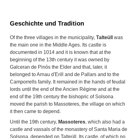
Geschichte und Tradition
Of the three villages in the municipality,
Talteüll
was
the main one in the Middle Ages. Its castle is
documented in 1014 and it is known that at the
beginning of the 13th century it was owned by
Galceran de Pinós the Elder and that, later, it
belonged to Arnau d'Erill and de Pallars and to the
Camporrells family. It remained in the hands of feudal
lords until the end of the Ancien Régime and at the
end of the 19th century the bishopric of Solsona
moved the parish to Massoteres, the village on which
it then came to depend.
Until the 19th century,
Massoteres
, which also had a
castle and vassals of the monastery of Santa Maria de
Solsona, depended on Talteüll. Its castle, of which no