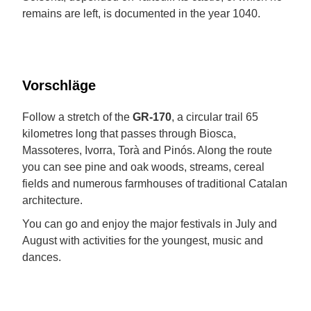
remains are left, is documented in the year 1040.
Vorschläge
Follow a stretch of the
GR-170
, a circular trail 65
kilometres long that passes through Biosca,
Massoteres, Ivorra, Torà and Pinós. Along the route
you can see pine and oak woods, streams, cereal
fields and numerous farmhouses of traditional Catalan
architecture.
You can go and enjoy the major festivals in July and
August with activities for the youngest, music and
dances.