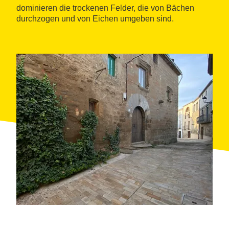
dominieren die trockenen Felder, die von Bächen
durchzogen und von Eichen umgeben sind.