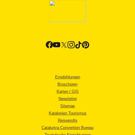
Empfehlungen
Broschüren
Karten / GIS
Newsletter
Sitemap
Katalonien Tourismus
Reiseprofis
Catalunya Convention Bureau
Touristische Einrichtungen