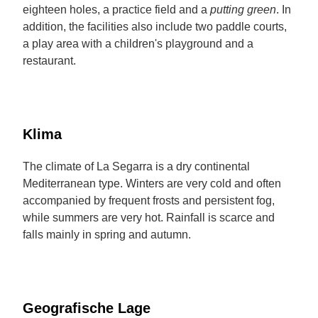
eighteen holes, a practice field and a
putting green
. In
addition, the facilities also include two paddle courts,
a play area with a children's playground and a
restaurant.
Klima
The climate of La Segarra is a dry continental
Mediterranean type. Winters are very cold and often
accompanied by frequent frosts and persistent fog,
while summers are very hot. Rainfall is scarce and
falls mainly in spring and autumn.
Geografische Lage