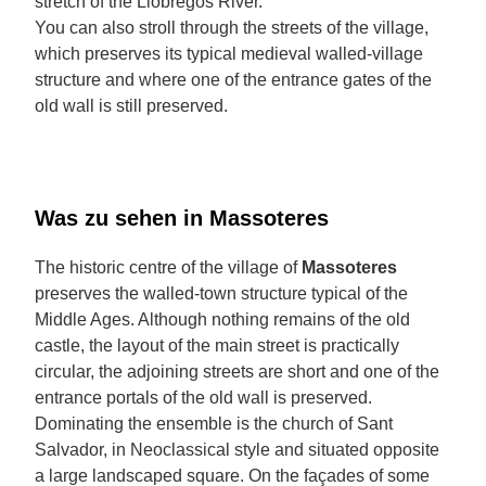
stretch of the Llobregós River.
You can also stroll through the streets of the village,
which preserves its typical medieval walled-village
structure and where one of the entrance gates of the
old wall is still preserved.
Was zu sehen in Massoteres
The historic centre of the village of
Massoteres
preserves the walled-town structure typical of the
Middle Ages. Although nothing remains of the old
castle, the layout of the main street is practically
circular, the adjoining streets are short and one of the
entrance portals of the old wall is preserved.
Dominating the ensemble is the church of Sant
Salvador, in Neoclassical style and situated opposite
a large landscaped square. On the façades of some