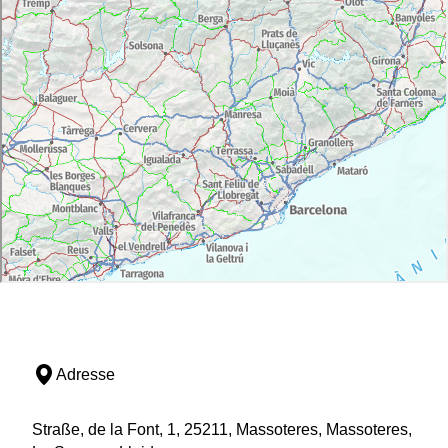
Adresse
Straße, de la Font, 1, 25211, Massoteres, Massoteres,