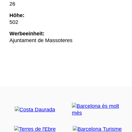
26
Höhe:
502
Werbeeinheit:
Ajuntament de Massoteres