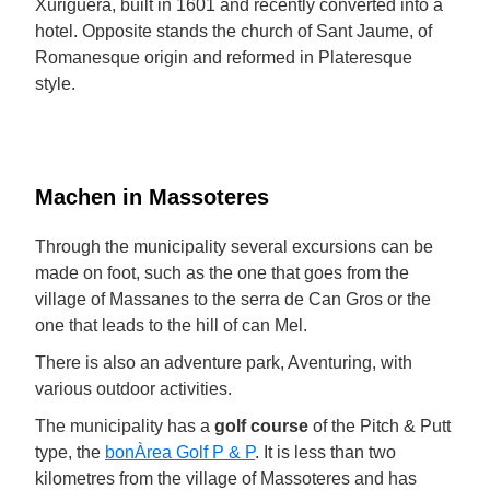
Xuriguera, built in 1601 and recently converted into a
hotel. Opposite stands the church of Sant Jaume, of
Romanesque origin and reformed in Plateresque
style.
Machen in Massoteres
Through the municipality several excursions can be
made on foot, such as the one that goes from the
village of Massanes to the serra de Can Gros or the
one that leads to the hill of can Mel.
There is also an adventure park, Aventuring, with
various outdoor activities.
The municipality has a
golf course
of the Pitch & Putt
type, the
bonÀrea Golf P & P
. It is less than two
kilometres from the village of Massoteres and has