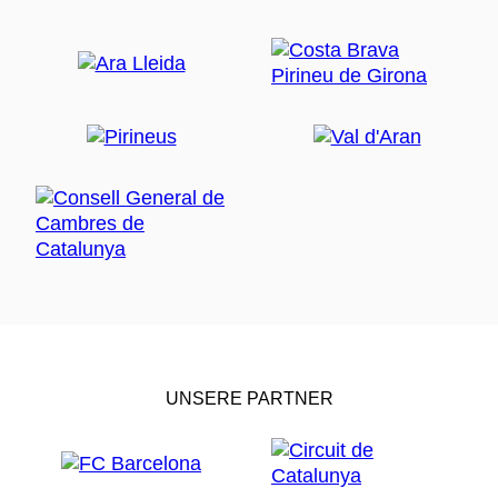
UNSERE PARTNER