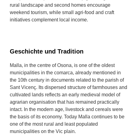
rural landscape and second homes encourage
weekend tourism, while small agri-food and craft
initiatives complement local income.
Geschichte und Tradition
Malla, in the centre of Osona, is one of the oldest
municipalities in the comarca, already mentioned in
the 10th century in documents related to the parish of
Sant Vicenç. Its dispersed structure of farmhouses and
cultivated lands reflects an early medieval model of
agrarian organisation that has remained practically
intact. In the modern age, livestock and cereals were
the basis of its economy. Today Malla continues to be
one of the most rural and least populated
municipalities on the Vic plain.