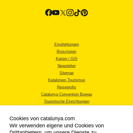
Empfehlungen
Broschüren
Karten / GIS
Newsletter
Sitemap
Katalonien Tourismus
Reiseprofis
Catalunya Convention Bureau
Touristische Einrichtungen
Tourismusbüros
Cookies von catalunya.com
Wir verwenden eigene und Cookies von
Drittanbietern, um unsere Dienste zu