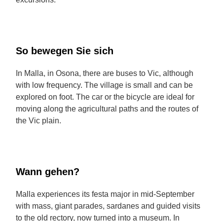
So bewegen Sie sich
In Malla, in Osona, there are buses to Vic, although
with low frequency. The village is small and can be
explored on foot. The car or the bicycle are ideal for
moving along the agricultural paths and the routes of
the Vic plain.
Wann gehen?
Malla experiences its festa major in mid-September
with mass, giant parades, sardanes and guided visits
to the old rectory, now turned into a museum. In