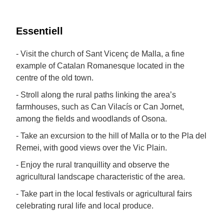
Essentiell
- Visit the church of Sant Vicenç de Malla, a fine
example of Catalan Romanesque located in the
centre of the old town.
- Stroll along the rural paths linking the area’s
farmhouses, such as Can Vilacís or Can Jornet,
among the fields and woodlands of Osona.
- Take an excursion to the hill of Malla or to the Pla del
Remei, with good views over the Vic Plain.
- Enjoy the rural tranquillity and observe the
agricultural landscape characteristic of the area.
- Take part in the local festivals or agricultural fairs
celebrating rural life and local produce.