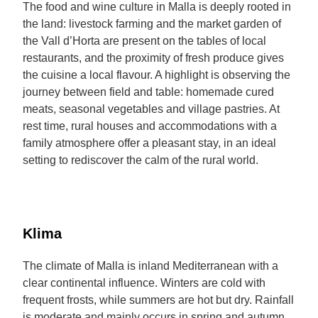
The food and wine culture in Malla is deeply rooted in
the land: livestock farming and the market garden of
the Vall d’Horta are present on the tables of local
restaurants, and the proximity of fresh produce gives
the cuisine a local flavour. A highlight is observing the
journey between field and table: homemade cured
meats, seasonal vegetables and village pastries. At
rest time, rural houses and accommodations with a
family atmosphere offer a pleasant stay, in an ideal
setting to rediscover the calm of the rural world.
Klima
The climate of Malla is inland Mediterranean with a
clear continental influence. Winters are cold with
frequent frosts, while summers are hot but dry. Rainfall
is moderate and mainly occurs in spring and autumn,