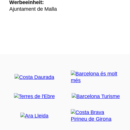
Werbeeinheit:
Ajuntament de Malla