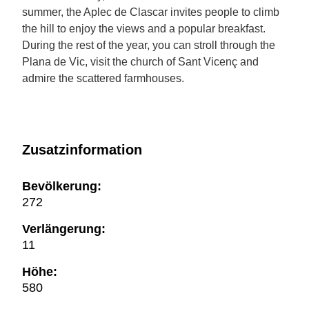
summer, the Aplec de Clascar invites people to climb
the hill to enjoy the views and a popular breakfast.
During the rest of the year, you can stroll through the
Plana de Vic, visit the church of Sant Vicenç and
admire the scattered farmhouses.
Zusatzinformation
Bevölkerung:
272
Verlängerung:
11
Höhe:
580