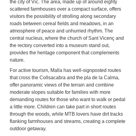
the city of Vic. The area, made up of around eighty
scattered farmhouses over a compact surface, offers
visitors the possibility of strolling along secondary
roads between cereal fields and meadows, in an
atmosphere of peace and unhurried rhythm. The
central nucleus, where the church of Sant Vicenç and
the rectory converted into a museum stand out,
provides the heritage component that complements
nature.
For active tourism, Malla has well-signposted routes
that cross the Collsacabra and the pla de la Calma,
offer panoramic views of the terrain and combine
moderate slopes suitable for families with more
demanding routes for those who want to walk or pedal
a little more. Children can take part in short routes
through the woods, while MTB lovers have dirt tracks
flanking farmhouses and streams, creating a complete
outdoor getaway.