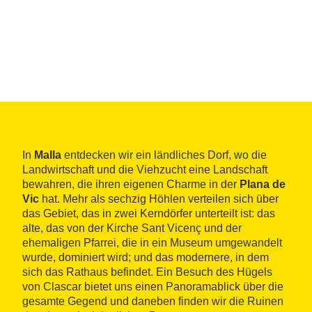
In
Malla
entdecken wir ein ländliches Dorf, wo die
Landwirtschaft und die Viehzucht eine Landschaft
bewahren, die ihren eigenen Charme in der
Plana de
Vic
hat. Mehr als sechzig Höhlen verteilen sich über
das Gebiet, das in zwei Kerndörfer unterteilt ist: das
alte, das von der Kirche Sant Vicenç und der
ehemaligen Pfarrei, die in ein Museum umgewandelt
wurde, dominiert wird; und das modernere, in dem
sich das Rathaus befindet. Ein Besuch des Hügels
von Clascar bietet uns einen Panoramablick über die
gesamte Gegend und daneben finden wir die Ruinen