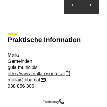
Praktische Information
Malla
Gemeinden
guia municipis
http://www.malla-osona.cat
malla@diba.cat
938 856 306
Forderung