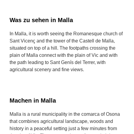
Was zu sehen in Malla
In Malla, it is worth seeing the Romanesque church of
Sant Vicenç and the tower of the Castell de Malla,
situated on top of a hill. The footpaths crossing the
plain of Malla connect with the plain of Vic and with
the path leading to Sant Genís del Terrer, with
agricultural scenery and fine views.
Machen in Malla
Malla is a rural municipality in the comarca of Osona
that combines agricultural landscape, woods and
history in a peaceful setting just a few minutes from