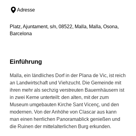
Adresse
Platz, Ajuntament, s/n, 08522, Malla, Malla, Osona,
Barcelona
Einführung
Malla, ein ländliches Dorf in der Plana de Vic, ist reich
an Landwirtschaft und Viehzucht. Die Gemeinde mit
ihren mehr als sechzig verstreuten Bauernhäusern ist
in zwei Kerne unterteilt: den alten, mit der zum
Museum umgebauten Kirche Sant Vicenç, und den
modernen. Von der Anhöhe von Clascar aus kann
man einen herrlichen Panoramablick genießen und
die Ruinen der mittelalterlichen Burg erkunden.