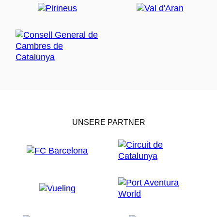
UNSERE PARTNER