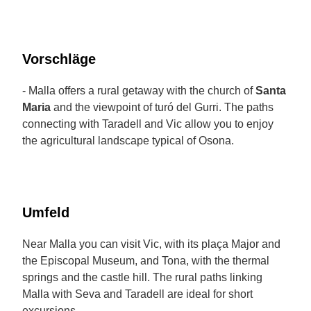
Vorschläge
- Malla offers a rural getaway with the church of
Santa
Maria
and the viewpoint of turó del Gurri. The paths
connecting with Taradell and Vic allow you to enjoy
the agricultural landscape typical of Osona.
Umfeld
Near Malla you can visit Vic, with its plaça Major and
the Episcopal Museum, and Tona, with the thermal
springs and the castle hill. The rural paths linking
Malla with Seva and Taradell are ideal for short
excursions.