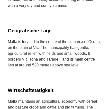
with a very dry and sunny summer.
Geografische Lage
Malla is located in the centre of the comarca of Osona,
on the plain of Vic. The municipality has gentle,
agricultural relief, with fields and small woods. It
borders Vic, Tona and Taradell, and its main centre
lies at around 520 metres above sea level.
Wirtschaftstätigkeit
Malla maintains an agricultural economy with cereal
and pasture crops and cattle and pig farming. The