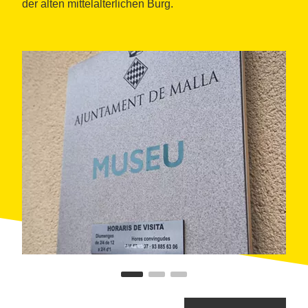
der alten mittelalterlichen Burg.