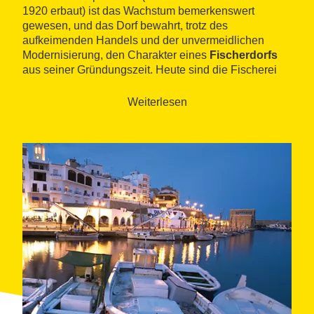
1920 erbaut) ist das Wachstum bemerkenswert
gewesen, und das Dorf bewahrt, trotz des
aufkeimenden Handels und der unvermeidlichen
Modernisierung, den Charakter eines
Fischerdorfs
aus seiner Gründungszeit. Heute sind die Fischerei
und der Tourismus die beiden wichtigsten
Einkommensquellen der Gemeinde.
Weiterlesen