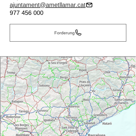
ajuntament@ametllamar.cat
977 456 000
Forderung