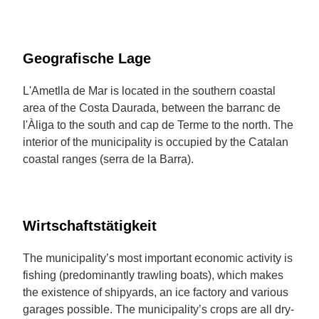
Geografische Lage
L'Ametlla de Mar is located in the southern coastal
area of the Costa Daurada, between the barranc de
l'Àliga to the south and cap de Terme to the north. The
interior of the municipality is occupied by the Catalan
coastal ranges (serra de la Barra).
Wirtschaftstätigkeit
The municipality’s most important economic activity is
fishing (predominantly trawling boats), which makes
the existence of shipyards, an ice factory and various
garages possible. The municipality’s crops are all dry-