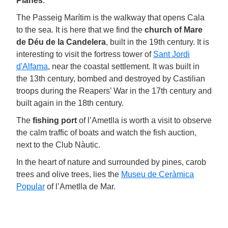
Planes
.
The Passeig Marítim is the walkway that opens Cala
to the sea. It is here that we find the
church
of Mare
de Déu de la Candelera
, built in the 19th century. It is
interesting to visit the fortress tower of
Sant Jordi
d'Alfama
, near the coastal settlement. It was built in
the 13th century, bombed and destroyed by Castilian
troops during the Reapers’ War in the 17th century and
built again in the 18th century.
The
fishing port
of l’Ametlla is worth a visit to observe
the calm traffic of boats and watch the fish auction,
next to the Club Nàutic.
In the heart of nature and surrounded by pines, carob
trees and olive trees, lies the
Museu de Ceràmica
Popular
of l’Ametlla de Mar.