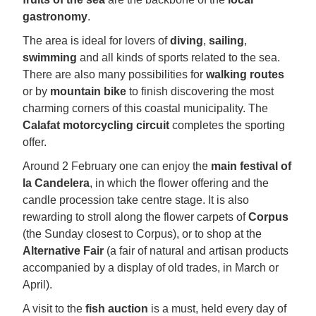
gastronomy
.
The area is ideal for lovers of
diving
,
sailing
,
swimming
and all kinds of sports related to the sea.
There are also many possibilities for
walking routes
or by
mountain bike
to finish discovering the most
charming corners of this coastal municipality. The
Calafat motorcycling circuit
completes the sporting
offer.
Around 2 February one can enjoy the
main festival of
la Candelera
, in which the flower offering and the
candle procession take centre stage. It is also
rewarding to stroll along the flower carpets of
Corpus
(the Sunday closest to Corpus), or to shop at the
Alternative Fair
(a fair of natural and artisan products
accompanied by a display of old trades, in March or
April).
A visit to the
fish auction
is a must, held every day of