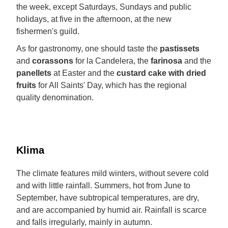
the week, except Saturdays, Sundays and public
holidays, at five in the afternoon, at the new
fishermen's guild.
As for gastronomy, one should taste the
pastissets
and
corassons
for la Candelera, the
farinosa
and the
panellets
at Easter and the
custard cake with dried
fruits
for All Saints' Day, which has the regional
quality denomination.
Klima
The climate features mild winters, without severe cold
and with little rainfall. Summers, hot from June to
September, have subtropical temperatures, are dry,
and are accompanied by humid air. Rainfall is scarce
and falls irregularly, mainly in autumn.