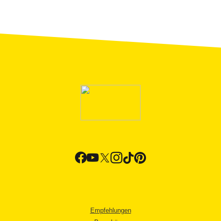
Empfehlungen