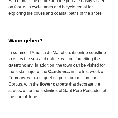
Barcelona. The centre and the port are easily visited
on foot, with cycle lanes and bicycle rental for
exploring the coves and coastal paths of the shore.
Wann gehen?
In summer, l'Ametlla de Mar offers its entire coastline
to enjoy the sea and nature, without forgetting the
gastronomy
. In addition, the town can be visited for
the festa major of the
Candelera
, in the first week of
February, with a suquet de peix competition; for
Corpus, with the
flower carpets
that decorate the
streets, or for the festivities of Sant Pere Pescador, at
the end of June.