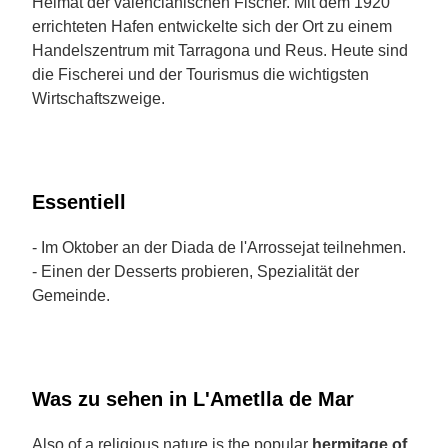
Heimat der valencianischen Fischer. Mit dem 1920
errichteten Hafen entwickelte sich der Ort zu einem
Handelszentrum mit Tarragona und Reus. Heute sind
die Fischerei und der Tourismus die wichtigsten
Wirtschaftszweige.
Essentiell
- Im Oktober an der Diada de l'Arrossejat teilnehmen.
- Einen der Desserts probieren, Spezialität der
Gemeinde.
Was zu sehen in L'Ametlla de Mar
Also of a religious nature is the popular
hermitage of