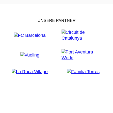
UNSERE PARTNER