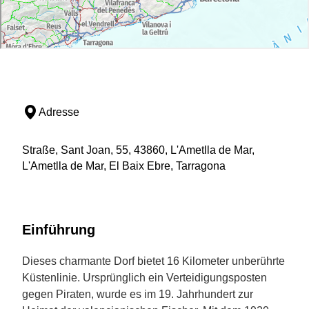
Adresse
Straße, Sant Joan, 55, 43860, L'Ametlla de Mar,
L'Ametlla de Mar, El Baix Ebre, Tarragona
Einführung
Dieses charmante Dorf bietet 16 Kilometer unberührte
Küstenlinie. Ursprünglich ein Verteidigungsposten
gegen Piraten, wurde es im 19. Jahrhundert zur