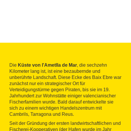
Die
Küste von l'Ametlla de Mar
, die sechzehn
Kilometer lang ist, ist eine bezaubernde und
unberührte Landschaft. Diese Ecke des Baix Ebre war
zunächst nur ein strategischer Ort für
Verteidigungstürme gegen Piraten, bis sie im 19.
Jahrhundert zur Wohnstätte einiger valencianischer
Fischerfamilien wurde. Bald darauf entwickelte sie
sich zu einem wichtigen Handelszentrum mit
Cambrils, Tarragona und Reus.
Seit der Gründung der ersten landwirtschaftlichen und
Fischerei-Kooperativen (der Hafen wurde im Jahr