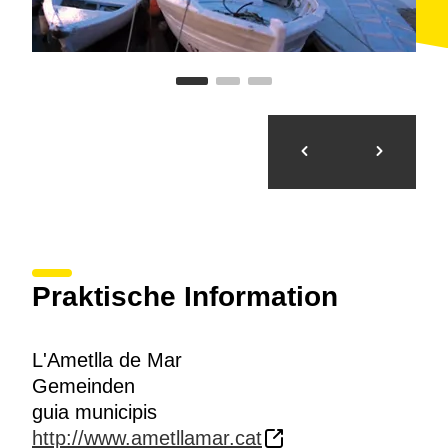
Praktische Information
L'Ametlla de Mar
Gemeinden
guia municipis
http://www.ametllamar.cat