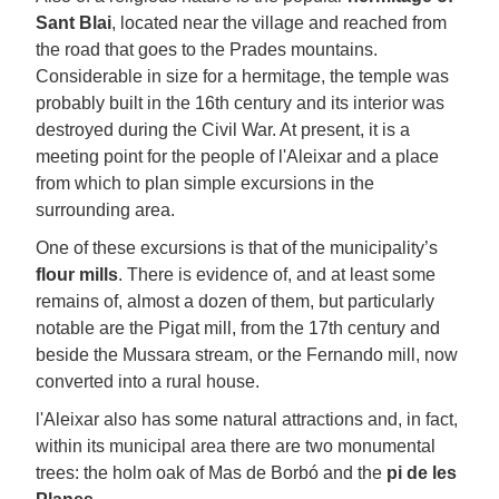
Sant Blai
, located near the village and reached from
the road that goes to the Prades mountains.
Considerable in size for a hermitage, the temple was
probably built in the 16th century and its interior was
destroyed during the Civil War. At present, it is a
meeting point for the people of l'Aleixar and a place
from which to plan simple excursions in the
surrounding area.
One of these excursions is that of the municipality’s
flour mills
. There is evidence of, and at least some
remains of, almost a dozen of them, but particularly
notable are the Pigat mill, from the 17th century and
beside the Mussara stream, or the Fernando mill, now
converted into a rural house.
l'Aleixar also has some natural attractions and, in fact,
within its municipal area there are two monumental
trees: the holm oak of Mas de Borbó and the
pi de les