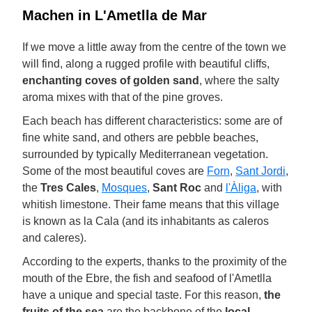
Machen in L'Ametlla de Mar
If we move a little away from the centre of the town we
will find, along a rugged profile with beautiful cliffs,
enchanting coves of golden sand
, where the salty
aroma mixes with that of the pine groves.
Each beach has different characteristics: some are of
fine white sand, and others are pebble beaches,
surrounded by typically Mediterranean vegetation.
Some of the most beautiful coves are
Forn
,
Sant Jordi
,
the
Tres Cales
,
Mosques
,
Sant Roc
and
l'Àliga
, with
whitish limestone. Their fame means that this village
is known as la Cala (and its inhabitants as caleros
and caleres).
According to the experts, thanks to the proximity of the
mouth of the Ebre, the fish and seafood of l'Ametlla
have a unique and special taste. For this reason,
the
fruits of the sea
are the backbone of the
local