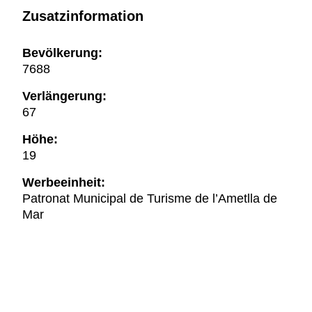
Zusatzinformation
Bevölkerung:
7688
Verlängerung:
67
Höhe:
19
Werbeeinheit:
Patronat Municipal de Turisme de l’Ametlla de
Mar