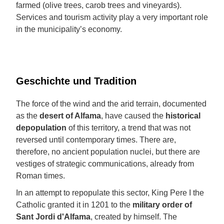
farmed (olive trees, carob trees and vineyards).
Services and tourism activity play a very important role
in the municipality’s economy.
Geschichte und Tradition
The force of the wind and the arid terrain, documented
as the
desert of Alfama
, have caused the
historical
depopulation
of this territory, a trend that was not
reversed until contemporary times. There are,
therefore, no ancient population nuclei, but there are
vestiges of strategic communications, already from
Roman times.
In an attempt to repopulate this sector, King Pere I the
Catholic granted it in 1201 to the
military
order of
Sant Jordi d'Alfama
, created by himself. The