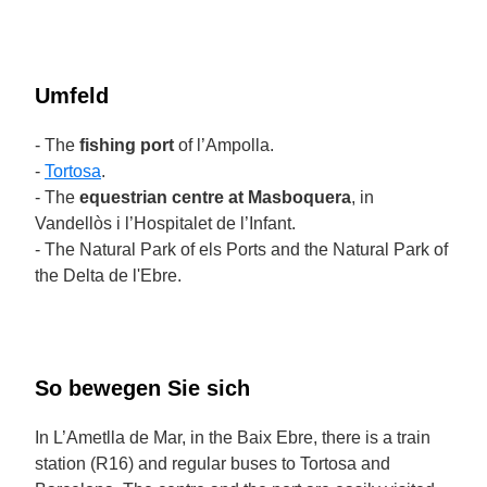
Umfeld
- The
fishing port
of l’Ampolla.
-
Tortosa
.
- The
equestrian centre at Masboquera
, in
Vandellòs i l’Hospitalet de l’Infant.
- The Natural Park of els Ports and the Natural Park of
the Delta de l'Ebre.
So bewegen Sie sich
In L’Ametlla de Mar, in the Baix Ebre, there is a train
station (R16) and regular buses to Tortosa and