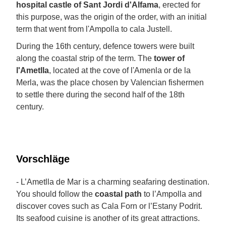
hospital castle of Sant Jordi d'Alfama
, erected for
this purpose, was the origin of the order, with an initial
term that went from l'Ampolla to cala Justell.
During the 16th century, defence towers were built
along the coastal strip of the term. The
tower of
l'Ametlla
, located at the cove of l'Amenla or de la
Merla, was the place chosen by Valencian fishermen
to settle there during the second half of the 18th
century.
Vorschläge
- L’Ametlla de Mar is a charming seafaring destination.
You should follow the
coastal path
to l’Ampolla and
discover coves such as Cala Forn or l’Estany Podrit.
Its seafood cuisine is another of its great attractions.