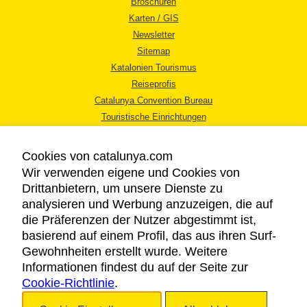
Broschüren
Karten / GIS
Newsletter
Sitemap
Katalonien Tourismus
Reiseprofis
Catalunya Convention Bureau
Touristische Einrichtungen
Tourismusbüros
Cookies von catalunya.com
Wir verwenden eigene und Cookies von
Drittanbietern, um unsere Dienste zu
analysieren und Werbung anzuzeigen, die auf
die Präferenzen der Nutzer abgestimmt ist,
RECHTLICHER HINWEIS
basierend auf einem Profil, das aus ihren Surf-
DATENSCHUTZICHTLINIE
Gewohnheiten erstellt wurde. Weitere
COOKIES
Informationen findest du auf der Seite zur
Cookie-Richtlinie
BARRIEREFREIHEIT
.