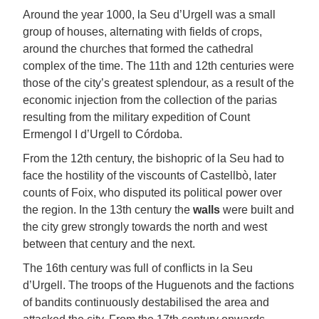
Around the year 1000, la Seu d’Urgell was a small
group of houses, alternating with fields of crops,
around the churches that formed the cathedral
complex of the time. The 11th and 12th centuries were
those of the city’s greatest splendour, as a result of the
economic injection from the collection of the parias
resulting from the military expedition of Count
Ermengol I d’Urgell to Córdoba.
From the 12th century, the bishopric of la Seu had to
face the hostility of the viscounts of Castellbò, later
counts of Foix, who disputed its political power over
the region. In the 13th century the
walls
were built and
the city grew strongly towards the north and west
between that century and the next.
The 16th century was full of conflicts in la Seu
d’Urgell. The troops of the Huguenots and the factions
of bandits continuously destabilised the area and