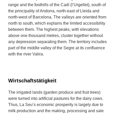
range and the foothills of the Cadí (l’Urgellet), south of
the principality of Andorra, north-east of Lleida and
north-west of Barcelona. The valleys are oriented from
north to south, which explains the limited accessibility
between them. The highest peaks, with elevations
above one thousand metres, cluster together without
any depression separating them. The territory includes
part of the middle valley of the Segre at its confluence
with the river Valira.
Wirtschaftstätigkeit
The irrigated lands (garden produce and fruit trees)
were turned into artificial pastures for the dairy cows.
Thus, La Seu’s economic prosperity is largely due to
milk production and the making, processing and sale