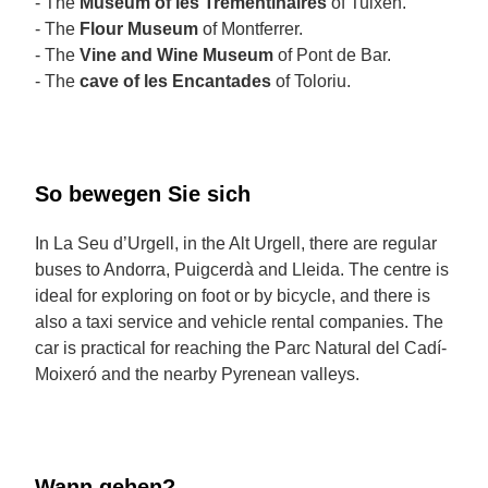
- The
Museum of les Trementinaires
of Tuixén.
- The
Flour Museum
of Montferrer.
- The
Vine and Wine Museum
of Pont de Bar.
- The
cave of les Encantades
of Toloriu.
So bewegen Sie sich
In La Seu d’Urgell, in the Alt Urgell, there are regular
buses to Andorra, Puigcerdà and Lleida. The centre is
ideal for exploring on foot or by bicycle, and there is
also a taxi service and vehicle rental companies. The
car is practical for reaching the Parc Natural del Cadí-
Moixeró and the nearby Pyrenean valleys.
Wann gehen?