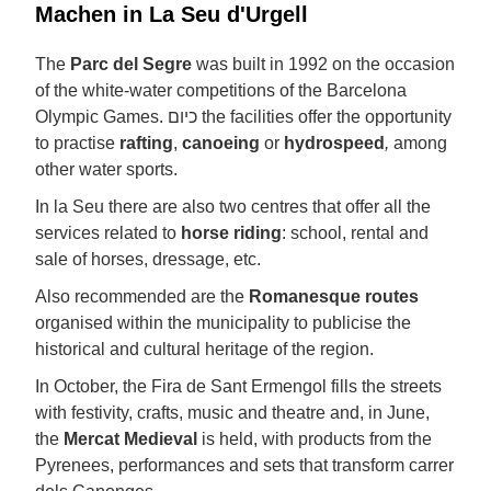
Machen in La Seu d'Urgell
The
Parc del Segre
was built in 1992 on the occasion
of the white-water competitions of the Barcelona
Olympic Games. כיום the facilities offer the opportunity
to practise
rafting
,
canoeing
or
hydrospeed
,
among
other water sports.
In la Seu there are also two centres that offer all the
services related to
horse riding
: school, rental and
sale of horses, dressage, etc.
Also recommended are the
Romanesque routes
organised within the municipality to publicise the
historical and cultural heritage of the region.
In October, the Fira de Sant Ermengol fills the streets
with festivity, crafts, music and theatre and, in June,
the
Mercat Medieval
is held, with products from the
Pyrenees, performances and sets that transform carrer