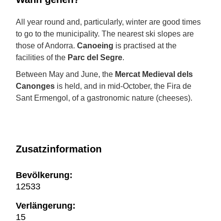
All year round and, particularly, winter are good times
to go to the municipality. The nearest ski slopes are
those of Andorra.
Canoeing
is practised at the
facilities of the
Parc del Segre
.
Between May and June, the
Mercat Medieval dels
Canonges
is held, and in mid-October, the Fira de
Sant Ermengol, of a gastronomic nature (cheeses).
Zusatzinformation
Bevölkerung:
12533
Verlängerung:
15