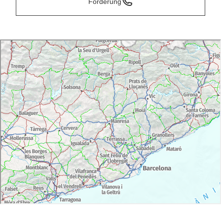
Forderung