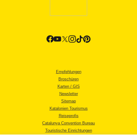
Empfehlungen
Broschüren
Karten / GIS
Newsletter
Sitemap
Katalonien Tourismus
Reiseprofis
Catalunya Convention Bureau
Touristische Einrichtungen