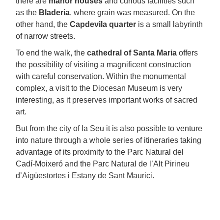
there are
manor houses
and curious facilities such
as the
Bladeria
, where grain was measured. On the
other hand, the
Capdevila quarter
is a small labyrinth
of narrow streets.
To end the walk, the
cathedral of Santa Maria
offers
the possibility of visiting a magnificent construction
with careful conservation. Within the monumental
complex, a visit to the Diocesan Museum is very
interesting, as it preserves important works of sacred
art.
But from the city of la Seu it is also possible to venture
into nature through a whole series of itineraries taking
advantage of its proximity to the Parc Natural del
Cadí-Moixeró and the Parc Natural de l’Alt Pirineu
d’Aigüestortes i Estany de Sant Maurici.