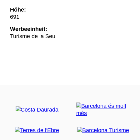
Höhe:
691
Werbeeinheit:
Turisme de la Seu