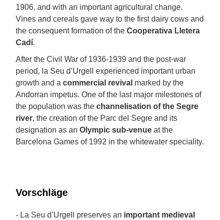
1906, and with an important agricultural change.
Vines and cereals gave way to the first dairy cows and
the consequent formation of the
Cooperativa Lletera
Cadí
.
After the Civil War of 1936-1939 and the post-war
period, la Seu d’Urgell experienced important urban
growth and a
commercial revival
marked by the
Andorran impetus. One of the last major milestones of
the population was the
channelisation of the Segre
river
, the creation of the Parc del Segre and its
designation as an
Olympic sub-venue
at the
Barcelona Games of 1992 in the whitewater speciality.
Vorschläge
- La Seu d’Urgell preserves an
important medieval