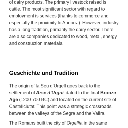
of dairy products. The primary livestock raised is
cattle. The most significant sector with regard to
employment is services (thanks to commerce and
especially the proximity to Andorra). However, industry
has a long tradition, primarily the dairy sector. There
are also companies dedicated to wood, metal, energy
and construction materials.
Geschichte und Tradition
The origin of la Seu d’Urgell goes back to the
settlement of
Arse d’Urgui
, dated to the final
Bronze
Age
(1200-700 BC) and located on the current site of
Castellciutat. This point was a strategic crossroads,
between the valleys of the Segre and the Valira.
The Romans built the city of
Orgellia
in the same