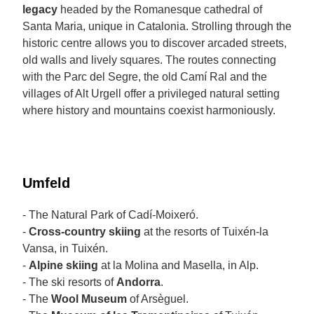
legacy
headed by the Romanesque cathedral of
Santa Maria, unique in Catalonia. Strolling through the
historic centre allows you to discover arcaded streets,
old walls and lively squares. The routes connecting
with the Parc del Segre, the old Camí Ral and the
villages of Alt Urgell offer a privileged natural setting
where history and mountains coexist harmoniously.
Umfeld
- The Natural Park of Cadí-Moixeró.
-
Cross-country skiing
at the resorts of Tuixén-la
Vansa, in Tuixén.
-
Alpine skiing
at la Molina and Masella, in Alp.
- The ski resorts of
Andorra
.
- The
Wool Museum
of Arsèguel.