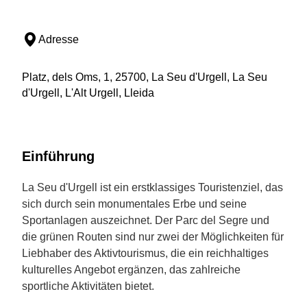
Adresse
Platz, dels Oms, 1, 25700, La Seu d'Urgell, La Seu
d'Urgell, L'Alt Urgell, Lleida
Einführung
La Seu d'Urgell ist ein erstklassiges Touristenziel, das
sich durch sein monumentales Erbe und seine
Sportanlagen auszeichnet. Der Parc del Segre und
die grünen Routen sind nur zwei der Möglichkeiten für
Liebhaber des Aktivtourismus, die ein reichhaltiges
kulturelles Angebot ergänzen, das zahlreiche
sportliche Aktivitäten bietet.