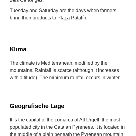
dels Canonges.
Tuesday and Saturday are the days when farmers
bring their products to Plaça Patalín.
Klima
The climate is Mediterranean, modified by the
mountains. Rainfall is scarce (although it increases
with altitude). The minimum rainfall occurs in winter.
Geografische Lage
It is the capital of the comarca of Alt Urgell, the most
populated city in the Catalan Pyrenees. It is located in
the middle of a plain beneath the Pyrenean mountain