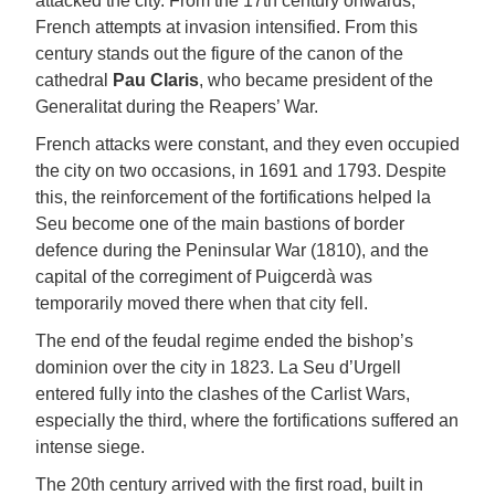
attacked the city. From the 17th century onwards,
French attempts at invasion intensified. From this
century stands out the figure of the canon of the
cathedral
Pau Claris
, who became president of the
Generalitat during the Reapers’ War.
French attacks were constant, and they even occupied
the city on two occasions, in 1691 and 1793. Despite
this, the reinforcement of the fortifications helped la
Seu become one of the main bastions of border
defence during the Peninsular War (1810), and the
capital of the corregiment of Puigcerdà was
temporarily moved there when that city fell.
The end of the feudal regime ended the bishop’s
dominion over the city in 1823. La Seu d’Urgell
entered fully into the clashes of the Carlist Wars,
especially the third, where the fortifications suffered an
intense siege.
The 20th century arrived with the first road, built in