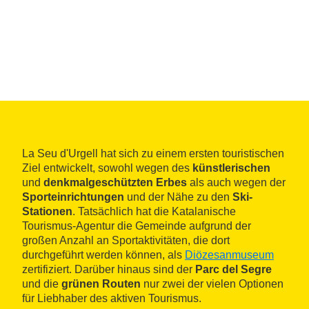
La Seu d'Urgell hat sich zu einem ersten touristischen
Ziel entwickelt, sowohl wegen des
künstlerischen
und
denkmalgeschützten Erbes
als auch wegen der
Sporteinrichtungen
und der Nähe zu den
Ski-
Stationen
. Tatsächlich hat die Katalanische
Tourismus-Agentur die Gemeinde aufgrund der
großen Anzahl an Sportaktivitäten, die dort
durchgeführt werden können, als
Diözesanmuseum
zertifiziert. Darüber hinaus sind der
Parc del Segre
und die
grünen Routen
nur zwei der vielen Optionen
für Liebhaber des aktiven Tourismus.