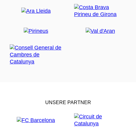
UNSERE PARTNER