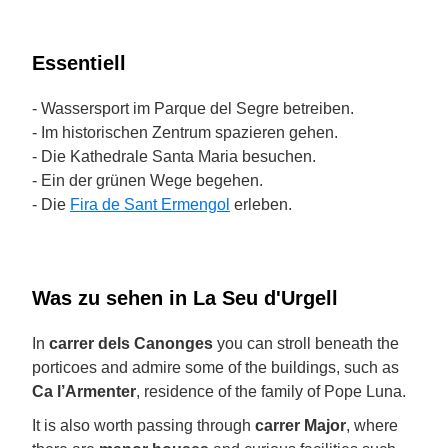
Essentiell
- Wassersport im Parque del Segre betreiben.
- Im historischen Zentrum spazieren gehen.
- Die Kathedrale Santa Maria besuchen.
- Ein der grünen Wege begehen.
- Die
Fira de Sant Ermengol
erleben.
Was zu sehen in La Seu d'Urgell
In
carrer dels Canonges
you can stroll beneath the
porticoes and admire some of the buildings, such as
Ca l’Armenter
, residence of the family of Pope Luna.
It is also worth passing through
carrer Major
, where