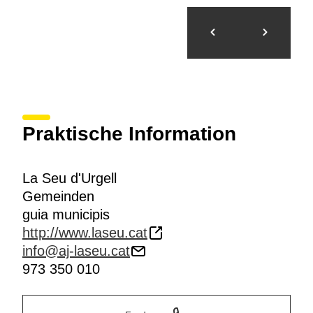
Praktische Information
La Seu d'Urgell
Gemeinden
guia municipis
http://www.laseu.cat
info@aj-laseu.cat
973 350 010