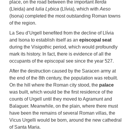
place, on the road between the important
Ilerda
(Lleida) and
Iulia Lybica
(Llívia), which with
Aeso
(Isona) completed the most outstanding Roman towns
of the region.
La Seu d’Urgell benefited from the decline of Llívia
and Isona to establish itself as an
episcopal seat
during the Visigothic period, which would profoundly
mark its history. In fact, there is evidence of all the
occupants of the episcopal see since the year 527.
After the destruction caused by the Saracen army at
the end of the 8th century, the population was rebuilt.
On the hill where the Roman city stood, the
palace
was built, which would be the first residence of the
counts of Urgell until they moved to Agramunt and
Balaguer. Meanwhile, on the plain, where there must
have been the remains of several Roman villas, the
Vicus Urgelli would be born, around the new cathedral
of Santa Maria.