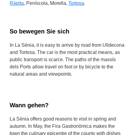
Ràpita
, Peníscola, Morella,
Tortosa
.
So bewegen Sie sich
In La Sénia, it is easy to arrive by road from Ulldecona
and Tortosa. The car is the most practical means, as
public transport is scarce. The paths of the massís
dels Ports allow travel on foot or by bicycle to the
natural areas and viewpoints.
Wann gehen?
La Sénia offers good reasons to visit in spring and
autumn. In May, the Fira Gastronòmica makes the
town the culinary epicentre of the county with dishes