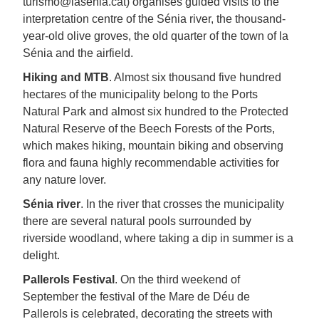
turismo@lasenia.cat) organises guided visits to the
interpretation centre of the Sénia river, the thousand-
year-old olive groves, the old quarter of the town of la
Sénia and the airfield.
Hiking and MTB
. Almost six thousand five hundred
hectares of the municipality belong to the Ports
Natural Park and almost six hundred to the Protected
Natural Reserve of the Beech Forests of the Ports,
which makes hiking, mountain biking and observing
flora and fauna highly recommendable activities for
any nature lover.
Sénia river
. In the river that crosses the municipality
there are several natural pools surrounded by
riverside woodland, where taking a dip in summer is a
delight.
Pallerols Festival
. On the third weekend of
September the festival of the Mare de Déu de
Pallerols is celebrated, decorating the streets with