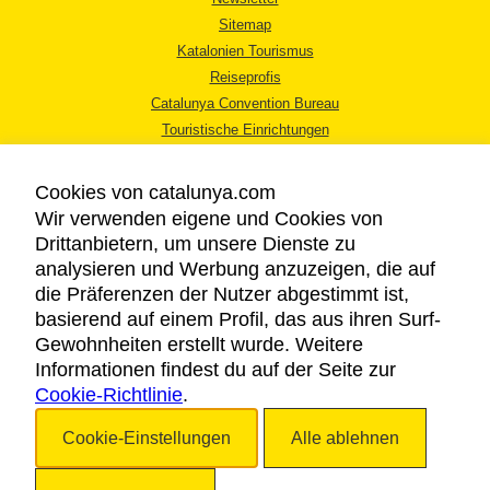
Sitemap
Katalonien Tourismus
Reiseprofis
Catalunya Convention Bureau
Touristische Einrichtungen
Tourismusbüros
Cookies von catalunya.com
Wir verwenden eigene und Cookies von
Drittanbietern, um unsere Dienste zu
analysieren und Werbung anzuzeigen, die auf
die Präferenzen der Nutzer abgestimmt ist,
RECHTLICHER HINWEIS
basierend auf einem Profil, das aus ihren Surf-
DATENSCHUTZICHTLINIE
Gewohnheiten erstellt wurde. Weitere
COOKIES
Informationen findest du auf der Seite zur
Cookie-Richtlinie
BARRIEREFREIHEIT
.
Cookie-Einstellungen
Alle ablehnen
Copyright © 2026. Katalonien Tourismus. Alle Rechte vorbehalten