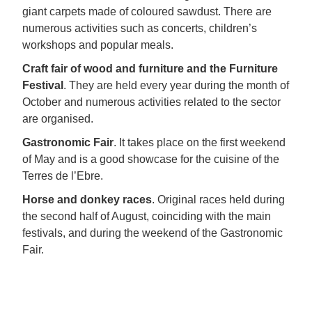
giant carpets made of coloured sawdust. There are
numerous activities such as concerts, children’s
workshops and popular meals.
Craft fair of wood and furniture and the Furniture
Festival
. They are held every year during the month of
October and numerous activities related to the sector
are organised.
Gastronomic Fair
. It takes place on the first weekend
of May and is a good showcase for the cuisine of the
Terres de l’Ebre.
Horse and donkey races
. Original races held during
the second half of August, coinciding with the main
festivals, and during the weekend of the Gastronomic
Fair.