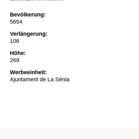
Bevölkerung:
5654
Verlängerung:
108
Höhe:
269
Werbeeinheit:
Ajuntament de La Sénia