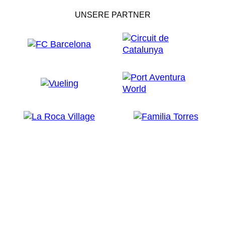
UNSERE PARTNER