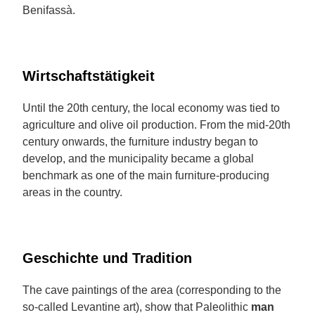
Benifassà.
Wirtschaftstätigkeit
Until the 20th century, the local economy was tied to
agriculture and olive oil production. From the mid-20th
century onwards, the furniture industry began to
develop, and the municipality became a global
benchmark as one of the main furniture-producing
areas in the country.
Geschichte und Tradition
The cave paintings of the area (corresponding to the
so-called Levantine art), show that Paleolithic
man