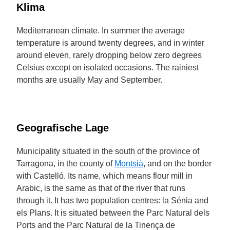
Klima
Mediterranean climate. In summer the average
temperature is around twenty degrees, and in winter
around eleven, rarely dropping below zero degrees
Celsius except on isolated occasions. The rainiest
months are usually May and September.
Geografische Lage
Municipality situated in the south of the province of
Tarragona, in the county of
Montsià
, and on the border
with Castelló. Its name, which means flour mill in
Arabic, is the same as that of the river that runs
through it. It has two population centres: la Sénia and
els Plans. It is situated between the Parc Natural dels
Ports and the Parc Natural de la Tinença de