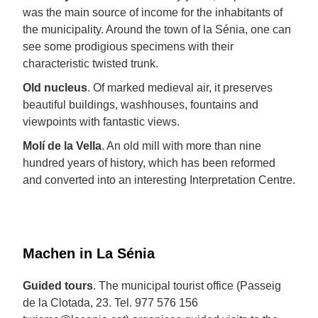
was the main source of income for the inhabitants of
the municipality. Around the town of la Sénia, one can
see some prodigious specimens with their
characteristic twisted trunk.
Old nucleus
. Of marked medieval air, it preserves
beautiful buildings, washhouses, fountains and
viewpoints with fantastic views.
Molí de la Vella
. An old mill with more than nine
hundred years of history, which has been reformed
and converted into an interesting Interpretation Centre.
Machen in La Sénia
Guided tours
. The municipal tourist office (Passeig
de la Clotada, 23. Tel. 977 576 156