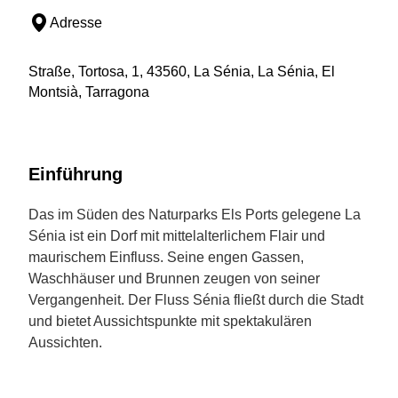
Adresse
Straße, Tortosa, 1, 43560, La Sénia, La Sénia, El
Montsià, Tarragona
Einführung
Das im Süden des Naturparks Els Ports gelegene La
Sénia ist ein Dorf mit mittelalterlichem Flair und
maurischem Einfluss. Seine engen Gassen,
Waschhäuser und Brunnen zeugen von seiner
Vergangenheit. Der Fluss Sénia fließt durch die Stadt
und bietet Aussichtspunkte mit spektakulären
Aussichten.