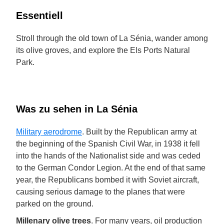
Essentiell
Stroll through the old town of La Sénia, wander among
its olive groves, and explore the Els Ports Natural
Park.
Was zu sehen in La Sénia
Military aerodrome
. Built by the Republican army at
the beginning of the Spanish Civil War, in 1938 it fell
into the hands of the Nationalist side and was ceded
to the German Condor Legion. At the end of that same
year, the Republicans bombed it with Soviet aircraft,
causing serious damage to the planes that were
parked on the ground.
Millenary olive trees
. For many years, oil production