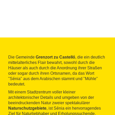
Die Gemeinde
Grenzort zu Castelló
, die ein deutlich
mittelalterliches Flair bewahrt, sowohl durch die
Häuser als auch durch die Anordnung ihrer Straßen
oder sogar durch ihren Ortsnamen, da das Wort
"Sénia" aus dem Arabischen stammt und "Mühle"
bedeutet.
Mit einem Stadtzentrum voller kleiner
architektonischer Details und umgeben von der
beeindruckenden Natur zweier spektakulärer
Naturschutzgebiete
, ist Sénia ein hervorragendes
Ziel für Naturliebhaber und Erholungssuchende.