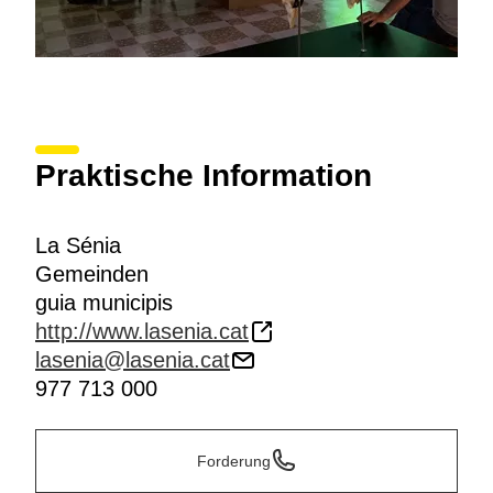
Praktische Information
La Sénia
Gemeinden
guia municipis
http://www.lasenia.cat
lasenia@lasenia.cat
977 713 000
Forderung