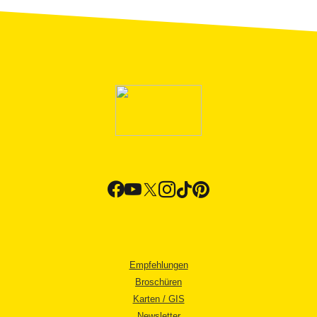
Empfehlungen
Broschüren
Karten / GIS
Newsletter