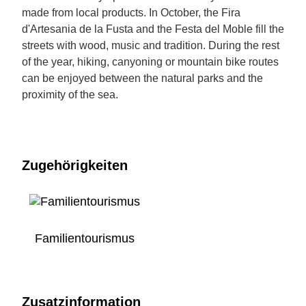
made from local products. In October, the Fira
d'Artesania de la Fusta and the Festa del Moble fill the
streets with wood, music and tradition. During the rest
of the year, hiking, canyoning or mountain bike routes
can be enjoyed between the natural parks and the
proximity of the sea.
Zugehörigkeiten
Familientourismus
Zusatzinformation