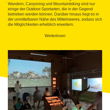
Wandern, Canyoning und Mountainbiking sind nur
einige der Outdoor-Sportarten, die in der Gegend
betrieben werden können. Darüber hinaus liegt es in
der unmittelbaren Nähe des Mittelmeeres, sodass sich
die Möglichkeiten erheblich erweitern.
Weiterlesen