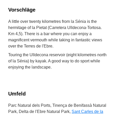
Vorschläge
A little over twenty kilometres from la Sénia is the
hermitage of la Pietat (Carretera Ulldecona-Tortosa.
Km 4,5). There is a bar where you can enjoy a
magnificent vermouth while taking in fantastic views
over the Terres de l'Ebre.
Touring the Ulldecona reservoir (eight kilometres north
of la Sénia) by kayak. A good way to do sport while
enjoying the landscape.
Umfeld
Parc Natural dels Ports, Tinença de Benifassà Natural
Park, Delta de l'Ebre Natural Park,
Sant Carles de la