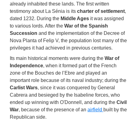
already inhabited these lands. The first written
testimony about La Sénia is its
charter of settlement
,
dated 1232. During the
Middle Ages
it was assigned
to various lords. After the
War of the Spanish
Succession
and the implementation of the Decree of
Nova Planta of Felip V, the population lost many of the
privileges it had achieved in previous centuries.
Its main historical moments were during the
War of
Independence
, when it formed part of the French
zone of the Bouches de l’Ebre and played an
important role because of its naval industry; during the
Carlist Wars
, since it was conquered by General
Cabrera and besieged by the Isabeline forces, who
ended up winning with O'Donnell, and during the
Civil
War
, because of the presence of an
airfield
built by the
Republican side.