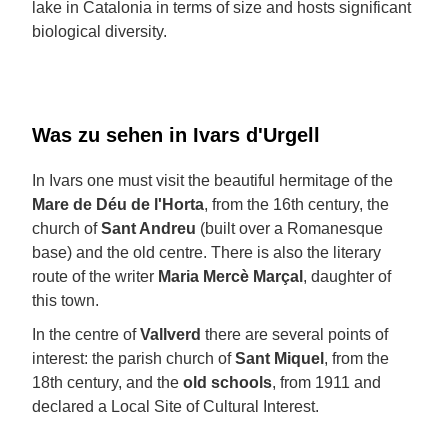
lake in Catalonia in terms of size and hosts significant
biological diversity.
Was zu sehen in Ivars d'Urgell
In Ivars one must visit the beautiful hermitage of the
Mare de Déu de l'Horta
, from the 16th century, the
church of
Sant Andreu
(built over a Romanesque
base) and the old centre. There is also the literary
route of the writer
Maria Mercè Marçal
, daughter of
this town.
In the centre of
Vallverd
there are several points of
interest: the parish church of
Sant Miquel
, from the
18th century, and the
old schools
, from 1911 and
declared a Local Site of Cultural Interest.