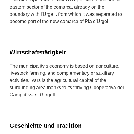
eastern sector of the comarca, already on the
boundary with l'Urgell, from which it was separated to
become part of the new comarca of Pla d'Urgell.
Wirtschaftstätigkeit
The municipality’s economy is based on agriculture,
livestock farming, and complementary or auxiliary
activities. Ivars is the agricultural capital of the
surrounding area thanks to its thriving Cooperativa del
Camp d'Ivars d'Urgell.
Geschichte und Tradition