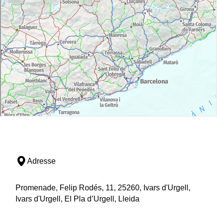
Adresse
Promenade, Felip Rodés, 11, 25260, Ivars d'Urgell,
Ivars d'Urgell, El Pla d’Urgell, Lleida