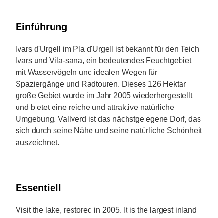
Einführung
Ivars d'Urgell im Pla d'Urgell ist bekannt für den Teich
Ivars und Vila-sana, ein bedeutendes Feuchtgebiet
mit Wasservögeln und idealen Wegen für
Spaziergänge und Radtouren. Dieses 126 Hektar
große Gebiet wurde im Jahr 2005 wiederhergestellt
und bietet eine reiche und attraktive natürliche
Umgebung. Vallverd ist das nächstgelegene Dorf, das
sich durch seine Nähe und seine natürliche Schönheit
auszeichnet.
Essentiell
Visit the lake, restored in 2005. It is the largest inland