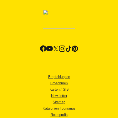
Empfehlungen
Broschüren
Karten / GIS
Newsletter
Sitemap
Katalonien Tourismus
Reiseprofis