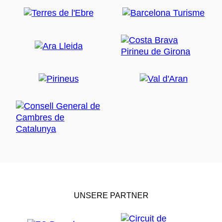
UNSERE PARTNER