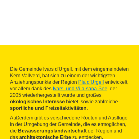
Die Gemeinde Ivars d'Urgell, mit dem eingemeindeten
Kern Vallverd, hat sich zu einem der wichtigsten
Anziehungspunkte der Region
Pla d'Urgell
entwickelt,
vor allem dank des
Ivars- und Vila-sana-See
, der
2005 wiederhergestellt wurde und großes
ökologisches Interesse
bietet, sowie zahlreiche
sportliche und Freizeitaktivitäten
.
Außerdem gibt es verschiedene Routen und Ausflüge
in der Umgebung der Gemeinde, die es ermöglichen,
die
Bewässerungslandwirtschaft
der Region und
das
architektonische Erbe
zu entdecken.