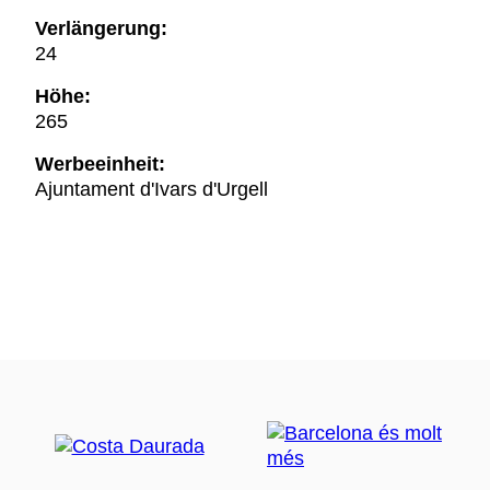
Verlängerung:
24
Höhe:
265
Werbeeinheit:
Ajuntament d'Ivars d'Urgell