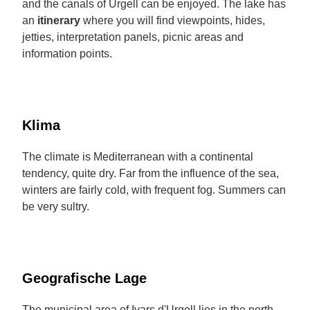
and the canals of Urgell can be enjoyed. The lake has
an
itinerary
where you will find viewpoints, hides,
jetties, interpretation panels, picnic areas and
information points.
Klima
The climate is Mediterranean with a continental
tendency, quite dry. Far from the influence of the sea,
winters are fairly cold, with frequent fog. Summers can
be very sultry.
Geografische Lage
The municipal area of Ivars d'Urgell lies in the north-