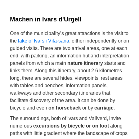
Machen in Ivars d'Urgell
One of the municipality’s great attractions is the visit to
the
lake of Ivars i Vila-sana
, either independently or on
guided visits. There are two arrival areas, one at each
end, with parking, an information hut and interpretation
panels from which a main
nature itinerary
starts and
links them. Along this itinerary, about 2.6 kilometres
long, there are several hides, viewpoints, rest areas
with tables and benches, information panels,
walkways and other secondary itineraries that
facilitate discovery of the area. It can be done by
bicycle and even
on horseback
or by
carriage
.
The surroundings, both of Ivars and Vallverd, invite
numerous
excursions by bicycle or on foot
along
paths with little gradient where the landscape of crops