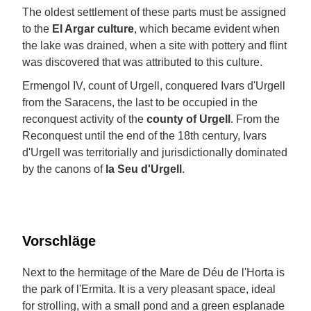
The oldest settlement of these parts must be assigned
to the
El Argar culture
, which became evident when
the lake was drained, when a site with pottery and flint
was discovered that was attributed to this culture.
Ermengol IV, count of Urgell, conquered Ivars d'Urgell
from the Saracens, the last to be occupied in the
reconquest activity of the
county of Urgell
. From the
Reconquest until the end of the 18th century, Ivars
d'Urgell was territorially and jurisdictionally dominated
by the canons of
la Seu d'Urgell
.
Vorschläge
Next to the hermitage of the Mare de Déu de l'Horta is
the park of l'Ermita. It is a very pleasant space, ideal
for strolling, with a small pond and a green esplanade