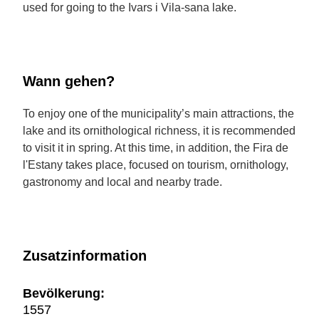
used for going to the Ivars i Vila-sana lake.
Wann gehen?
To enjoy one of the municipality’s main attractions, the
lake and its ornithological richness, it is recommended
to visit it in spring. At this time, in addition, the Fira de
l'Estany takes place, focused on tourism, ornithology,
gastronomy and local and nearby trade.
Zusatzinformation
Bevölkerung:
1557