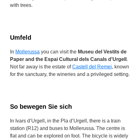
with trees.
Umfeld
In
Mollerussa
you can visit the
Museu del Vestits de
Paper and the Espai Cultural dels Canals d'Urgell
.
Not far away is the estate of
Castell del Remei
, known
for the sanctuary, the wineries and a privileged setting.
So bewegen Sie sich
In Ivars d’Urgell, in the Pla d’Urgell, there is a train
station (R12) and buses to Mollerussa. The centre is
flat and can be explored on foot. The bicycle is widely