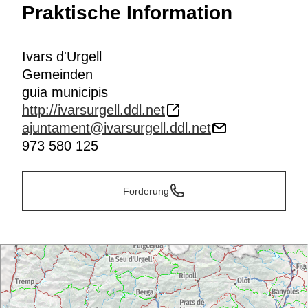
Praktische Information
Ivars d'Urgell
Gemeinden
guia municipis
http://ivarsurgell.ddl.net
ajuntament@ivarsurgell.ddl.net
973 580 125
Forderung