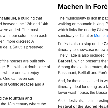
Machen in For
nt Miquel
, a building that
The municipality is rich in pa
 between the 12th and 14th
walking or mountain biking. Pa
s were added. The most
which links the nearby Cister
n, with four columns on each
sanctuary of Tallat or
Montbla
men, more discreet. A
Forès is also a stop on the
Gr
 de la Salut is preserved
itinerary to showcase renewa
The village is also included i
of the houses are built only
Barberà
, which presents the 
age. But, without doubt, one of
Among the existing routes, t
rom where one can enjoy
Passanant, Belltall and Forès
ra. One can even see
And, for those less used to wa
ies of Gothic arcades and a
itinerary ideal for doing as a
lower washhouse, the Bassa 
ng the
fountain and
As for festivals, it is interest
m the 18th century where the
Festival of the Sacred Hear