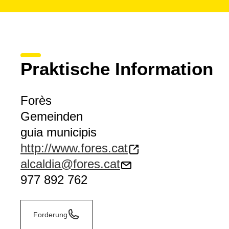
Praktische Information
Forès
Gemeinden
guia municipis
http://www.fores.cat
alcaldia@fores.cat
977 892 762
Forderung