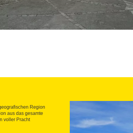
 geografischen Region
tion aus das gesamte
n voller Pracht