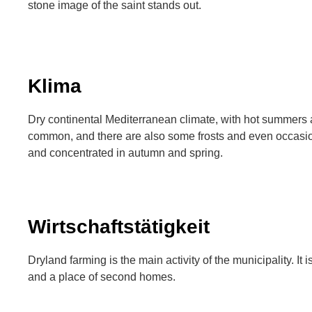
stone image of the saint stands out.
Klima
Dry continental Mediterranean climate, with hot summers 
common, and there are also some frosts and even occasio
and concentrated in autumn and spring.
Wirtschaftstätigkeit
Dryland farming is the main activity of the municipality. It i
and a place of second homes.