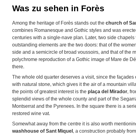
Was zu sehen in Forès
Among the heritage of Forès stands out the
church of Sa
combines Romanesque and Gothic styles and was erected
centuries with a single-nave plan. Later, two side chapel
outstanding elements are the two doors: that of the wome
side and a semicircle of broad voussoirs, and that of the 
polychrome reproduction of a Gothic image of Mare de Déu
there.
The whole old quarter deserves a visit, since the façades 
with natural stone, which gives it the air of a mountain vill
the points of greatest interest is the
plaça del Mirador
, f
splendid views of the whole county and part of the Segar
Montserrat and the Pyrenees. In the square there is a ser
restored wine vat.
Somewhat away from the centre it is also worth mentioni
washhouse of Sant Miquel
, a construction probably fro