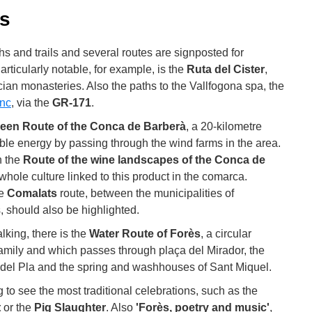
ès
ths and trails and several routes are signposted for
rticularly notable, for example, is the
Ruta del Cister
,
cian monasteries. Also the paths to the Vallfogona spa, the
nc
, via the
GR-171
.
een Route of the Conca de Barberà
, a 20-kilometre
ble energy by passing through the wind farms in the area.
n the
Route of the wine landscapes of the Conca de
whole culture linked to this product in the comarca.
he
Comalats
route, between the municipalities of
, should also be highlighted.
lking, there is the
Water Route of Forès
, a circular
 family and which passes through plaça del Mirador, the
del Pla and the spring and washhouses of Sant Miquel.
ing to see the most traditional celebrations, such as the
t
or the
Pig Slaughter
. Also
'Forès, poetry and music'
,