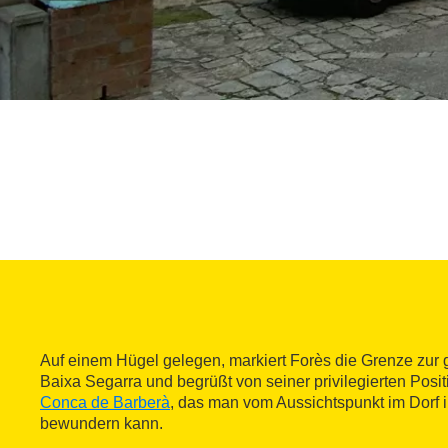
Auf einem Hügel gelegen, markiert Forès die Grenze zur
Baixa Segarra und begrüßt von seiner privilegierten Posi
Conca de Barberà
, das man vom Aussichtspunkt im Dorf i
bewundern kann.