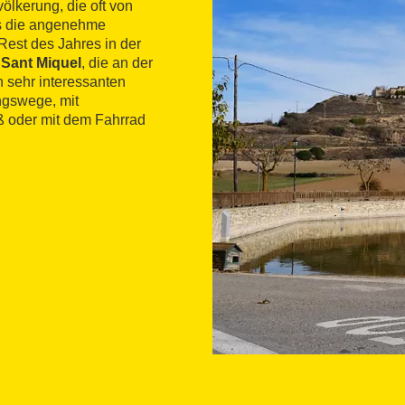
ölkerung, die oft von
ss die angenehme
Rest des Jahres in der
 Sant Miquel
, die an der
 sehr interessanten
ngswege, mit
 oder mit dem Fahrrad