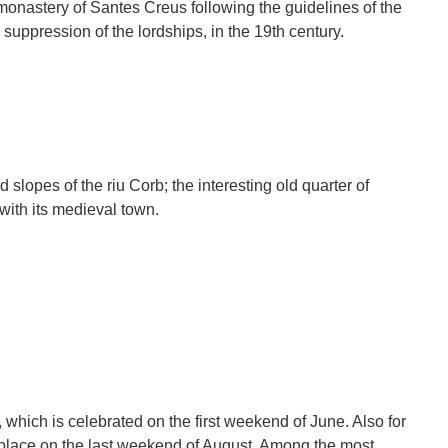
monastery of Santes Creus following the guidelines of the
e suppression of the lordships, in the 19th century.
 slopes of the riu Corb; the interesting old quarter of
 with its medieval town.
, which is celebrated on the first weekend of June. Also for
 place on the last weekend of August. Among the most