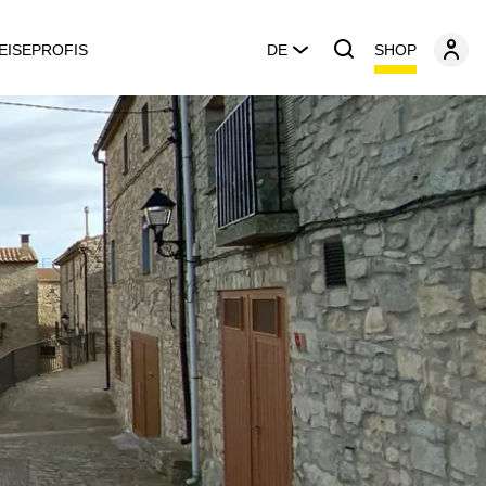
SHOP
EISEPROFIS
DE