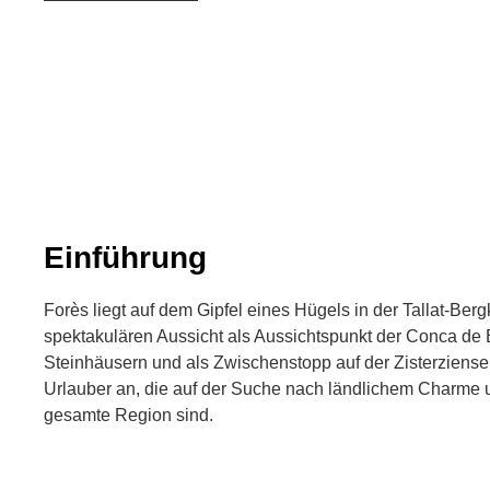
Einführung
Forès liegt auf dem Gipfel eines Hügels in der Tallat-Berg
spektakulären Aussicht als Aussichtspunkt der Conca de 
Steinhäusern und als Zwischenstopp auf der Zisterzienser
Urlauber an, die auf der Suche nach ländlichem Charme 
gesamte Region sind.