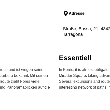
Adresse
Straße, Bassa, 21, 4342
Tarragona
Essentiell
kette und ist wegen seiner
In Forès, it is almost obligat
Barberà bekannt. Mit seinen
Mirador Square, taking advanta
route zieht Forès viele
Several excursions and route
und Panoramablicken auf die
interesting network of paths i