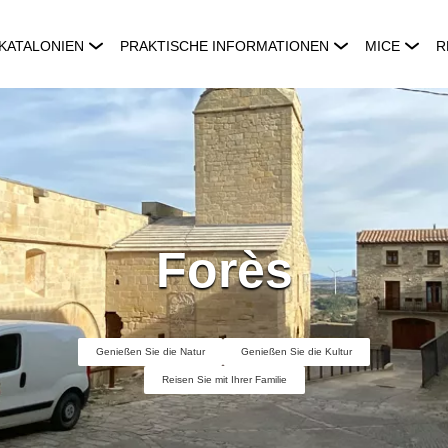
KATALONIEN
PRAKTISCHE INFORMATIONEN
MICE
R
Forès
Genießen Sie die Natur
Genießen Sie die Kultur
Reisen Sie mit Ihrer Familie