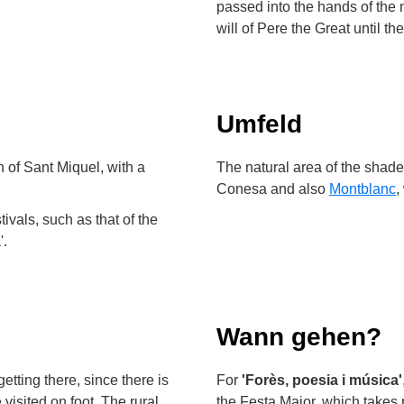
passed into the hands of the 
will of Pere the Great until th
Umfeld
 of Sant Miquel, with a
The natural area of the shaded
Conesa and also
Montblanc
,
tivals, such as that of the
'.
Wann gehen?
etting there, since there is
For
'Forès, poesia i música'
visited on foot. The rural
the Festa Major, which takes