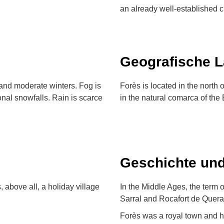
an already well-established cu
Geografische 
and moderate winters. Fog is
Forès is located in the north 
nal snowfalls. Rain is scarce
in the natural comarca of the 
Geschichte und
s, above all, a holiday village
In the Middle Ages, the term o
Sarral and Rocafort de Queral
Forès was a royal town and ha