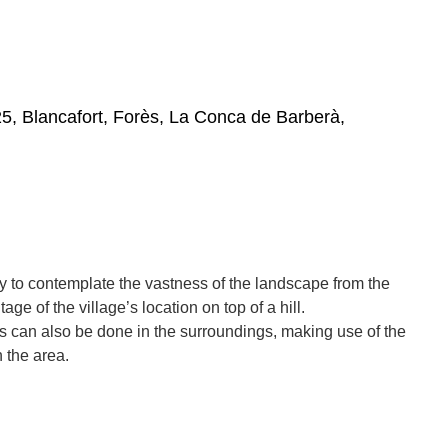
5, Blancafort, Forès, La Conca de Barberà,
ory to contemplate the vastness of the landscape from the
ge of the village’s location on top of a hill.
s can also be done in the surroundings, making use of the
n the area.