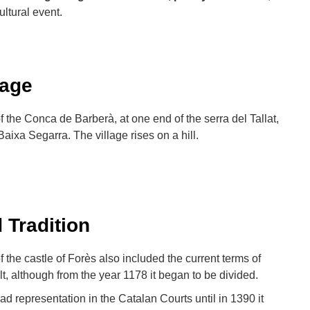
ltural event.
Lage
of the Conca de Barberà, at one end of the serra del Tallat,
Baixa Segarra. The village rises on a hill.
 Tradition
f the castle of Forès also included the current terms of
t, although from the year 1178 it began to be divided.
d representation in the Catalan Courts until in 1390 it