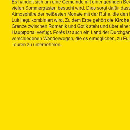
Es handelt sich um eine Gemeinde mit einer geringen Bev
vielen Sommergästen besucht wird. Dies sorgt dafür, da
Atmosphäre der heißesten Monate mit der Ruhe, die den 
Luft liegt, kombiniert wird. Zu dem Erbe gehört die
Kirche
Grenze zwischen Romanik und Gotik steht und über einen
Hauptportal verfügt. Forès ist auch ein Land der Durchga
verschiedenen Wanderwegen, die es ermöglichen, zu Fuß
Touren zu unternehmen.