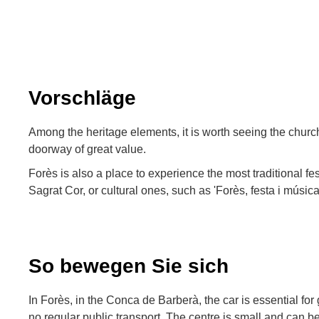
Vorschläge
Among the heritage elements, it is worth seeing the church
doorway of great value.
Forès is also a place to experience the most traditional fes
Sagrat Cor, or cultural ones, such as 'Forès, festa i música
So bewegen Sie sich
In Forès, in the Conca de Barberà, the car is essential for g
no regular public transport. The centre is small and can be 