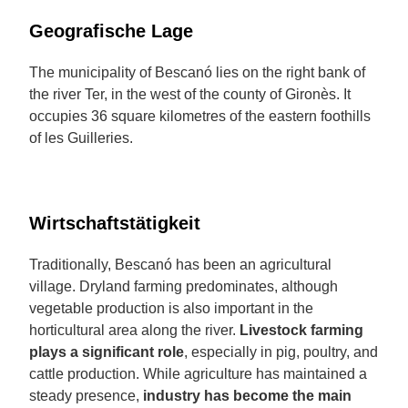
Geografische Lage
The municipality of Bescanó lies on the right bank of
the river Ter, in the west of the county of Gironès. It
occupies 36 square kilometres of the eastern foothills
of les Guilleries.
Wirtschaftstätigkeit
Traditionally, Bescanó has been an agricultural
village. Dryland farming predominates, although
vegetable production is also important in the
horticultural area along the river.
Livestock farming
plays a significant role
, especially in pig, poultry, and
cattle production. While agriculture has maintained a
steady presence,
industry has become the main