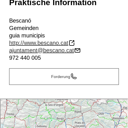
Praktische Information
Bescanó
Gemeinden
guia municipis
http://www.bescano.cat
ajuntament@bescano.cat
972 440 005
Forderung