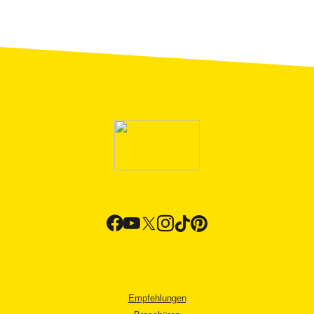
Empfehlungen