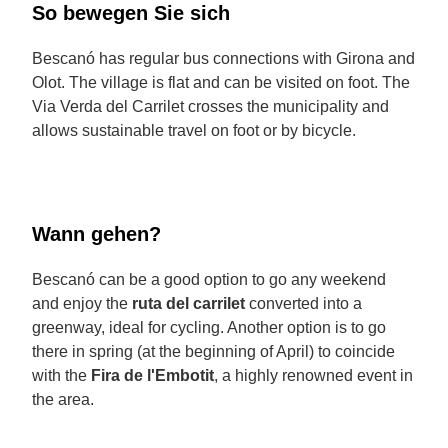
So bewegen Sie sich
Bescanó has regular bus connections with Girona and
Olot. The village is flat and can be visited on foot. The
Via Verda del Carrilet crosses the municipality and
allows sustainable travel on foot or by bicycle.
Wann gehen?
Bescanó can be a good option to go any weekend
and enjoy the
ruta del carrilet
converted into a
greenway, ideal for cycling. Another option is to go
there in spring (at the beginning of April) to coincide
with the
Fira de l'Embotit
, a highly renowned event in
the area.