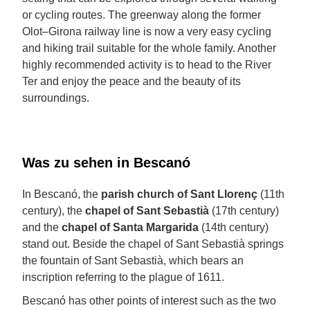
or cycling routes. The greenway along the former
Olot–Girona railway line is now a very easy cycling
and hiking trail suitable for the whole family. Another
highly recommended activity is to head to the River
Ter and enjoy the peace and the beauty of its
surroundings.
Was zu sehen in Bescanó
In Bescanó, the
parish church of Sant Llorenç
(11th
century), the
chapel of Sant Sebastià
(17th century)
and the
chapel of Santa Margarida
(14th century)
stand out. Beside the chapel of Sant Sebastià springs
the fountain of Sant Sebastià, which bears an
inscription referring to the plague of 1611.
Bescanó has other points of interest such as the two