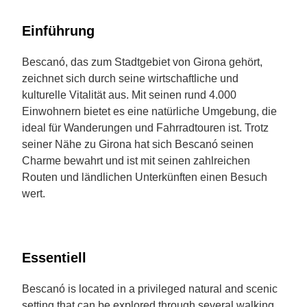
Einführung
Bescanó, das zum Stadtgebiet von Girona gehört,
zeichnet sich durch seine wirtschaftliche und
kulturelle Vitalität aus. Mit seinen rund 4.000
Einwohnern bietet es eine natürliche Umgebung, die
ideal für Wanderungen und Fahrradtouren ist. Trotz
seiner Nähe zu Girona hat sich Bescanó seinen
Charme bewahrt und ist mit seinen zahlreichen
Routen und ländlichen Unterkünften einen Besuch
wert.
Essentiell
Bescanó is located in a privileged natural and scenic
setting that can be explored through several walking