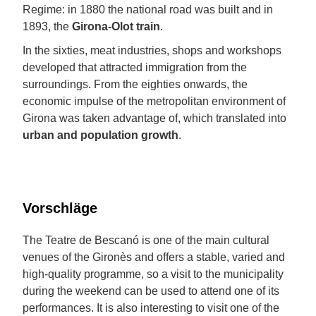
Regime: in 1880 the national road was built and in
1893, the
Girona-Olot train
.
In the sixties, meat industries, shops and workshops
developed that attracted immigration from the
surroundings. From the eighties onwards, the
economic impulse of the metropolitan environment of
Girona was taken advantage of, which translated into
urban and population growth
.
Vorschläge
The Teatre de Bescanó is one of the main cultural
venues of the Gironès and offers a stable, varied and
high-quality programme, so a visit to the municipality
during the weekend can be used to attend one of its
performances. It is also interesting to visit one of the