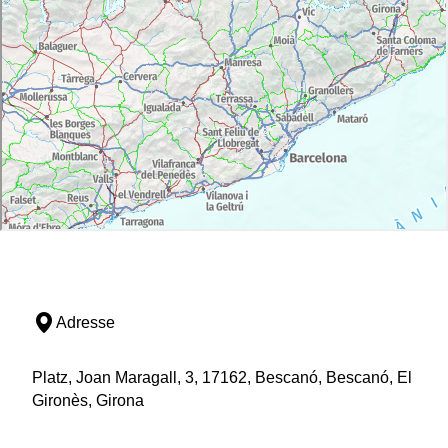
Adresse
Platz, Joan Maragall, 3, 17162, Bescanó, Bescanó, El
Gironès, Girona