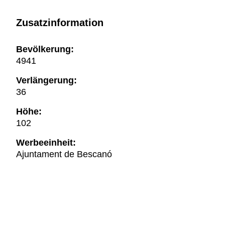
Zusatzinformation
Bevölkerung:
4941
Verlängerung:
36
Höhe:
102
Werbeeinheit:
Ajuntament de Bescanó