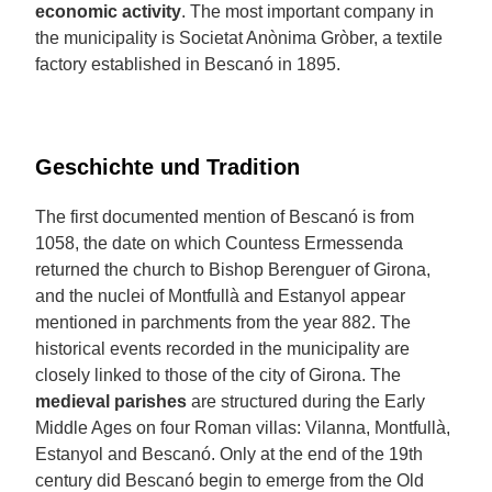
economic activity
. The most important company in
the municipality is Societat Anònima Gròber, a textile
factory established in Bescanó in 1895.
Geschichte und Tradition
The first documented mention of Bescanó is from
1058, the date on which Countess Ermessenda
returned the church to Bishop Berenguer of Girona,
and the nuclei of Montfullà and Estanyol appear
mentioned in parchments from the year 882. The
historical events recorded in the municipality are
closely linked to those of the city of Girona. The
medieval parishes
are structured during the Early
Middle Ages on four Roman villas: Vilanna, Montfullà,
Estanyol and Bescanó. Only at the end of the 19th
century did Bescanó begin to emerge from the Old