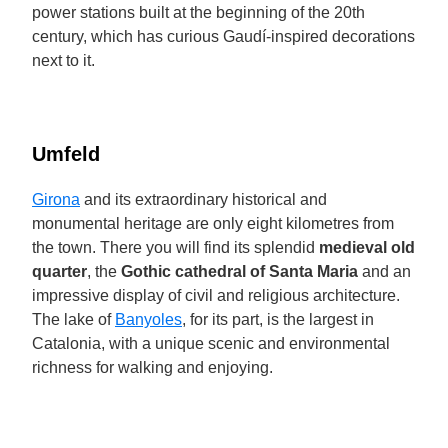
power stations built at the beginning of the 20th
century, which has curious Gaudí-inspired decorations
next to it.
Umfeld
Girona
and its extraordinary historical and
monumental heritage are only eight kilometres from
the town. There you will find its splendid
medieval old
quarter
, the
Gothic cathedral of Santa Maria
and an
impressive display of civil and religious architecture.
The lake of
Banyoles
, for its part, is the largest in
Catalonia, with a unique scenic and environmental
richness for walking and enjoying.