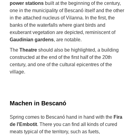
power stations
built at the beginning of the century,
one in the municipality of Bescanó itself and the other
in the attached nucleus of Vilanna. In the first, the
banks of the waterfalls where giant birds and
exuberant vegetation are depicted, reminiscent of
Gaudinian gardens
, are notable.
The
Theatre
should also be highlighted, a building
constructed at the end of the first half of the 20th
century, and one of the cultural epicentres of the
village.
Machen in Bescanó
Spring comes to Bescanó hand in hand with the
Fira
de l'Embotit
. There you can find all kinds of cured
meats typical of the territory, such as fuets,