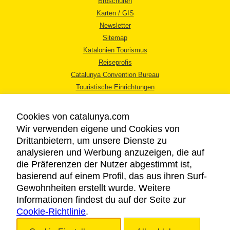
Broschüren
Karten / GIS
Newsletter
Sitemap
Katalonien Tourismus
Reiseprofis
Catalunya Convention Bureau
Touristische Einrichtungen
Tourismusbüros
Cookies von catalunya.com
Wir verwenden eigene und Cookies von
Drittanbietern, um unsere Dienste zu
analysieren und Werbung anzuzeigen, die auf
die Präferenzen der Nutzer abgestimmt ist,
RECHTLICHER HINWEIS
basierend auf einem Profil, das aus ihren Surf-
DATENSCHUTZICHTLINIE
Gewohnheiten erstellt wurde. Weitere
COOKIES
Informationen findest du auf der Seite zur
Cookie-Richtlinie
BARRIEREFREIHEIT
.