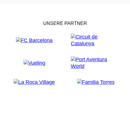
UNSERE PARTNER