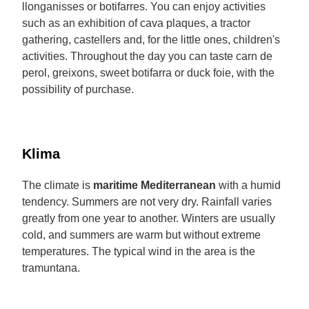
llonganisses or botifarres. You can enjoy activities
such as an exhibition of cava plaques, a tractor
gathering, castellers and, for the little ones, children's
activities. Throughout the day you can taste carn de
perol, greixons, sweet botifarra or duck foie, with the
possibility of purchase.
Klima
The climate is
maritime Mediterranean
with a humid
tendency. Summers are not very dry. Rainfall varies
greatly from one year to another. Winters are usually
cold, and summers are warm but without extreme
temperatures. The typical wind in the area is the
tramuntana.