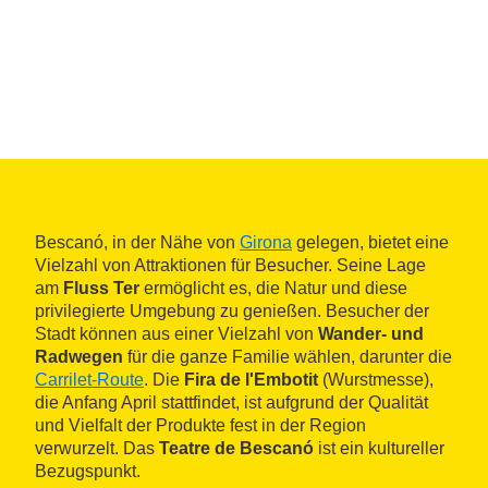
Bescanó, in der Nähe von
Girona
gelegen, bietet eine
Vielzahl von Attraktionen für Besucher. Seine Lage
am
Fluss Ter
ermöglicht es, die Natur und diese
privilegierte Umgebung zu genießen. Besucher der
Stadt können aus einer Vielzahl von
Wander- und
Radwegen
für die ganze Familie wählen, darunter die
Carrilet-Route
. Die
Fira de l'Embotit
(Wurstmesse),
die Anfang April stattfindet, ist aufgrund der Qualität
und Vielfalt der Produkte fest in der Region
verwurzelt. Das
Teatre de Bescanó
ist ein kultureller
Bezugspunkt.