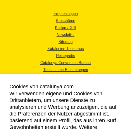
Empfehlungen
Broschüren
Karten / GIS
Newsletter
Sitemap
Katalonien Tourismus
Reiseprofis
Catalunya Convention Bureau
Touristische Einrichtungen
Tourismusbüros
Cookies von catalunya.com
Wir verwenden eigene und Cookies von
Drittanbietern, um unsere Dienste zu
analysieren und Werbung anzuzeigen, die auf
die Präferenzen der Nutzer abgestimmt ist,
RECHTLICHER HINWEIS
basierend auf einem Profil, das aus ihren Surf-
DATENSCHUTZICHTLINIE
Gewohnheiten erstellt wurde. Weitere