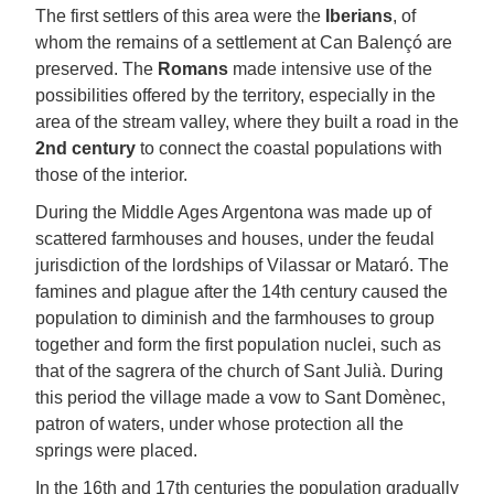
The first settlers of this area were the
Iberians
, of
whom the remains of a settlement at Can Balençó are
preserved. The
Romans
made intensive use of the
possibilities offered by the territory, especially in the
area of the stream valley, where they built a road in the
2nd century
to connect the coastal populations with
those of the interior.
During the Middle Ages Argentona was made up of
scattered farmhouses and houses, under the feudal
jurisdiction of the lordships of Vilassar or Mataró. The
famines and plague after the 14th century caused the
population to diminish and the farmhouses to group
together and form the first population nuclei, such as
that of the sagrera of the church of Sant Julià. During
this period the village made a vow to Sant Domènec,
patron of waters, under whose protection all the
springs were placed.
In the 16th and 17th centuries the population gradually