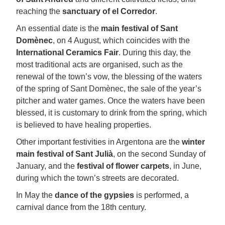
reaching the
sanctuary of el Corredor
.
An essential date is the
main festival of Sant
Domènec
, on 4 August, which coincides with the
International Ceramics Fair
. During this day, the
most traditional acts are organised, such as the
renewal of the town’s vow, the blessing of the waters
of the spring of Sant Domènec, the sale of the year’s
pitcher and water games. Once the waters have been
blessed, it is customary to drink from the spring, which
is believed to have healing properties.
Other important festivities in Argentona are the
winter
main festival of Sant Julià
, on the second Sunday of
January, and the
festival of flower carpets
, in June,
during which the town’s streets are decorated.
In May the
dance of the gypsies
is performed, a
carnival dance from the 18th century.