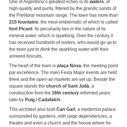
One of Argentona’s greatest riches is its
waters
, of
high quality and purity, filtered by the granitic sands of
the Prelitoral mountain range. The town has more than
215 fountains
, the most emblematic of which is called
font
Picant
. Its peculiarity lies in the nature of its
mineral water, which is sparkling. Over the century it
has received hundreds of visitors, who would go up to
the town just to drink the sparkling water with their
aniseed biscuits.
The heart of the town is
plaça Nova
, the meeting point
par excellence. The main Festa Major events are held
there and the open-air markets are set up. Beside the
square stands the
church
of Sant Julià
, a
construction from the
16th century
reformed years
later by
Puig i Cadafalch
.
This architect also built
Can Garí
, a modernist palace
surrounded by gardens, with large dependencies, a
theatre and even a church and the house where he