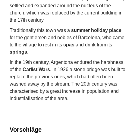
settled and expanded around the nucleus of the
church, which was replaced by the current building in
the 17th century.
Traditionally this town was a
summer holiday place
for the gentlemen and nobles of Barcelona, who came
to the village to rest in its
spas
and drink from its
springs
.
In the 19th century, Argentona endured the harshness
of the
Carlist Wars
. In 1926 a stone bridge was built to
replace the previous ones, which had often been
washed away by the stream. The 20th century was
characterised by a great increase in population and
industrialisation of the area.
Vorschläge