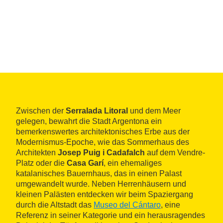
Zwischen der
Serralada Litoral
und dem Meer
gelegen, bewahrt die Stadt Argentona ein
bemerkenswertes architektonisches Erbe aus der
Modernismus-Epoche, wie das Sommerhaus des
Architekten
Josep Puig i Cadafalch
auf dem Vendre-
Platz oder die
Casa Garí
, ein ehemaliges
katalanisches Bauernhaus, das in einen Palast
umgewandelt wurde. Neben Herrenhäusern und
kleinen Palästen entdecken wir beim Spaziergang
durch die Altstadt das
Museo del Cántaro
, eine
Referenz in seiner Kategorie und ein herausragendes