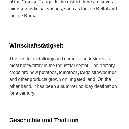
of the Coastal Range. In the district there are several
mineral-medicinal springs, such as font de Bellot and
font de Burriac.
Wirtschaftstätigkeit
The textile, metallurgy and chemical industries are
most noteworthy in the industrial sector. The primary
crops are new potatoes, tomatoes, large strawberries
and other products grown on irrigated land. On the
other hand, it has been a summer holiday destination
for a century.
Geschichte und Tradition