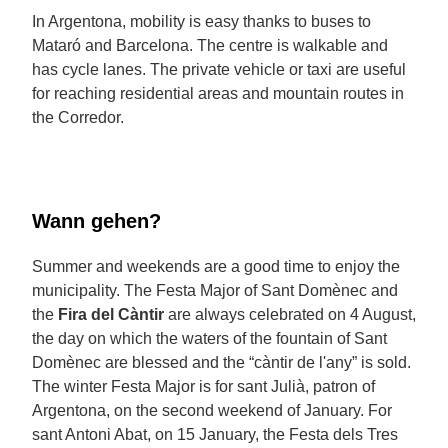
In Argentona, mobility is easy thanks to buses to
Mataró and Barcelona. The centre is walkable and
has cycle lanes. The private vehicle or taxi are useful
for reaching residential areas and mountain routes in
the Corredor.
Wann gehen?
Summer and weekends are a good time to enjoy the
municipality. The Festa Major of Sant Domènec and
the
Fira del Càntir
are always celebrated on 4 August,
the day on which the waters of the fountain of Sant
Domènec are blessed and the “càntir de l'any” is sold.
The winter Festa Major is for sant Julià, patron of
Argentona, on the second weekend of January. For
sant Antoni Abat, on 15 January, the Festa dels Tres