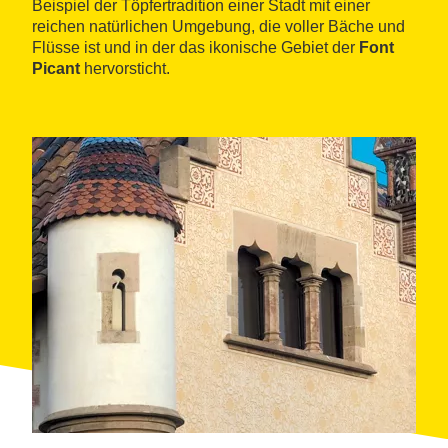
Beispiel der Töpfertradition einer Stadt mit einer
reichen natürlichen Umgebung, die voller Bäche und
Flüsse ist und in der das ikonische Gebiet der
Font
Picant
hervorsticht.