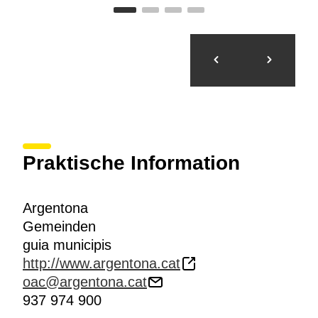
Praktische Information
Argentona
Gemeinden
guia municipis
http://www.argentona.cat
oac@argentona.cat
937 974 900