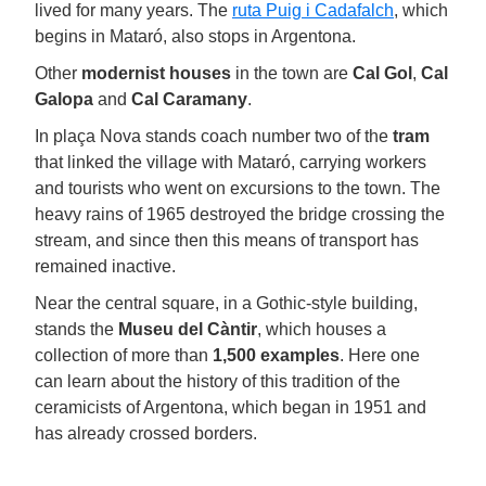
lived for many years. The
ruta Puig i Cadafalch
, which
begins in Mataró, also stops in Argentona.
Other
modernist houses
in the town are
Cal Gol
,
Cal
Galopa
and
Cal Caramany
.
In plaça Nova stands coach number two of the
tram
that linked the village with Mataró, carrying workers
and tourists who went on excursions to the town. The
heavy rains of 1965 destroyed the bridge crossing the
stream, and since then this means of transport has
remained inactive.
Near the central square, in a Gothic-style building,
stands the
Museu del Càntir
, which houses a
collection of more than
1,500 examples
. Here one
can learn about the history of this tradition of the
ceramicists of Argentona, which began in 1951 and
has already crossed borders.