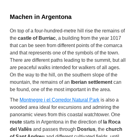
Machen in Argentona
On top of a four-hundred-metre hill rise the remains of
the
castle of Burriac
, a building from the year 1017
that can be seen from different points of the comarca
and that represents one of the symbols of the town.
There are different paths leading to the summit, but all
are peaceful walks intended for walkers of all ages.
On the way to the hill, on the southern slope of the
mountain, the remains of an
Iberian settlement
can
be found, one of the most important in the area.
The
Montnegre i el Corredor Natural Park
is also a
wooded area ideal for excursions and admiring the
panoramic views from this coastal watchtower. One
route
starts in Argentona in the direction of
la Roca
del Vallès
and passes through
Dosrius
, the
church
of Sant Andreu
and different cultivated fields, until