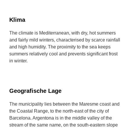
Klima
The climate is Mediterranean, with dry, hot summers
and fairly mild winters, characterised by scarce rainfall
and high humidity. The proximity to the sea keeps
summers relatively cool and prevents significant frost
in winter.
Geografische Lage
The municipality lies between the Maresme coast and
the Coastal Range, to the north-east of the city of
Barcelona. Argentona is in the middle valley of the
stream of the same name, on the south-eastern slope