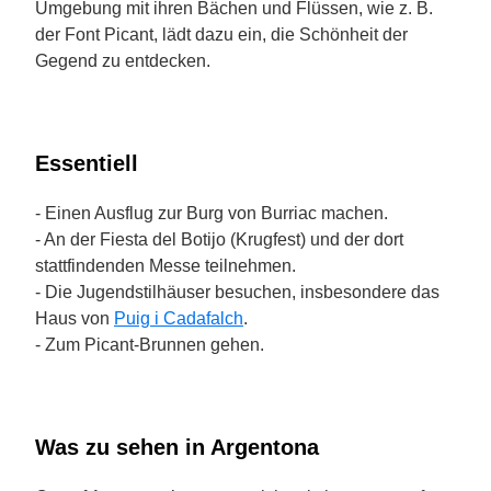
Umgebung mit ihren Bächen und Flüssen, wie z. B.
der Font Picant, lädt dazu ein, die Schönheit der
Gegend zu entdecken.
Essentiell
- Einen Ausflug zur Burg von Burriac machen.
- An der Fiesta del Botijo (Krugfest) und der dort
stattfindenden Messe teilnehmen.
- Die Jugendstilhäuser besuchen, insbesondere das
Haus von
Puig i Cadafalch
.
- Zum Picant-Brunnen gehen.
Was zu sehen in Argentona