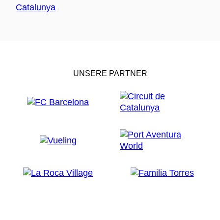
UNSERE PARTNER