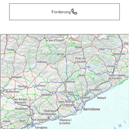
Forderung