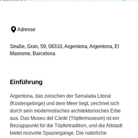
Adresse
Straße, Gran, 59, 08310, Argentona, Argentona, El
Maresme, Barcelona
Einführung
Argentona, das zwischen der Serralada Litoral
(Küstengebirge) und dem Meer liegt, zeichnet sich
durch sein modernistisches architektonisches Erbe
aus. Das Museu del Càntir (Töpfermuseum) ist ein
Bezugspunkt für die Töpfertradition, und die Altstadt
bietet reizvolle Spaziergänge. Die natürliche