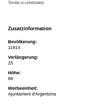
Tombs is celebrated.
Zusatzinformation
Bevölkerung:
11914
Verlängerung:
25
Höhe:
88
Werbeeinheit:
Ajuntament d'Argentona