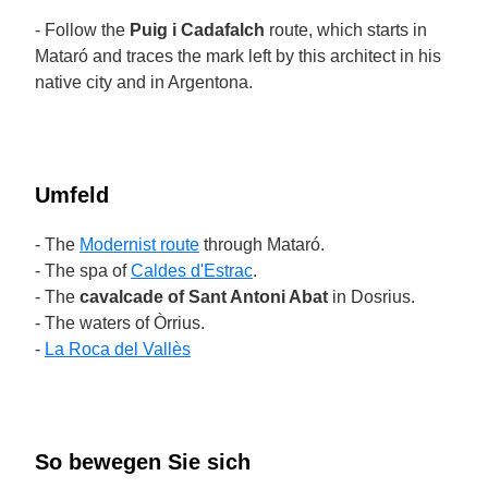
- Follow the
Puig i Cadafalch
route, which starts in
Mataró and traces the mark left by this architect in his
native city and in Argentona.
Umfeld
- The
Modernist route
through Mataró.
- The spa of
Caldes d'Estrac
.
- The
cavalcade of Sant Antoni Abat
in Dosrius.
- The waters of Òrrius.
-
La Roca del Vallès
So bewegen Sie sich