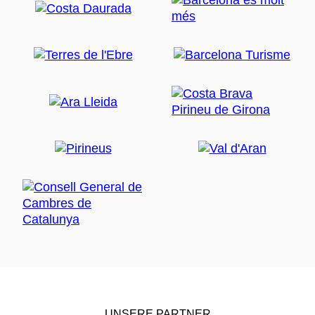
UNSERE PARTNER