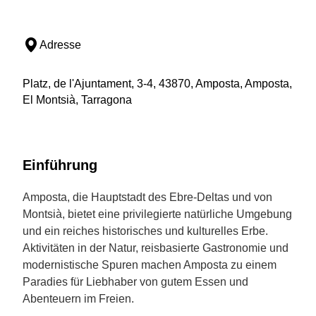
Adresse
Platz, de l'Ajuntament, 3-4, 43870, Amposta, Amposta,
El Montsià, Tarragona
Einführung
Amposta, die Hauptstadt des Ebre-Deltas und von
Montsià, bietet eine privilegierte natürliche Umgebung
und ein reiches historisches und kulturelles Erbe.
Aktivitäten in der Natur, reisbasierte Gastronomie und
modernistische Spuren machen Amposta zu einem
Paradies für Liebhaber von gutem Essen und
Abenteuern im Freien.