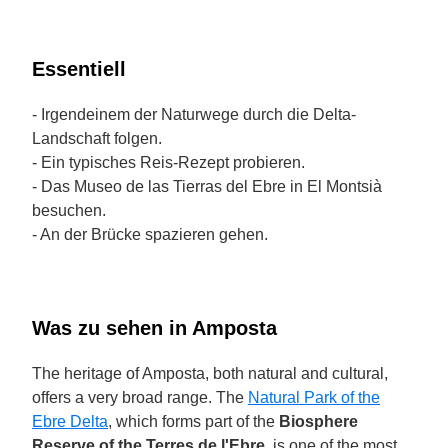
Essentiell
- Irgendeinem der Naturwege durch die Delta-
Landschaft folgen.
- Ein typisches Reis-Rezept probieren.
- Das Museo de las Tierras del Ebre in El Montsià
besuchen.
- An der Brücke spazieren gehen.
Was zu sehen in Amposta
The heritage of Amposta, both natural and cultural,
offers a very broad range. The
Natural Park of the
Ebre Delta
, which forms part of the
Biosphere
Reserve of the Terres de l'Ebre
, is one of the most