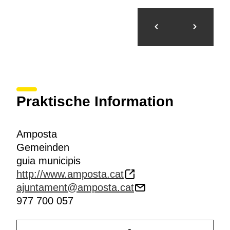
Praktische Information
Amposta
Gemeinden
guia municipis
http://www.amposta.cat
ajuntament@amposta.cat
977 700 057