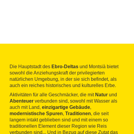
Die Hauptstadt des
Ebro-Deltas
und Montsià bietet
sowohl die Anziehungskraft der privilegierten
natürlichen Umgebung, in der sie sich befindet, als
auch ein reiches historisches und kulturelles Erbe.
Aktivitäten für alle Geschmäcker, die mit
Natur
und
Abenteuer
verbunden sind, sowohl mit Wasser als
auch mit Land,
einzigartige Gebäude
,
modernistische Spuren
,
Traditionen
, die seit
langem intakt geblieben sind und mit einem so
traditionellen Element dieser Region wie Reis
verbunden sind... Und in Bezug auf diese Zutat das