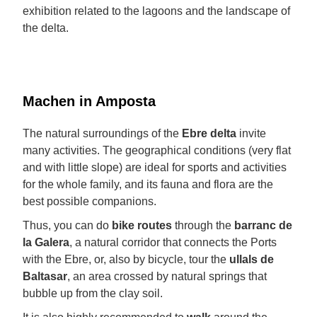
exhibition related to the lagoons and the landscape of
the delta.
Machen in Amposta
The natural surroundings of the
Ebre delta
invite
many activities. The geographical conditions (very flat
and with little slope) are ideal for sports and activities
for the whole family, and its fauna and flora are the
best possible companions.
Thus, you can do
bike routes
through the
barranc de
la Galera
, a natural corridor that connects the Ports
with the Ebre, or, also by bicycle, tour the
ullals de
Baltasar
, an area crossed by natural springs that
bubble up from the clay soil.