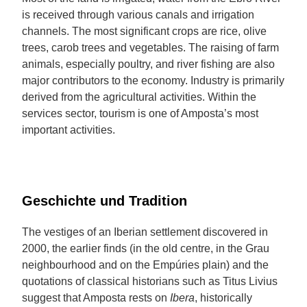
is received through various canals and irrigation
channels. The most significant crops are rice, olive
trees, carob trees and vegetables. The raising of farm
animals, especially poultry, and river fishing are also
major contributors to the economy. Industry is primarily
derived from the agricultural activities. Within the
services sector, tourism is one of Amposta’s most
important activities.
Geschichte und Tradition
The vestiges of an Iberian settlement discovered in
2000, the earlier finds (in the old centre, in the Grau
neighbourhood and on the Empúries plain) and the
quotations of classical historians such as Titus Livius
suggest that Amposta rests on
Ibera
, historically