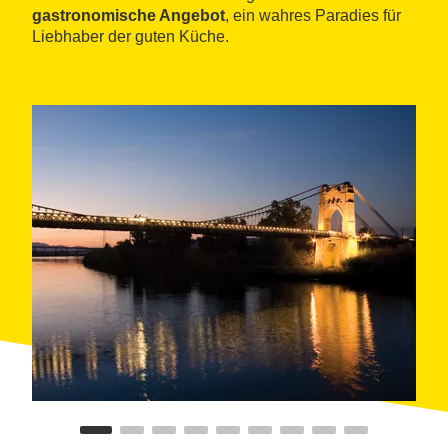
gastronomische Angebot
, ein wahres Paradies für
Liebhaber der guten Küche.