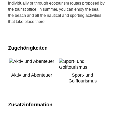
individually or through ecotourism routes proposed by
the tourist office. In summer, you can enjoy the sea,
the beach and all the nautical and sporting activities
that take place there.
Zugehörigkeiten
Aktiv und Abenteuer
Sport- und
Golftourismus
Zusatzinformation