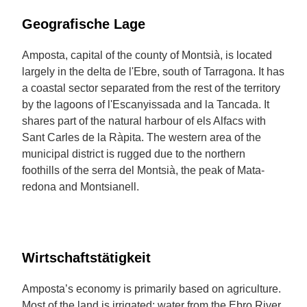
Geografische Lage
Amposta, capital of the county of Montsià, is located
largely in the delta de l'Ebre, south of Tarragona. It has
a coastal sector separated from the rest of the territory
by the lagoons of l'Escanyissada and la Tancada. It
shares part of the natural harbour of els Alfacs with
Sant Carles de la Ràpita. The western area of the
municipal district is rugged due to the northern
foothills of the serra del Montsià, the peak of Mata-
redona and Montsianell.
Wirtschaftstätigkeit
Amposta’s economy is primarily based on agriculture.
Most of the land is irrigated; water from the Ebro River