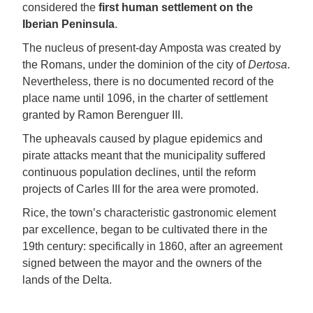
considered the
first human settlement on the
Iberian Peninsula
.
The nucleus of present-day Amposta was created by
the Romans, under the dominion of the city of
Dertosa
.
Nevertheless, there is no documented record of the
place name until 1096, in the charter of settlement
granted by Ramon Berenguer III.
The upheavals caused by plague epidemics and
pirate attacks meant that the municipality suffered
continuous population declines, until the reform
projects of Carles III for the area were promoted.
Rice, the town’s characteristic gastronomic element
par excellence, began to be cultivated there in the
19th century: specifically in 1860, after an agreement
signed between the mayor and the owners of the
lands of the Delta.