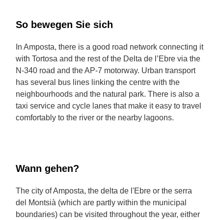
So bewegen Sie sich
In Amposta, there is a good road network connecting it
with Tortosa and the rest of the Delta de l’Ebre via the
N-340 road and the AP-7 motorway. Urban transport
has several bus lines linking the centre with the
neighbourhoods and the natural park. There is also a
taxi service and cycle lanes that make it easy to travel
comfortably to the river or the nearby lagoons.
Wann gehen?
The city of Amposta, the delta de l'Ebre or the serra
del Montsià (which are partly within the municipal
boundaries) can be visited throughout the year, either