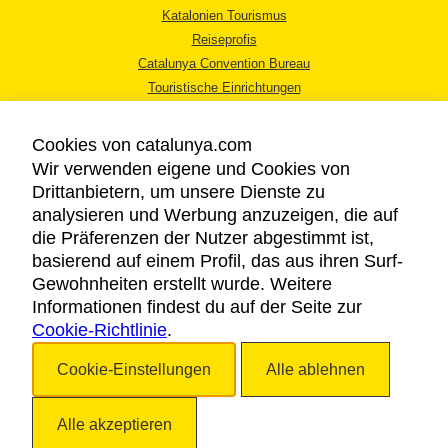
Katalonien Tourismus
Reiseprofis
Catalunya Convention Bureau
Touristische Einrichtungen
Tourismusbüros
Cookies von catalunya.com
Wir verwenden eigene und Cookies von
Drittanbietern, um unsere Dienste zu
analysieren und Werbung anzuzeigen, die auf
die Präferenzen der Nutzer abgestimmt ist,
RECHTLICHER HINWEIS
basierend auf einem Profil, das aus ihren Surf-
DATENSCHUTZICHTLINIE
Gewohnheiten erstellt wurde. Weitere
COOKIES
Informationen findest du auf der Seite zur
Cookie-Richtlinie
BARRIEREFREIHEIT
.
Cookie-Einstellungen
Alle ablehnen
Copyright © 2026. Katalonien Tourismus. Alle Rechte vorbehalten
Alle akzeptieren