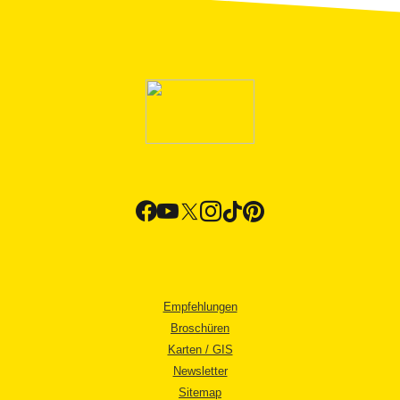
Empfehlungen
Broschüren
Karten / GIS
Newsletter
Sitemap