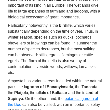
important of its kind in all Europe. The wetlands give
life to large expanses of farmland and lagoons, with a
biological ecosystem of great importance.
Particularly noteworthy is the
birdlife
, which varies
substantially depending on the time of year. Thus, in
winter season, species such as ducks, pochards,
shovellers or lapwings can be found. In summer the
number of species decreases, but the most striking
can be observed: stilts, egrets, flamingos or cattle
egrets. The
flora
of the delta is also worthy of
contemplation: riverside woods, willows, tamarisks,
etc.
Amposta has various areas included within the natural
park: the
lagoons of l'Encanyissada
, the
Tancada
,
the
Platjola
, the
ullals of Baltasar
and the
island of
Sapinya
. On the other hand, the
botanical garden of
the Bou
can also be visited, with an important display