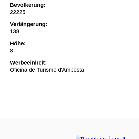
Bevölkerung:
22225
Verlängerung:
138
Höhe:
8
Werbeeinheit:
Oficina de Turisme d'Amposta