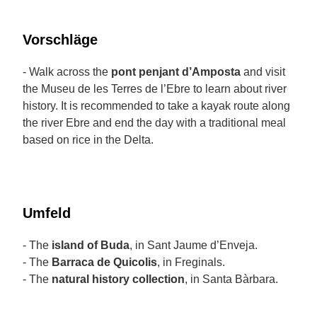
Vorschläge
- Walk across the
pont penjant d’Amposta
and visit
the Museu de les Terres de l’Ebre to learn about river
history. It is recommended to take a kayak route along
the river Ebre and end the day with a traditional meal
based on rice in the Delta.
Umfeld
- The
island of Buda
, in Sant Jaume d’Enveja.
- The
Barraca de Quicolis
, in Freginals.
- The
natural history collection
, in Santa Bàrbara.