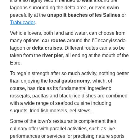
It is also highly recommended to
walk
around the
lagoons surrounding the delta area, or even
swim
peacefully at the
unspoilt beaches of les Salines
or
Trabucador
.
Vehicle lovers, both land and water, can choose from
many options:
car routes
around the l’Encanyissada
lagoon or
delta cruises
. Different routes can also be
taken from the
river pier
, all ending at the mouth of the
Ebre.
To regain strength after so much activity, nothing better
than enjoying the
local gastronomy
, which, of
course, has
rice
as its fundamental ingredient:
rossejats, paellas and black rice dishes are combined
with a wide range of seafood cuisine including
suquets, fried fish morsels, eel stews...
Some of the town's restaurants complement their
culinary offer with parallel activities, such as live
performances or services for practising nature sports