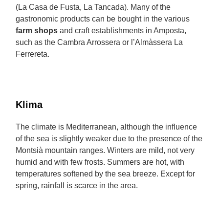
(La Casa de Fusta, La Tancada). Many of the
gastronomic products can be bought in the various
farm shops
and craft establishments in Amposta,
such as the Cambra Arrossera or l’Almàssera La
Ferrereta.
Klima
The climate is Mediterranean, although the influence
of the sea is slightly weaker due to the presence of the
Montsià mountain ranges. Winters are mild, not very
humid and with few frosts. Summers are hot, with
temperatures softened by the sea breeze. Except for
spring, rainfall is scarce in the area.