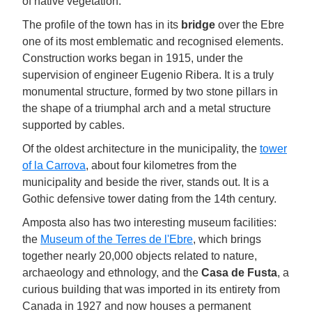
of native vegetation.
The profile of the town has in its
bridge
over the Ebre
one of its most emblematic and recognised elements.
Construction works began in 1915, under the
supervision of engineer Eugenio Ribera. It is a truly
monumental structure, formed by two stone pillars in
the shape of a triumphal arch and a metal structure
supported by cables.
Of the oldest architecture in the municipality, the
tower
of la Carrova
, about four kilometres from the
municipality and beside the river, stands out. It is a
Gothic defensive tower dating from the 14th century.
Amposta also has two interesting museum facilities:
the
Museum of the Terres de l'Ebre
, which brings
together nearly 20,000 objects related to nature,
archaeology and ethnology, and the
Casa de Fusta
, a
curious building that was imported in its entirety from
Canada in 1927 and now houses a permanent