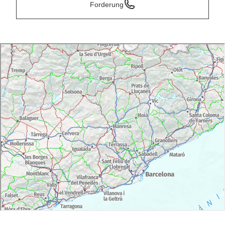
Forderung