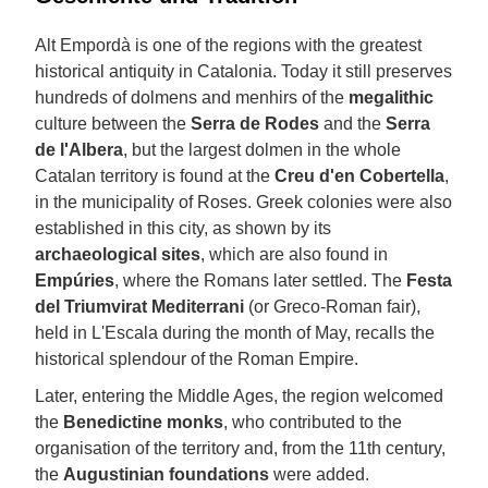
Alt Empordà is one of the regions with the greatest
historical antiquity in Catalonia. Today it still preserves
hundreds of dolmens and menhirs of the
megalithic
culture between the
Serra de Rodes
and the
Serra
de l'Albera
, but the largest dolmen in the whole
Catalan territory is found at the
Creu d'en Cobertella
,
in the municipality of Roses. Greek colonies were also
established in this city, as shown by its
archaeological sites
, which are also found in
Empúries
, where the Romans later settled. The
Festa
del Triumvirat Mediterrani
(or Greco-Roman fair),
held in L'Escala during the month of May, recalls the
historical splendour of the Roman Empire.
Later, entering the Middle Ages, the region welcomed
the
Benedictine monks
, who contributed to the
organisation of the territory and, from the 11th century,
the
Augustinian foundations
were added.