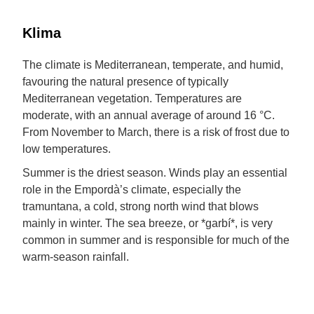
Klima
The climate is Mediterranean, temperate, and humid,
favouring the natural presence of typically
Mediterranean vegetation. Temperatures are
moderate, with an annual average of around 16 °C.
From November to March, there is a risk of frost due to
low temperatures.
Summer is the driest season. Winds play an essential
role in the Empordà’s climate, especially the
tramuntana, a cold, strong north wind that blows
mainly in winter. The sea breeze, or *garbí*, is very
common in summer and is responsible for much of the
warm-season rainfall.