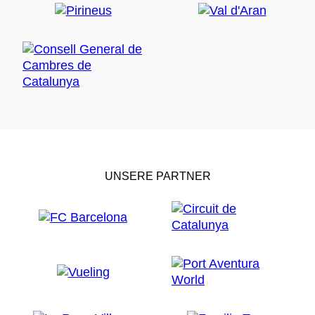
UNSERE PARTNER