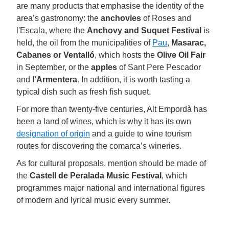
are many products that emphasise the identity of the
area’s gastronomy: the
anchovies
of Roses and
l'Escala, where the
Anchovy and Suquet Festival
is
held, the oil from the municipalities of
Pau
,
Masarac,
Cabanes or Ventalló
, which hosts the
Olive Oil Fair
in September, or the
apples
of Sant Pere Pescador
and
l'Armentera
. In addition, it is worth tasting a
typical dish such as fresh fish suquet.
For more than twenty-five centuries, Alt Empordà has
been a land of wines, which is why it has its own
designation of origin
and a guide to wine tourism
routes for discovering the comarca’s wineries.
As for cultural proposals, mention should be made of
the
Castell de Peralada Music Festival
, which
programmes major national and international figures
of modern and lyrical music every summer.