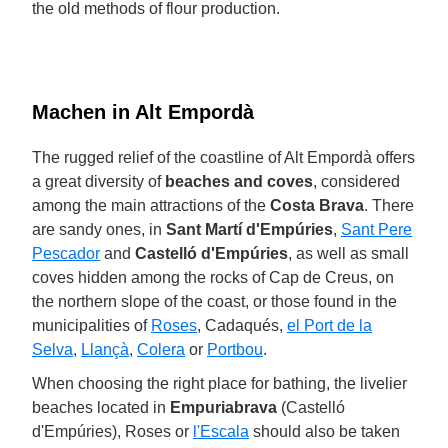
the old methods of flour production.
Machen in Alt Empordà
The rugged relief of the coastline of Alt Empordà offers
a great diversity of
beaches and coves
, considered
among the main attractions of the
Costa Brava
. There
are sandy ones, in
Sant Martí d'Empúries
,
Sant Pere
Pescador
and
Castelló d'Empúries
, as well as small
coves hidden among the rocks of Cap de Creus, on
the northern slope of the coast, or those found in the
municipalities of
Roses
, Cadaqués,
el Port de la
Selva
,
Llançà
,
Colera
or
Portbou
.
When choosing the right place for bathing, the livelier
beaches located in
Empuriabrava
(Castelló
d'Empúries), Roses or
l'Escala
should also be taken