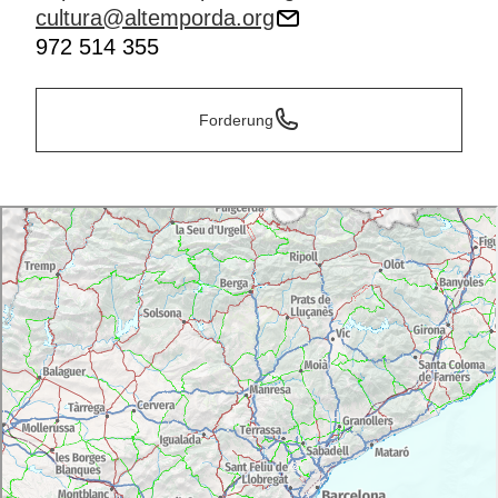
cultura@altemporda.org
972 514 355
Forderung