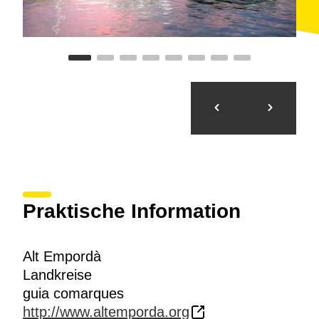
Praktische Information
Alt Empordà
Landkreise
guia comarques
http://www.altemporda.org