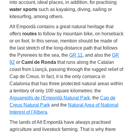
into account, ideal places, in addition, for practising
water sports
such as kayaking, diving, sailing or
kitesurfing, among others.
Alt Empordà contains a great natural heritage that
offers
routes
to follow by mountain bike, on horseback
or on foot. In this sense, mention should be made of
the last stretch of the long-distance path that follows
the Pyrenees to the sea, the
GR 11
, and also the
GR
92
or
Camí de Ronda
that runs along the Catalan
coast from Llançà, passing through the rugged relief of
Cap de Creus. In fact, it is the only comarca in
Catalonia that has three protected natural areas within
a territory of only 100 square kilometres: the
Aiguamolls de l'Empordà Natural Park
, the
Cap de
Creus Natural Park
and the
Natural Area of National
Interest of l'Albera
.
The lands of Alt Empordà have always practised
agriculture and livestock farming. That is why there