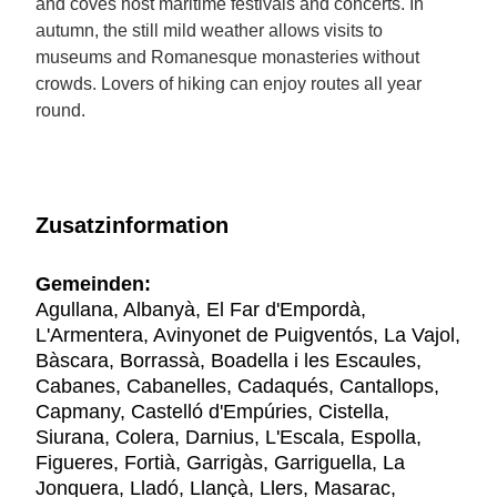
and coves host maritime festivals and concerts. In
autumn, the still mild weather allows visits to
museums and Romanesque monasteries without
crowds. Lovers of hiking can enjoy routes all year
round.
Zusatzinformation
Gemeinden:
Agullana, Albanyà, El Far d'Empordà,
L'Armentera, Avinyonet de Puigventós, La Vajol,
Bàscara, Borrassà, Boadella i les Escaules,
Cabanes, Cabanelles, Cadaqués, Cantallops,
Capmany, Castelló d'Empúries, Cistella,
Siurana, Colera, Darnius, L'Escala, Espolla,
Figueres, Fortià, Garrigàs, Garriguella, La
Jonquera, Lladó, Llançà, Llers, Masarac,