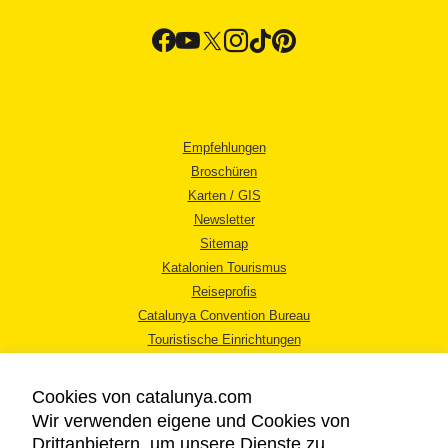
Empfehlungen
Broschüren
Karten / GIS
Newsletter
Sitemap
Katalonien Tourismus
Reiseprofis
Catalunya Convention Bureau
Touristische Einrichtungen
Tourismusbüros
Cookies von catalunya.com
Wir verwenden eigene und Cookies von
Drittanbietern, um unsere Dienste zu