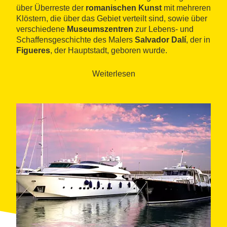
über Überreste der
romanischen Kunst
mit mehreren
Klöstern, die über das Gebiet verteilt sind, sowie über
verschiedene
Museumszentren
zur Lebens- und
Schaffensgeschichte des Malers
Salvador Dalí
, der in
Figueres
, der Hauptstadt, geboren wurde.
Weiterlesen