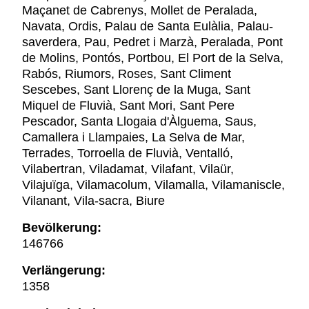
Maçanet de Cabrenys, Mollet de Peralada,
Navata, Ordis, Palau de Santa Eulàlia, Palau-
saverdera, Pau, Pedret i Marzà, Peralada, Pont
de Molins, Pontós, Portbou, El Port de la Selva,
Rabós, Riumors, Roses, Sant Climent
Sescebes, Sant Llorenç de la Muga, Sant
Miquel de Fluvià, Sant Mori, Sant Pere
Pescador, Santa Llogaia d'Àlguema, Saus,
Camallera i Llampaies, La Selva de Mar,
Terrades, Torroella de Fluvià, Ventalló,
Vilabertran, Viladamat, Vilafant, Vilaür,
Vilajuïga, Vilamacolum, Vilamalla, Vilamaniscle,
Vilanant, Vila-sacra, Biure
Bevölkerung:
146766
Verlängerung:
1358