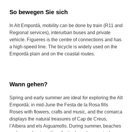
So bewegen Sie sich
In Alt Empordà, mobility can be done by train (R11 and
Regional services), interurban buses and private
vehicle. Figueres is the centre of connections and has
a high-speed line. The bicycle is widely used on the
Empordà plain and on the coastal routes.
Wann gehen?
Spring and early summer are ideal for exploring the Alt
Empordà: in mid-June the Festa de la Rosa fills
Roses with flowers, crafts and music, and the comarca
displays the natural treasures of Cap de Creus,
l’Albera and els Aiguamolls. During summer, beaches