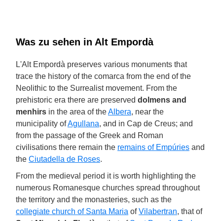
Was zu sehen in Alt Empordà
L'Alt Empordà preserves various monuments that
trace the history of the comarca from the end of the
Neolithic to the Surrealist movement. From the
prehistoric era there are preserved
dolmens and
menhirs
in the area of the
Albera
, near the
municipality of
Agullana
, and in Cap de Creus; and
from the passage of the Greek and Roman
civilisations there remain the
remains of Empúries
and
the
Ciutadella de Roses
.
From the medieval period it is worth highlighting the
numerous Romanesque churches spread throughout
the territory and the monasteries, such as the
collegiate church of Santa Maria
of
Vilabertran
, that of