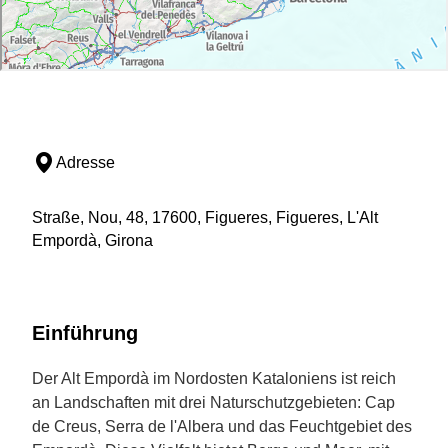
Adresse
Straße, Nou, 48, 17600, Figueres, Figueres, L'Alt
Empordà, Girona
Einführung
Der Alt Empordà im Nordosten Kataloniens ist reich
an Landschaften mit drei Naturschutzgebieten: Cap
de Creus, Serra de l'Albera und das Feuchtgebiet des