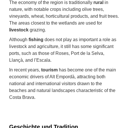
The economy of the region is traditionally
rural
in
nature, with notable crops including olive trees,
vineyards, wheat, horticultural products, and fruit trees.
The areas closest to the wetlands are used for
livestock
grazing.
Although
fishing
does not play as important a role as
livestock and agriculture, it still has some significant
ports, such as those of Roses, Port de la Selva,
Llançà, and l’Escala.
In recent years,
tourism
has become one of the main
economic drivers of Alt Empordà, attracting both
national and international visitors drawn to the
beaches and natural landscapes characteristic of the
Costa Brava.
Geschichte und Tradition