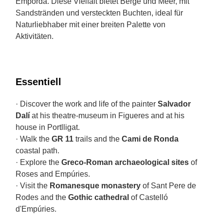
Empordà. Diese Vielfalt bietet Berge und Meer, mit
Sandstränden und versteckten Buchten, ideal für
Naturliebhaber mit einer breiten Palette von
Aktivitäten.
Essentiell
· Discover the work and life of the painter
Salvador
Dalí
at his theatre-museum in Figueres and at his
house in Portlligat.
· Walk the
GR 11
trails and the
Cami de Ronda
coastal path.
· Explore the
Greco-Roman archaeological sites
of
Roses and Empúries.
· Visit the
Romanesque monastery
of Sant Pere de
Rodes and the
Gothic cathedral
of Castelló
d'Empúries.