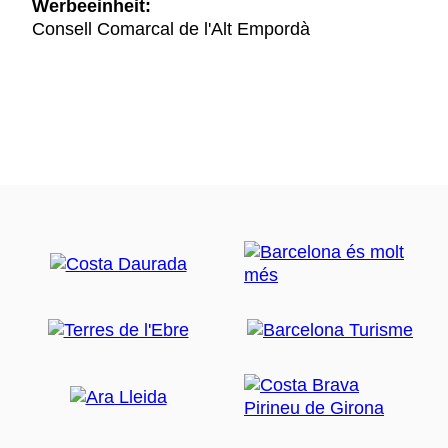
Werbeeinheit:
Consell Comarcal de l'Alt Empordà