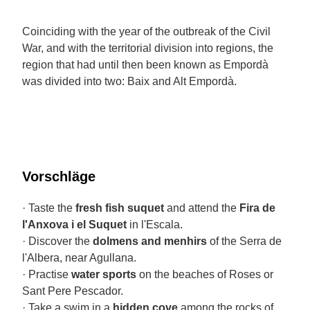
Coinciding with the year of the outbreak of the Civil
War, and with the territorial division into regions, the
region that had until then been known as Empordà
was divided into two: Baix and Alt Empordà.
Vorschläge
· Taste the
fresh fish suquet
and attend the
Fira de
l'Anxova i el Suquet
in l'Escala.
· Discover the
dolmens and menhirs
of the Serra de
l'Albera, near Agullana.
· Practise
water sports
on the beaches of Roses or
Sant Pere Pescador.
· Take a swim in a
hidden cove
among the rocks of