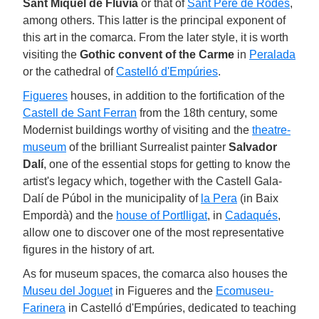
Sant Miquel de Fluvià
or that of
Sant Pere de Rodes
,
among others. This latter is the principal exponent of
this art in the comarca. From the later style, it is worth
visiting the
Gothic convent of the Carme
in
Peralada
or the cathedral of
Castelló d'Empúries
.
Figueres
houses, in addition to the fortification of the
Castell de Sant Ferran
from the 18th century, some
Modernist buildings worthy of visiting and the
theatre-
museum
of the brilliant Surrealist painter
Salvador
Dalí
, one of the essential stops for getting to know the
artist's legacy which, together with the Castell Gala-
Dalí de Púbol in the municipality of
la Pera
(in Baix
Empordà) and the
house of Portlligat
, in
Cadaqués
,
allow one to discover one of the most representative
figures in the history of art.
As for museum spaces, the comarca also houses the
Museu del Joguet
in Figueres and the
Ecomuseu-
Farinera
in Castelló d'Empúries, dedicated to teaching