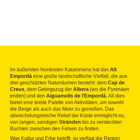
Im äußersten Nordosten Kataloniens hat das
Alt
Empordà
eine große landschaftliche Vielfalt, die aus
drei geschützten Naturräumen besteht: dem
Cap de
Creus
, dem Gebirgszug der
Albera
(wo die Pyrenäen
enden) und den
Aiguamolls de l'Empordà
. All dies
bietet eine breite Palette von Aktivitäten, um sowohl
die Berge als auch das Meer zu genießen. Das
abwechslungsreiche Relief der Küste ermöglicht es,
von langen, sandigen
Stränden
bis zu versteckten
Buchten zwischen den Felsen zu finden.
Was Kultur und Erbe betrifft, so verfügt die Region