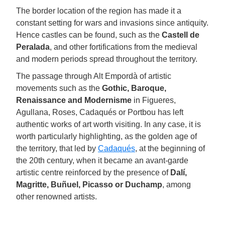
The border location of the region has made it a
constant setting for wars and invasions since antiquity.
Hence castles can be found, such as the
Castell de
Peralada
, and other fortifications from the medieval
and modern periods spread throughout the territory.
The passage through Alt Empordà of artistic
movements such as the
Gothic, Baroque,
Renaissance and Modernisme
in Figueres,
Agullana, Roses, Cadaqués or Portbou has left
authentic works of art worth visiting. In any case, it is
worth particularly highlighting, as the golden age of
the territory, that led by
Cadaqués
, at the beginning of
the 20th century, when it became an avant-garde
artistic centre reinforced by the presence of
Dalí,
Magritte, Buñuel, Picasso or Duchamp
, among
other renowned artists.