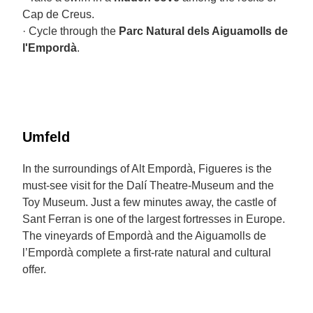
Cap de Creus.
· Cycle through the
Parc Natural dels Aiguamolls de
l'Empordà
.
Umfeld
In the surroundings of Alt Empordà, Figueres is the
must-see visit for the Dalí Theatre-Museum and the
Toy Museum. Just a few minutes away, the castle of
Sant Ferran is one of the largest fortresses in Europe.
The vineyards of Empordà and the Aiguamolls de
l’Empordà complete a first-rate natural and cultural
offer.