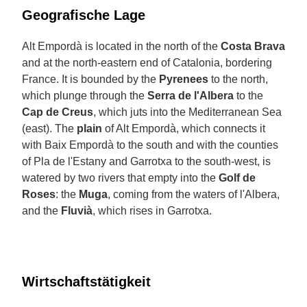
Geografische Lage
Alt Empordà is located in the north of the
Costa Brava
and at the north-eastern end of Catalonia, bordering
France. It is bounded by the
Pyrenees
to the north,
which plunge through the
Serra de l'Albera
to the
Cap de Creus
, which juts into the Mediterranean Sea
(east). The
plain
of Alt Empordà, which connects it
with Baix Empordà to the south and with the counties
of Pla de l'Estany and Garrotxa to the south-west, is
watered by two rivers that empty into the
Golf de
Roses
: the
Muga
, coming from the waters of l'Albera,
and the
Fluvià
, which rises in Garrotxa.
Wirtschaftstätigkeit