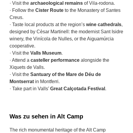
· Visit the
archaeological remains
of Vila-rodona.
· Follow the
Cister Route
to the Monastery of Santes
Creus.
· Taste local products at the region’s
wine cathedrals
,
designed by Cèsar Martinell: the modernist Sant Isidre
winery, the Vinícola de Nulles, or the Aiguamúrcia
cooperative.
· Visit the
Valls Museum
.
· Attend a
casteller performance
alongside the
Xiquets de Valls.
· Visit the
Santuary of the Mare de Déu de
Montserrat
in Montferri.
· Take part in Valls’
Great Calçotada Festival
.
Was zu sehen in Alt Camp
The rich monumental heritage of the Alt Camp