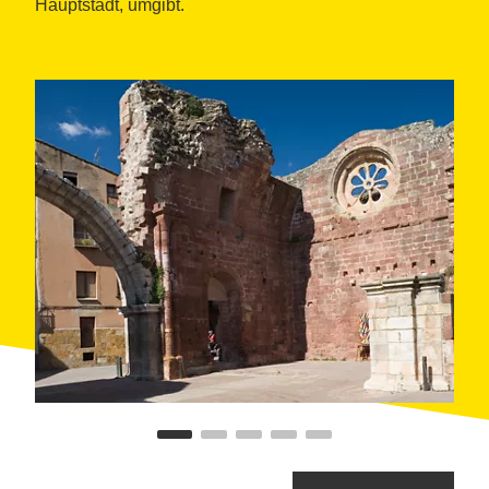
Hauptstadt, umgibt.