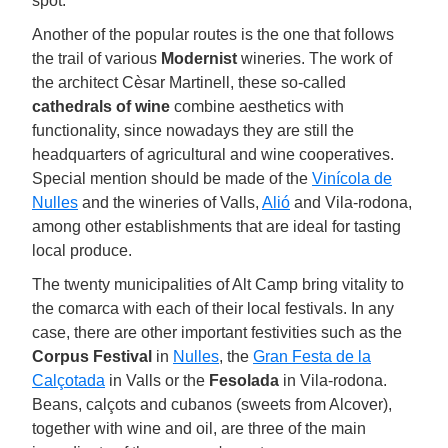
spot.
Another of the popular routes is the one that follows
the trail of various
Modernist
wineries. The work of
the architect Cèsar Martinell, these so-called
cathedrals of wine
combine aesthetics with
functionality, since nowadays they are still the
headquarters of agricultural and wine cooperatives.
Special mention should be made of the
Vinícola de
Nulles
and the wineries of Valls,
Alió
and Vila-rodona,
among other establishments that are ideal for tasting
local produce.
The twenty municipalities of Alt Camp bring vitality to
the comarca with each of their local festivals. In any
case, there are other important festivities such as the
Corpus Festival
in
Nulles
, the
Gran Festa de la
Calçotada
in Valls or the
Fesolada
in Vila-rodona.
Beans, calçots and cubanos (sweets from Alcover),
together with wine and oil, are three of the main