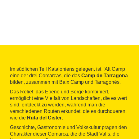
Im südlichen Teil Kataloniens gelegen, ist l'Alt Camp
eine der drei Comarcas, die das
Camp de Tarragona
bilden, zusammen mit Baix Camp und Tarragonès.
Das Relief, das Ebene und Berge kombiniert,
ermöglicht eine Vielfalt von Landschaften, die es wert
sind, entdeckt zu werden, während man die
verschiedenen Routen erkundet, die es durchqueren,
wie die
Ruta del Cister
.
Geschichte, Gastronomie und Volkskultur prägen den
Charakter dieser Comarca, die die Stadt Valls, die