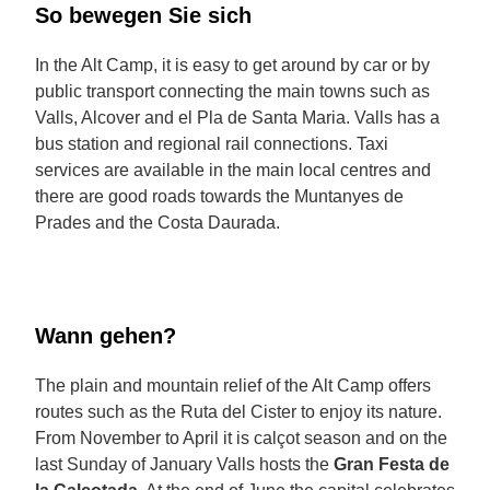
So bewegen Sie sich
In the Alt Camp, it is easy to get around by car or by
public transport connecting the main towns such as
Valls, Alcover and el Pla de Santa Maria. Valls has a
bus station and regional rail connections. Taxi
services are available in the main local centres and
there are good roads towards the Muntanyes de
Prades and the Costa Daurada.
Wann gehen?
The plain and mountain relief of the Alt Camp offers
routes such as the Ruta del Cister to enjoy its nature.
From November to April it is calçot season and on the
last Sunday of January Valls hosts the
Gran Festa de