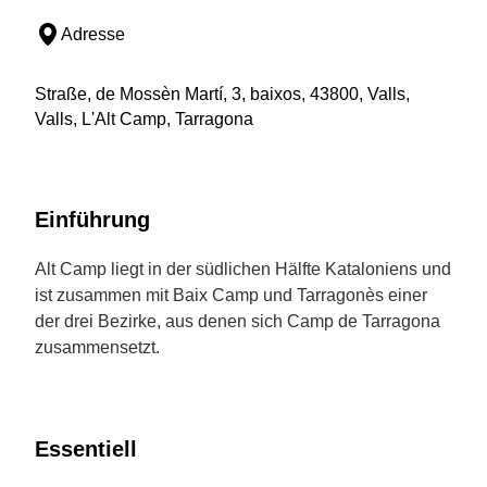
Adresse
Straße, de Mossèn Martí, 3, baixos, 43800, Valls,
Valls, L'Alt Camp, Tarragona
Einführung
Alt Camp liegt in der südlichen Hälfte Kataloniens und
ist zusammen mit Baix Camp und Tarragonès einer
der drei Bezirke, aus denen sich Camp de Tarragona
zusammensetzt.
Essentiell