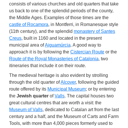
consists of various churches and old quarters that take
us back to one of the splendid periods of the county,
the Middle Ages. Examples of those times are the
castle of Rocamora
, in Montferri, in Romanesque style
(11th century), and the splendid
monastery of Santes
Creus
, built in 1160 and located in the present
municipal area of
Aiguamúrcia
. A good way to
approach it is by following the
Cistercian Route
or the
Route of the Royal Monasteries of Catalonia
, two
itineraries that include it on their route.
The medieval heritage is also evident by strolling
through the old quarter of
Alcover
, following the guided
route offered by its
Municipal Museum
; or by entering
the
Jewish quarter
of
Valls
. The capital houses two
great cultural centres that are worth a visit: the
Museum of Valls
, dedicated to Catalan art from the last
century and a half, and the Museum of Carts and Farm
Tools, with more than 4,000 pieces formerly used to