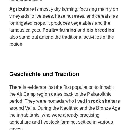
Agriculture
is mostly dry farming, focusing mainly on
vineyards, olive trees, hazelnut trees, and cereals; as
for irrigated crops, it produces vegetables and the
famous calçots.
Poultry farming
and
pig breeding
also stand out among the traditional activities of the
region.
Geschichte und Tradition
There is evidence that the first population to inhabit
the Alt Camp region dates back to the Palaeolithic
period. They were nomads who lived in
rock shelters
around Valls. During the Neolithic and the Bronze Age
the inhabitants, who were already practising
agriculture and livestock farming, settled in various
caves.