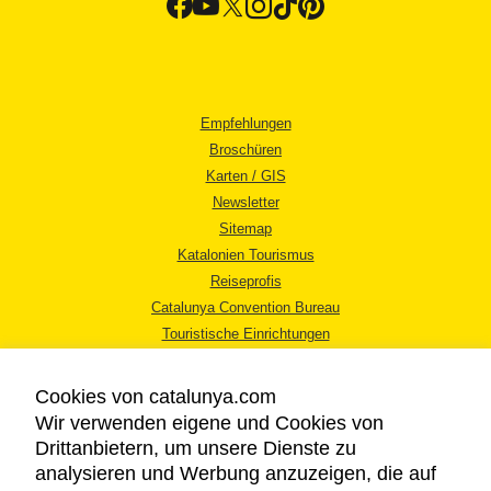
Empfehlungen
Broschüren
Karten / GIS
Newsletter
Sitemap
Katalonien Tourismus
Reiseprofis
Catalunya Convention Bureau
Touristische Einrichtungen
Tourismusbüros
Cookies von catalunya.com
Wir verwenden eigene und Cookies von
Drittanbietern, um unsere Dienste zu
analysieren und Werbung anzuzeigen, die auf