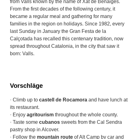
from Valls known by the name of Xat de Benaiges.
From the first decades of the following century, it
became a regular meal and gathering for many
families in the region on holidays. Since 1982, every
last Sunday in January the Gran Festa de la
Calçotada has recalled this centenary tradition, now
spread throughout Catalonia, in the city that saw it
born: Valls.
Vorschläge
· Climb up to
castell de Rocamora
and have lunch at
its restaurant.
· Enjoy
agritourism
throughout the whole county.
· Taste some
cubanos
sweets from the Cal Sendra
pastry shop in Alcover.
· Follow the
mountain route
of Alt Camp by car and