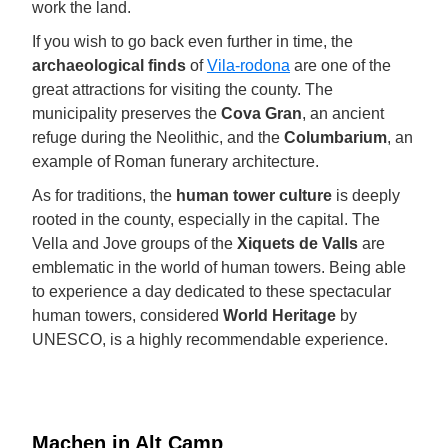
work the land.
If you wish to go back even further in time, the
archaeological finds
of
Vila-rodona
are one of the
great attractions for visiting the county. The
municipality preserves the
Cova Gran
, an ancient
refuge during the Neolithic, and the
Columbarium
, an
example of Roman funerary architecture.
As for traditions, the
human tower culture
is deeply
rooted in the county, especially in the capital. The
Vella and Jove groups of the
Xiquets de Valls
are
emblematic in the world of human towers. Being able
to experience a day dedicated to these spectacular
human towers, considered
World Heritage
by
UNESCO, is a highly recommendable experience.
Machen in Alt Camp