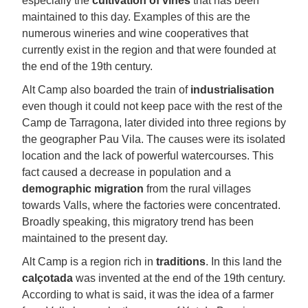
especially the
cultivation of vines
that has been
maintained to this day. Examples of this are the
numerous wineries and wine cooperatives that
currently exist in the region and that were founded at
the end of the 19th century.
Alt Camp also boarded the train of
industrialisation
even though it could not keep pace with the rest of the
Camp de Tarragona, later divided into three regions by
the geographer Pau Vila. The causes were its isolated
location and the lack of powerful watercourses. This
fact caused a decrease in population and a
demographic migration
from the rural villages
towards Valls, where the factories were concentrated.
Broadly speaking, this migratory trend has been
maintained to the present day.
Alt Camp is a region rich in
traditions
. In this land the
calçotada
was invented at the end of the 19th century.
According to what is said, it was the idea of a farmer