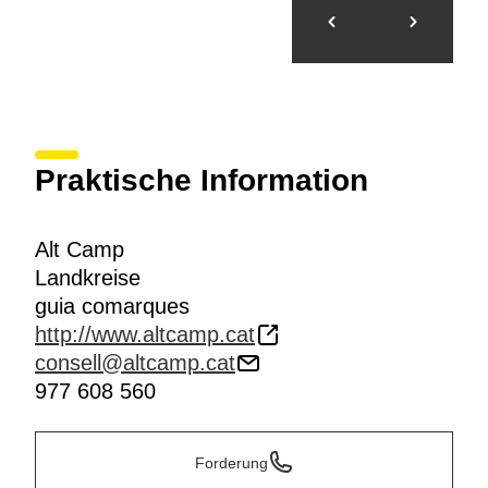
Praktische Information
Alt Camp
Landkreise
guia comarques
http://www.altcamp.cat
consell@altcamp.cat
977 608 560
Forderung