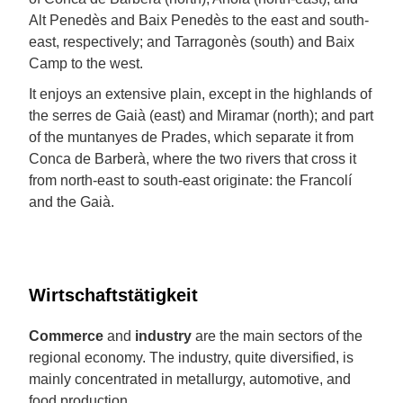
Alt Penedès and Baix Penedès to the east and south-
east, respectively; and Tarragonès (south) and Baix
Camp to the west.
It enjoys an extensive plain, except in the highlands of
the serres de Gaià (east) and Miramar (north); and part
of the muntanyes de Prades, which separate it from
Conca de Barberà, where the two rivers that cross it
from north-east to south-east originate: the Francolí
and the Gaià.
Wirtschaftstätigkeit
Commerce
and
industry
are the main sectors of the
regional economy. The industry, quite diversified, is
mainly concentrated in metallurgy, automotive, and
food production.