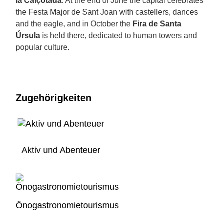
la Calçotada
. At the end of June the capital celebrates
the Festa Major de Sant Joan with castellers, dances
and the eagle, and in October the
Fira de Santa
Úrsula
is held there, dedicated to human towers and
popular culture.
Zugehörigkeiten
Aktiv und Abenteuer
Önogastronomietourismus