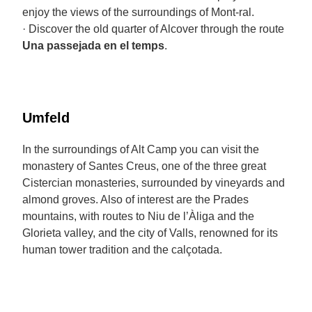
enjoy the views of the surroundings of Mont-ral.
· Discover the old quarter of Alcover through the route
Una passejada en el temps
.
Umfeld
In the surroundings of Alt Camp you can visit the
monastery of Santes Creus, one of the three great
Cistercian monasteries, surrounded by vineyards and
almond groves. Also of interest are the Prades
mountains, with routes to Niu de l’Àliga and the
Glorieta valley, and the city of Valls, renowned for its
human tower tradition and the calçotada.