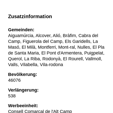
Zusatzinformation
Gemeinden:
Aiguamúrcia, Alcover, Alió, Bràfim, Cabra del
Camp, Figuerola del Camp, Els Garidells, La
Masó, El Milà, Montferri, Mont-ral, Nulles, El Pla
de Santa Maria, El Pont d'Armentera, Puigpelat,
Querol, La Riba, Rodonyà, El Rourell, Vallmoll,
Valls, Vilabella, Vila-rodona
Bevölkerung:
46076
Verlängerung:
538
Werbeeinheit:
Consell Comarcal de l'Alt Camp