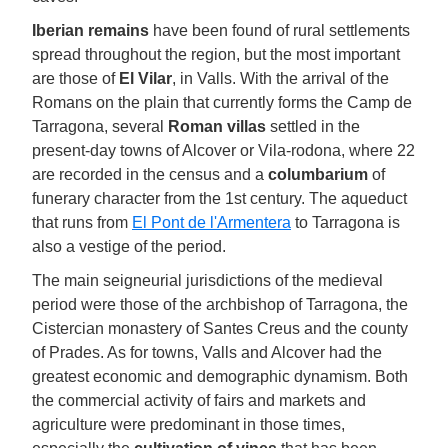
Iberian remains
have been found of rural settlements
spread throughout the region, but the most important
are those of
El Vilar
, in Valls. With the arrival of the
Romans on the plain that currently forms the Camp de
Tarragona, several
Roman villas
settled in the
present-day towns of Alcover or Vila-rodona, where 22
are recorded in the census and a
columbarium
of
funerary character from the 1st century. The aqueduct
that runs from
El Pont de l'Armentera
to Tarragona is
also a vestige of the period.
The main seigneurial jurisdictions of the medieval
period were those of the archbishop of Tarragona, the
Cistercian monastery of Santes Creus and the county
of Prades. As for towns, Valls and Alcover had the
greatest economic and demographic dynamism. Both
the commercial activity of fairs and markets and
agriculture were predominant in those times,