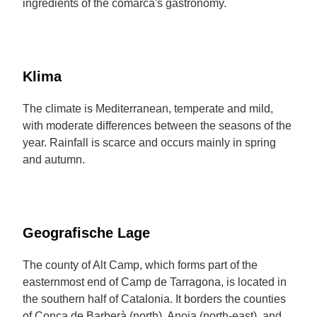
ingredients of the comarca's gastronomy.
Klima
The climate is Mediterranean, temperate and mild,
with moderate differences between the seasons of the
year. Rainfall is scarce and occurs mainly in spring
and autumn.
Geografische Lage
The county of Alt Camp, which forms part of the
easternmost end of Camp de Tarragona, is located in
the southern half of Catalonia. It borders the counties
of Conca de Barberà (north), Anoia (north-east), and