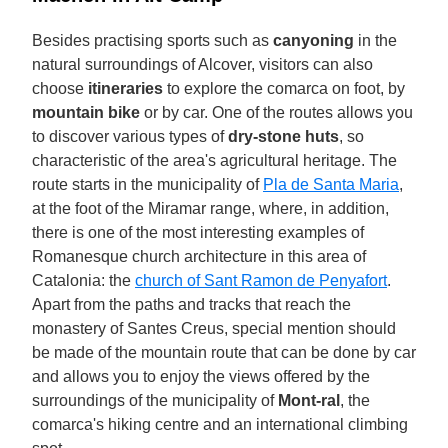
Besides practising sports such as
canyoning
in the
natural surroundings of Alcover, visitors can also
choose
itineraries
to explore the comarca on foot, by
mountain bike
or by car. One of the routes allows you
to discover various types of
dry-stone huts
, so
characteristic of the area's agricultural heritage. The
route starts in the municipality of
Pla de Santa Maria
,
at the foot of the Miramar range, where, in addition,
there is one of the most interesting examples of
Romanesque church architecture in this area of
Catalonia: the
church of Sant Ramon de Penyafort
.
Apart from the paths and tracks that reach the
monastery of Santes Creus, special mention should
be made of the mountain route that can be done by car
and allows you to enjoy the views offered by the
surroundings of the municipality of
Mont-ral
, the
comarca's hiking centre and an international climbing