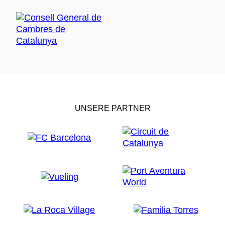
UNSERE PARTNER