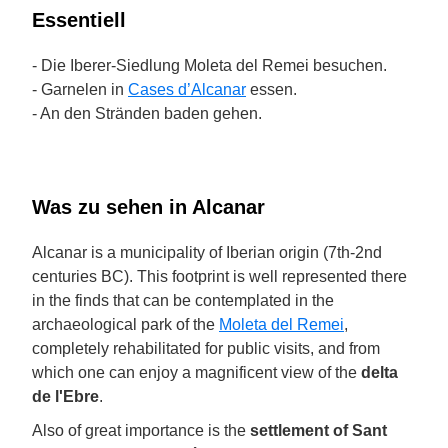
Essentiell
- Die Iberer-Siedlung Moleta del Remei besuchen.
- Garnelen in
Cases d’Alcanar
essen.
- An den Stränden baden gehen.
Was zu sehen in Alcanar
Alcanar is a municipality of Iberian origin (7th-2nd
centuries BC). This footprint is well represented there
in the finds that can be contemplated in the
archaeological park of the
Moleta del Remei
,
completely rehabilitated for public visits, and from
which one can enjoy a magnificent view of the
delta
de l'Ebre
.
Also of great importance is the
settlement of Sant