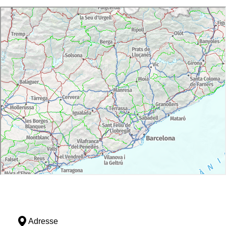
Adresse