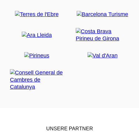
UNSERE PARTNER