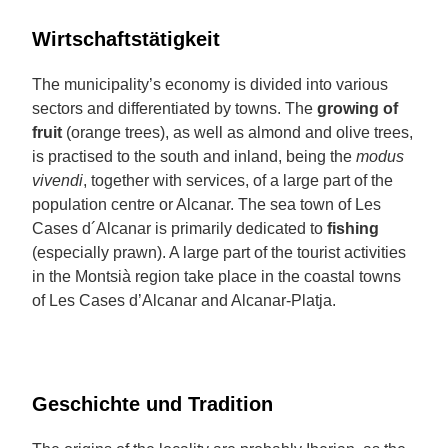
Wirtschaftstätigkeit
The municipality’s economy is divided into various
sectors and differentiated by towns. The
growing of
fruit
(orange trees), as well as almond and olive trees,
is practised to the south and inland, being the
modus
vivendi
, together with services, of a large part of the
population centre or Alcanar. The sea town of Les
Cases d´Alcanar is primarily dedicated to
fishing
(especially prawn). A large part of the tourist activities
in the Montsià region take place in the coastal towns
of Les Cases d’Alcanar and Alcanar-Platja.
Geschichte und Tradition