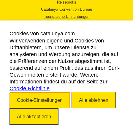
Reiseprofis
Catalunya Convention Bureau
Touristische Einrichtungen
Tourismusbüros
Cookies von catalunya.com
Wir verwenden eigene und Cookies von
Drittanbietern, um unsere Dienste zu
analysieren und Werbung anzuzeigen, die auf
die Präferenzen der Nutzer abgestimmt ist,
RECHTLICHER HINWEIS
basierend auf einem Profil, das aus ihren Surf-
DATENSCHUTZICHTLINIE
Gewohnheiten erstellt wurde. Weitere
COOKIES
Informationen findest du auf der Seite zur
Cookie-Richtlinie
BARRIEREFREIHEIT
.
Cookie-Einstellungen
Alle ablehnen
Copyright © 2026. Katalonien Tourismus. Alle Rechte vorbehalten
Alle akzeptieren