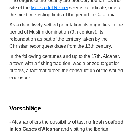
The origins of the locality are probably Iberian, as the
site of the
Moleta del Remei
seems to indicate, one of
the most interesting finds of the period in Catalonia.
As a definitively settled population, its origin lies in the
period of Muslim domination (9th century). Its
refoundation as part of the territory taken by the
Christian reconquest dates from the 13th century.
In the following centuries and up to the 17th, Alcanar,
a town with a fishing tradition, was a prized target for
pirates, a fact that forced the construction of the walled
enclosure.
Vorschläge
- Alcanar offers the possibility of tasting
fresh seafood
in les Cases d’Alcanar
and visiting the Iberian