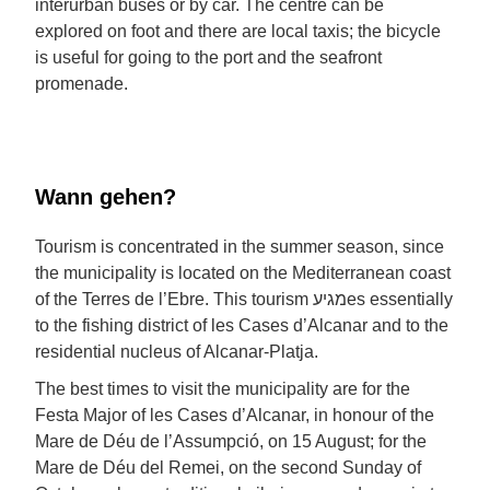
interurban buses or by car. The centre can be
explored on foot and there are local taxis; the bicycle
is useful for going to the port and the seafront
promenade.
Wann gehen?
Tourism is concentrated in the summer season, since
the municipality is located on the Mediterranean coast
of the Terres de l’Ebre. This tourism מגיעes essentially
to the fishing district of les Cases d’Alcanar and to the
residential nucleus of Alcanar-Platja.
The best times to visit the municipality are for the
Festa Major of les Cases d’Alcanar, in honour of the
Mare de Déu de l’Assumpció, on 15 August; for the
Mare de Déu del Remei, on the second Sunday of