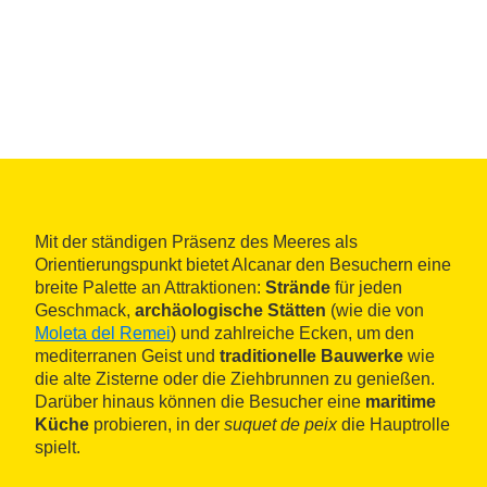
Mit der ständigen Präsenz des Meeres als
Orientierungspunkt bietet Alcanar den Besuchern eine
breite Palette an Attraktionen:
Strände
für jeden
Geschmack,
archäologische Stätten
(wie die von
Moleta del Remei
) und zahlreiche Ecken, um den
mediterranen Geist und
traditionelle Bauwerke
wie
die alte Zisterne oder die Ziehbrunnen zu genießen.
Darüber hinaus können die Besucher eine
maritime
Küche
probieren, in der
suquet de peix
die Hauptrolle
spielt.