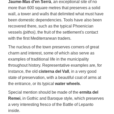
Jaume-Mas d'en Serrà
, an exceptional site of no
more than 600 square metres that preserves a solid
wall, a tower and walls that delimited what must have
been domestic dependencies. Tools have also been
recovered there, such as the typical Phoenician
vessels
(pithoi)
, the fruit of the settlement's contact
with the first Mediterranean traders.
The nucleus of the town preserves corners of great
charm and interest, some of which also serve as
examples of traditional life in the municipality
throughout history. Representative examples are, for
instance, the old
cisterna del Vall
, in a very good
state of preservation, with a beautiful coat of arms at
the entrance, or its typical
water wheels
.
Special mention should be made of the
ermita del
Remei
, in Gothic and Baroque style, which preserves
a very interesting fresco of the Battle of Lepanto
inside.