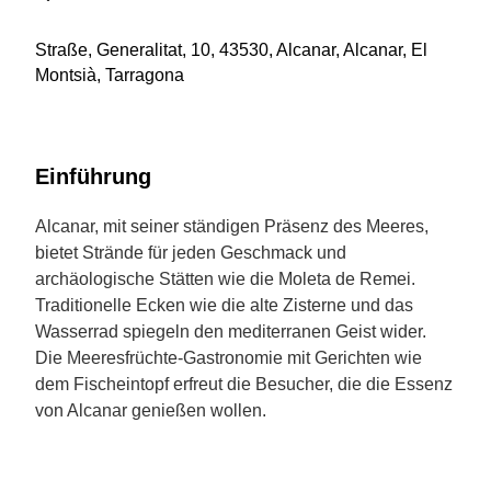
Straße, Generalitat, 10, 43530, Alcanar, Alcanar, El
Montsià, Tarragona
Einführung
Alcanar, mit seiner ständigen Präsenz des Meeres,
bietet Strände für jeden Geschmack und
archäologische Stätten wie die Moleta de Remei.
Traditionelle Ecken wie die alte Zisterne und das
Wasserrad spiegeln den mediterranen Geist wider.
Die Meeresfrüchte-Gastronomie mit Gerichten wie
dem Fischeintopf erfreut die Besucher, die die Essenz
von Alcanar genießen wollen.