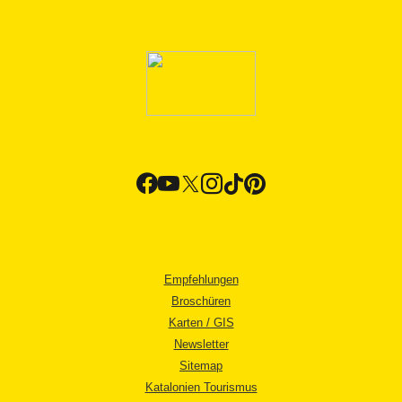
Empfehlungen
Broschüren
Karten / GIS
Newsletter
Sitemap
Katalonien Tourismus