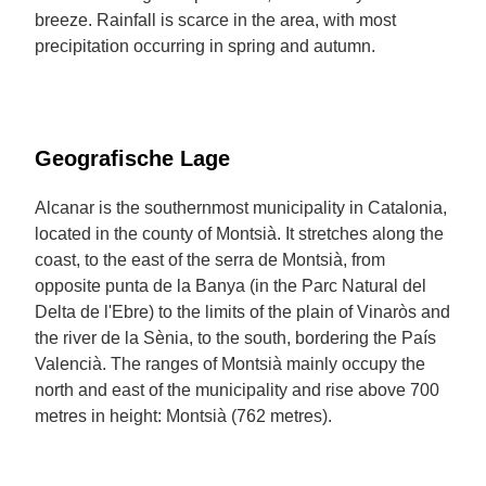
breeze. Rainfall is scarce in the area, with most
precipitation occurring in spring and autumn.
Geografische Lage
Alcanar is the southernmost municipality in Catalonia,
located in the county of Montsià. It stretches along the
coast, to the east of the serra de Montsià, from
opposite punta de la Banya (in the Parc Natural del
Delta de l'Ebre) to the limits of the plain of Vinaròs and
the river de la Sènia, to the south, bordering the País
Valencià. The ranges of Montsià mainly occupy the
north and east of the municipality and rise above 700
metres in height: Montsià (762 metres).