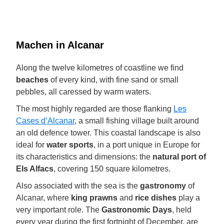
Machen in Alcanar
Along the twelve kilometres of coastline we find
beaches
of every kind, with fine sand or small
pebbles, all caressed by warm waters.
The most highly regarded are those flanking
Les
Cases d’Alcanar
, a small fishing village built around
an old defence tower. This coastal landscape is also
ideal for
water sports
, in a port unique in Europe for
its characteristics and dimensions: the
natural port of
Els Alfacs
, covering 150 square kilometres.
Also associated with the sea is the
gastronomy
of
Alcanar, where
king prawns
and
rice dishes
play a
very important role. The
Gastronomic Days
, held
every year during the first fortnight of December, are