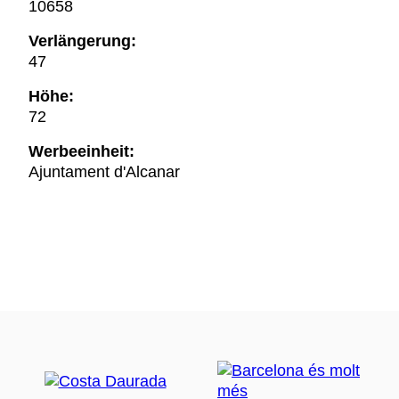
10658
Verlängerung:
47
Höhe:
72
Werbeeinheit:
Ajuntament d'Alcanar