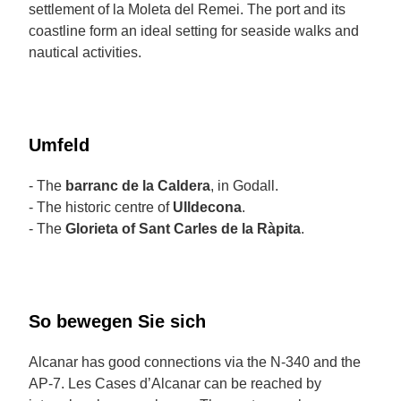
settlement of la Moleta del Remei. The port and its
coastline form an ideal setting for seaside walks and
nautical activities.
Umfeld
- The
barranc de la Caldera
, in Godall.
- The historic centre of
Ulldecona
.
- The
Glorieta of Sant Carles de la Ràpita
.
So bewegen Sie sich
Alcanar has good connections via the N-340 and the
AP-7. Les Cases d’Alcanar can be reached by