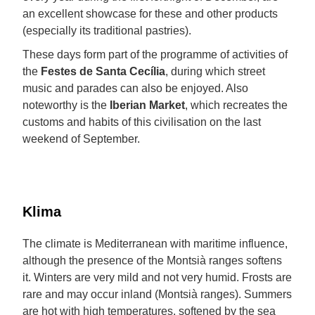
an excellent showcase for these and other products
(especially its traditional pastries).
These days form part of the programme of activities of
the
Festes de Santa Cecília
, during which street
music and parades can also be enjoyed. Also
noteworthy is the
Iberian Market
, which recreates the
customs and habits of this civilisation on the last
weekend of September.
Klima
The climate is Mediterranean with maritime influence,
although the presence of the Montsià ranges softens
it. Winters are very mild and not very humid. Frosts are
rare and may occur inland (Montsià ranges). Summers
are hot with high temperatures, softened by the sea