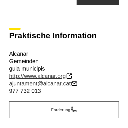
Praktische Information
Alcanar
Gemeinden
guia municipis
http://www.alcanar.org
ajuntament@alcanar.cat
977 732 013
Forderung