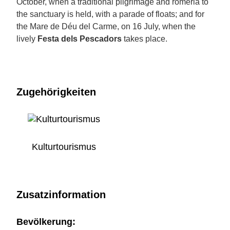
October, when a traditional pilgrimage and romeria to
the sanctuary is held, with a parade of floats; and for
the Mare de Déu del Carme, on 16 July, when the
lively
Festa dels Pescadors
takes place.
Zugehörigkeiten
Kulturtourismus
Zusatzinformation
Bevölkerung: