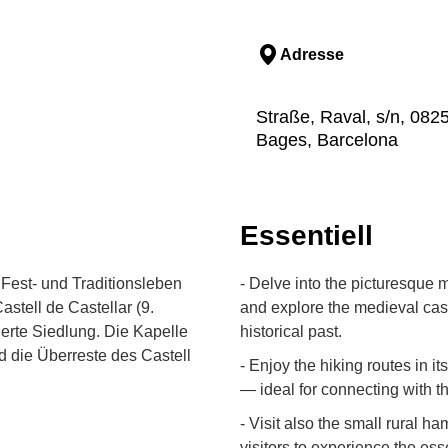
Adresse
Straße, Raval, s/n, 0825
Bages, Barcelona
Essentiell
Fest- und Traditionsleben
- Delve into the picturesque m
stell de Castellar (9.
and explore the medieval cast
ierte Siedlung. Die Kapelle
historical past.
d die Überreste des Castell
- Enjoy the hiking routes in 
— ideal for connecting with t
- Visit also the small rural h
visitors to experience the ess