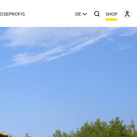
SHOP
EISEPROFIS
DE