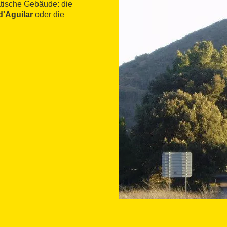
tische Gebäude: die
d'Aguilar
oder die