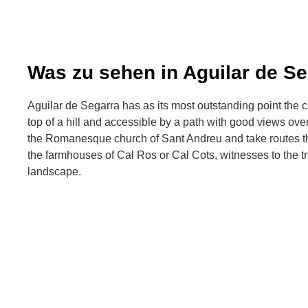
Was zu sehen in Aguilar de Se
Aguilar de Segarra has as its most outstanding point the ca
top of a hill and accessible by a path with good views over
the Romanesque church of Sant Andreu and take routes t
the farmhouses of Cal Ros or Cal Cots, witnesses to the tra
landscape.