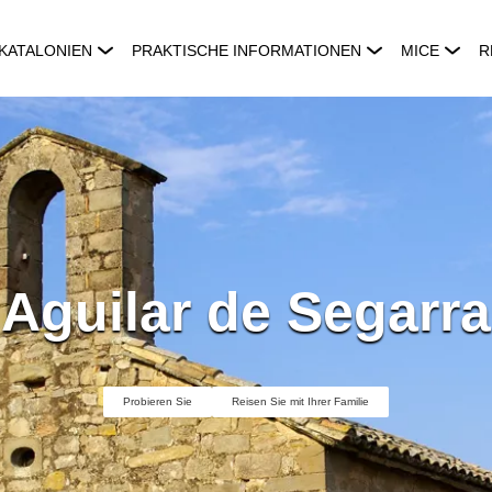
KATALONIEN
PRAKTISCHE INFORMATIONEN
MICE
R
Aguilar de Segarra
Probieren Sie
Reisen Sie mit Ihrer Familie