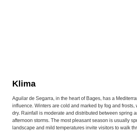
Klima
Aguilar de Segarra, in the heart of Bages, has a Mediterra
influence. Winters are cold and marked by fog and frosts
dry. Rainfall is moderate and distributed between spring 
afternoon storms. The most pleasant season is usually sp
landscape and mild temperatures invite visitors to walk thr