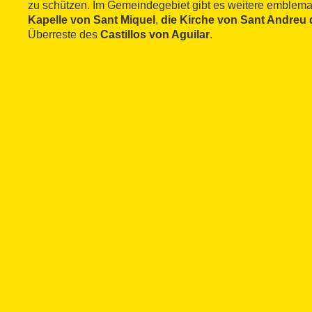
zu schützen. Im Gemeindegebiet gibt es weitere emblema
Kapelle von Sant Miquel
,
die Kirche von Sant Andreu 
Überreste des
Castillos von Aguilar
.