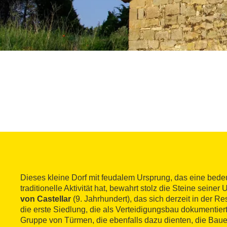
Dieses kleine Dorf mit feudalem Ursprung, das eine bede
traditionelle Aktivität hat, bewahrt stolz die Steine seine
von Castellar
(9. Jahrhundert), das sich derzeit in der Res
die erste Siedlung, die als Verteidigungsbau dokumentiert 
Gruppe von Türmen, die ebenfalls dazu dienten, die Bauer