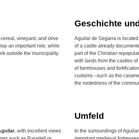
Geschichte und
cereal, vineyard, and olive
Aguilar de Segarra is located
lay an important role, while
of a castle already documente
ork outside the municipality.
part of the Christian repopula
with lands from the castles of
of farmhouses and fortification
customs –such as the caramel
the rootedness of the communi
Umfeld
Aguilar
, with excellent views
In the surroundings of Aguila
ages such as Rajadell or
important medieval fortresses