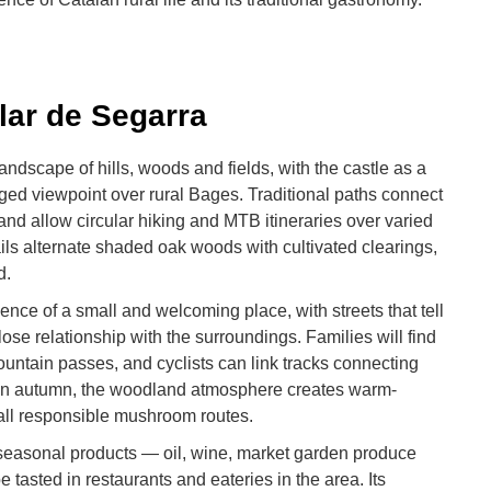
lar de Segarra
landscape of hills, woods and fields, with the castle as a
ged viewpoint over rural Bages. Traditional paths connect
nd allow circular hiking and MTB itineraries over varied
ails alternate shaded oak woods with cultivated clearings,
d.
ence of a small and welcoming place, with streets that tell
close relationship with the surroundings. Families will find
ountain passes, and cyclists can link tracks connecting
 In autumn, the woodland atmosphere creates warm-
ll responsible mushroom routes.
asonal products — oil, wine, market garden produce
asted in restaurants and eateries in the area. Its