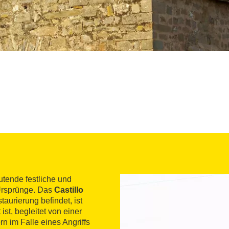
utende festliche und
r Ursprünge. Das
Castillo
taurierung befindet, ist
ist, begleitet von einer
n im Falle eines Angriffs