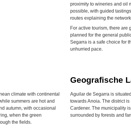
proximity to wineries and oil
possible, with guided tastings
routes explaining the network
For active tourism, there are 
planned for the general public
Segarra is a safe choice for t
unhurried pace.
Geografische 
nean climate with continental
Aguilar de Segarra is situated
, while summers are hot and
towards Anoia. The district is
and autumn, with occasional
Cardener. The municipality is
ring, when the green
surrounded by forests and fa
ough the fields.