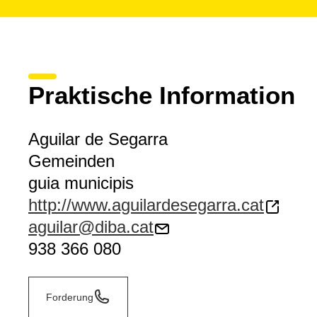
Praktische Information
Aguilar de Segarra
Gemeinden
guia municipis
http://www.aguilardesegarra.cat
aguilar@diba.cat
938 366 080
Forderung