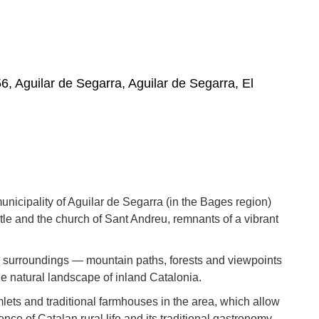
6, Aguilar de Segarra, Aguilar de Segarra, El
unicipality of Aguilar de Segarra (in the Bages region)
le and the church of Sant Andreu, remnants of a vibrant
its surroundings — mountain paths, forests and viewpoints
he natural landscape of inland Catalonia.
amlets and traditional farmhouses in the area, which allow
ence of Catalan rural life and its traditional gastronomy.