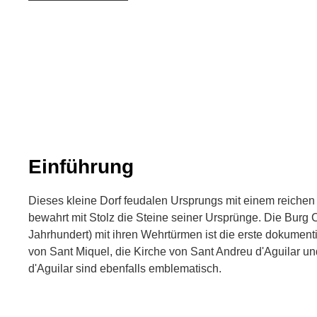
Einführung
Dieses kleine Dorf feudalen Ursprungs mit einem reichen 
bewahrt mit Stolz die Steine seiner Ursprünge. Die Burg Ca
Jahrhundert) mit ihren Wehrtürmen ist die erste dokument
von Sant Miquel, die Kirche von Sant Andreu d'Aguilar un
d'Aguilar sind ebenfalls emblematisch.