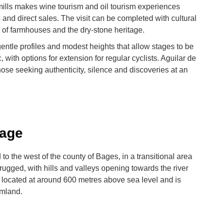
 mills makes wine tourism and oil tourism experiences
 and direct sales. The visit can be completed with cultural
 of farmhouses and the dry-stone heritage.
gentle profiles and modest heights that allow stages to be
, with options for extension for regular cyclists. Aguilar de
hose seeking authenticity, silence and discoveries at an
Lage
 to the west of the county of Bages, in a transitional area
 rugged, with hills and valleys opening towards the river
 located at around 600 metres above sea level and is
rmland.