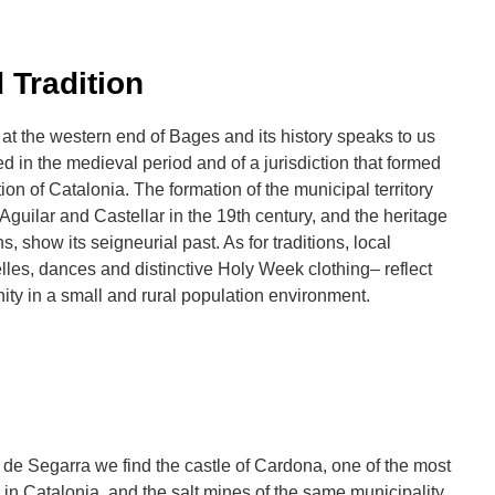
 Tradition
 at the western end of Bages and its history speaks to us
d in the medieval period and of a jurisdiction that formed
tion of Catalonia. The formation of the municipal territory
 Aguilar and Castellar in the 19th century, and the heritage
s, show its seigneurial past. As for traditions, local
les, dances and distinctive Holy Week clothing– reflect
ty in a small and rural population environment.
r de Segarra we find the castle of Cardona, one of the most
 in Catalonia, and the salt mines of the same municipality.