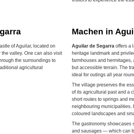
garra
Machen in Agui
stle of Aguilar, located on
Aguilar de Segarra
offers a 
 the valley. One can also visit
heritage landmark and privile
hrough the surroundings to
farmhouses and hermitages, a
ditional agricultural
but accessible terrain. The tr
ideal for outings all year roun
The village preserves the ess
of its agricultural past and a 
short routes to springs and m
neighbouring municipalities.
coloured landscapes and sma
The gastronomy showcases se
and sausages — which can be t