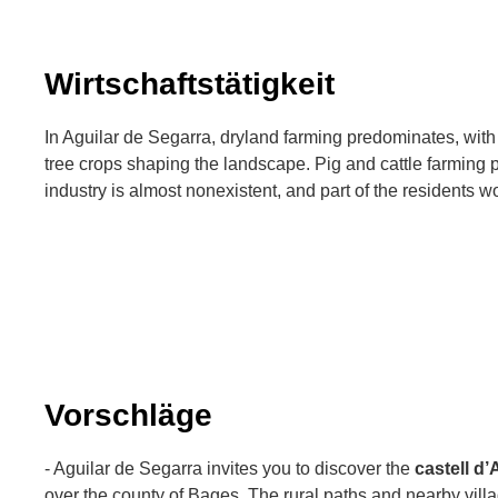
Wirtschaftstätigkeit
In Aguilar de Segarra, dryland farming predominates, with 
tree crops shaping the landscape. Pig and cattle farming p
industry is almost nonexistent, and part of the residents w
Vorschläge
- Aguilar de Segarra invites you to discover the
castell d’
over the county of Bages. The rural paths and nearby vill