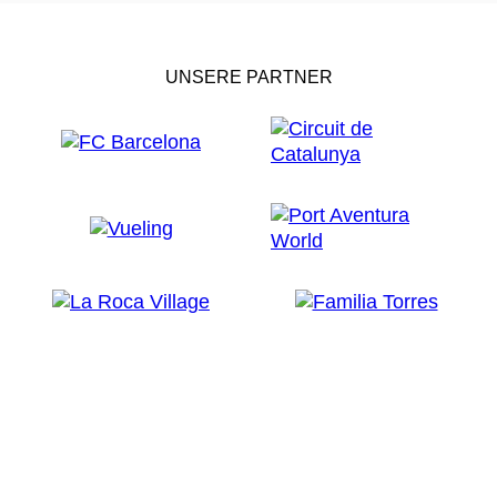
There you will also find the
Fishing Museum
, where
you can learn the what, where and how of the town's
fishing tradition through practical
activities
such as
UNSERE PARTNER
outings and educational workshops. In Espai Peix, the
museum's
gastronomic classroom
, you can take
part in tasting workshops, cooking demos and
guided
tours
of the fish auction, where you will learn how the
fish is sold.
Continuing around the bay of Palamós, you will come
to
Sant Antoni de Calonge
, a typical family beach
tourism resort. Inland, in the town of
Calonge
, a
medieval market
is held at Easter, where everyone
dresses up in period costumes. There are workshops
devoted to medieval trades, music, exhibitions,
wrestling shows... all very authentic. You can also
walk round the parade ground and gardens of its 8th
century
castle
and feel what it's like to be a knight in
armour.
Every November, Calonge also celebrates the New
Wine Festival to welcome the first wine from the year's