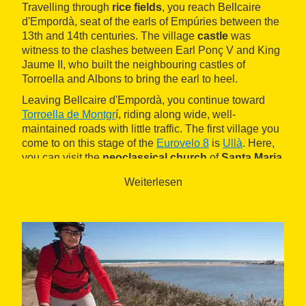
Travelling through
rice fields
, you reach Bellcaire
d'Empordà, seat of the earls of Empúries between the
13th and 14th centuries. The village
castle
was
witness to the clashes between Earl Ponç V and King
Jaume II, who built the neighbouring castles of
Torroella and Albons to bring the earl to heel.
Leaving Bellcaire d'Empordà, you continue toward
Torroella de Montgr
í, riding along wide, well-
maintained roads with little traffic. The first village you
come to on this stage of the
Eurovelo 8
is
Ullà
. Here,
you can visit the
neoclassical church
of
Santa Maria
and see the polychrome Romanesque carving of the
Weiterlesen
Virgin and Child, the Verge de la Fossa, originally
kept at the former
monastery
of
Santa Maria d'Ullà
.
Rising up from the surrounding plain is the
Montgrí
massif
, a natural area with a lot of history. The path
becomes steeper and as you pedal, you may see one
of the
Palaeolithic caves
, such as the Cau del Duc.
It's worth climbing up to
Montgrí Castle
, built by Jaume
II between 1294 and 1302, for one very good reason: