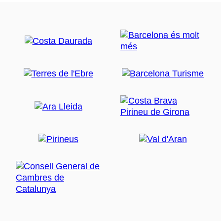
internationally renowned for the quality of its
red
shrimp
. Round off your trip with a shrimp-based set
menu, which also includes a tapa of anchovies and
toasted noodles, that is served in many of the town's
restaurants. Bear in mind that at the beginning of the
year, the fishermen close the fishery for two months to
regenerate the shoals and allow this crustacean to
grow. So, during this part of the year, you won't find it
in the restaurants.
The
greenway
along which you have come to
Palamós links up directly with a
cycle lane
that takes
you to the town's
port area
. This is always a bustling
area with lots to see. So why not leave your bike for a
while and immerse yourself in the
seafaring
atmosphere.
Palamós is a traditional fishing town and you can see
how the fishermen live and work on the quayside. One
of the most eagerly awaited moments is when the
fishing boats come into the harbour and unload the
catches that will later be auctioned.