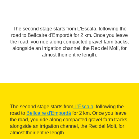
The second stage starts from L'Escala, following the
road to Bellcaire d'Empordà for 2 km. Once you leave
the road, you ride along compacted gravel farm tracks,
alongside an irrigation channel, the Rec del Molí, for
almost their entire length.
The second stage starts from
L'Escala
, following the
road to
Bellcaire d'Empordà
for 2 km. Once you leave
the road, you ride along compacted gravel farm tracks,
alongside an irrigation channel, the Rec del Molí, for
almost their entire length.